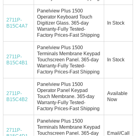
Panelview Plus 1500
Operator Keyboard Touch
2711P-
Digitizer Glass. 365-day
In Stock
B15C4A7
Warranty-Fully Tested-
Factory Prices-Fast Shipping
Panelview Plus 1500
Terminals Membrane Keypad
2711P-
Touchscreen Panel. 365-day
In Stock
B15C4B1
Warranty-Fully Tested-
Factory Prices-Fast Shipping
Panelview Plus 1500
Operator Panel Keypad
2711P-
Available
Touch Membrane. 365-day
B15C4B2
Now
Warranty-Fully Tested-
Factory Prices-Fast Shipping
Panelview Plus 1500
Terminals Membrane Keypad
2711P-
Touchscreen Panel. 365-day
Email/Call