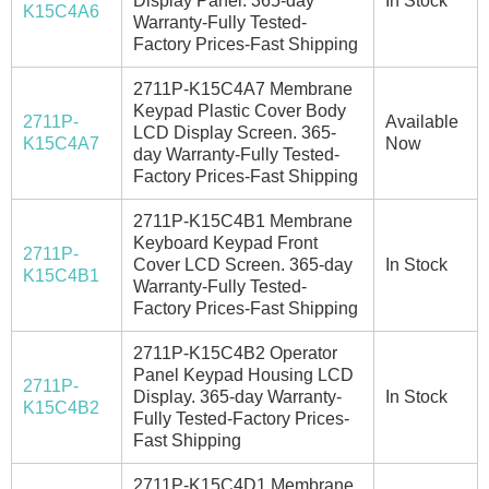
Display Panel. 365-day
In Stock
K15C4A6
Warranty-Fully Tested-
Factory Prices-Fast Shipping
2711P-K15C4A7 Membrane
Keypad Plastic Cover Body
2711P-
Available
LCD Display Screen. 365-
K15C4A7
Now
day Warranty-Fully Tested-
Factory Prices-Fast Shipping
2711P-K15C4B1 Membrane
Keyboard Keypad Front
2711P-
Cover LCD Screen. 365-day
In Stock
K15C4B1
Warranty-Fully Tested-
Factory Prices-Fast Shipping
2711P-K15C4B2 Operator
Panel Keypad Housing LCD
2711P-
Display. 365-day Warranty-
In Stock
K15C4B2
Fully Tested-Factory Prices-
Fast Shipping
2711P-K15C4D1 Membrane