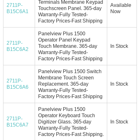
Terminals Membrane Keypad
2711P-
Available
Touchscreen Panel. 365-day
B15C6A1
Now
Warranty-Fully Tested-
Factory Prices-Fast Shipping
Panelview Plus 1500
Operator Panel Keypad
2711P-
Touch Membrane. 365-day
In Stock
B15C6A2
Warranty-Fully Tested-
Factory Prices-Fast Shipping
Panelview Plus 1500 Switch
Membrane Touch Screen
2711P-
Replacement. 365-day
In Stock
B15C6A6
Warranty-Fully Tested-
Factory Prices-Fast Shipping
Panelview Plus 1500
Operator Keyboard Touch
2711P-
Digitizer Glass. 365-day
In Stock
B15C6A7
Warranty-Fully Tested-
Factory Prices-Fast Shipping.