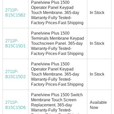
Panelview Plus 1500
Operator Panel Keypad
2711P-
Touch Membrane. 365-day
In Stock
B15C15B2
Warranty-Fully Tested-
Factory Prices-Fast Shipping
Panelview Plus 1500
Terminals Membrane Keypad
2711P-
Touchscreen Panel. 365-day
In Stock
B15C15D1
Warranty-Fully Tested-
Factory Prices-Fast Shipping
Panelview Plus 1500
Operator Panel Keypad
2711P-
Touch Membrane. 365-day
In Stock
B15C15D2
Warranty-Fully Tested-
Factory Prices-Fast Shipping
Panelview Plus 1500 Switch
Membrane Touch Screen
2711P-
Available
Replacement. 365-day
B15C15D6
Now
Warranty-Fully Tested-