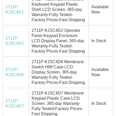
Keyboard Keypad Plastic
2711P-
Available
Shell LCD Screen. 365-day
K15C4D1
Now
Warranty-Fully Tested-
Factory Prices-Fast Shipping
2711P-K15C4D2 Operator
Panel Keypad Enclosure
2711P-
LCD Display Panel. 365-day
In Stock
K15C4D2
Warranty-Fully Tested-
Factory Prices-Fast Shipping
2711P-K15C4D6 Membrane
Switch HMI Case LCD
2711P-
Available
Display Screen. 365-day
K15C4D6
Now
Warranty-Fully Tested-
Factory Prices-Fast Shipping
2711P-K15C4D7 Membrane
Keypad Plastic Case LCD
2711P-
Screen. 365-day Warranty-
In Stock
K15C4D7
Fully Tested-Factory Prices-
Fast Shipping.