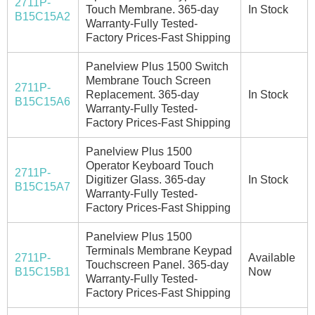
2711P-
Touch Membrane. 365-day
In Stock
B15C15A2
Warranty-Fully Tested-
Factory Prices-Fast Shipping
Panelview Plus 1500 Switch
Membrane Touch Screen
2711P-
Replacement. 365-day
In Stock
B15C15A6
Warranty-Fully Tested-
Factory Prices-Fast Shipping
Panelview Plus 1500
Operator Keyboard Touch
2711P-
Digitizer Glass. 365-day
In Stock
B15C15A7
Warranty-Fully Tested-
Factory Prices-Fast Shipping
Panelview Plus 1500
Terminals Membrane Keypad
2711P-
Available
Touchscreen Panel. 365-day
B15C15B1
Now
Warranty-Fully Tested-
Factory Prices-Fast Shipping