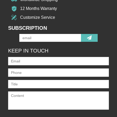
12 Months Warranty
Customize Service
SUBSCRIPTION
KEEP IN TOUCH
Only supports