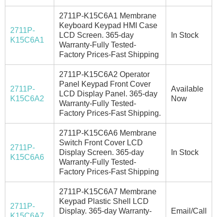
2711P-K15C6A1 Membrane
Keyboard Keypad HMI Case
2711P-
LCD Screen. 365-day
In Stock
K15C6A1
Warranty-Fully Tested-
Factory Prices-Fast Shipping
2711P-K15C6A2 Operator
Panel Keypad Front Cover
2711P-
Available
LCD Display Panel. 365-day
K15C6A2
Now
Warranty-Fully Tested-
Factory Prices-Fast Shipping.
2711P-K15C6A6 Membrane
Switch Front Cover LCD
2711P-
Display Screen. 365-day
In Stock
K15C6A6
Warranty-Fully Tested-
Factory Prices-Fast Shipping
2711P-K15C6A7 Membrane
Keypad Plastic Shell LCD
2711P-
Display. 365-day Warranty-
Email/Call
K15C6A7