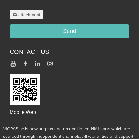
.rar/.zip/.jpg/.png/.gif/.doc/.xls/.pdf,
maximum 20MB.
attachment
Send
CONTACT US
Mobile Web
VICPAS sells new surplus and reconditioned HMI parts which are
sourced through independent channels. All warranties and support,