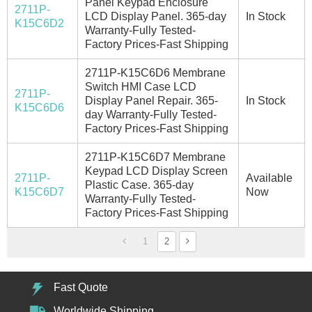
Panel Keypad Enclosure
2711P-
LCD Display Panel. 365-day
In Stock
K15C6D2
Warranty-Fully Tested-
Factory Prices-Fast Shipping
2711P-K15C6D6 Membrane
Switch HMI Case LCD
2711P-
Display Panel Repair. 365-
In Stock
K15C6D6
day Warranty-Fully Tested-
Factory Prices-Fast Shipping
2711P-K15C6D7 Membrane
Keypad LCD Display Screen
2711P-
Available
Plastic Case. 365-day
K15C6D7
Now
Warranty-Fully Tested-
Factory Prices-Fast Shipping
1
2
Fast Quote
Worldwide Shipping