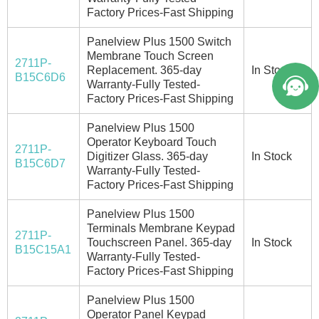
Factory Prices-Fast Shipping
Panelview Plus 1500 Switch
Membrane Touch Screen
2711P-
Replacement. 365-day
In Stock
B15C6D6
Warranty-Fully Tested-
Factory Prices-Fast Shipping
Panelview Plus 1500
Operator Keyboard Touch
2711P-
Digitizer Glass. 365-day
In Stock
B15C6D7
Warranty-Fully Tested-
Factory Prices-Fast Shipping
Panelview Plus 1500
Terminals Membrane Keypad
2711P-
Touchscreen Panel. 365-day
In Stock
B15C15A1
Warranty-Fully Tested-
Factory Prices-Fast Shipping
Panelview Plus 1500
Operator Panel Keypad