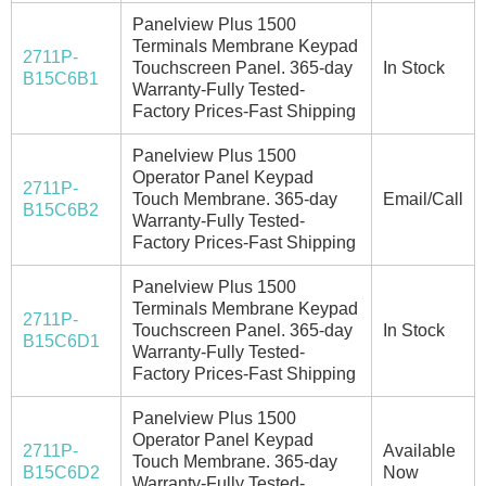
Panelview Plus 1500
Terminals Membrane Keypad
2711P-
Touchscreen Panel. 365-day
In Stock
B15C6B1
Warranty-Fully Tested-
Factory Prices-Fast Shipping
Panelview Plus 1500
Operator Panel Keypad
2711P-
Touch Membrane. 365-day
Email/Call
B15C6B2
Warranty-Fully Tested-
Factory Prices-Fast Shipping
Panelview Plus 1500
Terminals Membrane Keypad
2711P-
Touchscreen Panel. 365-day
In Stock
B15C6D1
Warranty-Fully Tested-
Factory Prices-Fast Shipping
Panelview Plus 1500
Operator Panel Keypad
2711P-
Available
Touch Membrane. 365-day
B15C6D2
Now
Warranty-Fully Tested-