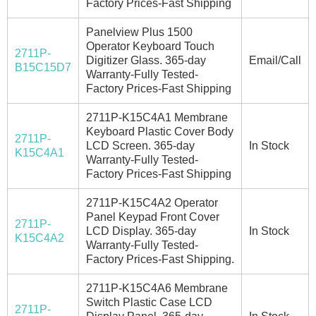
Factory Prices-Fast Shipping
Panelview Plus 1500
Operator Keyboard Touch
2711P-
Digitizer Glass. 365-day
Email/Call
B15C15D7
Warranty-Fully Tested-
Factory Prices-Fast Shipping
2711P-K15C4A1 Membrane
Keyboard Plastic Cover Body
2711P-
LCD Screen. 365-day
In Stock
K15C4A1
Warranty-Fully Tested-
Factory Prices-Fast Shipping
2711P-K15C4A2 Operator
Panel Keypad Front Cover
2711P-
LCD Display. 365-day
In Stock
K15C4A2
Warranty-Fully Tested-
Factory Prices-Fast Shipping.
2711P-K15C4A6 Membrane
Switch Plastic Case LCD
2711P-