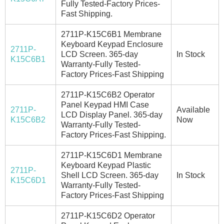
Fully Tested-Factory Prices-
Fast Shipping.
2711P-K15C6B1 Membrane
Keyboard Keypad Enclosure
2711P-
LCD Screen. 365-day
In Stock
K15C6B1
Warranty-Fully Tested-
Factory Prices-Fast Shipping
2711P-K15C6B2 Operator
Panel Keypad HMI Case
2711P-
Available
LCD Display Panel. 365-day
K15C6B2
Now
Warranty-Fully Tested-
Factory Prices-Fast Shipping.
2711P-K15C6D1 Membrane
Keyboard Keypad Plastic
2711P-
Shell LCD Screen. 365-day
In Stock
K15C6D1
Warranty-Fully Tested-
Factory Prices-Fast Shipping
2711P-K15C6D2 Operator