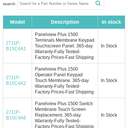
search:
Model
Description
In stock
Panelview Plus 1500
Terminals Membrane Keypad
2711P-
Touchscreen Panel. 365-day
In Stock
B15C4A1
Warranty-Fully Tested-
Factory Prices-Fast Shipping
Panelview Plus 1500
Operator Panel Keypad
2711P-
Touch Membrane. 365-day
In Stock
B15C4A2
Warranty-Fully Tested-
Factory Prices-Fast Shipping
Panelview Plus 1500 Switch
Membrane Touch Screen
2711P-
Replacement. 365-day
In Stock
B15C4A6
Warranty-Fully Tested-
Factory Prices-Fast Shipping