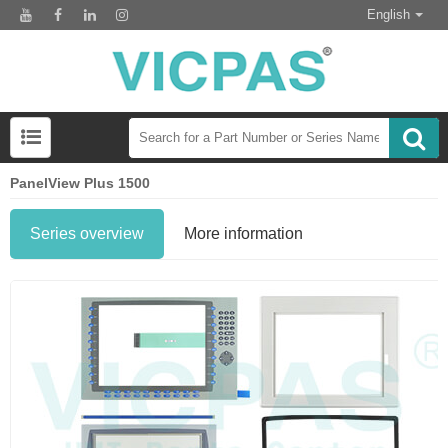
English
PanelView Plus 1500
Series overview
More information