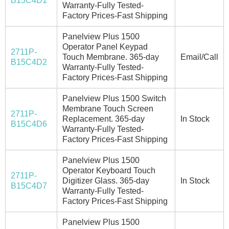
B15C4D1
Warranty-Fully Tested-
Factory Prices-Fast Shipping
Panelview Plus 1500
Operator Panel Keypad
2711P-
Touch Membrane. 365-day
Email/Call
B15C4D2
Warranty-Fully Tested-
Factory Prices-Fast Shipping
Panelview Plus 1500 Switch
Membrane Touch Screen
2711P-
Replacement. 365-day
In Stock
B15C4D6
Warranty-Fully Tested-
Factory Prices-Fast Shipping
Panelview Plus 1500
Operator Keyboard Touch
2711P-
Digitizer Glass. 365-day
In Stock
B15C4D7
Warranty-Fully Tested-
Factory Prices-Fast Shipping
Panelview Plus 1500