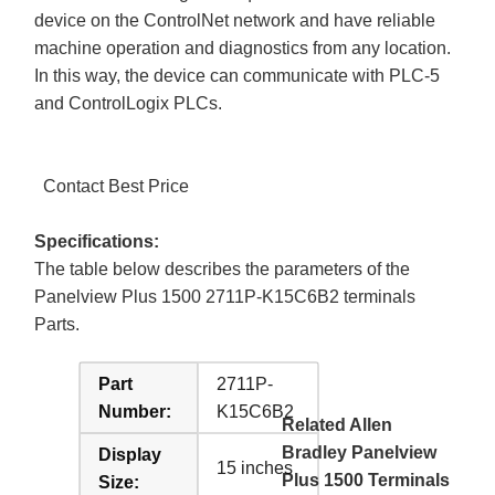
device on the ControlNet network and have reliable
machine operation and diagnostics from any location.
In this way, the device can communicate with PLC-5
and ControlLogix PLCs.
Contact Best Price
Specifications:
The table below describes the parameters of the
Panelview Plus 1500 2711P-K15C6B2 terminals
Parts.
Part
2711P-
Number:
K15C6B2
Related Allen
Bradley Panelview
Display
15 inches
Plus 1500 Terminals
Size: