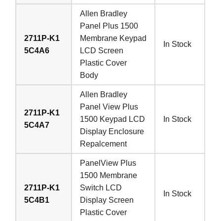
Allen Bradley
Panel Plus 1500
2711P-K1
Membrane Keypad
In Stock
5C4A6
LCD Screen
Plastic Cover
Body
Allen Bradley
Panel View Plus
2711P-K1
1500 Keypad LCD
In Stock
5C4A7
Display Enclosure
Repalcement
PanelView Plus
1500 Membrane
2711P-K1
Switch LCD
In Stock
5C4B1
Display Screen
Plastic Cover