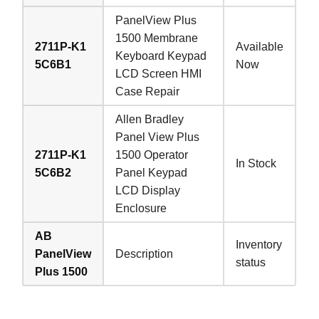
PanelView Plus
1500 Membrane
2711P-K1
Available
Keyboard Keypad
5C6B1
Now
LCD Screen HMI
Case Repair
Allen Bradley
Panel View Plus
2711P-K1
1500 Operator
In Stock
5C6B2
Panel Keypad
LCD Display
Enclosure
AB
Inventory
PanelView
Description
status
Plus 1500