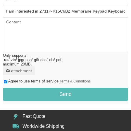
Only supports
.rar/.zip/.jpg/.png/.gif/.doc/.xls/.pdf,
maximum 20MB.
attachment
Agree to use terms of service,
Terms & Conditions
Send
Fast Quote
Worldwide Shipping