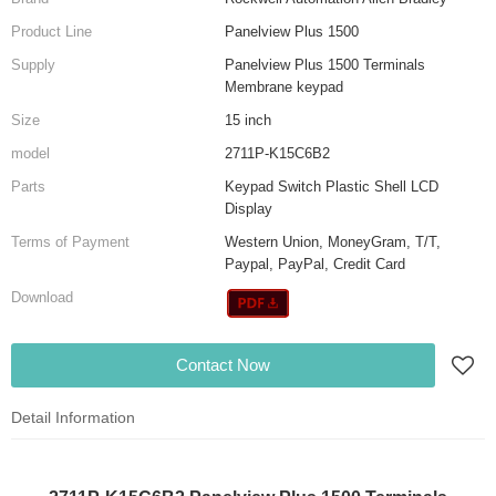
Product Line
Panelview Plus 1500
Supply
Panelview Plus 1500 Terminals
Membrane keypad
Size
15 inch
model
2711P-K15C6B2
Parts
Keypad Switch Plastic Shell LCD
Display
Terms of Payment
Western Union, MoneyGram, T/T,
Paypal, PayPal, Credit Card
Download
Contact Now
Detail Information