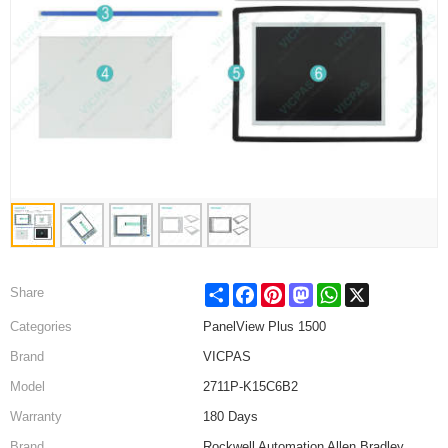
Share
Facebook
Pinterest
Mastodon
WhatsApp
X
Share
Categories
PanelView Plus 1500
Brand
VICPAS
Model
2711P-K15C6B2
Warranty
180 Days
Brand
Rockwell Automation Allen Bradley