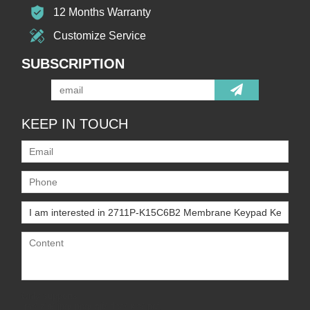
12 Months Warranty
Customize Service
SUBSCRIPTION
KEEP IN TOUCH
Only supports
.rar/.zip/.jpg/.png/.gif/.doc/.xls/.pdf,