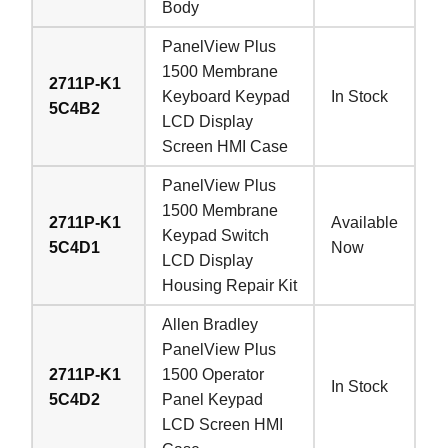
Body
PanelView Plus
1500 Membrane
2711P-K1
Keyboard Keypad
In Stock
5C4B2
LCD Display
Screen HMI Case
PanelView Plus
1500 Membrane
2711P-K1
Available
Keypad Switch
5C4D1
Now
LCD Display
Housing Repair Kit
Allen Bradley
PanelView Plus
2711P-K1
1500 Operator
In Stock
5C4D2
Panel Keypad
LCD Screen HMI