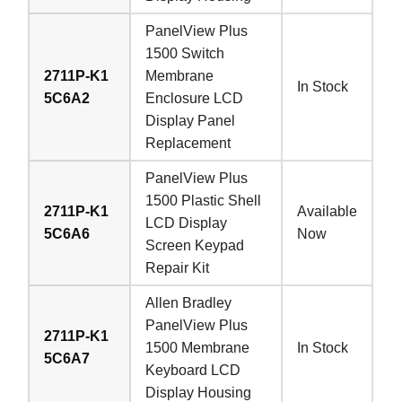
PanelView Plus
1500 Switch
2711P-K1
Membrane
In Stock
5C6A2
Enclosure LCD
Display Panel
Replacement
PanelView Plus
1500 Plastic Shell
2711P-K1
Available
LCD Display
5C6A6
Now
Screen Keypad
Repair Kit
Allen Bradley
PanelView Plus
2711P-K1
1500 Membrane
In Stock
5C6A7
Keyboard LCD
Display Housing