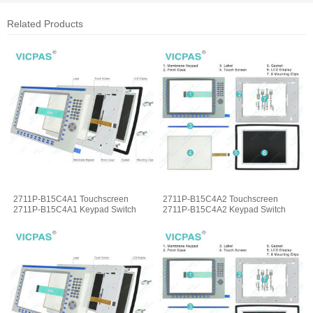
Related Products
2711P-B15C4A1 Touchscreen
2711P-B15C4A2 Touchscreen
2711P-B15C4A1 Keypad Switch
2711P-B15C4A2 Keypad Switch