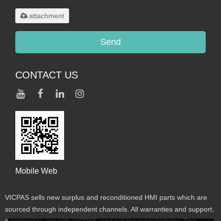
maximum 20MB.
attachment
Send
CONTACT US
Mobile Web
VICPAS sells new surplus and reconditioned HMI parts which are
sourced through independent channels. All warranties and support,
if applicable, are with VICPAS, and not the manufacturer. This