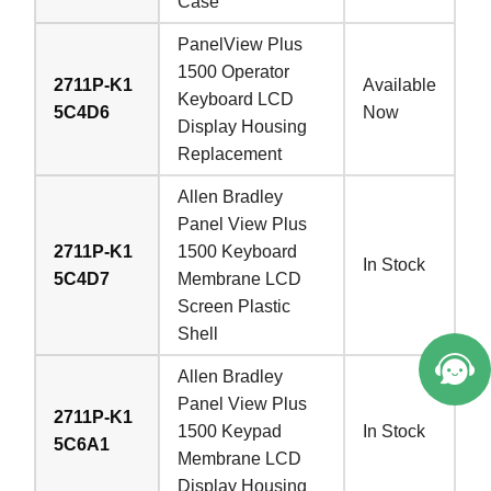
Case
PanelView Plus
1500 Operator
2711P-K1
Available
Keyboard LCD
5C4D6
Now
Display Housing
Replacement
Allen Bradley
Panel View Plus
2711P-K1
1500 Keyboard
In Stock
5C4D7
Membrane LCD
Screen Plastic
Shell
Allen Bradley
Panel View Plus
2711P-K1
1500 Keypad
In Stock
5C6A1
Membrane LCD
Display Housing