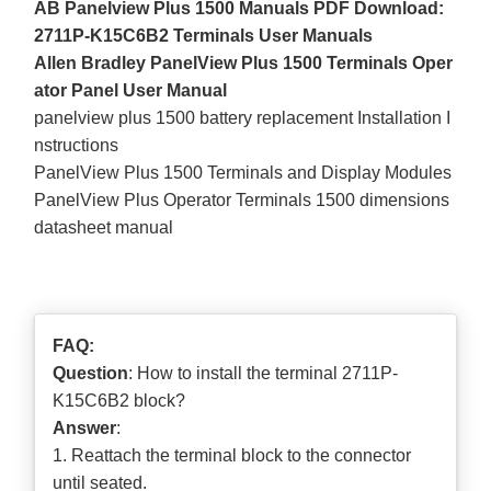
AB Panelview Plus 1500 Manuals PDF Download:
2711P-K15C6B2 Terminals User Manuals
Allen Bradley PanelView Plus 1500 Terminals Oper
ator Panel User Manual
panelview plus 1500 battery replacement Installation I
nstructions
PanelView Plus 1500 Terminals and Display Modules
PanelView Plus Operator Terminals 1500 dimensions
datasheet manual
FAQ:
Question
: How to install the terminal 2711P-
K15C6B2 block?
Answer
:
1. Reattach the terminal block to the connector
until seated.