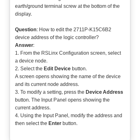
earth/ground terminal screw at the bottom of the
display.
Question
: How to edit the 2711P-K15C6B2
device address of the logic controller?
Answer
:
1. From the RSLinx Configuration screen, select
a device node.
2. Select the
Edit Device
button.
A screen opens showing the name of the device
and its current node address.
3. To modify a setting, press the
Device Address
button. The Input Panel opens showing the
current address.
4. Using the Input Panel, modify the address and
then select the
Enter
button.