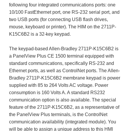
following four integrated communications ports: one
10/100 FastEthernet port, one RS-232 serial port, and
two USB ports (for connecting USB flash drives,
mouse, keyboard or printer). The HIM on the 2711P-
K15C6B2 is a 32-key keypad.
The keypad-based Allen-Bradley 2711P-K15C6B2 is
a PanelView Plus CE 1500 terminal equipped with
standard communications, specifically RS-232 and
Ethernet ports, as well as ControlNet ports. The Allen-
Bradley 2711P-K15C6B2 membrane keypad is power
supplied with 85 to 264 Volts AC voltage. Power
consumption is 160 Volts A. A standard RS232
communication option is also available. The special
feature of the 2711P-K15C6B2, as a representative of
the PanelView Plus terminals, is the ControlNet
communication availability (integrated module). You
will be able to assign a unique address to this HMI