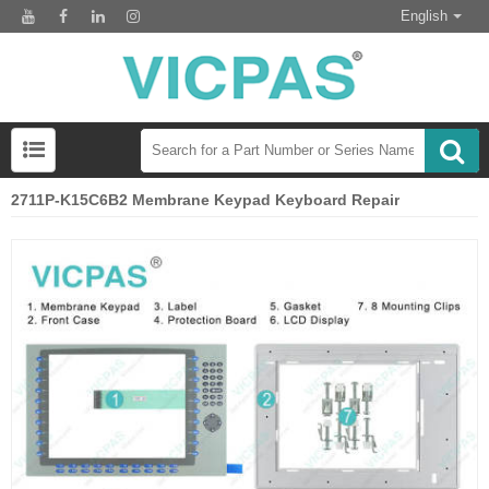
English
2711P-K15C6B2 Membrane Keypad Keyboard Repair