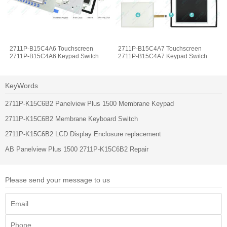
2711P-B15C4A6 Touchscreen
2711P-B15C4A7 Touchscreen
2711P-B15C4A6 Keypad Switch
2711P-B15C4A7 Keypad Switch
KeyWords
2711P-K15C6B2 Panelview Plus 1500 Membrane Keypad
2711P-K15C6B2 Membrane Keyboard Switch
2711P-K15C6B2 LCD Display Enclosure replacement
AB Panelview Plus 1500 2711P-K15C6B2 Repair
Please send your message to us