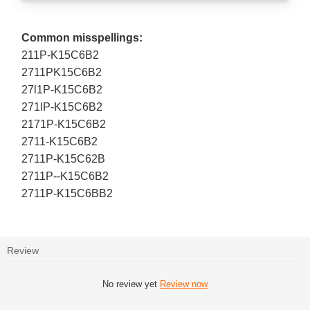
Common misspellings:
211P-K15C6B2
2711PK15C6B2
27l1P-K15C6B2
271lP-K15C6B2
2171P-K15C6B2
2711-K15C6B2
2711P-K15C62B
2711P--K15C6B2
2711P-K15C6BB2
Review
No review yet
Review now