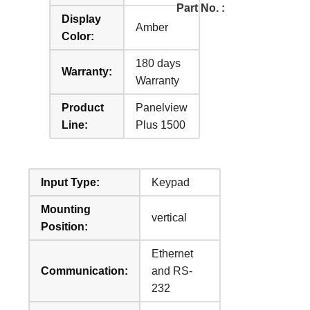
Part No. :
Display
Amber
Color:
180 days
Warranty:
Warranty
Product
Panelview
Line:
Plus 1500
Input Type:
Keypad
Mounting
vertical
Position:
Ethernet
Communication:
and RS-
232