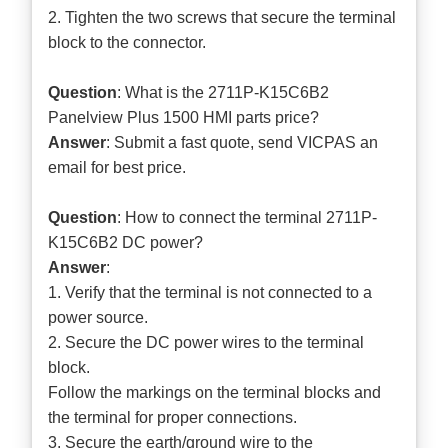
2. Tighten the two screws that secure the terminal
block to the connector.
Question
: What is the 2711P-K15C6B2
Panelview Plus 1500 HMI parts price?
Answer
: Submit a
fast quote
, send VICPAS an
email for best price.
Question
: How to connect the terminal 2711P-
K15C6B2 DC power?
Answer
:
1. Verify that the terminal is not connected to a
power source.
2. Secure the DC power wires to the terminal
block.
Follow the markings on the terminal blocks and
the terminal for proper connections.
3. Secure the earth/ground wire to the