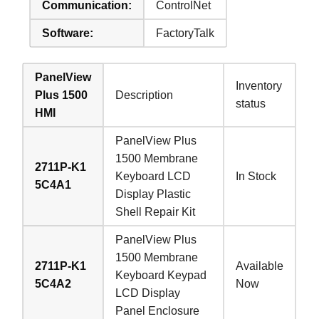
Communication:
ControlNet
Software:
FactoryTalk
PanelView
Inventory
Plus 1500
Description
status
HMI
PanelView Plus
1500 Membrane
2711P-K1
Keyboard LCD
In Stock
5C4A1
Display Plastic
Shell Repair Kit
PanelView Plus
1500 Membrane
2711P-K1
Available
Keyboard Keypad
5C4A2
Now
LCD Display
Panel Enclosure