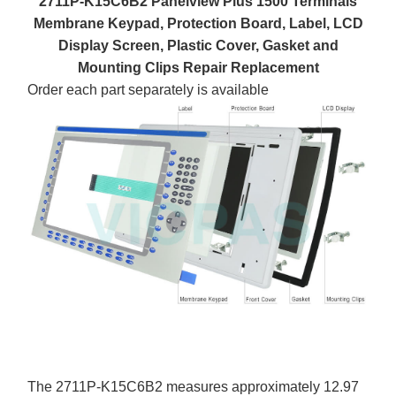
2711P-K15C6B2 Panelview Plus 1500 Terminals
Membrane Keypad, Protection Board, Label, LCD
Display Screen, Plastic Cover, Gasket and
Mounting Clips Repair Replacement
Order each part separately is available
The 2711P-K15C6B2 measures approximately 12.97