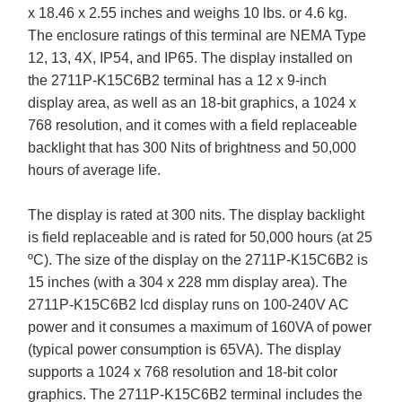
x 18.46 x 2.55 inches and weighs 10 lbs. or 4.6 kg.
The enclosure ratings of this terminal are NEMA Type
12, 13, 4X, IP54, and IP65. The display installed on
the 2711P-K15C6B2 terminal has a 12 x 9-inch
display area, as well as an 18-bit graphics, a 1024 x
768 resolution, and it comes with a field replaceable
backlight that has 300 Nits of brightness and 50,000
hours of average life.
The display is rated at 300 nits. The display backlight
is field replaceable and is rated for 50,000 hours (at 25
ºC). The size of the display on the 2711P-K15C6B2 is
15 inches (with a 304 x 228 mm display area). The
2711P-K15C6B2 lcd display runs on 100-240V AC
power and it consumes a maximum of 160VA of power
(typical power consumption is 65VA). The display
supports a 1024 x 768 resolution and 18-bit color
graphics. The 2711P-K15C6B2 terminal includes the