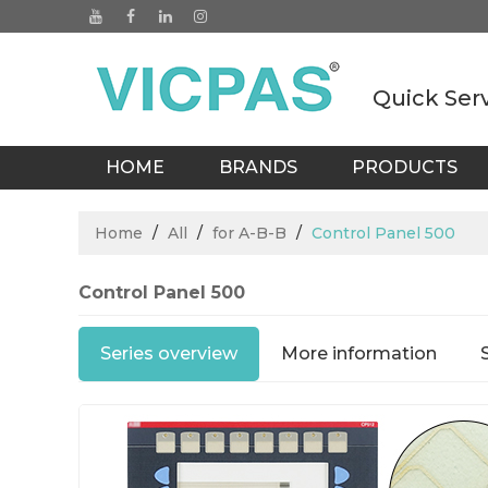
Quick Ser
HOME
BRANDS
PRODUCTS
BLOGS
Home
/
All
/
for A-B-B
/
Control Panel 500
Control Panel 500
Series overview
More information