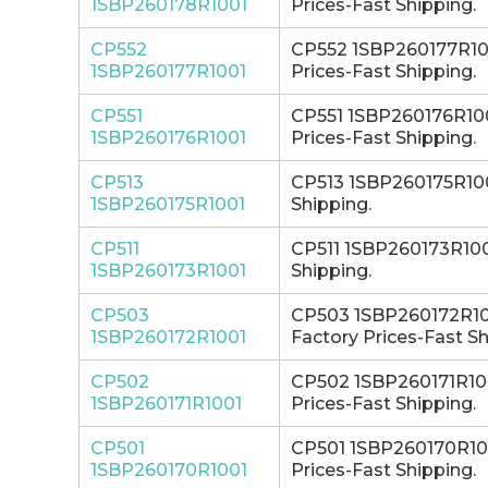
1SBP260178R1001
Prices-Fast Shipping.
CP552
CP552 1SBP260177R1001
1SBP260177R1001
Prices-Fast Shipping.
CP551
CP551 1SBP260176R1001
1SBP260176R1001
Prices-Fast Shipping.
CP513
CP513 1SBP260175R100
1SBP260175R1001
Shipping.
CP511
CP511 1SBP260173R1001
1SBP260173R1001
Shipping.
CP503
CP503 1SBP260172R100
1SBP260172R1001
Factory Prices-Fast Sh
CP502
CP502 1SBP260171R100
1SBP260171R1001
Prices-Fast Shipping.
CP501
CP501 1SBP260170R100
1SBP260170R1001
Prices-Fast Shipping.