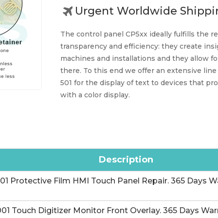
Urgent Worldwide Shippi
The control panel CP5xx ideally fulfills the
transparency and efficiency: they create insi
machines and installations and they allow f
there. To this end we offer an extensive line
501 for the display of text to devices that p
with a color display.
Description
 Protective Film HMI Touch Panel Repair. 365 Days Wa
 Touch Digitizer Monitor Front Overlay. 365 Days Warr