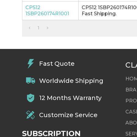
CP512
CP512 1SBP260174R100
1SBP260174R1001
Fast Shipping.
1
Fast Quote
CL
HO
Worldwide Shipping
BRA
12 Months Warranty
PRO
CAS
Customize Service
ABO
SUBSCRIPTION
SER