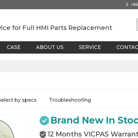
+86
vice for Full HMI Parts Replacement
CASE
ABOUT US
SERVICE
CONTA
Select by specs
Troubleshooting
Brand New In Sto
12 Months VICPAS Warran