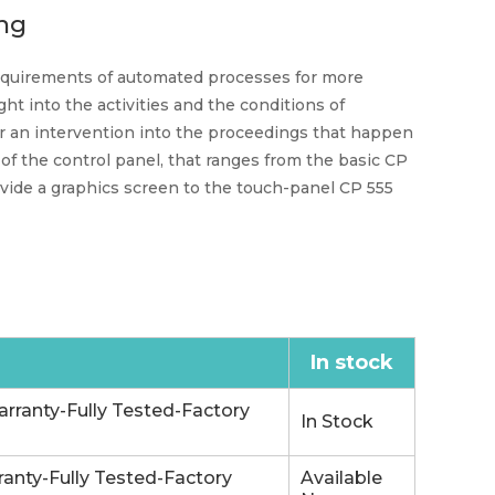
ng
 requirements of automated processes for more
ght into the activities and the conditions of
or an intervention into the proceedings that happen
 of the control panel, that ranges from the basic CP
rovide a graphics screen to the touch-panel CP 555
In stock
rranty-Fully Tested-Factory
In Stock
anty-Fully Tested-Factory
Available