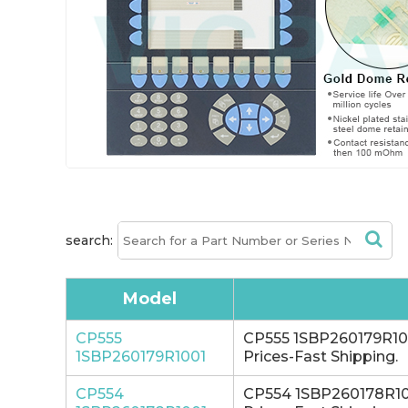
search:
Model
CP555
CP555 1SBP260179R1001
1SBP260179R1001
Prices-Fast Shipping.
CP554
CP554 1SBP260178R1001