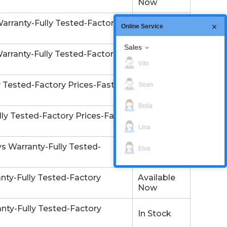
Now
arranty-Fully Tested-Factory
Available
Online Service
Now
Sales
arranty-Fully Tested-Factory
In Stock
Vito
Tested-Factory Prices-Fast
Sean
In Stock
Bella
ly Tested-Factory Prices-Fast
In Stock
Lina
 Warranty-Fully Tested-
Elva
In Stock
ty-Fully Tested-Factory
Available
Now
ty-Fully Tested-Factory
In Stock