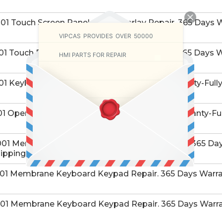
 Touch Screen Panel Glass Overlay Repair. 365 Days W
VIPCAS PROVIDES OVER 50000
 Touch Panel Glass Protective Film Repair. 365 Days W
HMI PARTS FOR REPAIR
1 Keyboard Membrane Repair. 365 Days Warranty-Fully 
 Operator Panel Keypad Repair. 365 Days Warranty-Ful
1 Membrane Keyboard Keypad Switch Repair. 365 Days
ipping.
1 Membrane Keyboard Keypad Repair. 365 Days Warran
1 Membrane Keyboard Keypad Repair. 365 Days Warran