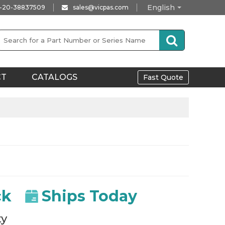
English
-20-38837509
sales@vicpas.com
CT
CATALOGS
Fast Quote
ck
Ships Today
ty