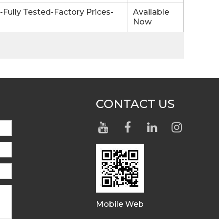
ully Tested-Factory Prices-
Available
Now
CONTACT US
Mobile Web