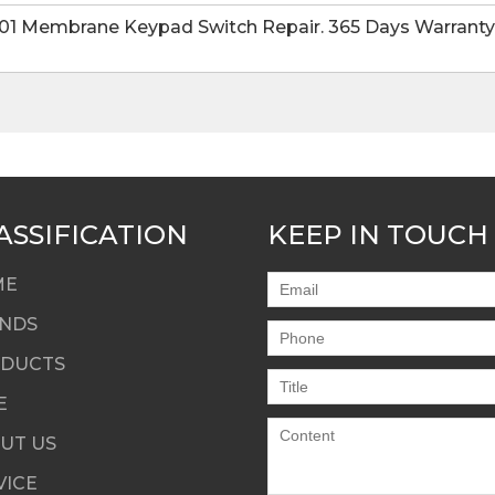
1 Membrane Keypad Switch Repair. 365 Days Warranty-F
ASSIFICATION
KEEP IN TOUCH
ME
NDS
DUCTS
E
UT US
VICE