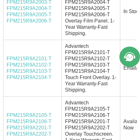
FPM215R9A2003-T
FPM215R9A2004-T
FPM215R9A2004-T
FPM215R9A2005-T
In Stoc
FPM215R9A2005-T
FPM215R9A2006-T
FPM215R9A2006-T
Overlay Film Panel. 1-
Year Warranty-Fast
Shipping.
Advantech
FPM215R9A2101-T
FPM215R9A2101-T
FPM215R9A2102-T
FPM215R9A2102-T
FPM215R9A2103-T
Email/C
FPM215R9A2103-T
FPM215R9A2104-T
FPM215R9A2104-T
Touch Front Overlay. 1-
Year Warranty-Fast
Shipping.
Advantech
FPM215R9A2105-T
FPM215R9A2105-T
FPM215R9A2106-T
FPM215R9A2106-T
FPM215R9A2201-T
Availab
FPM215R9A2201-T
FPM215R9A2202-T
Now
FPM215R9A2202-T
Overlay Touchscreen.