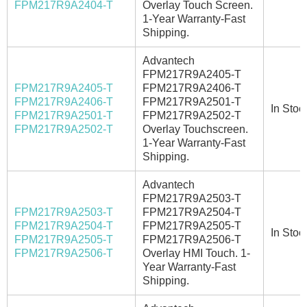
FPM217R9A2404-T
Overlay Touch Screen.
1-Year Warranty-Fast
Shipping.
Advantech
FPM217R9A2405-T
FPM217R9A2405-T
FPM217R9A2406-T
FPM217R9A2406-T
FPM217R9A2501-T
In Stoc
FPM217R9A2501-T
FPM217R9A2502-T
FPM217R9A2502-T
Overlay Touchscreen.
1-Year Warranty-Fast
Shipping.
Advantech
FPM217R9A2503-T
FPM217R9A2503-T
FPM217R9A2504-T
FPM217R9A2504-T
FPM217R9A2505-T
In Stoc
FPM217R9A2505-T
FPM217R9A2506-T
FPM217R9A2506-T
Overlay HMI Touch. 1-
Year Warranty-Fast
Shipping.