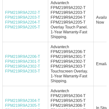
Advantech
FPM219R9A2202-T
FPM219R9A2202-T
FPM219R9A2203-T
FPM219R9A2203-T
FPM219R9A2204-T
Availab
FPM219R9A2204-T
FPM219R9A2205-T
Now
FPM219R9A2205-T
Overlay Touch Panel.
1-Year Warranty-Fast
Shipping.
Advantech
FPM219R9A2206-T
FPM219R9A2206-T
FPM219R9A2301-T
FPM219R9A2301-T
FPM219R9A2302-T
Email/C
FPM219R9A2302-T
FPM219R9A2303-T
FPM219R9A2303-T
Touchscreen Overlay.
1-Year Warranty-Fast
Shipping.
Advantech
FPM219R9A2304-T
FPM219R9A2304-T
FPM219R9A2305-T
FPM219R9A2305-T
FPM219R9A2306-T
In Stoc