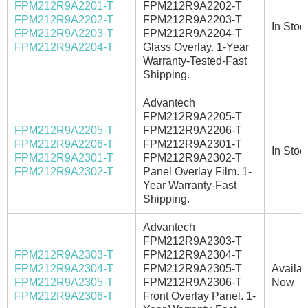
FPM212R9A2201-T
FPM212R9A2202-T
FPM212R9A2202-T
FPM212R9A2203-T
In Stoc
FPM212R9A2203-T
FPM212R9A2204-T
FPM212R9A2204-T
Glass Overlay. 1-Year
Warranty-Tested-Fast
Shipping.
Advantech
FPM212R9A2205-T
FPM212R9A2205-T
FPM212R9A2206-T
FPM212R9A2206-T
FPM212R9A2301-T
In Stoc
FPM212R9A2301-T
FPM212R9A2302-T
FPM212R9A2302-T
Panel Overlay Film. 1-
Year Warranty-Fast
Shipping.
Advantech
FPM212R9A2303-T
FPM212R9A2303-T
FPM212R9A2304-T
FPM212R9A2304-T
FPM212R9A2305-T
Availab
FPM212R9A2305-T
FPM212R9A2306-T
Now
FPM212R9A2306-T
Front Overlay Panel. 1-