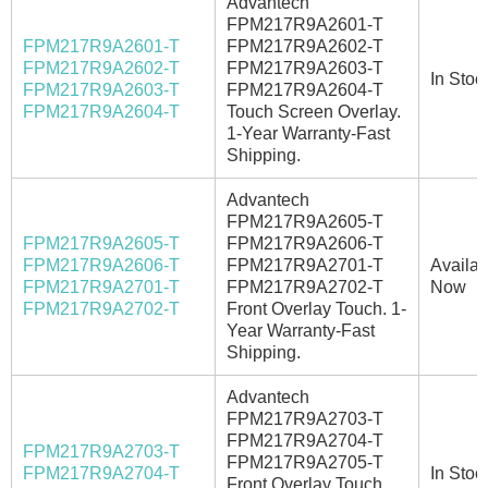
Advantech
FPM217R9A2601-T
FPM217R9A2601-T
FPM217R9A2602-T
FPM217R9A2602-T
FPM217R9A2603-T
In Stoc
FPM217R9A2603-T
FPM217R9A2604-T
FPM217R9A2604-T
Touch Screen Overlay.
1-Year Warranty-Fast
Shipping.
Advantech
FPM217R9A2605-T
FPM217R9A2605-T
FPM217R9A2606-T
FPM217R9A2606-T
FPM217R9A2701-T
Availab
FPM217R9A2701-T
FPM217R9A2702-T
Now
FPM217R9A2702-T
Front Overlay Touch. 1-
Year Warranty-Fast
Shipping.
Advantech
FPM217R9A2703-T
FPM217R9A2704-T
FPM217R9A2703-T
FPM217R9A2705-T
FPM217R9A2704-T
In Stoc
Front Overlay Touch