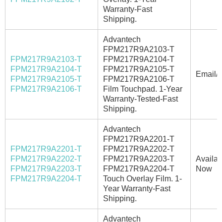
Warranty-Fast
Shipping.
Advantech
FPM217R9A2103-T
FPM217R9A2103-T
FPM217R9A2104-T
FPM217R9A2104-T
FPM217R9A2105-T
Email/C
FPM217R9A2105-T
FPM217R9A2106-T
FPM217R9A2106-T
Film Touchpad. 1-Year
Warranty-Tested-Fast
Shipping.
Advantech
FPM217R9A2201-T
FPM217R9A2201-T
FPM217R9A2202-T
FPM217R9A2202-T
FPM217R9A2203-T
Availab
FPM217R9A2203-T
FPM217R9A2204-T
Now
FPM217R9A2204-T
Touch Overlay Film. 1-
Year Warranty-Fast
Shipping.
Advantech