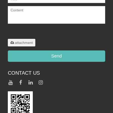
Only supports
.rar/.zip/.jpg/.png/.gif/.doc/.xls/.pdf,
maximum 20MB.
attachment
Send
CONTACT US