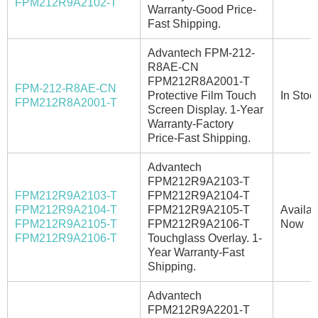
FPM212R9A2102-T
Warranty-Good Price-
Fast Shipping.
Advantech FPM-212-
R8AE-CN
FPM212R8A2001-T
FPM-212-R8AE-CN
Protective Film Touch
In Stoc
FPM212R8A2001-T
Screen Display. 1-Year
Warranty-Factory
Price-Fast Shipping.
Advantech
FPM212R9A2103-T
FPM212R9A2103-T
FPM212R9A2104-T
FPM212R9A2104-T
FPM212R9A2105-T
Availab
FPM212R9A2105-T
FPM212R9A2106-T
Now
FPM212R9A2106-T
Touchglass Overlay. 1-
Year Warranty-Fast
Shipping.
Advantech
FPM212R9A2201-T