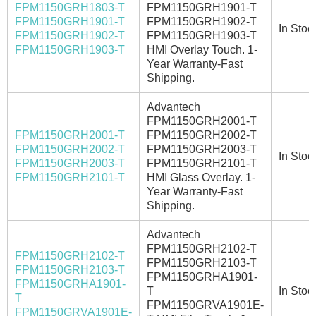
FPM1150GRH1803-T
FPM1150GRH1901-T
FPM1150GRH1901-T
FPM1150GRH1902-T
In Stoc
FPM1150GRH1902-T
FPM1150GRH1903-T
FPM1150GRH1903-T
HMI Overlay Touch. 1-
Year Warranty-Fast
Shipping.
Advantech
FPM1150GRH2001-T
FPM1150GRH2001-T
FPM1150GRH2002-T
FPM1150GRH2002-T
FPM1150GRH2003-T
In Stoc
FPM1150GRH2003-T
FPM1150GRH2101-T
FPM1150GRH2101-T
HMI Glass Overlay. 1-
Year Warranty-Fast
Shipping.
Advantech
FPM1150GRH2102-T
FPM1150GRH2102-T
FPM1150GRH2103-T
FPM1150GRH2103-T
FPM1150GRHA1901-
FPM1150GRHA1901-
T
In Stoc
T
FPM1150GRVA1901E-
FPM1150GRVA1901E-