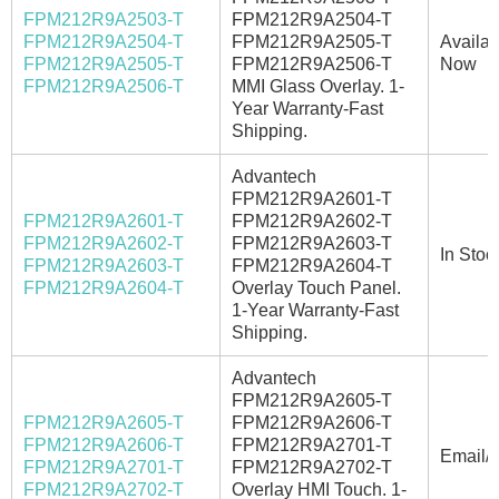
FPM212R9A2503-T
FPM212R9A2504-T
FPM212R9A2504-T
FPM212R9A2505-T
Availab
FPM212R9A2505-T
FPM212R9A2506-T
Now
FPM212R9A2506-T
MMI Glass Overlay. 1-
Year Warranty-Fast
Shipping.
Advantech
FPM212R9A2601-T
FPM212R9A2601-T
FPM212R9A2602-T
FPM212R9A2602-T
FPM212R9A2603-T
In Stoc
FPM212R9A2603-T
FPM212R9A2604-T
FPM212R9A2604-T
Overlay Touch Panel.
1-Year Warranty-Fast
Shipping.
Advantech
FPM212R9A2605-T
FPM212R9A2605-T
FPM212R9A2606-T
FPM212R9A2606-T
FPM212R9A2701-T
Email/C
FPM212R9A2701-T
FPM212R9A2702-T
FPM212R9A2702-T
Overlay HMI Touch. 1-