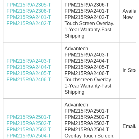
FPM215R9A2305-T
FPM215R9A2306-T
FPM215R9A2306-T
FPM215R9A2401-T
Availab
FPM215R9A2401-T
FPM215R9A2402-T
Now
FPM215R9A2402-T
Touch Screen Overlay.
1-Year Warranty-Fast
Shipping.
Advantech
FPM215R9A2403-T
FPM215R9A2403-T
FPM215R9A2404-T
FPM215R9A2404-T
FPM215R9A2405-T
In Stoc
FPM215R9A2405-T
FPM215R9A2406-T
FPM215R9A2406-T
Touchscreen Overlay.
1-Year Warranty-Fast
Shipping.
Advantech
FPM215R9A2501-T
FPM215R9A2501-T
FPM215R9A2502-T
FPM215R9A2502-T
FPM215R9A2503-T
Email/C
FPM215R9A2503-T
FPM215R9A2504-T
FPM215R9A2504-T
Overlay Touch Screen.