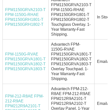
FPM1150GRVA2103-T
FPM1150GRVA2103-T
FPM-1150G-RHAE
FPM-1150G-RHAE
FPM1150GRH1801-T
In Stoc
FPM1150GRH1801-T
FPM1150GRH1802-T
FPM1150GRH1802-T
Touchglass Overlay. 1-
Year Warranty-Fast
Shipping.
Advantech FPM-
1150G-RVAE
FPM-1150G-RVAE
FPM1150GRVA1801-T
FPM1150GRVA1801-T
FPM1150GRVA1802-T
Email/C
FPM1150GRVA1802-T
FPM1150GRVA1803-T
FPM1150GRVA1803-T
Overlay Touchpad. 1-
Year Warranty-Fast
Shipping.
Advantech FPM-212-
R8AE FPM-212-R9AE
FPM-212-R8AE FPM-
FPM212R9A2101-T
212-R9AE
FPM212R9A2102-T
Email/C
FPM212R9A2101-T
Overlay Panel. 1-Year