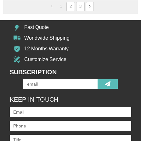
1
2
3
Fast Quote
Worldwide Shipping
12 Months Warranty
Customize Service
SUBSCRIPTION
KEEP IN TOUCH