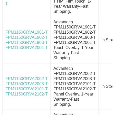
T HMI Film Touch. 1-
T
Year Warranty-Fast
Shipping.
Advantech
FPM1150GRVA1901-T
FPM1150GRVA1901-T
FPM1150GRVA1902-T
FPM1150GRVA1902-T
FPM1150GRVA1903-T
In Stoc
FPM1150GRVA1903-T
FPM1150GRVA2001-T
FPM1150GRVA2001-T
Touch Overlay. 1-Year
Warranty-Fast
Shipping.
Advantech
FPM1150GRVA2002-T
FPM1150GRVA2002-T
FPM1150GRVA2003-T
FPM1150GRVA2003-T
FPM1150GRVA2101-T
In Stoc
FPM1150GRVA2101-T
FPM1150GRVA2102-T
FPM1150GRVA2102-T
Panel Overlay. 1-Year
Warranty-Fast
Shipping.
Advantech