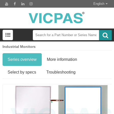
English
Industrial Monitors
Series overview
More information
Select by specs
Troubleshooting