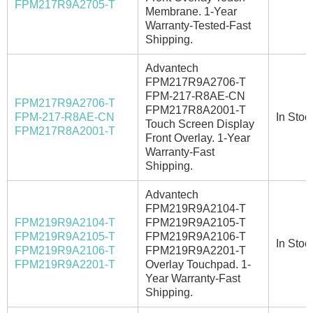
FPM217R9A2705-T
Membrane. 1-Year
Warranty-Tested-Fast
Shipping.
Advantech
FPM217R9A2706-T
FPM-217-R8AE-CN
FPM217R9A2706-T
FPM217R8A2001-T
FPM-217-R8AE-CN
In Stoc
Touch Screen Display
FPM217R8A2001-T
Front Overlay. 1-Year
Warranty-Fast
Shipping.
Advantech
FPM219R9A2104-T
FPM219R9A2104-T
FPM219R9A2105-T
FPM219R9A2105-T
FPM219R9A2106-T
In Stoc
FPM219R9A2106-T
FPM219R9A2201-T
FPM219R9A2201-T
Overlay Touchpad. 1-
Year Warranty-Fast
Shipping.