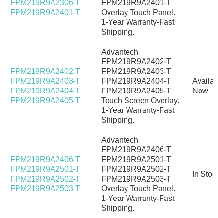
FPM219R9A2306-T
FPM219R9A2401-T
FPM219R9A2401-T
Overlay Touch Panel.
1-Year Warranty-Fast
Shipping.
Advantech
FPM219R9A2402-T
FPM219R9A2402-T
FPM219R9A2403-T
FPM219R9A2403-T
FPM219R9A2404-T
Availab
FPM219R9A2404-T
FPM219R9A2405-T
Now
FPM219R9A2405-T
Touch Screen Overlay.
1-Year Warranty-Fast
Shipping.
Advantech
FPM219R9A2406-T
FPM219R9A2406-T
FPM219R9A2501-T
FPM219R9A2501-T
FPM219R9A2502-T
In Stoc
FPM219R9A2502-T
FPM219R9A2503-T
FPM219R9A2503-T
Overlay Touch Panel.
1-Year Warranty-Fast
Shipping.