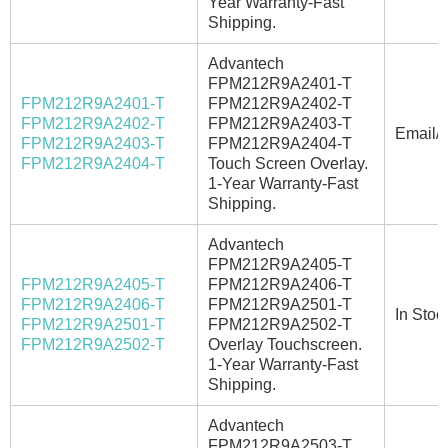
Year Warranty-Fast
Shipping.
Advantech
FPM212R9A2401-T
FPM212R9A2401-T
FPM212R9A2402-T
FPM212R9A2402-T
FPM212R9A2403-T
Email/C
FPM212R9A2403-T
FPM212R9A2404-T
FPM212R9A2404-T
Touch Screen Overlay.
1-Year Warranty-Fast
Shipping.
Advantech
FPM212R9A2405-T
FPM212R9A2405-T
FPM212R9A2406-T
FPM212R9A2406-T
FPM212R9A2501-T
In Stoc
FPM212R9A2501-T
FPM212R9A2502-T
FPM212R9A2502-T
Overlay Touchscreen.
1-Year Warranty-Fast
Shipping.
Advantech
FPM212R9A2503-T