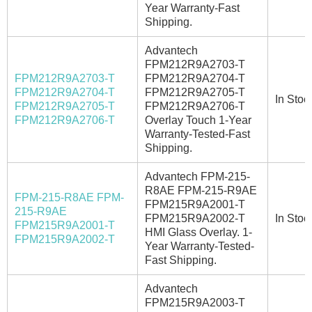
Year Warranty-Fast
Shipping.
Advantech
FPM212R9A2703-T
FPM212R9A2703-T
FPM212R9A2704-T
FPM212R9A2704-T
FPM212R9A2705-T
In Stoc
FPM212R9A2705-T
FPM212R9A2706-T
FPM212R9A2706-T
Overlay Touch 1-Year
Warranty-Tested-Fast
Shipping.
Advantech FPM-215-
R8AE FPM-215-R9AE
FPM-215-R8AE FPM-
FPM215R9A2001-T
215-R9AE
FPM215R9A2002-T
In Stoc
FPM215R9A2001-T
HMI Glass Overlay. 1-
FPM215R9A2002-T
Year Warranty-Tested-
Fast Shipping.
Advantech
FPM215R9A2003-T