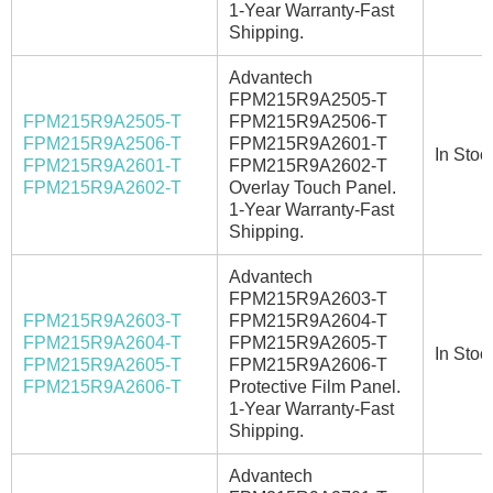
1-Year Warranty-Fast
Shipping.
Advantech
FPM215R9A2505-T
FPM215R9A2505-T
FPM215R9A2506-T
FPM215R9A2506-T
FPM215R9A2601-T
In Stoc
FPM215R9A2601-T
FPM215R9A2602-T
FPM215R9A2602-T
Overlay Touch Panel.
1-Year Warranty-Fast
Shipping.
Advantech
FPM215R9A2603-T
FPM215R9A2603-T
FPM215R9A2604-T
FPM215R9A2604-T
FPM215R9A2605-T
In Stoc
FPM215R9A2605-T
FPM215R9A2606-T
FPM215R9A2606-T
Protective Film Panel.
1-Year Warranty-Fast
Shipping.
Advantech