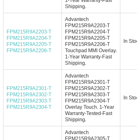
1-Year Warranty-Fast
Shipping.
Advantech
FPM215R9A2203-T
FPM215R9A2203-T
FPM215R9A2204-T
FPM215R9A2204-T
FPM215R9A2205-T
In Stoc
FPM215R9A2205-T
FPM215R9A2206-T
FPM215R9A2206-T
Touchpad MMI Overlay.
1-Year Warranty-Fast
Shipping.
Advantech
FPM215R9A2301-T
FPM215R9A2301-T
FPM215R9A2302-T
FPM215R9A2302-T
FPM215R9A2303-T
In Stoc
FPM215R9A2303-T
FPM215R9A2304-T
FPM215R9A2304-T
Overlay Touch. 1-Year
Warranty-Tested-Fast
Shipping.
Advantech
FPM215R9A2305-T