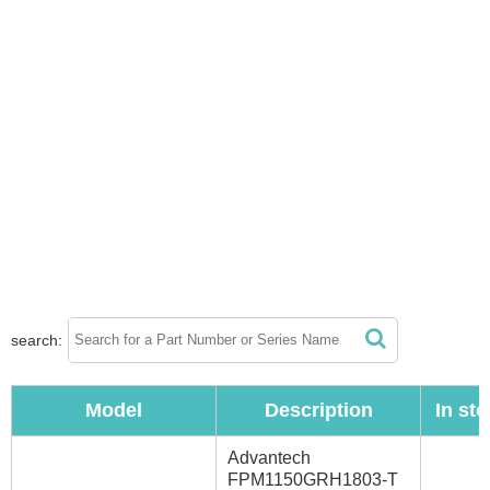
search:
Model
Description
In st
Advantech
FPM1150GRH1803-T