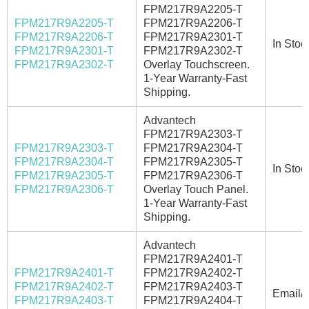
FPM217R9A2205-T
FPM217R9A2205-T
FPM217R9A2206-T
FPM217R9A2206-T
FPM217R9A2301-T
In Stoc
FPM217R9A2301-T
FPM217R9A2302-T
FPM217R9A2302-T
Overlay Touchscreen.
1-Year Warranty-Fast
Shipping.
Advantech
FPM217R9A2303-T
FPM217R9A2303-T
FPM217R9A2304-T
FPM217R9A2304-T
FPM217R9A2305-T
In Stoc
FPM217R9A2305-T
FPM217R9A2306-T
FPM217R9A2306-T
Overlay Touch Panel.
1-Year Warranty-Fast
Shipping.
Advantech
FPM217R9A2401-T
FPM217R9A2401-T
FPM217R9A2402-T
FPM217R9A2402-T
FPM217R9A2403-T
Email/C
FPM217R9A2403-T
FPM217R9A2404-T