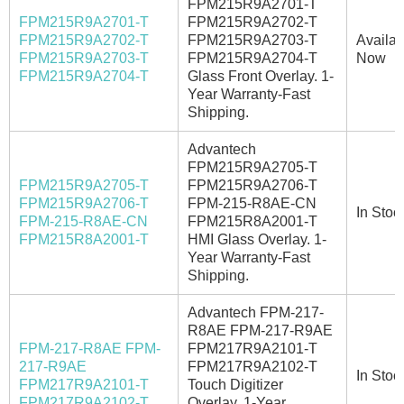
FPM215R9A2701-T
FPM215R9A2701-T
FPM215R9A2702-T
FPM215R9A2702-T
FPM215R9A2703-T
Availab
FPM215R9A2703-T
FPM215R9A2704-T
Now
FPM215R9A2704-T
Glass Front Overlay. 1-
Year Warranty-Fast
Shipping.
Advantech
FPM215R9A2705-T
FPM215R9A2705-T
FPM215R9A2706-T
FPM215R9A2706-T
FPM-215-R8AE-CN
In Stoc
FPM-215-R8AE-CN
FPM215R8A2001-T
FPM215R8A2001-T
HMI Glass Overlay. 1-
Year Warranty-Fast
Shipping.
Advantech FPM-217-
R8AE FPM-217-R9AE
FPM-217-R8AE FPM-
FPM217R9A2101-T
217-R9AE
FPM217R9A2102-T
In Stoc
FPM217R9A2101-T
Touch Digitizer
FPM217R9A2102-T
Overlay. 1-Year