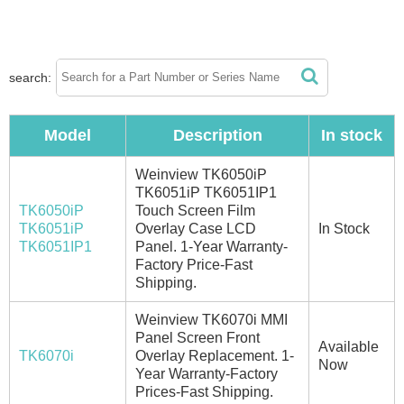
search:
Model
Description
In stock
Weinview TK6050iP
TK6051iP TK6051IP1
TK6050iP
Touch Screen Film
TK6051iP
Overlay Case LCD
In Stock
TK6051IP1
Panel. 1-Year Warranty-
Factory Price-Fast
Shipping.
Weinview TK6070i MMI
Panel Screen Front
Available
TK6070i
Overlay Replacement. 1-
Now
Year Warranty-Factory
Prices-Fast Shipping.