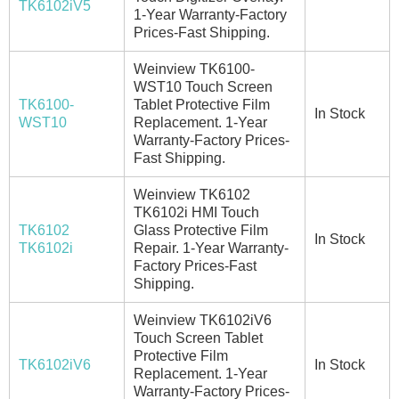
TK6102iV5
1-Year Warranty-Factory
Prices-Fast Shipping.
Weinview TK6100-
WST10 Touch Screen
TK6100-
Tablet Protective Film
In Stock
WST10
Replacement. 1-Year
Warranty-Factory Prices-
Fast Shipping.
Weinview TK6102
TK6102i HMI Touch
TK6102
Glass Protective Film
In Stock
TK6102i
Repair. 1-Year Warranty-
Factory Prices-Fast
Shipping.
Weinview TK6102iV6
Touch Screen Tablet
Protective Film
TK6102iV6
In Stock
Replacement. 1-Year
Warranty-Factory Prices-