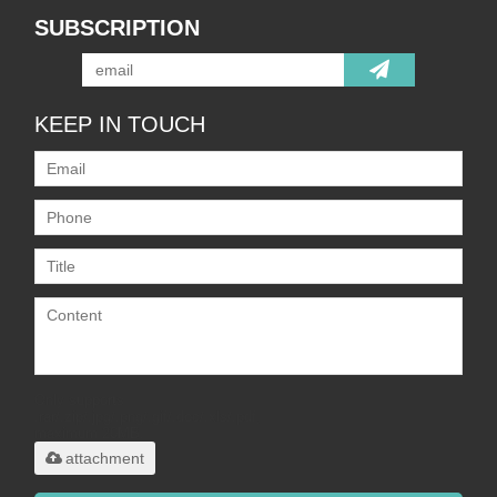
SUBSCRIPTION
KEEP IN TOUCH
Only supports
.rar/.zip/.jpg/.png/.gif/.doc/.xls/.pdf,
maximum 20MB.
attachment