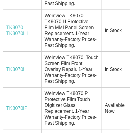
Fast Shipping.
Weinview TK8070
TK8070iH Protective
TK8070
Film MMI Panel Screen
In Stock
TK8070iH
Replacement. 1-Year
Warranty-Factory Prices-
Fast Shipping.
Weinview TK8070i Touch
Screen Film Front
TK8070i
Overlay Repair. 1-Year
In Stock
Warranty-Factory Prices-
Fast Shipping.
Weinview TK8070iP
Protective Film Touch
Digitizer Glass
Available
TK8070iP
Replacement. 1-Year
Now
Warranty-Factory Prices-
Fast Shipping.