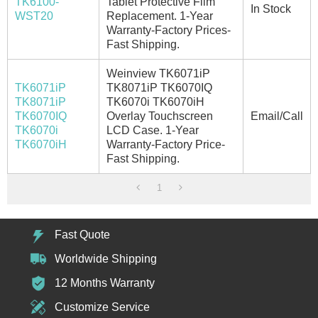
TK6100-
Tablet Protective Film
In Stock
WST20
Replacement. 1-Year
Warranty-Factory Prices-
Fast Shipping.
Weinview TK6071iP
TK6071iP
TK8071iP TK6070IQ
TK8071iP
TK6070i TK6070iH
TK6070IQ
Overlay Touchscreen
Email/Call
TK6070i
LCD Case. 1-Year
TK6070iH
Warranty-Factory Price-
Fast Shipping.
1
Fast Quote
Worldwide Shipping
12 Months Warranty
Customize Service