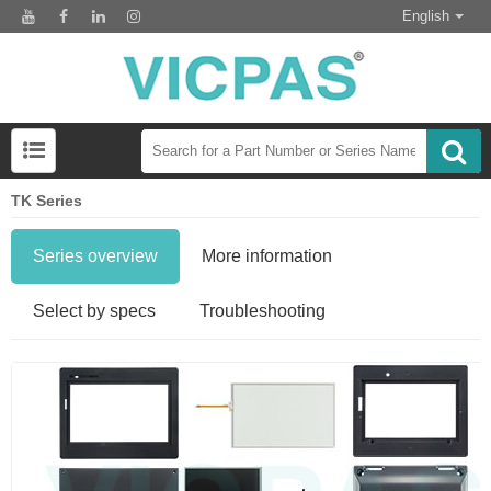
English
TK Series
Series overview
More information
Select by specs
Troubleshooting