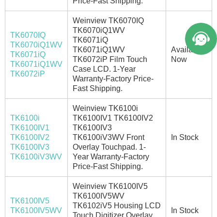
Price-Fast Shipping.
Weinview TK6070IQ
TK6070iQ1WV
TK6070IQ
TK6071iQ
TK6070iQ1WV
TK6071iQ1WV
Available
TK6071iQ
TK6072iP Film Touch
Now
TK6071iQ1WV
Case LCD. 1-Year
TK6072iP
Warranty-Factory Price-
Fast Shipping.
Weinview TK6100i
TK6100i
TK6100IV1 TK6100IV2
TK6100IV1
TK6100IV3
TK6100IV2
TK6100iV3WV Front
In Stock
TK6100IV3
Overlay Touchpad. 1-
TK6100iV3WV
Year Warranty-Factory
Price-Fast Shipping.
Weinview TK6100IV5
TK6100IV5WV
TK6100IV5
TK6102iV5 Housing LCD
TK6100IV5WV
In Stock
Touch Digitizer Overlay.