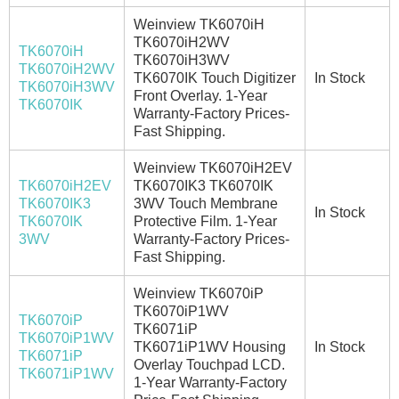
Weinview TK6070iH
TK6070iH2WV
TK6070iH
TK6070iH3WV
TK6070iH2WV
TK6070IK Touch Digitizer
In Stock
TK6070iH3WV
Front Overlay. 1-Year
TK6070IK
Warranty-Factory Prices-
Fast Shipping.
Weinview TK6070iH2EV
TK6070iH2EV
TK6070IK3 TK6070IK
TK6070IK3
3WV Touch Membrane
In Stock
TK6070IK
Protective Film. 1-Year
3WV
Warranty-Factory Prices-
Fast Shipping.
Weinview TK6070iP
TK6070iP1WV
TK6070iP
TK6071iP
TK6070iP1WV
TK6071iP1WV Housing
In Stock
TK6071iP
Overlay Touchpad LCD.
TK6071iP1WV
1-Year Warranty-Factory