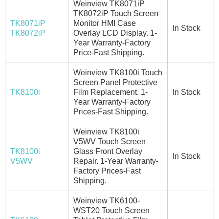
Weinview TK8071iP
TK8072iP Touch Screen
TK8071iP
Monitor HMI Case
In Stock
TK8072iP
Overlay LCD Display. 1-
Year Warranty-Factory
Price-Fast Shipping.
Weinview TK8100i Touch
Screen Panel Protective
TK8100i
Film Replacement. 1-
In Stock
Year Warranty-Factory
Prices-Fast Shipping.
Weinview TK8100i
V5WV Touch Screen
TK8100i
Glass Front Overlay
In Stock
V5WV
Repair. 1-Year Warranty-
Factory Prices-Fast
Shipping.
Weinview TK6100-
WST20 Touch Screen