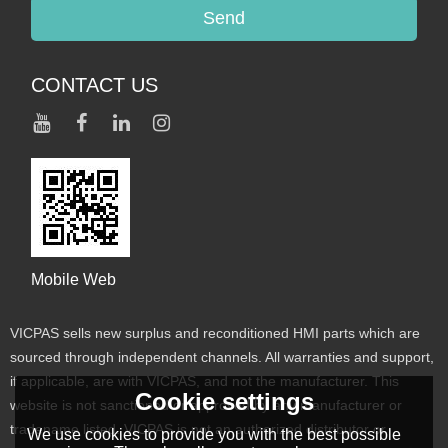
Send
CONTACT US
Mobile Web
VICPAS sells new surplus and reconditioned HMI parts which are
sourced through independent channels. All warranties and support,
if applicable, are with VICPAS, and not the manufacturer. This
Cookie settings
website is not sanctioned or approved by any manufacturer or
tradename listed. VICPAS is not an authorized distributor or
We use cookies to provide you with the best possible