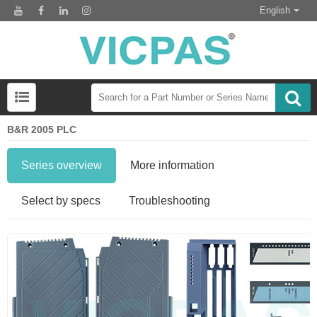
English
B&R 2005 PLC
Series overview
More information
Select by specs
Troubleshooting