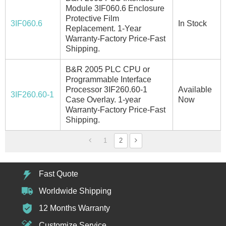
Module 3IF060.6 Enclosure
Protective Film
3IF060.6
In Stock
Replacement. 1-Year
Warranty-Factory Price-Fast
Shipping.
B&R 2005 PLC CPU or
Programmable Interface
Processor 3IF260.60-1
Available
3IF260.60-1
Case Overlay. 1-year
Now
Warranty-Factory Price-Fast
Shipping.
1
2
Fast Quote
Worldwide Shipping
12 Months Warranty
Customize Service