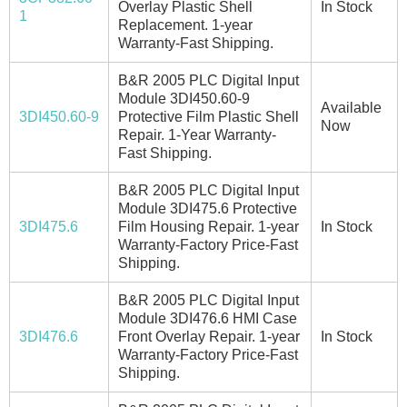
Overlay Plastic Shell
In Stock
1
Replacement. 1-year
Warranty-Fast Shipping.
B&R 2005 PLC Digital Input
Module 3DI450.60-9
Available
3DI450.60-9
Protective Film Plastic Shell
Now
Repair. 1-Year Warranty-
Fast Shipping.
B&R 2005 PLC Digital Input
Module 3DI475.6 Protective
3DI475.6
Film Housing Repair. 1-year
In Stock
Warranty-Factory Price-Fast
Shipping.
B&R 2005 PLC Digital Input
Module 3DI476.6 HMI Case
3DI476.6
Front Overlay Repair. 1-year
In Stock
Warranty-Factory Price-Fast
Shipping.