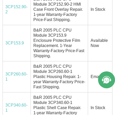
Module 3CP152.90-2 HMI
3CP152.90-
Case Front Overlay Repair.
In Stock
2
1-year Warranty-Factory
Price-Fast Shipping.
B&R 2005 PLC CPU
Module 3CP153.9
Enclosure Protective Film
Available
3CP153.9
Replacement. 1-Year
Now
Warranty-Factory Price-Fast
Shipping.
B&R 2005 PLC CPU
Module 3CP260.60-1
3CP260.60-
Plastic Housing Repair. 1-
Email/Call
1
year Warranty-Factory Price-
Fast Shipping.
B&R 2005 PLC CPU
Module 3CP340.60-1
3CP340.60-
Plastic Shell Case Repair.
In Stock
1
1-year Warranty-Factory