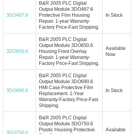
B&R 2005 PLC Digital
Output Module 3DO487.6
3DO487.6
Protective Film Housing
In Stock
Repair. 1-year Warranty-
Factory Price-Fast Shipping.
B&R 2005 PLC Digital
Output Module 3DO650.6
Available
3DO650.6
Housing Front Overlay
Now
Repair. 1-year Warranty-
Factory Price-Fast Shipping.
B&R 2005 PLC Digital
Output Module 3DO690.6
HMI Case Protective Film
3DO690.6
In Stock
Replacement. 1-Year
Warranty-Factory Price-Fast
Shipping.
B&R 2005 PLC Digital
Output Module 3DO750.6
Plastic Housing Protective
Available
3DO750.6