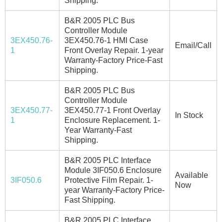
Shipping.
B&R 2005 PLC Bus
Controller Module
3EX450.76-
3EX450.76-1 HMI Case
Email/Call
1
Front Overlay Repair. 1-year
Warranty-Factory Price-Fast
Shipping.
B&R 2005 PLC Bus
Controller Module
3EX450.77-
3EX450.77-1 Front Overlay
In Stock
1
Enclosure Replacement. 1-
Year Warranty-Fast
Shipping.
B&R 2005 PLC Interface
Module 3IF050.6 Enclosure
Available
3IF050.6
Protective Film Repair. 1-
Now
year Warranty-Factory Price-
Fast Shipping.
B&R 2005 PLC Interface