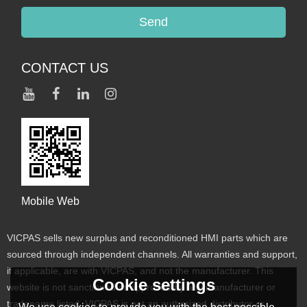
Send
CONTACT US
Mobile Web
VICPAS sells new surplus and reconditioned HMI parts which are
sourced through independent channels. All warranties and support,
if applicable, are with VICPAS, and not the manufacturer. This
Cookie settings
website is not sanctioned or approved by any manufacturer or
tradename listed. VICPAS is not an authorized distributor or