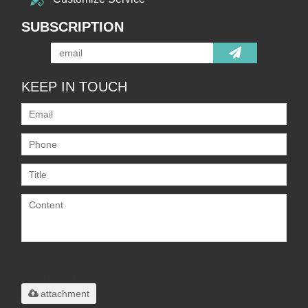
SUBSCRIPTION
KEEP IN TOUCH
Only supports
.rar/.zip/.jpg/.png/.gif/.doc/.xls/.pdf,
maximum 20MB.
attachment