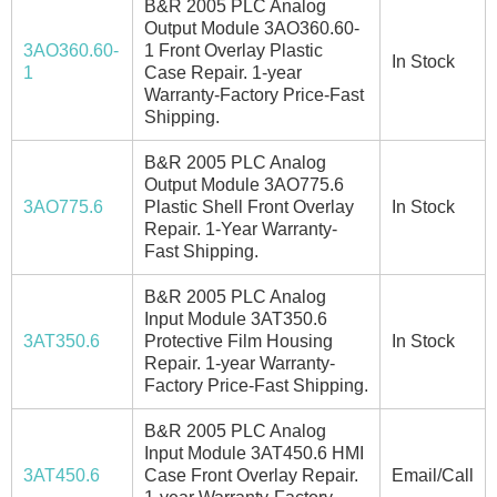
B&R 2005 PLC Analog
Output Module 3AO360.60-
3AO360.60-
1 Front Overlay Plastic
In Stock
1
Case Repair. 1-year
Warranty-Factory Price-Fast
Shipping.
B&R 2005 PLC Analog
Output Module 3AO775.6
3AO775.6
Plastic Shell Front Overlay
In Stock
Repair. 1-Year Warranty-
Fast Shipping.
B&R 2005 PLC Analog
Input Module 3AT350.6
3AT350.6
Protective Film Housing
In Stock
Repair. 1-year Warranty-
Factory Price-Fast Shipping.
B&R 2005 PLC Analog
Input Module 3AT450.6 HMI
3AT450.6
Case Front Overlay Repair.
Email/Call