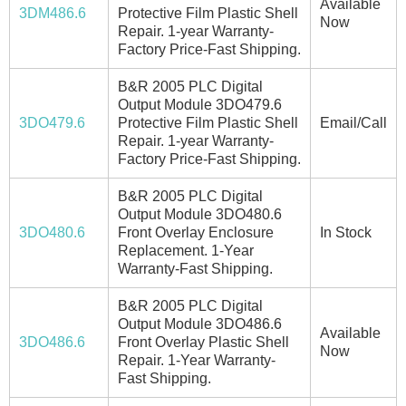
Available
3DM486.6
Protective Film Plastic Shell
Now
Repair. 1-year Warranty-
Factory Price-Fast Shipping.
B&R 2005 PLC Digital
Output Module 3DO479.6
3DO479.6
Protective Film Plastic Shell
Email/Call
Repair. 1-year Warranty-
Factory Price-Fast Shipping.
B&R 2005 PLC Digital
Output Module 3DO480.6
3DO480.6
Front Overlay Enclosure
In Stock
Replacement. 1-Year
Warranty-Fast Shipping.
B&R 2005 PLC Digital
Output Module 3DO486.6
Available
3DO486.6
Front Overlay Plastic Shell
Now
Repair. 1-Year Warranty-
Fast Shipping.