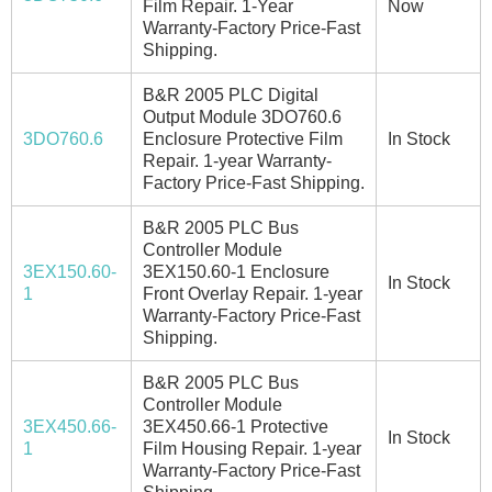
Film Repair. 1-Year
Now
Warranty-Factory Price-Fast
Shipping.
B&R 2005 PLC Digital
Output Module 3DO760.6
3DO760.6
Enclosure Protective Film
In Stock
Repair. 1-year Warranty-
Factory Price-Fast Shipping.
B&R 2005 PLC Bus
Controller Module
3EX150.60-
3EX150.60-1 Enclosure
In Stock
1
Front Overlay Repair. 1-year
Warranty-Factory Price-Fast
Shipping.
B&R 2005 PLC Bus
Controller Module
3EX450.66-
3EX450.66-1 Protective
In Stock
1
Film Housing Repair. 1-year
Warranty-Factory Price-Fast