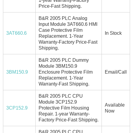
1-year Warranty-Factory
Price-Fast Shipping.
B&R 2005 PLC Analog
Input Module 3AT660.6 HMI
Case Protective Film
3AT660.6
In Stock
Replacement. 1-Year
Warranty-Factory Price-Fast
Shipping.
B&R 2005 PLC Dummy
Module 3BM150.9
3BM150.9
Enclosure Protective Film
Email/Call
Replacement. 1-Year
Warranty-Fast Shipping.
B&R 2005 PLC CPU
Module 3CP152.9
Available
3CP152.9
Protective Film Housing
Now
Repair. 1-year Warranty-
Factory Price-Fast Shipping.
B&R 2005 PLC CPU