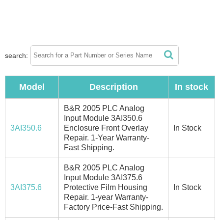
search:
Model
Description
In stock
B&R 2005 PLC Analog
Input Module 3AI350.6
3AI350.6
Enclosure Front Overlay
In Stock
Repair. 1-Year Warranty-
Fast Shipping.
B&R 2005 PLC Analog
Input Module 3AI375.6
3AI375.6
Protective Film Housing
In Stock
Repair. 1-year Warranty-
Factory Price-Fast Shipping.