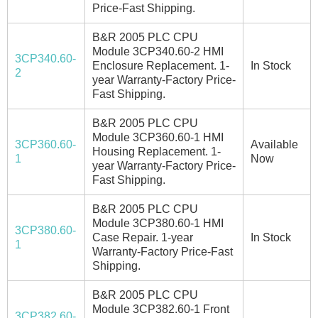
Price-Fast Shipping.
B&R 2005 PLC CPU
Module 3CP340.60-2 HMI
3CP340.60-
Enclosure Replacement. 1-
In Stock
2
year Warranty-Factory Price-
Fast Shipping.
B&R 2005 PLC CPU
Module 3CP360.60-1 HMI
3CP360.60-
Available
Housing Replacement. 1-
1
Now
year Warranty-Factory Price-
Fast Shipping.
B&R 2005 PLC CPU
Module 3CP380.60-1 HMI
3CP380.60-
Case Repair. 1-year
In Stock
1
Warranty-Factory Price-Fast
Shipping.
B&R 2005 PLC CPU
Module 3CP382.60-1 Front
3CP382.60-