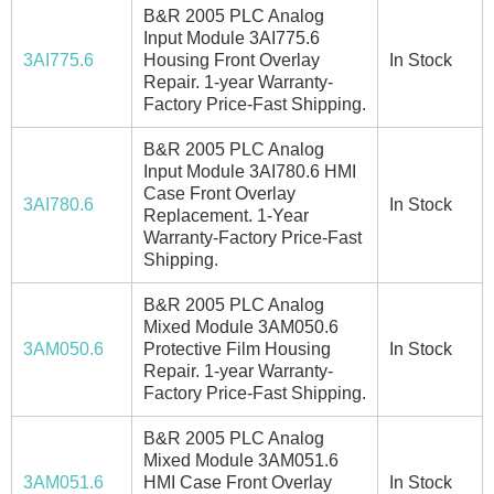
B&R 2005 PLC Analog
Input Module 3AI775.6
3AI775.6
Housing Front Overlay
In Stock
Repair. 1-year Warranty-
Factory Price-Fast Shipping.
B&R 2005 PLC Analog
Input Module 3AI780.6 HMI
Case Front Overlay
3AI780.6
In Stock
Replacement. 1-Year
Warranty-Factory Price-Fast
Shipping.
B&R 2005 PLC Analog
Mixed Module 3AM050.6
3AM050.6
Protective Film Housing
In Stock
Repair. 1-year Warranty-
Factory Price-Fast Shipping.
B&R 2005 PLC Analog
Mixed Module 3AM051.6
3AM051.6
HMI Case Front Overlay
In Stock