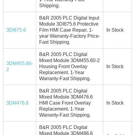
Shipping.
B&R 2005 PLC Digital Input
Module 3DI875.6 Protective
3DI875.6
Film HMI Case Repair. 1-
In Stock
year Warranty-Factory Price-
Fast Shipping.
B&R 2005 PLC Digital
Mixed Module 3DM455.60-2
3DM455.60-
Housing Front Overlay
In Stock
2
Replacement. 1-Year
Warranty-Fast Shipping.
B&R 2005 PLC Digital
Mixed Module 3DM476.6
3DM476.6
HMI Case Front Overlay
In Stock
Replacement. 1-Year
Warranty-Fast Shipping.
B&R 2005 PLC Digital
Mixed Module 3DM486.6