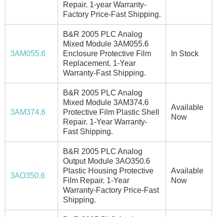
Repair. 1-year Warranty-
Factory Price-Fast Shipping.
B&R 2005 PLC Analog
Mixed Module 3AM055.6
3AM055.6
Enclosure Protective Film
In Stock
Replacement. 1-Year
Warranty-Fast Shipping.
B&R 2005 PLC Analog
Mixed Module 3AM374.6
Available
3AM374.6
Protective Film Plastic Shell
Now
Repair. 1-Year Warranty-
Fast Shipping.
B&R 2005 PLC Analog
Output Module 3AO350.6
Plastic Housing Protective
Available
3AO350.6
Film Repair. 1-Year
Now
Warranty-Factory Price-Fast
Shipping.