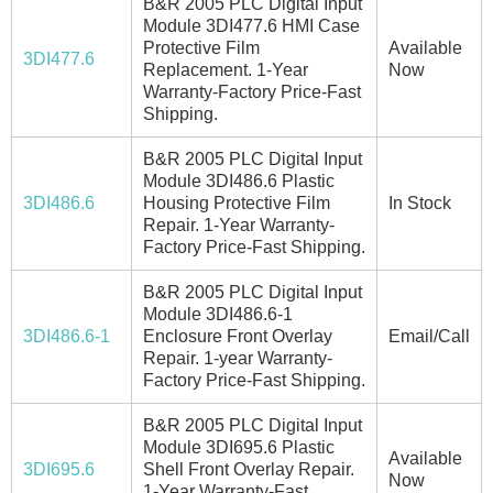
B&R 2005 PLC Digital Input
Module 3DI477.6 HMI Case
Protective Film
Available
3DI477.6
Replacement. 1-Year
Now
Warranty-Factory Price-Fast
Shipping.
B&R 2005 PLC Digital Input
Module 3DI486.6 Plastic
3DI486.6
Housing Protective Film
In Stock
Repair. 1-Year Warranty-
Factory Price-Fast Shipping.
B&R 2005 PLC Digital Input
Module 3DI486.6-1
3DI486.6-1
Enclosure Front Overlay
Email/Call
Repair. 1-year Warranty-
Factory Price-Fast Shipping.
B&R 2005 PLC Digital Input
Module 3DI695.6 Plastic
Available
3DI695.6
Shell Front Overlay Repair.
Now
1-Year Warranty-Fast