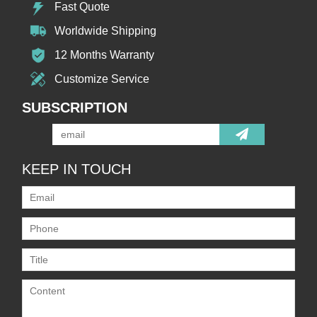
Fast Quote
Worldwide Shipping
12 Months Warranty
Customize Service
SUBSCRIPTION
KEEP IN TOUCH