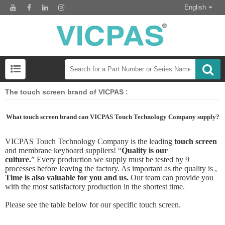
English
The touch screen brand of VICPAS :
What touch screen brand can VICPAS Touch Technology Company supply?
VICPAS
T
ouch
Technology Company
is the leading
touch screen
and
membrane keyboard
suppliers!
“
Quality is our
culture.
”
Every production we supply must be tested by 9
processes before leaving the factory. As important as the quality is ,
Time is also valuable for you and us.
Our team can provide you
with the most satisfactory production in the shortest time.
Please see the table below for our specific touch screen.