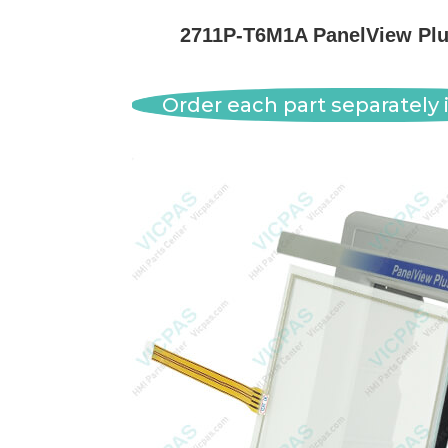
2711P-T6M1A PanelView Plus
Order each part separately i