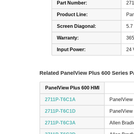
Part Number:
27
Product Line:
Pan
Screen Diagonal:
5.7 
Warranty:
365
Input Power:
24
Related PanelView Plus 600 Series Pa
PanelView Plus 600 HMI
2711P-T6C1A
PanelView 
2711P-T6C1D
PanelView 
2711P-T6C3A
Allen Brad