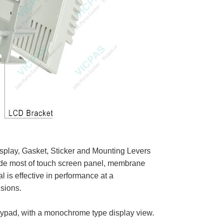
play, Gasket, Sticker and Mounting Levers
lude most of touch screen panel, membrane
is effective in performance at a
sions.
eypad, with a monochrome type display view.