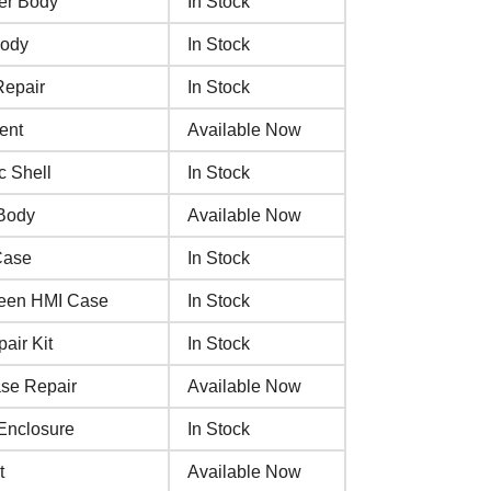
er Body
In Stock
Body
In Stock
Repair
In Stock
ent
Available Now
c Shell
In Stock
 Body
Available Now
Case
In Stock
creen HMI Case
In Stock
air Kit
In Stock
ase Repair
Available Now
Enclosure
In Stock
t
Available Now