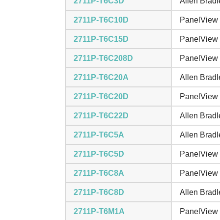
2711P-T6C3D
Allen Brad
2711P-T6C10D
PanelView 
2711P-T6C15D
PanelView 
2711P-T6C208D
PanelView 
2711P-T6C20A
Allen Brad
2711P-T6C20D
PanelView 
2711P-T6C22D
Allen Brad
2711P-T6C5A
Allen Brad
2711P-T6C5D
PanelView 
2711P-T6C8A
PanelView 
2711P-T6C8D
Allen Brad
2711P-T6M1A
PanelView 