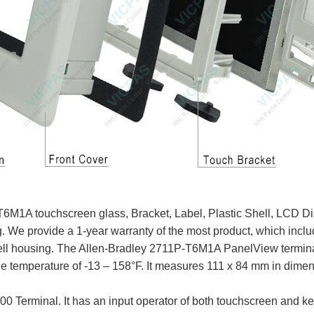
1A touchscreen glass, Bracket, Label, Plastic Shell, LCD Dis
g. We provide a 1-year warranty of the most product, which inc
ll housing. The Allen-Bradley 2711P-T6M1A PanelView terminal 
ge temperature of -13 – 158°F. It measures 111 x 84 mm in dimen
 Terminal. It has an input operator of both touchscreen and k