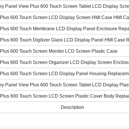
ley Panel View Plus 600 Touch Screen Tablet LCD Display Scr
Plus 600 Touch Screen LCD Display Screen HMI Case HMI C
Plus 600 Touch Membrane LCD Display Panel Enclosure Repai
Plus 600 Touch Digitizer Glass LCD Display Panel HMI Case R
Plus 600 Touch Screen Monitor LCD Screen Plastic Case
Plus 600 Touch Screen Organizer LCD Display Screen Enclosu
Plus 600 Touch Screen LCD Display Panel Housing Replacem
ey Panel View Plus 600 Touch Screen Tablet LCD Display Plast
Plus 600 Touch Screen LCD Screen Plastic Cover Body Repl
Description