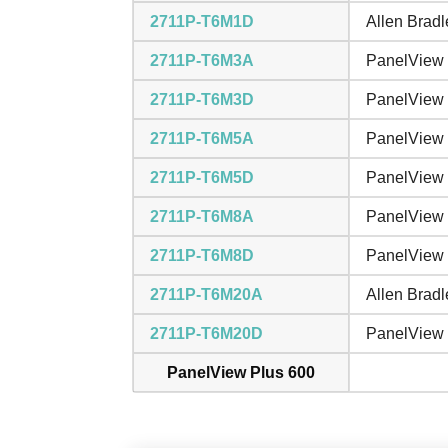
2711P-T6M1D
Allen Brad
2711P-T6M3A
PanelView 
2711P-T6M3D
PanelView 
2711P-T6M5A
PanelView 
2711P-T6M5D
PanelView 
2711P-T6M8A
PanelView 
2711P-T6M8D
PanelView 
2711P-T6M20A
Allen Bradl
2711P-T6M20D
PanelView 
PanelView Plus 600