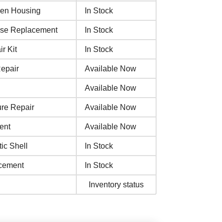
een Housing
In Stock
ase Replacement
In Stock
r Kit
In Stock
epair
Available Now
Available Now
re Repair
Available Now
ent
Available Now
ic Shell
In Stock
acement
In Stock
Inventory status