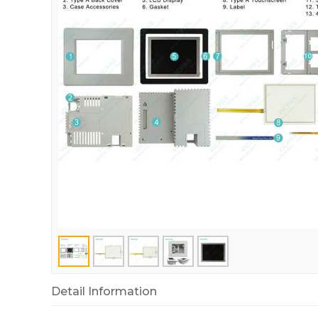
Detail Information