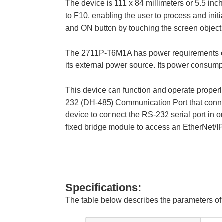
The device is 111 x 84 millimeters or 5.5 inc
to F10, enabling the user to process and init
and ON button by touching the screen object 
The 2711P-T6M1A has power requirements of 18
its external power source. Its power consum
This device can function and operate properly
232 (DH-485) Communication Port that connec
device to connect the RS-232 serial port in o
fixed bridge module to access an EtherNet/I
Specifications:
The table below describes the parameters 