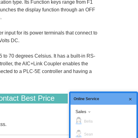
cation type. Its Function keys range from F1
 launches the display function through an OFF
.
input for its power terminals that connect to
Volts DC.
 to 70 degrees Celsius. It has a built-in RS-
roller, the AIC+Link Coupler enables the
nnected to a PLC-5E controller and having a
ntact Best Price
Online Service
Sales
Bella
ss.
Sean