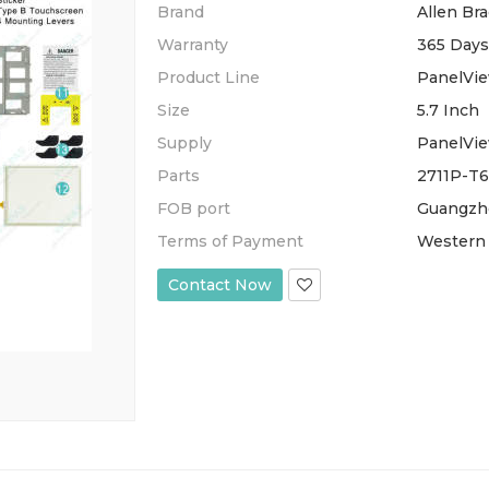
Brand
Allen Bra
Warranty
365 Days
Product Line
PanelVie
Size
5.7 Inch
Supply
PanelVie
Parts
2711P-T6
FOB port
Guangzh
Terms of Payment
Western 
Contact Now