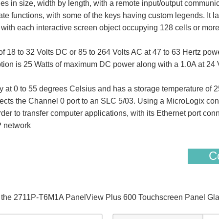
hes in size, width by length, with a remote input/output communi
iate functions, with some of the keys having custom legends. It
with each interactive screen object occupying 128 cells or more
 to 32 Volts DC or 85 to 264 Volts AC at 47 to 63 Hertz power 
ption is 25 Watts of maximum DC power along with a 1.0A at 24 
 at 0 to 55 degrees Celsius and has a storage temperature of 25
ts the Channel 0 port to an SLC 5/03. Using a MicroLogix cont
rder to transfer computer applications, with its Ethernet port co
P network
Co
of the 2711P-T6M1A PanelView Plus 600 Touchscreen Panel Gla