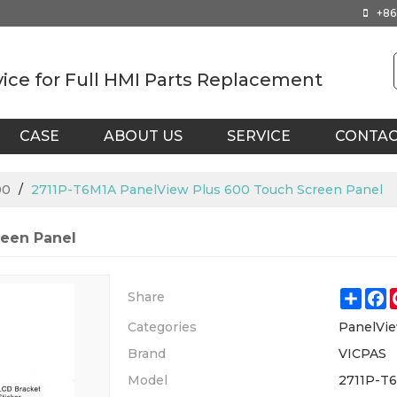
+86
vice for Full HMI Parts Replacement
CASE
ABOUT US
SERVICE
CONTA
00
/
2711P-T6M1A PanelView Plus 600 Touch Screen Panel
reen Panel
Shar
F
Share
Categories
PanelVie
Brand
VICPAS
Model
2711P-T