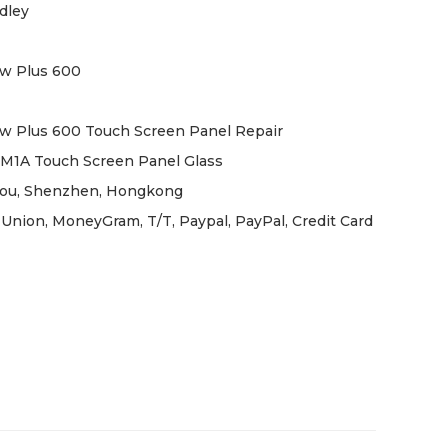
dley
w Plus 600
w Plus 600 Touch Screen Panel Repair
M1A Touch Screen Panel Glass
ou, Shenzhen, Hongkong
Union, MoneyGram, T/T, Paypal, PayPal, Credit Card