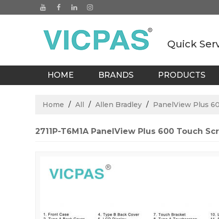
Quick Ser
HOME
BRANDS
PRODUCTS
BLOGS
Home
/
All
/
Allen Bradley
/
PanelView Plus 6
2711P-T6M1A PanelView Plus 600 Touch Sc