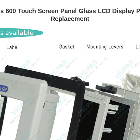
 600 Touch Screen Panel Glass LCD Display P
Replacement
s available