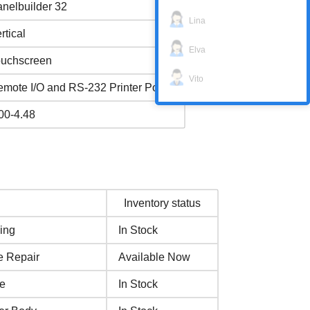
nelbuilder 32
Lina
rtical
Elva
ouchscreen
Vito
mote I/O and RS-232 Printer Port
00-4.48
Inventory status
ing
In Stock
e Repair
Available Now
se
In Stock