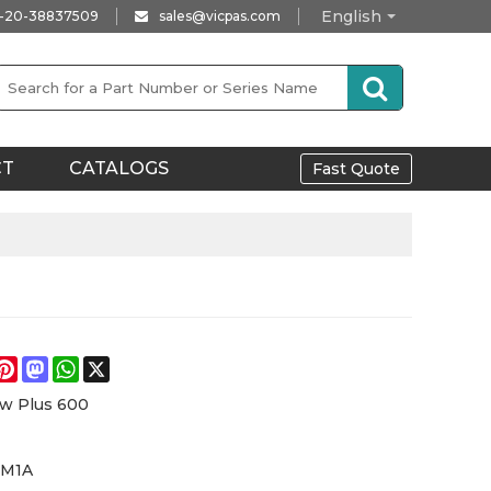
English
-20-38837509
sales@vicpas.com
CT
CATALOGS
Fast Quote
e
acebook
Pinterest
Mastodon
WhatsApp
X
w Plus 600
6M1A