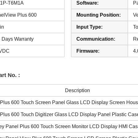
11P-T6M1A
Software:
Pa
elView Plus 600
Mounting Position:
Ve
in
Input Type:
T
 Days Warranty
Communication:
Re
 VDC
Firmware:
4.
rt No. :
Description
Plus 600 Touch Screen Panel Glass LCD Display Screen Hous
Plus 600 Touch Digitizer Glass LCD Display Panel Plastic Cas
ley Panel Plus 600 Touch Screen Monitor LCD Display HMI Ca