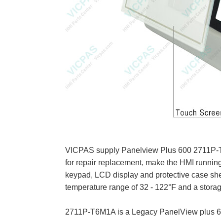
VICPAS supply Panelview Plus 600 2711P-T6M
for repair replacement, make the HMI runnin
keypad, LCD display and protective case she
temperature range of 32 - 122°F and a stora
2711P-T6M1A is a Legacy PanelView plus 600