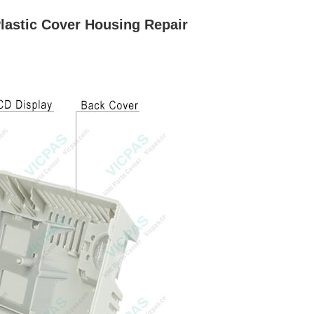
lastic Cover Housing Repair