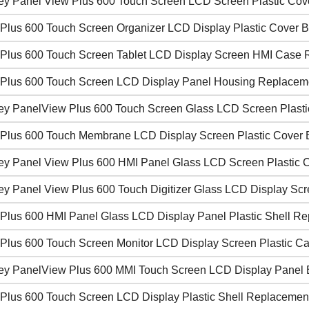
ley Panel View Plus 600 Touch Screen LCD Screen Plastic Cov
Plus 600 Touch Screen Organizer LCD Display Plastic Cover 
Plus 600 Touch Screen Tablet LCD Display Screen HMI Case 
Plus 600 Touch Screen LCD Display Panel Housing Replacem
ley PanelView Plus 600 Touch Screen Glass LCD Screen Plasti
Plus 600 Touch Membrane LCD Display Screen Plastic Cover
ley Panel View Plus 600 HMI Panel Glass LCD Screen Plastic 
ley Panel View Plus 600 Touch Digitizer Glass LCD Display S
Plus 600 HMI Panel Glass LCD Display Panel Plastic Shell Rep
Plus 600 Touch Screen Monitor LCD Display Screen Plastic C
ley PanelView Plus 600 MMI Touch Screen LCD Display Panel 
Plus 600 Touch Screen LCD Display Plastic Shell Replacemen