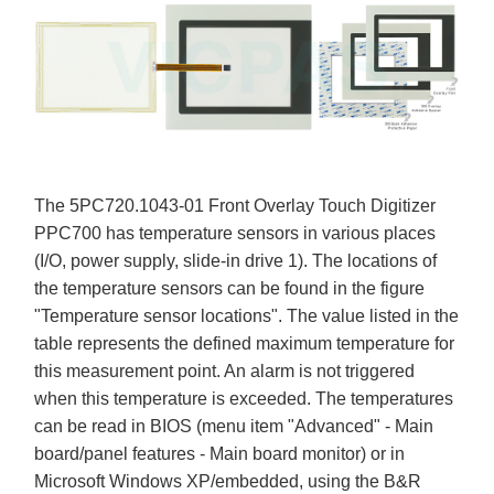
The 5PC720.1043-01 Front Overlay Touch Digitizer
PPC700 has temperature sensors in various places
(I/O, power supply, slide-in drive 1). The locations of
the temperature sensors can be found in the figure
"Temperature sensor locations". The value listed in the
table represents the defined maximum temperature for
this measurement point. An alarm is not triggered
when this temperature is exceeded. The temperatures
can be read in BIOS (menu item "Advanced" - Main
board/panel features - Main board monitor) or in
Microsoft Windows XP/embedded, using the B&R