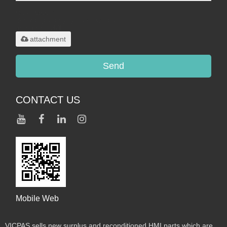
Only supports
.rar/.zip/.jpg/.png/.gif/.doc/.xls/.pdf,
maximum 20MB.
attachment
Send
CONTACT US
Mobile Web
VICPAS sells new surplus and reconditioned HMI parts which are