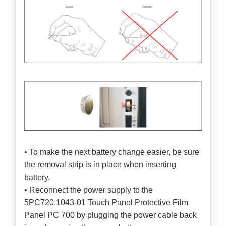
• To make the next battery change easier, be sure
the removal strip is in place when inserting
battery.
• Reconnect the power supply to the
5PC720.1043-01 Touch Panel Protective Film
Panel PC 700 by plugging the power cable back