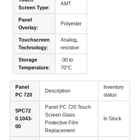
AMT
Screen Type:
Panel
Polyester
Overlay:
Touchscreen
Analog,
Technology:
resistive
Storage
-30 to
Temperature:
70°C
Panel
Inventory
Description
PC 720
status
Panel PC 720 Touch
5PC72
Screen Glass
0.1043-
In Stock
Protective Film
00
Replacement