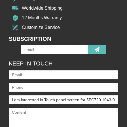
Worldwide Shipping
12 Months Warranty
Customize Service
SUBSCRIPTION
KEEP IN TOUCH