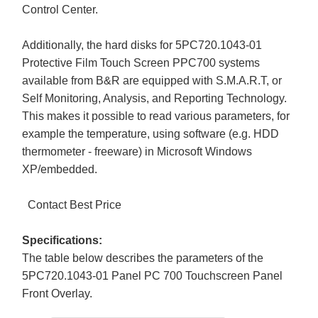
Control Center.
Additionally, the hard disks for 5PC720.1043-01
Protective Film Touch Screen PPC700 systems
available from B&R are equipped with S.M.A.R.T, or
Self Monitoring, Analysis, and Reporting Technology.
This makes it possible to read various parameters, for
example the temperature, using software (e.g. HDD
thermometer - freeware) in Microsoft Windows
XP/embedded.
Contact Best Price
Specifications:
The table below describes the parameters of the
5PC720.1043-01 Panel PC 700 Touchscreen Panel
Front Overlay.