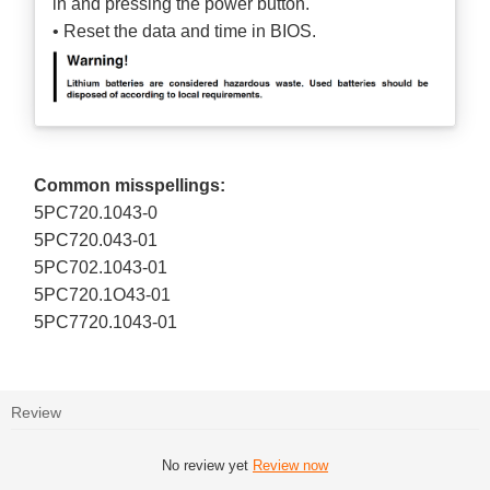
in and pressing the power button.
• Reset the data and time in BIOS.
Common misspellings:
5PC720.1043-0
5PC720.043-01
5PC702.1043-01
5PC720.1O43-01
5PC7720.1043-01
Review
No review yet
Review now