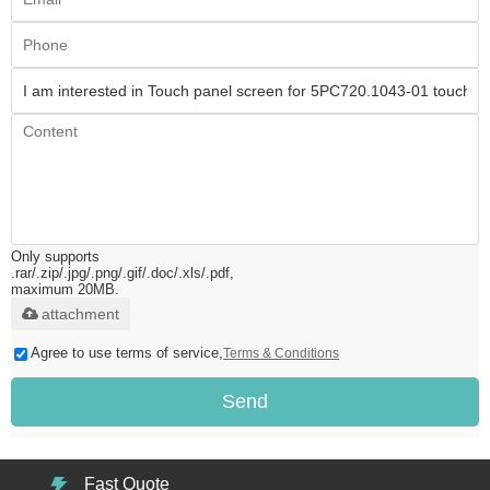
Only supports
.rar/.zip/.jpg/.png/.gif/.doc/.xls/.pdf,
maximum 20MB.
attachment
Agree to use terms of service,
Terms & Conditions
Send
Fast Quote