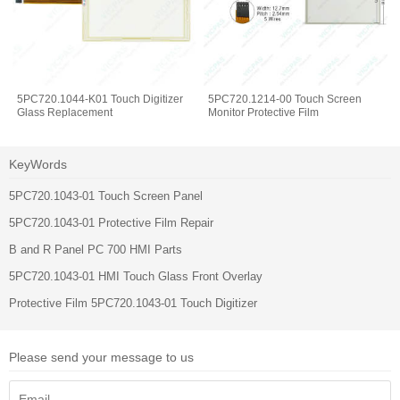
5PC720.1044-K01 Touch Digitizer
5PC720.1214-00 Touch Screen
Glass Replacement
Monitor Protective Film
KeyWords
5PC720.1043-01 Touch Screen Panel
5PC720.1043-01 Protective Film Repair
B and R Panel PC 700 HMI Parts
5PC720.1043-01 HMI Touch Glass Front Overlay
Protective Film 5PC720.1043-01 Touch Digitizer
Please send your message to us