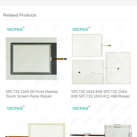
Related Products
5PC720.1043-00 Front Overlay
5PC720.1043-K06 5PC720.1043-
Touch Screen Panel Repair
K08 5PC720.1043-K11 HMI Repair