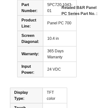
Part
5PC720.1043-
Related B&R Panel
Number:
01
PC Series Part No. :
Product
Panel PC 700
Line:
Screen
10.4 in
Diagonal:
365 Days
Warranty:
Warranty
Input
24 VDC
Power:
Display
TFT
Type:
color
Touch