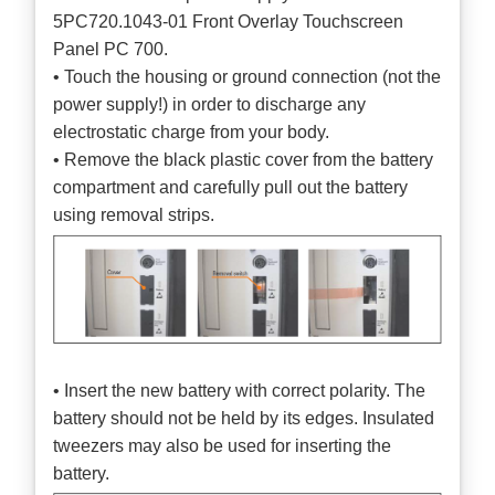
5PC720.1043-01 Front Overlay Touchscreen
Panel PC 700.
• Touch the housing or ground connection (not the
power supply!) in order to discharge any
electrostatic charge from your body.
• Remove the black plastic cover from the battery
compartment and carefully pull out the battery
using removal strips.
• Insert the new battery with correct polarity. The
battery should not be held by its edges. Insulated
tweezers may also be used for inserting the
battery.