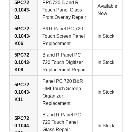
5PC72
PPC720 B and R
Available
0.1043-
Touch Panel Glass
Now
01
Front Overlay Repair
5PC72
B&R Panel PC 720
0.1043-
Touch Screen Panel
In Stock
K06
Replacement
5PC72
B and R Panel PC
0.1043-
720 Touch Digitizer
In Stock
K08
Replacement Repair
Panel PC 720 B&R
5PC72
HMI Touch Screen
0.1043-
In Stock
Organizer
K11
Replacement
B and R Panel PC
5PC72
720 Touch Panel
0.1044-
In Stock
Glass Repair