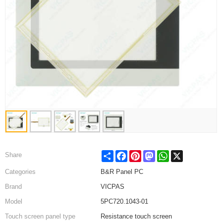
Share
Facebook
Pinterest
Mastodon
WhatsApp
X
Share
Categories
B&R Panel PC
Brand
VICPAS
Model
5PC720.1043-01
Touch screen panel type
Resistance touch screen