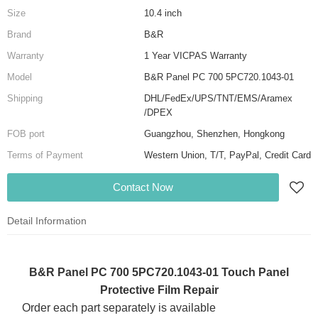
Size
10.4 inch
Brand
B&R
Warranty
1 Year VICPAS Warranty
Model
B&R Panel PC 700 5PC720.1043-01
Shipping
DHL/FedEx/UPS/TNT/EMS/Aramex
/DPEX
FOB port
Guangzhou, Shenzhen, Hongkong
Terms of Payment
Western Union, T/T, PayPal, Credit Card
Contact Now
Detail Information
B&R Panel PC 700 5PC720.1043-01 Touch Panel
Protective Film Repair
Order each part separately is available