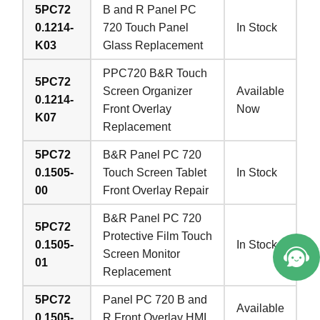
5PC72
B and R Panel PC
0.1214-
720 Touch Panel
In Stock
K03
Glass Replacement
PPC720 B&R Touch
5PC72
Screen Organizer
Available
0.1214-
Front Overlay
Now
K07
Replacement
5PC72
B&R Panel PC 720
0.1505-
Touch Screen Tablet
In Stock
00
Front Overlay Repair
B&R Panel PC 720
5PC72
Protective Film Touch
0.1505-
In Stock
Screen Monitor
01
Replacement
5PC72
Panel PC 720 B and
Available
0.1505-
R Front Overlay HMI