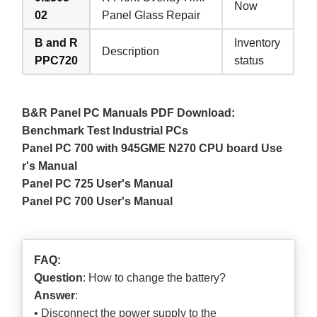
Now
02
Panel Glass Repair
B and R
Inventory
Description
PPC720
status
B&R Panel PC Manuals PDF Download:
Benchmark Test Industrial PCs
Panel PC 700 with 945GME N270 CPU board Use
r's Manual
Panel PC 725 User's Manual
Panel PC 700 User's Manual
FAQ:
Question
: How to change the battery?
Answer
:
• Disconnect the power supply to the