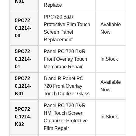
K01
Replace
PPC720 B&R
5PC72
Protective Film Touch
Available
0.1214-
Screen Panel
Now
00
Replacement
5PC72
Panel PC 720 B&R
0.1214-
Front Overlay Touch
In Stock
01
Membrane Repair
5PC72
B and R Panel PC
Available
0.1214-
720 Front Overlay
Now
K01
Touch Digitizer Glass
Panel PC 720 B&R
5PC72
HMI Touch Screen
0.1214-
In Stock
Organizer Protective
K02
Film Repair