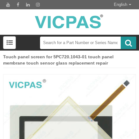
English
Touch panel screen for 5PC720.1043-01 touch panel
membrane touch sensor glass replacement repair