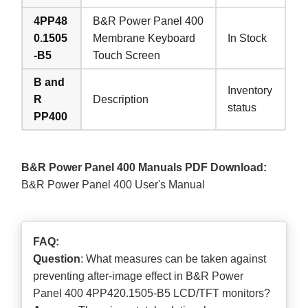
4PP48
B&R Power Panel 400
0.1505
Membrane Keyboard
In Stock
-B5
Touch Screen
B and
Inventory
R
Description
status
PP400
B&R Power Panel 400 Manuals PDF Download:
B&R Power Panel 400 User's Manual
FAQ:
Question
: What measures can be taken against
preventing after-image effect in B&R Power
Panel 400 4PP420.1505-B5 LCD/TFT monitors?