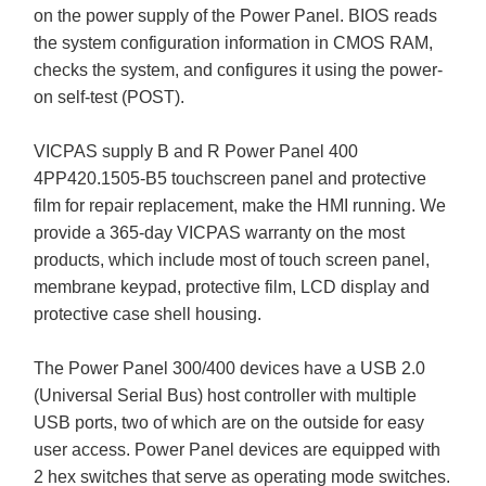
on the power supply of the Power Panel. BIOS reads
the system configuration information in CMOS RAM,
checks the system, and configures it using the power-
on self-test (POST).
VICPAS supply B and R Power Panel 400
4PP420.1505-B5 touchscreen panel and protective
film for repair replacement, make the HMI running. We
provide a 365-day VICPAS warranty on the most
products, which include most of touch screen panel,
membrane keypad, protective film, LCD display and
protective case shell housing.
The Power Panel 300/400 devices have a USB 2.0
(Universal Serial Bus) host controller with multiple
USB ports, two of which are on the outside for easy
user access. Power Panel devices are equipped with
2 hex switches that serve as operating mode switches.