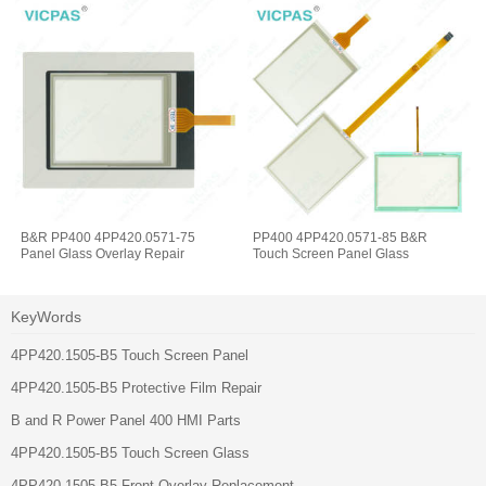
B&R PP400 4PP420.0571-75
PP400 4PP420.0571-85 B&R
Panel Glass Overlay Repair
Touch Screen Panel Glass
KeyWords
4PP420.1505-B5 Touch Screen Panel
4PP420.1505-B5 Protective Film Repair
B and R Power Panel 400 HMI Parts
4PP420.1505-B5 Touch Screen Glass
4PP420.1505-B5 Front Overlay Replacement