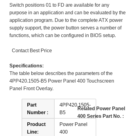
Switch positions 01 to FD are available for any
purpose in an application and can be evaluated by the
application program. Due to the complete ATX power
supply support, the power button serves a number of
functions, which can be configured in BIOS setup.
Contact Best Price
Specifications:
The table below describes the parameters of the
4PP420.1505-B5 Power Panel 400 Touchscreen
Panel Front Overlay.
Part
4PP420.1505-
Related Power Panel
Number :
B5
400 Series Part No. :
Product
Power Panel
Line:
400