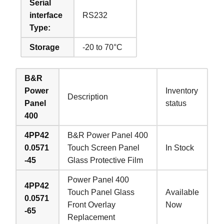
Serial
interface
RS232
Type:
Storage
-20 to 70°C
B&R
Power
Inventory
Description
Panel
status
400
4PP42
B&R Power Panel 400
0.0571
Touch Screen Panel
In Stock
-45
Glass Protective Film
Power Panel 400
4PP42
Touch Panel Glass
Available
0.0571
Front Overlay
Now
-65
Replacement