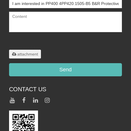
Only supports
.rar/.zip/.jpg/.png/.gif/.doc/.xls/.pdf,
maximum 20MB.
attachment
Send
CONTACT US