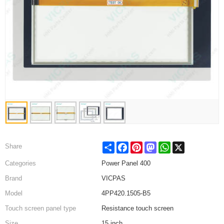
Share
Facebook
Pinterest
Mastodon
WhatsApp
X
Share
Categories
Power Panel 400
Brand
VICPAS
Model
4PP420.1505-B5
Touch screen panel type
Resistance touch screen
Size
15 inch