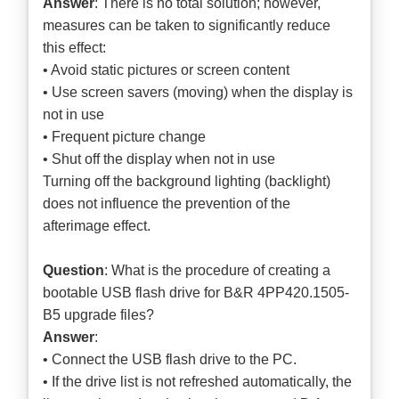
Answer
: There is no total solution; however,
measures can be taken to significantly reduce
this effect:
• Avoid static pictures or screen content
• Use screen savers (moving) when the display is
not in use
• Frequent picture change
• Shut off the display when not in use
Turning off the background lighting (backlight)
does not influence the prevention of the
afterimage effect.
Question
: What is the procedure of creating a
bootable USB flash drive for B&R 4PP420.1505-
B5 upgrade files?
Answer
:
• Connect the USB flash drive to the PC.
• If the drive list is not refreshed automatically, the