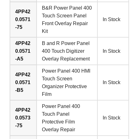
B&R Power Panel 400
4PP42
Touch Screen Panel
0.0571
In Stock
Front Overlay Repair
-75
Kit
4PP42
B and R Power Panel
0.0571
400 Touch Digitizer
In Stock
-A5
Overlay Replacement
Power Panel 400 HMI
4PP42
Touch Screen
0.0571
In Stock
Organizer Protective
-B5
Film
Power Panel 400
4PP42
Touch Panel
0.0573
In Stock
Protective Film
-75
Overlay Repair