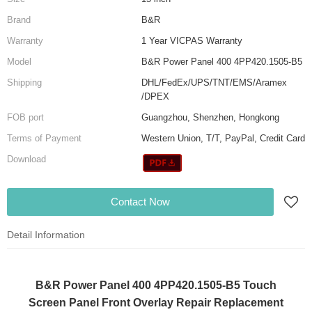
Brand
B&R
Warranty
1 Year VICPAS Warranty
Model
B&R Power Panel 400 4PP420.1505-B5
Shipping
DHL/FedEx/UPS/TNT/EMS/Aramex
/DPEX
FOB port
Guangzhou, Shenzhen, Hongkong
Terms of Payment
Western Union, T/T, PayPal, Credit Card
Download
Contact Now
Detail Information
B&R Power Panel 400 4PP420.1505-B5 Touch
Screen Panel Front Overlay Repair Replacement