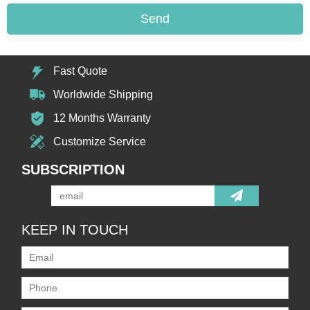
Send
Fast Quote
Worldwide Shipping
12 Months Warranty
Customize Service
SUBSCRIPTION
KEEP IN TOUCH