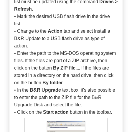
list must be updated using the command
Drives >
Refresh
.
• Mark the desired USB flash drive in the drive
list.
• Change to the
Action
tab and select Install a
B&R Update to a USB flash drive as type of
action.
• Enter the path to the MS-DOS operating system
files. If the files are part of a ZIP archive, then
click on the button
By ZIP file....
If the files are
stored in a directory on the hard drive, then click
on the button
By folder....
• In the
B&R Upgrade
text box, it's also possible
to enter the path to the ZIP file for the B&R
Upgrade Disk and select the file.
• Click on the
Start action
button in the toolbar.