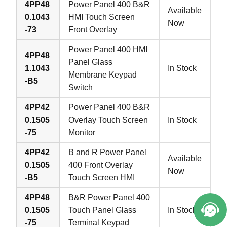
4PP48
Power Panel 400 B&R
Available
0.1043
HMI Touch Screen
Now
-73
Front Overlay
Power Panel 400 HMI
4PP48
Panel Glass
1.1043
In Stock
Membrane Keypad
-B5
Switch
4PP42
Power Panel 400 B&R
0.1505
Overlay Touch Screen
In Stock
-75
Monitor
4PP42
B and R Power Panel
Available
0.1505
400 Front Overlay
Now
-B5
Touch Screen HMI
4PP48
B&R Power Panel 400
0.1505
Touch Panel Glass
In Stock
-75
Terminal Keypad