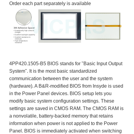
Order each part separately is available
4PP420.1505-B5 BIOS stands for "Basic Input Output
System". It is the most basic standardized
communication between the user and the system
(hardware). A B&R-modified BIOS from Insyde is used
in the Power Panel devices. BIOS setup lets you
modify basic system configuration settings. These
settings are saved in CMOS RAM. The CMOS RAM is
a nonvolatile, battery-backed memory that retains
information when power is not applied to the Power
Panel. BIOS is immediately activated when switching