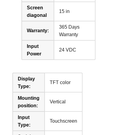
Screen
15 in
diagonal
365 Days
Warranty:
Warranty
Input
24 VDC
Power
Display
TFT color
Type:
Mounting
Vertical
position:
Input
Touchscreen
Type: