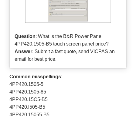
Question
: What is the B&R Power Panel
4PP420.1505-B5 touch screen panel price?
Answer
: Submit a
fast quote
, send VICPAS an
email for best price.
Common misspellings:
4PP420.1505-5
4PP420.1505-85
4PP420.15O5-B5
4PP420.l505-B5
4PP420.15055-B5