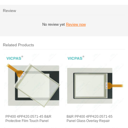
Review
No review yet
Review now
Related Products
PP400 4PP420.0571-45 B&R
B&R PP400 4PP420.0571-65
Protective Film Touch Panel
Panel Glass Overlay Repair