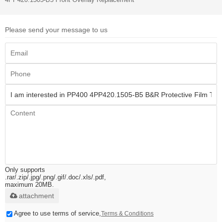
Please send your message to us
Only supports
.rar/.zip/.jpg/.png/.gif/.doc/.xls/.pdf,
maximum 20MB.
attachment
Agree to use terms of service,
Terms & Conditions