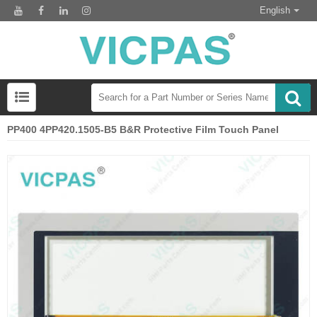
English
PP400 4PP420.1505-B5 B&R Protective Film Touch Panel