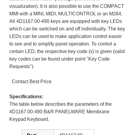
visualization). It is also possible to use the COMPACT
MMI with a MINI, MIDI, MULTICONTROL or an M264.
All 4D1167.00-490 keys are equipped with key LEDs
which can be switched on and off individually. The key
LEDs can be used to make application control easier
to see and to simplify panel operation. To control a
certain LED, the respective key code (x) is given (valid
key codes can be found under point "Key Code
Requests").
Contact Best Price
Specifications:
The table below describes the parameters of the
4D1167.00-490 B&R PANELWARE Membrane
Keypad Keyboard.