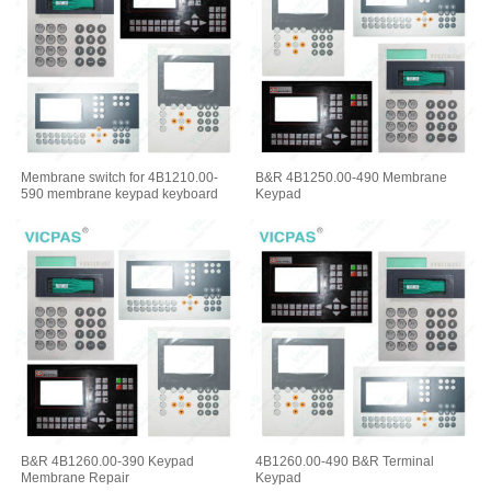
Membrane switch for 4B1210.00-
B&R 4B1250.00-490 Membrane
590 membrane keypad keyboard
Keypad
B&R 4B1260.00-390 Keypad
4B1260.00-490 B&R Terminal
Membrane Repair
Keypad