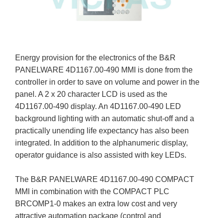
Energy provision for the electronics of the B&R
PANELWARE 4D1167.00-490 MMI is done from the
controller in order to save on volume and power in the
panel. A 2 x 20 character LCD is used as the
4D1167.00-490 display. An 4D1167.00-490 LED
background lighting with an automatic shut-off and a
practically unending life expectancy has also been
integrated. In addition to the alphanumeric display,
operator guidance is also assisted with key LEDs.
The B&R PANELWARE 4D1167.00-490 COMPACT
MMI in combination with the COMPACT PLC
BRCOMP1-0 makes an extra low cost and very
attractive automation package (control and