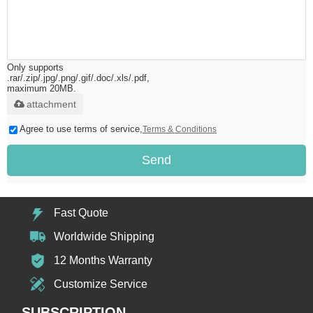
Only supports
.rar/.zip/.jpg/.png/.gif/.doc/.xls/.pdf,
maximum 20MB.
attachment
Agree to use terms of service,
Terms & Conditions
Send
Fast Quote
Worldwide Shipping
12 Months Warranty
Customize Service
SUBSCRIPTION