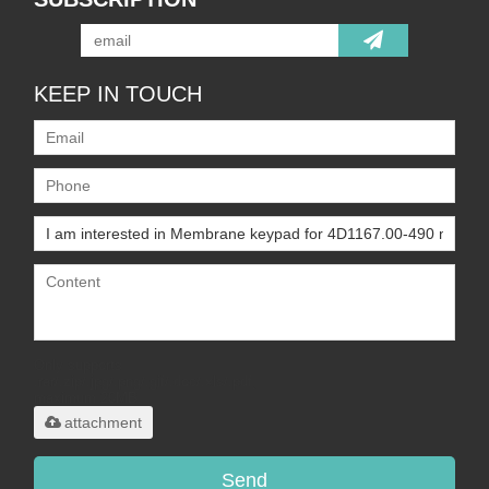
KEEP IN TOUCH
Only supports
.rar/.zip/.jpg/.png/.gif/.doc/.xls/.pdf,
maximum 20MB.
attachment
Send