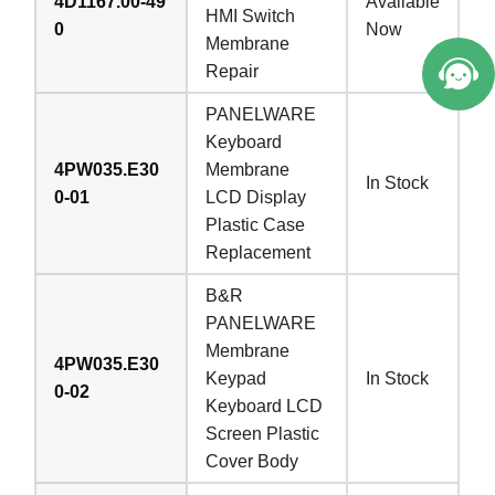
4D1167.00-49
Available
HMI Switch
0
Now
Membrane
Repair
PANELWARE
Keyboard
4PW035.E30
Membrane
In Stock
0-01
LCD Display
Plastic Case
Replacement
B&R
PANELWARE
Membrane
4PW035.E30
Keypad
In Stock
0-02
Keyboard LCD
Screen Plastic
Cover Body