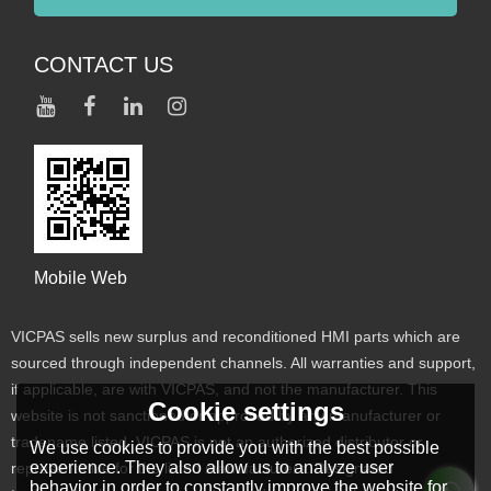
CONTACT US
Mobile Web
VICPAS sells new surplus and reconditioned HMI parts which are
sourced through independent channels. All warranties and support,
if applicable, are with VICPAS, and not the manufacturer. This
Cookie settings
website is not sanctioned or approved by any manufacturer or
tradename listed. VICPAS is not an authorized distributor or
We use cookies to provide you with the best possible
experience. They also allow us to analyze user
representative for the listed manufacturers. Designated
behavior in order to constantly improve the website for