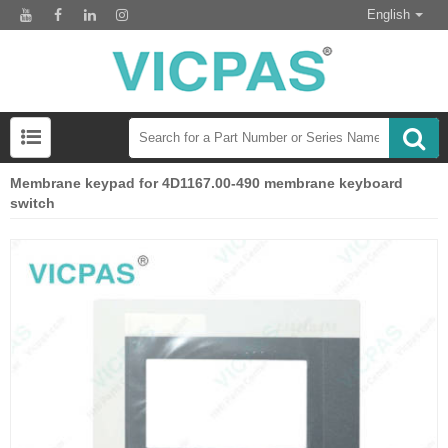
English
Membrane keypad for 4D1167.00-490 membrane keyboard
switch