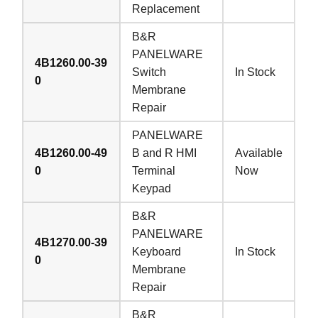
Replacement
B&R
PANELWARE
4B1260.00-39
Switch
In Stock
0
Membrane
Repair
PANELWARE
4B1260.00-49
B and R HMI
Available
0
Terminal
Now
Keypad
B&R
PANELWARE
4B1270.00-39
Keyboard
In Stock
0
Membrane
Repair
B&R