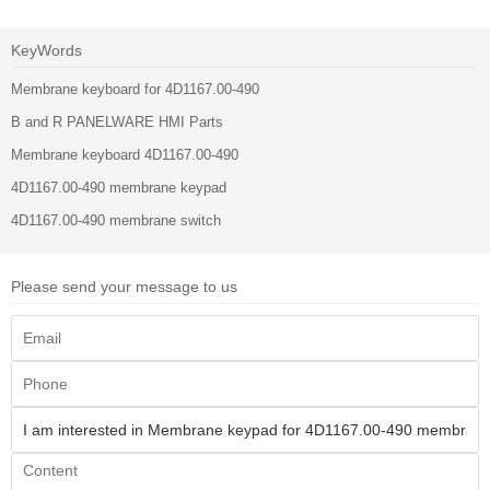
KeyWords
Membrane keyboard for 4D1167.00-490
B and R PANELWARE HMI Parts
Membrane keyboard 4D1167.00-490
4D1167.00-490 membrane keypad
4D1167.00-490 membrane switch
Please send your message to us