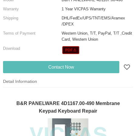
Warranty
1 Year VICPAS Warranty
Shipping
DHL/FedEx/UPS/TNT/EMS/Aramex
/DPEX
Terms of Payment
Western Union, T/T, PayPal, T/T ,Credit
Card, Western Union
Download
Contact Now
Detail Information
B&R PANELWARE 4D1167.00-490 Membrane
Keypad Keyboard Repair