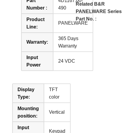
Part
4D1167.00-
Related B&R
Number :
490
PANELWARE Series
Part No. :
Product
PANELWARE
Line:
365 Days
Warranty:
Warranty
Input
24 VDC
Power
Display
TFT
Type:
color
Mounting
Vertical
position:
Input
Keypad