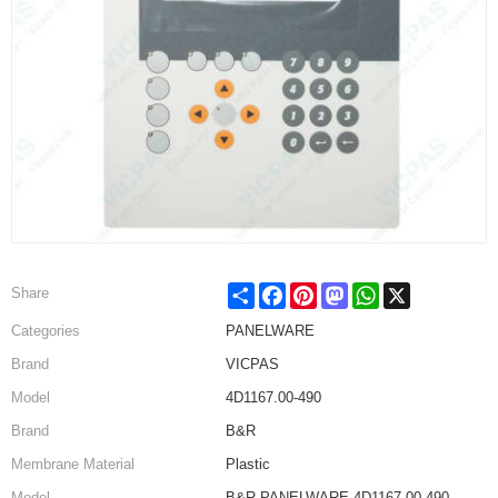
Share
Facebook
Pinterest
Mastodon
WhatsApp
X
Share
Categories
PANELWARE
Brand
VICPAS
Model
4D1167.00-490
Brand
B&R
Membrane Material
Plastic
Model
B&R PANELWARE 4D1167.00-490