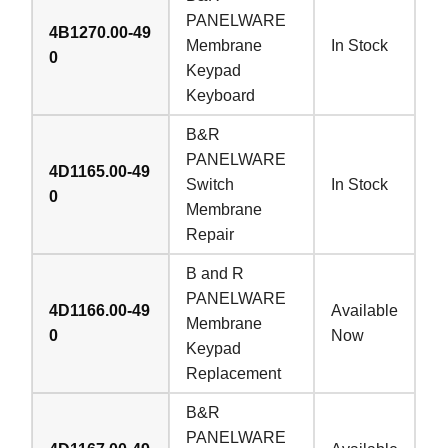
PANELWARE
4B1270.00-49
Membrane
In Stock
0
Keypad
Keyboard
B&R
PANELWARE
4D1165.00-49
Switch
In Stock
0
Membrane
Repair
B and R
PANELWARE
4D1166.00-49
Available
Membrane
0
Now
Keypad
Replacement
B&R
PANELWARE