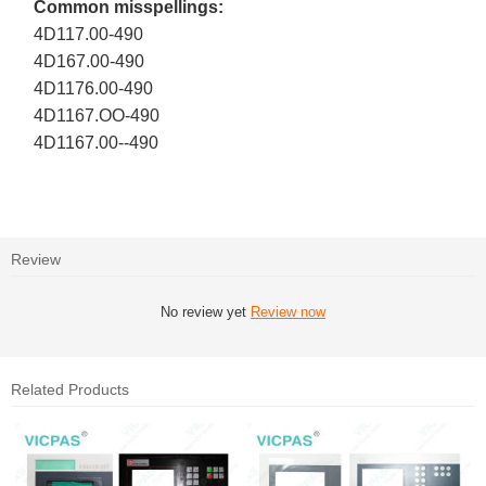
Common misspellings:
4D117.00-490
4D167.00-490
4D1176.00-490
4D1167.OO-490
4D1167.00--490
Review
No review yet
Review now
Related Products