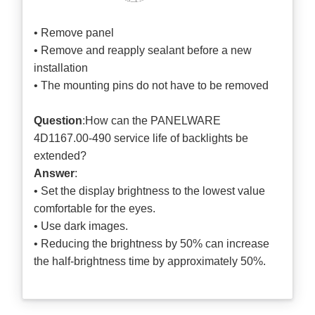
• Remove panel
• Remove and reapply sealant before a new
installation
• The mounting pins do not have to be removed
Question
:How can the PANELWARE
4D1167.00-490 service life of backlights be
extended?
Answer
:
• Set the display brightness to the lowest value
comfortable for the eyes.
• Use dark images.
• Reducing the brightness by 50% can increase
the half-brightness time by approximately 50%.