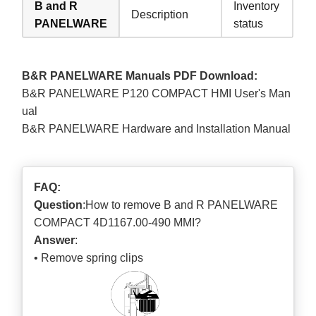
B and R
Inventory
Description
PANELWARE
status
B&R PANELWARE Manuals PDF Download:
B&R PANELWARE P120 COMPACT HMI User's Man
ual
B&R PANELWARE Hardware and Installation Manual
FAQ:
Question
:How to remove B and R PANELWARE
COMPACT 4D1167.00-490 MMI?
Answer
:
• Remove spring clips