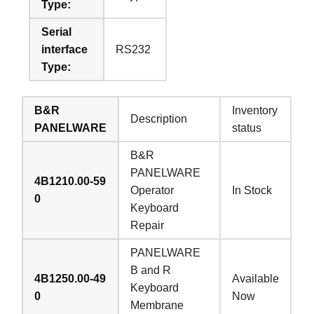
Type:
Serial
interface
RS232
Type:
B&R
Inventory
Description
PANELWARE
status
B&R
PANELWARE
4B1210.00-59
Operator
In Stock
0
Keyboard
Repair
PANELWARE
B and R
4B1250.00-49
Available
Keyboard
0
Now
Membrane