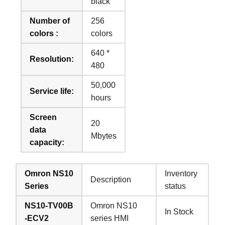
black
Number of
256
colors :
colors
640 *
Resolution:
480
50,000
Service life:
hours
Screen
20
data
Mbytes
capacity:
Omron NS10
Inventory
Description
Series
status
NS10-TV00B
Omron NS10
In Stock
-ECV2
series HMI