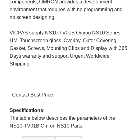
components, OMRON provides a development
environment that requires with no programming and
no screen designing.
VICPAS supply NS10-TV01B Omron NS10 Series
HMI Touchscreen glass, Overlay, Outer Covering,
Gasket, Screws, Mounting Clips and Display with 365
Days warranty and support Urgent Worldwide
Shipping.
Contact Best Price
Specifications:
The table below describes the parameters of the
NS10-TV01B Omron NS10 Parts.