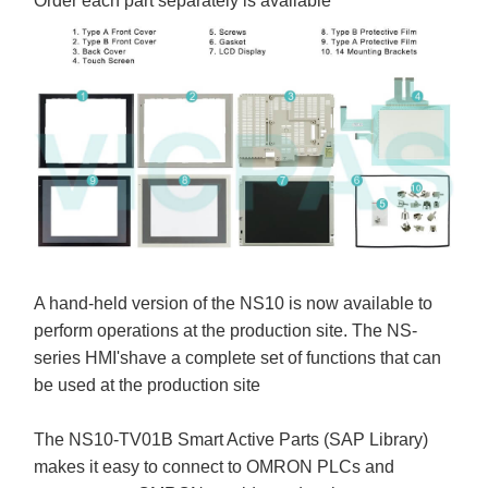
Order each part separately is available
A hand-held version of the NS10 is now available to
perform operations at the production site. The NS-
series HMI'shave a complete set of functions that can
be used at the production site
The NS10-TV01B Smart Active Parts (SAP Library)
makes it easy to connect to OMRON PLCs and