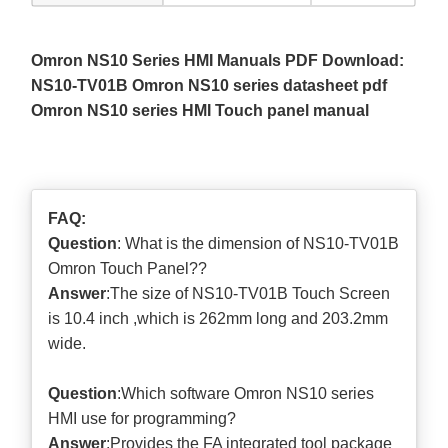
Omron NS10 Series HMI Manuals PDF Download:
NS10-TV01B Omron NS10 series datasheet pdf
Omron NS10 series HMI Touch panel manual
FAQ:
Question
: What is the dimension of NS10-TV01B
Omron Touch Panel??
Answer
:The size of NS10-TV01B Touch Screen
is 10.4 inch ,which is 262mm long and 203.2mm
wide.
Question
:Which software Omron NS10 series
HMI use for programming?
Answer
:Provides the FA integrated tool package