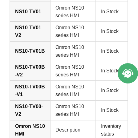
Omron NS10
NS10-TV01
In Stock
series HMI
NS10-TV01-
Omron NS10
In Stock
V2
series HMI
Omron NS10
NS10-TV01B
In Stock
series HMI
NS10-TV00B
Omron NS10
In Stock
-V2
series HMI
NS10-TV00B
Omron NS10
In Stock
-V1
series HMI
NS10-TV00-
Omron NS10
In Stock
V2
series HMI
Omron NS10
Inventory
Description
HMI
status