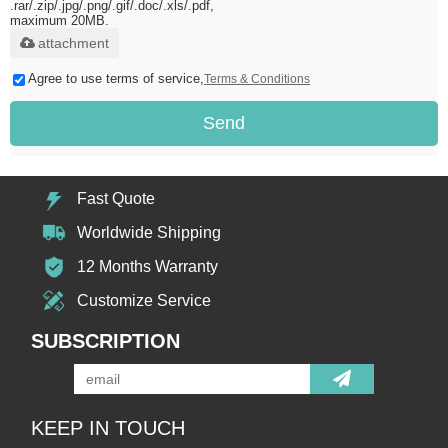
.rar/.zip/.jpg/.png/.gif/.doc/.xls/.pdf,
maximum 20MB.
attachment
Agree to use terms of service,
Terms & Conditions
Send
Fast Quote
Worldwide Shipping
12 Months Warranty
Customize Service
SUBSCRIPTION
KEEP IN TOUCH