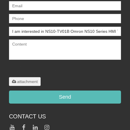
Only supports
.rar/.zip/.jpg/.png/.gif/.doc/.xls/.pdf,
maximum 20MB.
attachment
Send
CONTACT US