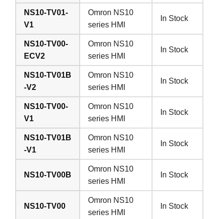
NS10-TV01-
Omron NS10
In Stock
V1
series HMI
NS10-TV00-
Omron NS10
In Stock
ECV2
series HMI
NS10-TV01B
Omron NS10
In Stock
-V2
series HMI
NS10-TV00-
Omron NS10
In Stock
V1
series HMI
NS10-TV01B
Omron NS10
In Stock
-V1
series HMI
Omron NS10
NS10-TV00B
In Stock
series HMI
Omron NS10
NS10-TV00
In Stock
series HMI