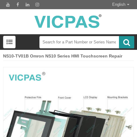
English
NS10-TV01B Omron NS10 Series HMI Touchscreen Repair