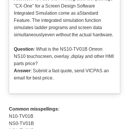
"CX-One" for a Screen Design Software
Integrated Simulation come as aStandard
Feature. The integrated simulation function
simulates ladder programs and screen data
simultaneouslyeven without the actual hardware.
Question
: What is the NS10-TV01B Omron
NS10 touchscreen, overlay ,diplay and other HMI
parts price?
Answer
: Submit a
fast quote
, send VICPAS an
email for best price.
Common misspellings:
N10-TV01B
NS0-TV01B