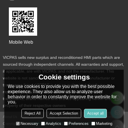
Mobile Web
VICPAS sells new surplus and reconditioned HMI parts which are
sourced through independent channels. All warranties and support,
if applicable, are with VICPAS, and not the manufacturer. This
Cookie settings
website is not sanctioned or approved by any manufacturer or
tradename listed. VICPAS is not an authorized distributor or
We use cookies to provide you with the best possible
experience. They also allow us to analyze user
representative for the listed manufacturers. Designated
behavior in order to constantly improve the website for
trademarks, brand names and brands appearing herein are the
you.
property of their respective owners
Reject All
Accept Selection
Accept all
About Us
News
Contact
FAQs
Privacy Notice
Terms & Conditions
Necessary
Analytics
Preferences
Marketing
Copyright © 2026
VICPAS TOUCH TECHNOLOGY LIMITED
Support By