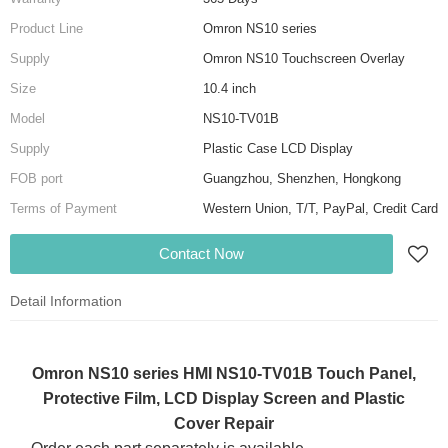
Product Line
Omron NS10 series
Supply
Omron NS10 Touchscreen Overlay
Size
10.4 inch
Model
NS10-TV01B
Supply
Plastic Case LCD Display
FOB port
Guangzhou, Shenzhen, Hongkong
Terms of Payment
Western Union, T/T, PayPal, Credit Card
Contact Now
Detail Information
Omron NS10 series HMI NS10-TV01B Touch Panel,
Protective Film, LCD Display Screen and Plastic
Cover Repair