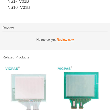
NS1-TV01B
NS10TV01B
Review
No review yet
Review now
Related Products