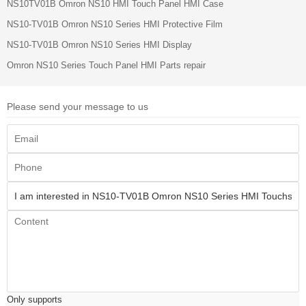
NS10TV01B Omron NS10 HMI Touch Panel HMI Case
NS10-TV01B Omron NS10 Series HMI Protective Film
NS10-TV01B Omron NS10 Series HMI Display
Omron NS10 Series Touch Panel HMI Parts repair
Please send your message to us
Only supports