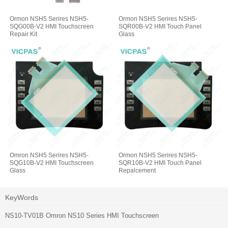
Ormon NSH5 Serires NSH5-
Ormon NSH5 Serires NSH5-
SQG00B-V2 HMI Touchscreen
SQR00B-V2 HMI Touch Panel
Repair Kit
Glass
Omron NSH5 Serires NSH5-
Ormon NSH5 Serires NSH5-
SQG10B-V2 HMI Touchscreen
SQR10B-V2 HMI Touch Panel
Glass
Repalcement
KeyWords
NS10-TV01B Omron NS10 Series HMI Touchscreen