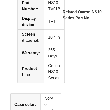
Part
NS10-
Number:
TV01B
Related Omron NS10
Series Part No. :
Display
TFT
device:
Screen
10.4 in
diagonal:
365
Warranty:
Days
Omron
Product
NS10
Line:
Series
Ivory
Case color:
or