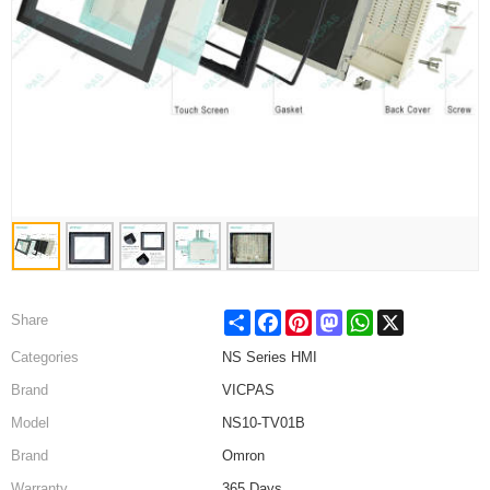
Share
Facebook
Pinterest
Mastodon
WhatsApp
X
Share
Categories
NS Series HMI
Brand
VICPAS
Model
NS10-TV01B
Brand
Omron
Warranty
365 Days