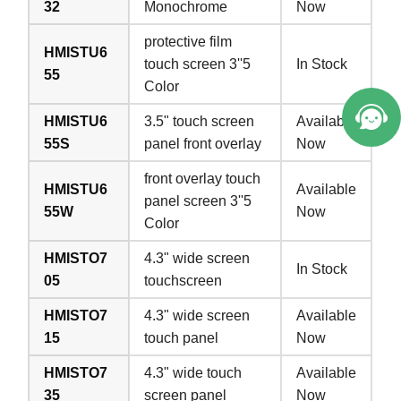
32
Monochrome
Now
protective film
HMISTU6
touch screen 3''5
In Stock
55
Color
HMISTU6
3.5" touch screen
Available
55S
panel front overlay
Now
front overlay touch
HMISTU6
Available
panel screen 3''5
55W
Now
Color
HMISTO7
4.3" wide screen
In Stock
05
touchscreen
HMISTO7
4.3" wide screen
Available
15
touch panel
Now
HMISTO7
4.3" wide touch
Available
35
screen panel
Now