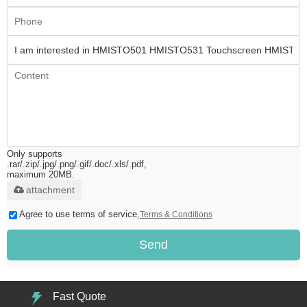
Only supports
.rar/.zip/.jpg/.png/.gif/.doc/.xls/.pdf,
maximum 20MB.
attachment
Agree to use terms of service,
Terms & Conditions
Send
Fast Quote