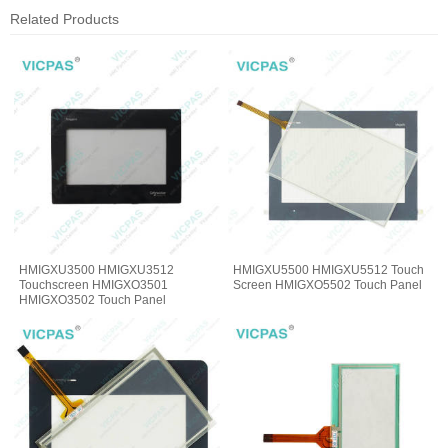
Related Products
HMIGXU3500 HMIGXU3512
HMIGXU5500 HMIGXU5512 Touch
Touchscreen HMIGXO3501
Screen HMIGXO5502 Touch Panel
HMIGXO3502 Touch Panel