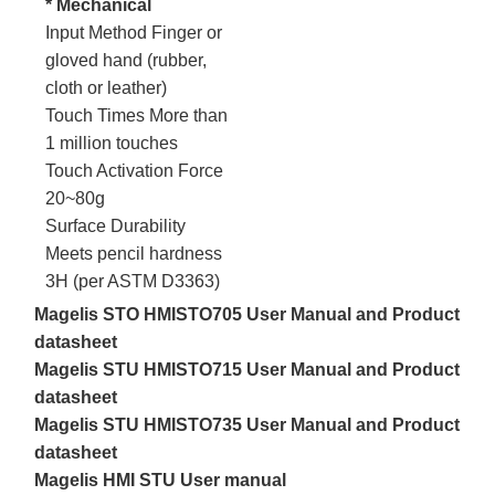
* Mechanical
Input Method Finger or
gloved hand (rubber,
cloth or leather)
Touch Times More than
1 million touches
Touch Activation Force
20~80g
Surface Durability
Meets pencil hardness
3H (per ASTM D3363)
Magelis STO HMISTO705 User Manual and Product
datasheet
Magelis STU HMISTO715 User Manual and Product
datasheet
Magelis STU HMISTO735 User Manual and Product
datasheet
Magelis HMI STU User manual