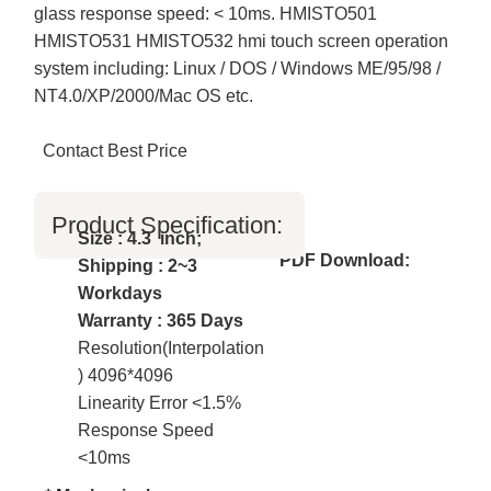
glass response speed: < 10ms. HMISTO501
HMISTO531 HMISTO532 hmi touch screen operation
system including: Linux / DOS / Windows ME/95/98 /
NT4.0/XP/2000/Mac OS etc.
Contact Best Price
Product Specification:
Size : 4.3 inch;
PDF Download:
Shipping : 2~3
Workdays
Warranty : 365 Days
Resolution(Interpolation
) 4096*4096
Linearity Error <1.5%
Response Speed
<10ms