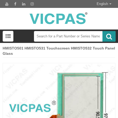
English
HMISTO501 HMISTO531 Touchscreen HMISTO532 Touch Panel
Glass