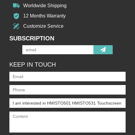
Worldwide Shipping
12 Months Warranty
Customize Service
SUBSCRIPTION
KEEP IN TOUCH