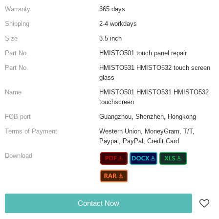
Warranty
365 days
Shipping
2-4 workdays
Size
3.5 inch
Part No.
HMISTO501 touch panel repair
Part No.
HMISTO531 HMISTO532 touch screen
glass
Name
HMISTO501 HMISTO531 HMISTO532
touchscreen
FOB port
Guangzhou, Shenzhen, Hongkong
Terms of Payment
Western Union, MoneyGram, T/T,
Paypal, PayPal, Credit Card
Download
Contact Now