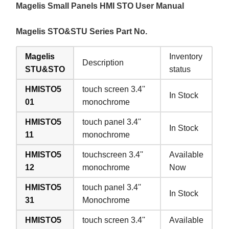
Magelis Small Panels HMI STO User Manual
Magelis STO&STU Series Part No.
Magelis
Inventory
Description
STU&STO
status
HMISTO5
touch screen 3.4''
In Stock
01
monochrome
HMISTO5
touch panel 3.4''
In Stock
11
monochrome
HMISTO5
touchscreen 3.4''
Available
12
monochrome
Now
HMISTO5
touch panel 3.4''
In Stock
31
Monochrome
HMISTO5
touch screen 3.4''
Available