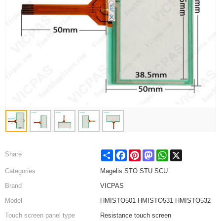
Share
Facebook
Pinterest
Mastodon
WhatsApp
X
Share
Categories
Magelis STO STU SCU
Brand
VICPAS
Model
HMISTO501 HMISTO531 HMISTO532
Touch screen panel type
Resistance touch screen