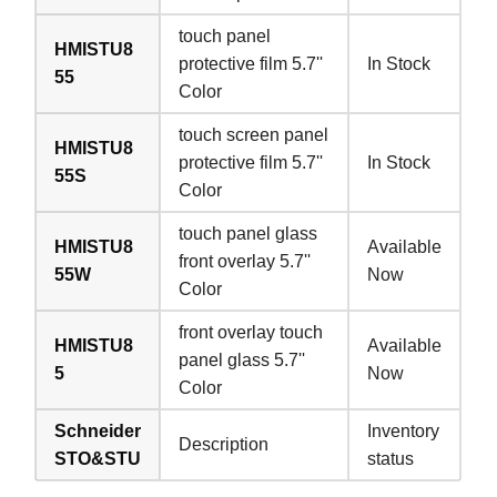
touch panel
HMISTU8
protective film 5.7''
In Stock
55
Color
touch screen panel
HMISTU8
protective film 5.7''
In Stock
55S
Color
touch panel glass
HMISTU8
Available
front overlay 5.7''
55W
Now
Color
front overlay touch
HMISTU8
Available
panel glass 5.7''
5
Now
Color
Schneider
Inventory
Description
STO&STU
status