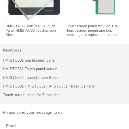
HMISTO705 HMISTO715 Touch
Touchscreen panel for HMISTO511
Panel HMISTO735 Touchscreen
touch screen membrane touch
Glass
sensor glass replacement repair
KeyWords
HMISTO501 touchscreen panel
HMISTO531 Touch panel screen
HMISTO532 Touch Screen Repair
HMISTO501 HMISTO532 HMISTO531 Protective Film
Touch screen panel for Schneider
Please send your message to us