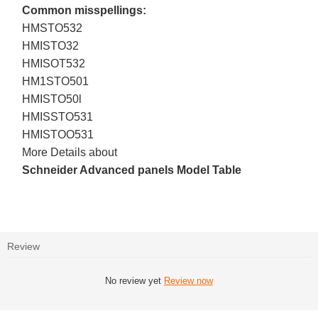
Common misspellings:
HMSTO532
HMISTO32
HMISOT532
HM1STO501
HMISTO50l
HMISSTO531
HMISTOO531
More Details about
Schneider Advanced panels Model Table
Review
No review yet
Review now