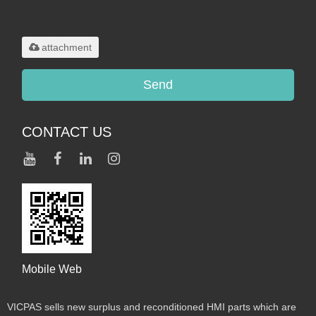
Only supports
.rar/.zip/.jpg/.png/.gif/.doc/.xls/.pdf,
maximum 20MB.
attachment
Send
CONTACT US
Mobile Web
VICPAS sells new surplus and reconditioned HMI parts which are