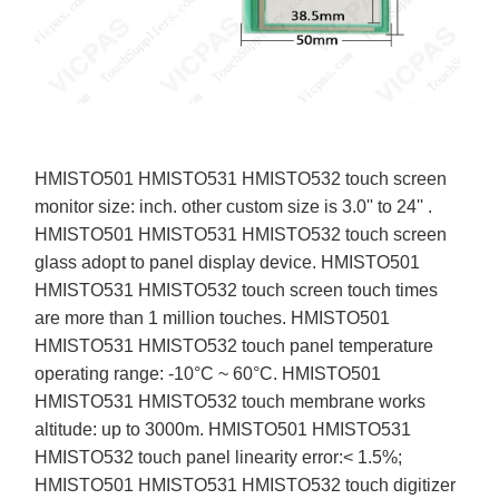
HMISTO501 HMISTO531 HMISTO532 touch screen
monitor size: inch. other custom size is 3.0'' to 24'' .
HMISTO501 HMISTO531 HMISTO532 touch screen
glass adopt to panel display device. HMISTO501
HMISTO531 HMISTO532 touch screen touch times
are more than 1 million touches. HMISTO501
HMISTO531 HMISTO532 touch panel temperature
operating range: -10°C ~ 60°C. HMISTO501
HMISTO531 HMISTO532 touch membrane works
altitude: up to 3000m. HMISTO501 HMISTO531
HMISTO532 touch panel linearity error:< 1.5%;
HMISTO501 HMISTO531 HMISTO532 touch digitizer