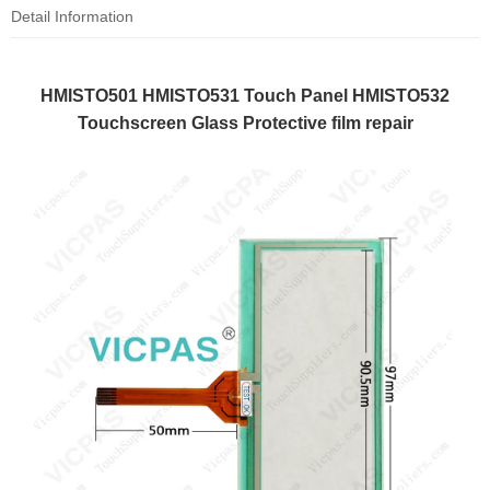
Detail Information
HMISTO501 HMISTO531 Touch Panel HMISTO532
Touchscreen Glass Protective film repair