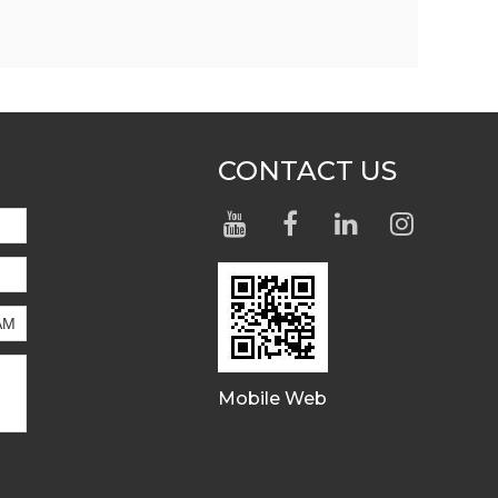
CONTACT US
Mobile Web
.pdf,