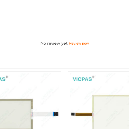
No review yet
Review now