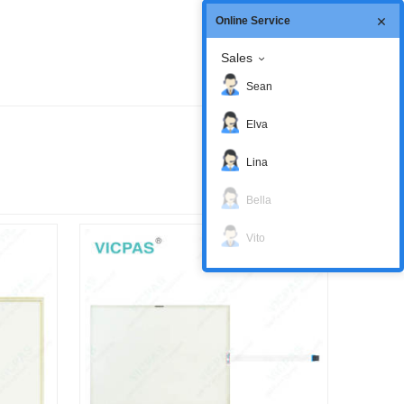
Online Service
Sales
Sean
Elva
Lina
Bella
Vito