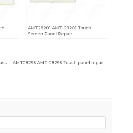
ch
AMT28201 AMT-28201 Touch
Screen Panel Repair
ass
AMT28295 AMT-28295 Touch panel repair