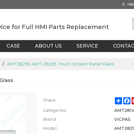
+86
vice for Full HMI Parts Replacement
CASE
ABOUT US
SERVICE
CONTA
/
AMT28295 AMT-28295 Touch Screen Panel Glass
Glass
Shar
F
Share
Categories
AMT281
Brand
VICPAS
Model
AMT2829