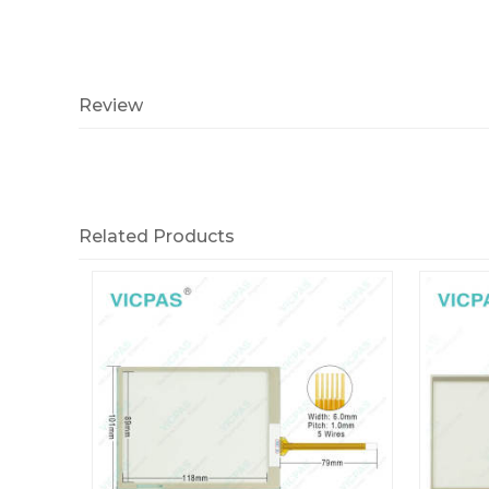
Review
Related Products