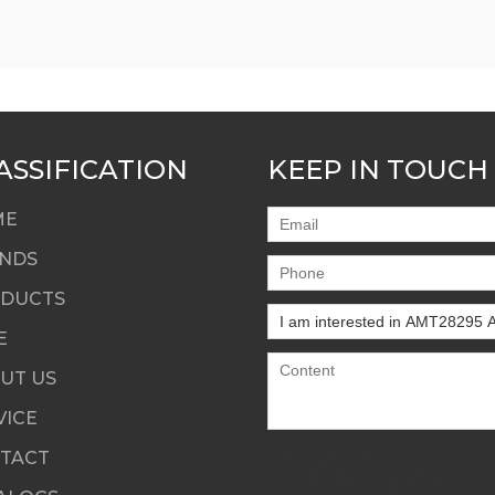
ASSIFICATION
KEEP IN TOUCH
ME
NDS
DUCTS
E
UT US
VICE
TACT
Only supports
.rar/.zip/.jpg/.png/.gif/.doc/.xls/