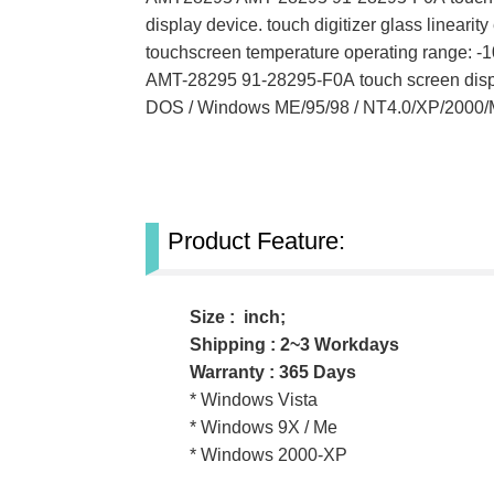
display device. touch digitizer glass line
touchscreen temperature operating range:
AMT-28295
91-28295-F0A
touch screen dis
DOS / Windows ME/95/98 / NT4.0/XP/2000/
Product Feature:
Size : inch;
Shipping : 2~3 Workdays
Warranty : 365 Days
* Windows Vista
* Windows 9X / Me
* Windows 2000-XP