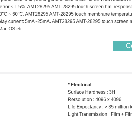
arity error:< 1.5%. AMT28295 AMT-28295 touch screen hmi resp
 -10°C ~ 60°C. AMT28295 AMT-28295 touch membrane temperatu
play current: 5mA~25mA. AMT28295 AMT-28295 touch screen mon
Mac OS etc.
Co
* Electrical
Surface Hardness : 3H
Rersolution : 4096 x 4096
Life Expectancy : > 35 million 
Light Transmission : Film + F