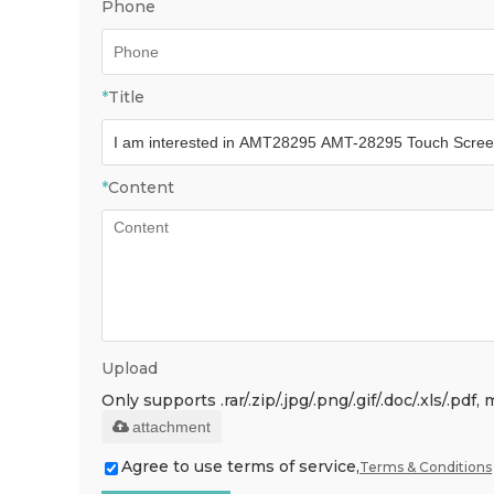
Phone
*
Title
*
Content
Upload
Only supports .rar/.zip/.jpg/.png/.gif/.doc/.xls/.p
attachment
Agree to use terms of service,
Terms & Conditions