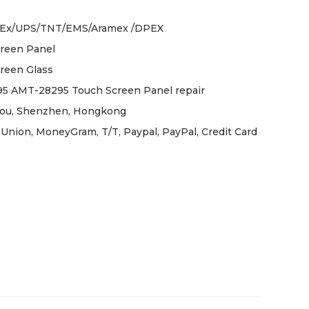
Ex/UPS/TNT/EMS/Aramex /DPEX
reen Panel
reen Glass
 AMT-28295 Touch Screen Panel repair
ou, Shenzhen, Hongkong
Union, MoneyGram, T/T, Paypal, PayPal, Credit Card