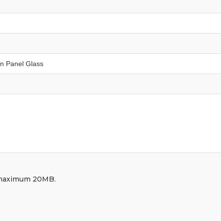
df, maximum 20MB.