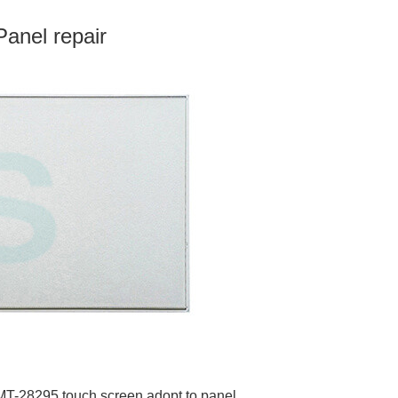
anel repair
 AMT-28295 touch screen adopt to panel