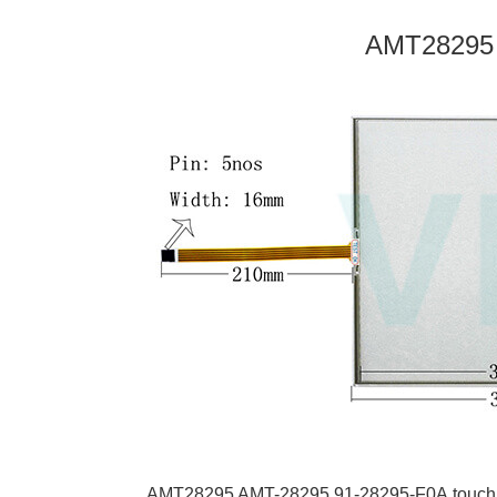
AMT28295
AMT28295 AMT-28295
91-28295-F0A
touch