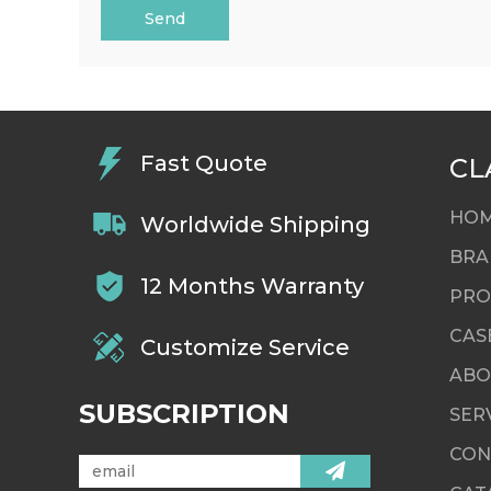
Send
Fast Quote
CL
HO
Worldwide Shipping
BRA
12 Months Warranty
PRO
CAS
Customize Service
ABO
SUBSCRIPTION
SER
CON