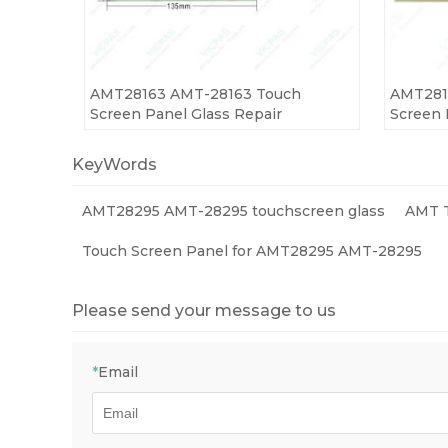
AMT28163 AMT-28163 Touch
AMT281
Screen Panel Glass Repair
Screen 
KeyWords
AMT28295 AMT-28295 touchscreen glass
AMT T
Touch Screen Panel for AMT28295 AMT-28295
Please send your message to us
*
Email