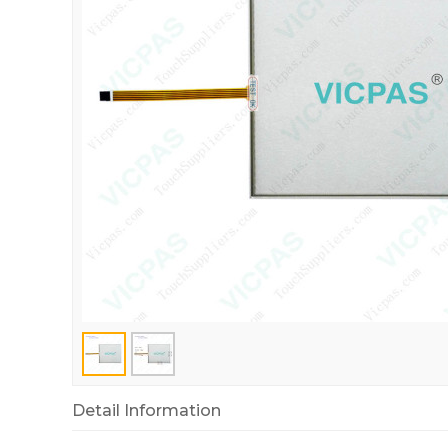
Detail Information