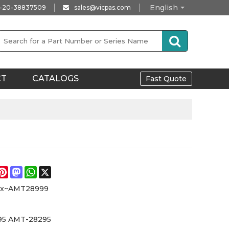
English
-20-38837509
sales@vicpas.com
CT
CATALOGS
Fast Quote
e
acebook
Pinterest
Mastodon
WhatsApp
X
xx~AMT28999
5 AMT-28295