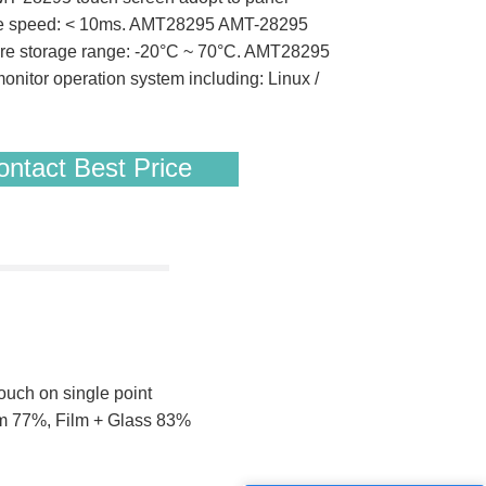
onse speed: < 10ms. AMT28295 AMT-28295
re storage range: -20°C ~ 70°C. AMT28295
itor operation system including: Linux /
ntact Best Price
touch on single point
ilm 77%, Film + Glass 83%