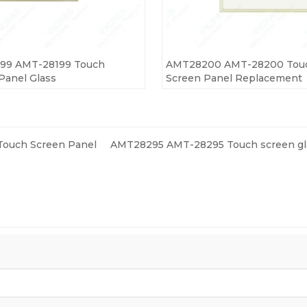
99 AMT-28199 Touch
AMT28200 AMT-28200 Tou
Panel Glass
Screen Panel Replacement
ouch Screen Panel
AMT28295 AMT-28295 Touch screen gl