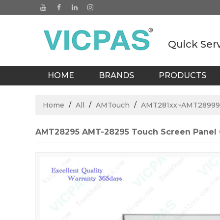
Quick Ser
HOME
BRANDS
PRODUCTS
BLOGS
Home
/
All
/
AMTouch
/
AMT281xx~AMT28999
AMT28295 AMT-28295 Touch Screen Panel 