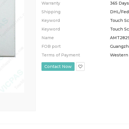
Warranty
365 Days
Shipping
DHL/Fed
Keyword
Touch Sc
Keyword
Touch Sc
Name
AMT28295
FOB port
Guangzh
Terms of Payment
Western 
Contact Now