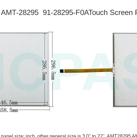
 AMT-28295
91-28295-F0A
Touch Screen P
 panel size: inch, other general size is 3.0'' to 22''. AMT28295