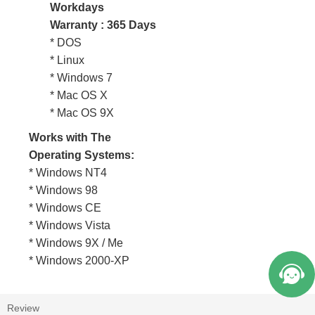
Workdays
Warranty : 365 Days
* DOS
* Linux
* Windows 7
* Mac OS X
* Mac OS 9X
Works with The
Operating Systems:
* Windows NT4
* Windows 98
* Windows CE
* Windows Vista
* Windows 9X / Me
* Windows 2000-XP
Review