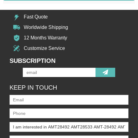
Fast Quote
Worldwide Shipping
12 Months Warranty
Customize Service
SUBSCRIPTION
KEEP IN TOUCH