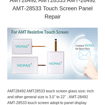
AMT28492 AMT28533 AMT-28492
AMT-28533 Touch Screen Panel
Repair
AMT28492 AMT28533 touch screen glass size: inch
and other general size is 3.0'' to 22'' . AMT-28492
AMT-28533 touch screen adopt to panel display