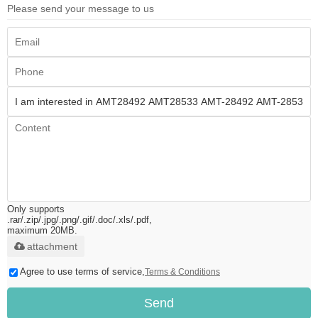
Please send your message to us
Only supports
.rar/.zip/.jpg/.png/.gif/.doc/.xls/.pdf,
maximum 20MB.
attachment
Agree to use terms of service,
Terms & Conditions
Send