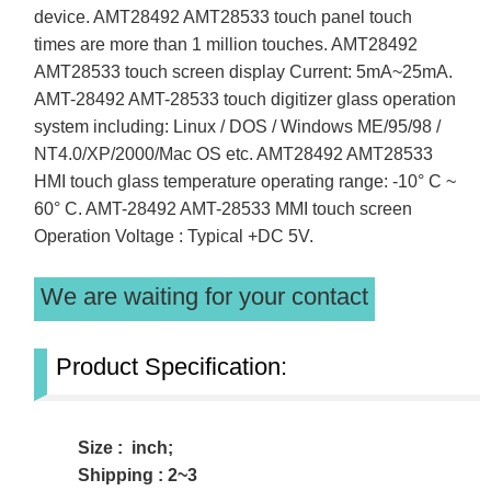
device. AMT28492 AMT28533 touch panel touch
times are more than 1 million touches. AMT28492
AMT28533 touch screen display Current: 5mA~25mA.
AMT-28492 AMT-28533 touch digitizer glass operation
system including: Linux / DOS / Windows ME/95/98 /
NT4.0/XP/2000/Mac OS etc. AMT28492 AMT28533
HMI touch glass temperature operating range: -10° C ~
60° C. AMT-28492 AMT-28533 MMI touch screen
Operation Voltage : Typical +DC 5V.
We are waiting for your contact
Product Specification:
Size : inch;
Shipping : 2~3