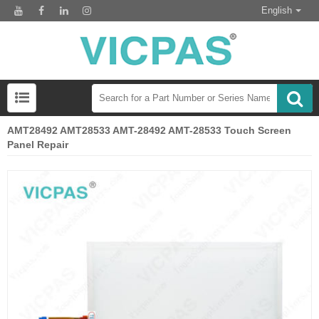
English
AMT28492 AMT28533 AMT-28492 AMT-28533 Touch Screen
Panel Repair