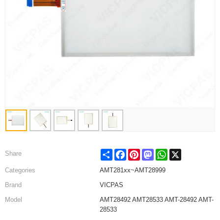
Share
Facebook
Pinterest
Mastodon
WhatsApp
X
Share
Categories
AMT281xx~AMT28999
Brand
VICPAS
Model
AMT28492 AMT28533 AMT-28492 AMT-
28533