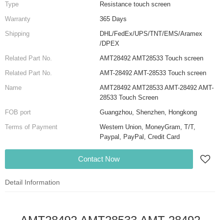
Type
Resistance touch screen
Warranty
365 Days
Shipping
DHL/FedEx/UPS/TNT/EMS/Aramex
/DPEX
Related Part No.
AMT28492 AMT28533 Touch screen
Related Part No.
AMT-28492 AMT-28533 Touch screen
Name
AMT28492 AMT28533 AMT-28492 AMT-
28533 Touch Screen
FOB port
Guangzhou, Shenzhen, Hongkong
Terms of Payment
Western Union, MoneyGram, T/T,
Paypal, PayPal, Credit Card
Contact Now
Detail Information