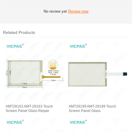
No review yet
Review now
Related Products
AMT28163 AMT-28163 Touch
AMT28199 AMT-28199 Touch
Screen Panel Glass Repair
Screen Panel Glass