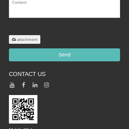
Only supports
.rar/.zip/.jpg/.png/.gif/.doc/.xls/.pdf,
maximum 20MB.
attachment
Send
CONTACT US