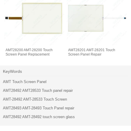
AMT28200 AMT-28200 Touch
AMT28201 AMT-28201 Touch
Screen Panel Replacement
Screen Panel Repair
KeyWords
AMT Touch Screen Panel
AMT28492 AMT28533 Touch panel repair
AMT-28492 AMT-28533 Touch Screen
AMT28493 AMT-28493 Touch Panel repair
AMT28492 AMT-28492 touch screen glass