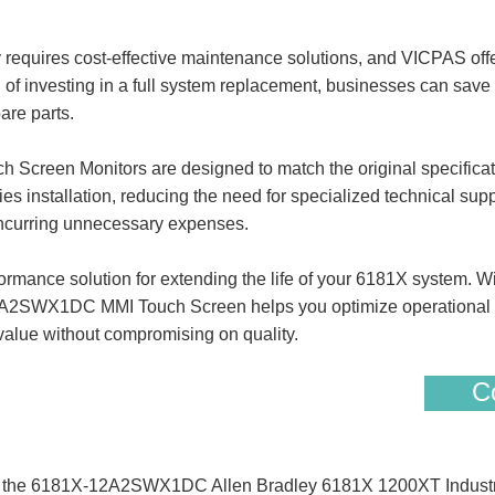
requires cost-effective maintenance solutions, and VICPAS offer
of investing in a full system replacement, businesses can save s
are parts.
een Monitors are designed to match the original specification
ies installation, reducing the need for specialized technical sup
 incurring unnecessary expenses.
rmance solution for extending the life of your 6181X system. Wi
2A2SWX1DC MMI Touch Screen helps you optimize operational ef
value without compromising on quality.
Co
 of the 6181X-12A2SWX1DC Allen Bradley 6181X 1200XT Industr