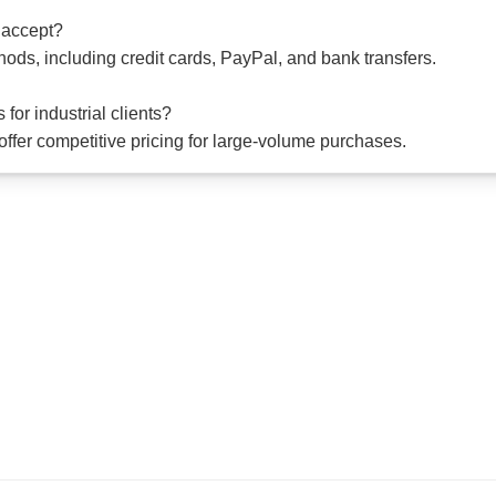
 accept?
ods, including credit cards, PayPal, and bank transfers.
for industrial clients?
offer competitive pricing for large-volume purchases.