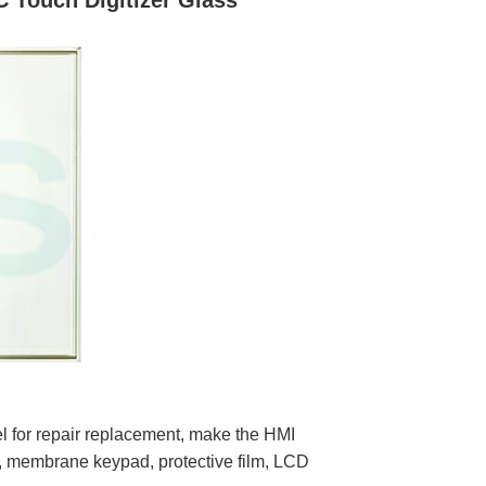
 Touch Digitizer Glass
or repair replacement, make the HMI
, membrane keypad, protective film, LCD