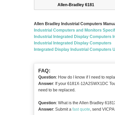
Allen-Bradley 6181
Allen Bradley Industrial Computers Man
Industrial Computers and Monitors Specif
Industrial Integrated Display Computers In
Industrial Integrated Display Computers
Integrated Display Industrial Computers 
FAQ:
Question
: How do I know if I need to 
Answer
: If your 6181X-12A2SWX1DC Touch 
need to be replaced.
Question
: What is the Allen Bradley 6
Answer
: Submit a
fast quote
, send VICPAS