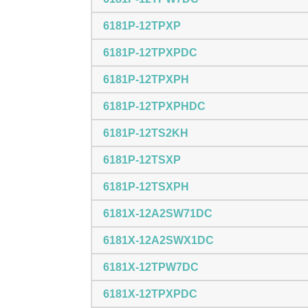
6181P-12TPXP
6181P-12TPXPDC
6181P-12TPXPH
6181P-12TPXPHDC
6181P-12TS2KH
6181P-12TSXP
6181P-12TSXPH
6181X-12A2SW71DC
6181X-12A2SWX1DC
6181X-12TPW7DC
6181X-12TPXPDC