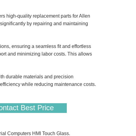
s high-quality replacement parts for Allen
ignificantly by repairing and maintaining
s, ensuring a seamless fit and effortless
port and minimizing labor costs. This allows
th durable materials and precision
ficiency while reducing maintenance costs.
ntact Best Price
ial Computers HMI Touch Glass.