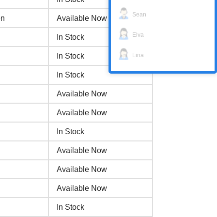
Sean
en
Available Now
Elva
In Stock
Lina
In Stock
In Stock
Available Now
Available Now
In Stock
Available Now
Available Now
Available Now
In Stock