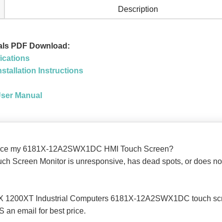
Description
uals PDF Download:
ications
stallation Instructions
User Manual
replace my 6181X-12A2SWX1DC HMI Touch Screen?
Screen Monitor is unresponsive, has dead spots, or does not re
181X 1200XT Industrial Computers 6181X-12A2SWX1DC touch scr
 an email for best price.