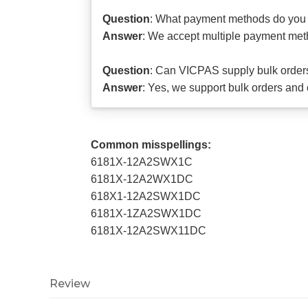
Question
: What payment methods do you
Answer
: We accept multiple payment meth
Question
: Can VICPAS supply bulk orders 
Answer
: Yes, we support bulk orders and 
Common misspellings:
6181X-12A2SWX1C
6181X-12A2WX1DC
618X1-12A2SWX1DC
6181X-1ZA2SWX1DC
6181X-12A2SWX11DC
Review