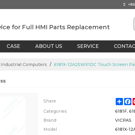
+86
vice for Full HMI Parts Replacement
CASE
ABOUT US
SERVICE
CONTA
X Industrial Computers
/
6181X-12A2SWX1DC Touch Screen Pan
ss
Shar
F
Share
Categories
6181F, 61
Brand
VICPAS
Model
6181X-1