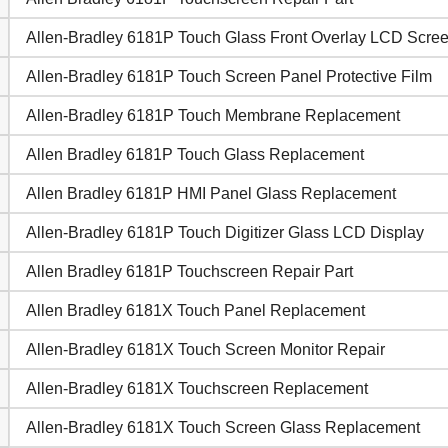
Allen-Bradley 6181P Touch Glass Front Overlay LCD Scre
Allen-Bradley 6181P Touch Screen Panel Protective Film
Allen-Bradley 6181P Touch Membrane Replacement
Allen Bradley 6181P Touch Glass Replacement
Allen Bradley 6181P HMI Panel Glass Replacement
Allen-Bradley 6181P Touch Digitizer Glass LCD Display
Allen Bradley 6181P Touchscreen Repair Part
Allen Bradley 6181X Touch Panel Replacement
Allen-Bradley 6181X Touch Screen Monitor Repair
Allen-Bradley 6181X Touchscreen Replacement
Allen-Bradley 6181X Touch Screen Glass Replacement