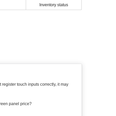
Inventory status
gister touch inputs correctly, it may
een panel price?