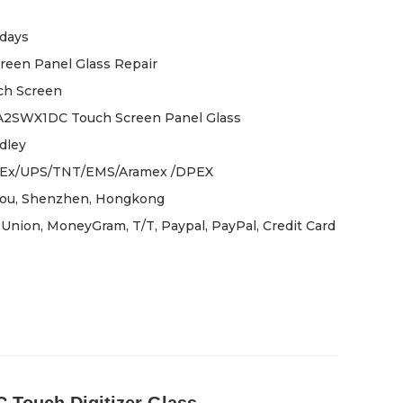
days
reen Panel Glass Repair
ch Screen
A2SWX1DC Touch Screen Panel Glass
dley
Ex/UPS/TNT/EMS/Aramex /DPEX
ou, Shenzhen, Hongkong
Union, MoneyGram, T/T, Paypal, PayPal, Credit Card