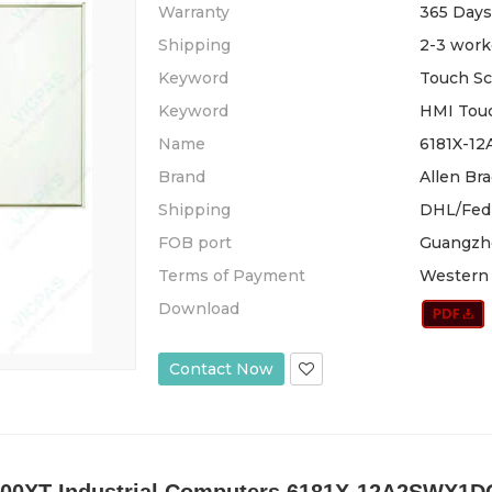
Warranty
365 Days
Shipping
2-3 work
Keyword
Touch Sc
Keyword
HMI Tou
Name
6181X-12
Brand
Allen Bra
Shipping
DHL/Fed
FOB port
Guangzh
Terms of Payment
Western 
Download
Contact Now