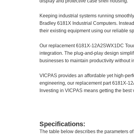
display and protective case shell housing.
Keeping industrial systems running smoothly 
Bradley 6181X Industrial Computers. Instead 
their existing equipment using our reliable sp
Our replacement 6181X-12A2SWX1DC Touch Scr
integration. The plug-and-play design simplif
businesses to maintain productivity without
VICPAS provides an affordable yet high-perfo
engineering, our replacement part 6181X-1
Investing in VICPAS means getting the best 
Specifications:
The table below describes the parameters