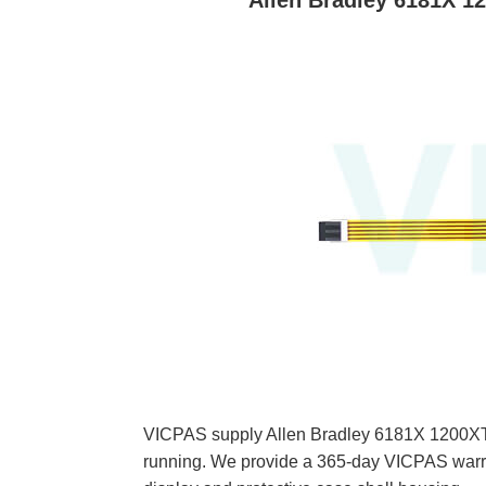
Allen Bradley 6181X 1
VICPAS supply Allen Bradley 6181X 1200XT
running. We provide a 365-day VICPAS warra