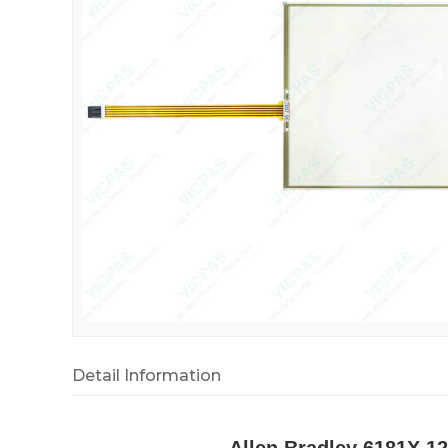
Detail Information