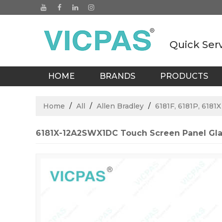
Quick Ser
HOME
BRANDS
PRODUCTS
BLOGS
Home
/
All
/
Allen Bradley
/
6181F, 6181P, 6181
6181X-12A2SWX1DC Touch Screen Panel Gla