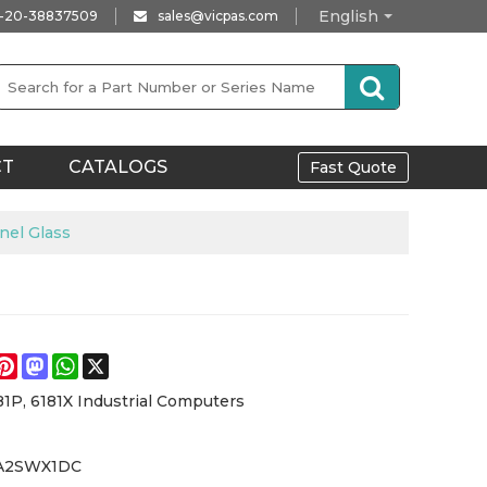
English
-20-38837509
sales@vicpas.com
CT
CATALOGS
Fast Quote
el Glass
e
acebook
Pinterest
Mastodon
WhatsApp
X
81P, 6181X Industrial Computers
2A2SWX1DC