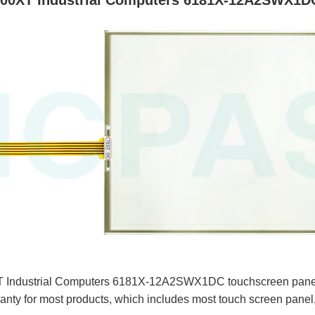
200XT Industrial Computers 6181X-12A2SWX1DC
 Industrial Computers 6181X-12A2SWX1DC touchscreen panel f
nty for most products, which includes most touch screen panel