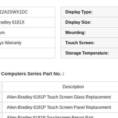
-12A2SWX1DC
Display Type:
Bradley 6181X
Display Size:
um
Mounting:
ys Warranty
Touch Screen:
Storage Temperature:
l Computers Series Part No. :
Description
Allen-Bradley 6181P Touch Screen Glass Replacement
Allen-Bradley 6181P Touch Screen Panel Replacement
Allen Bradley 6181P Touchscreen Repair Part