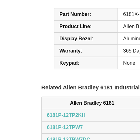
Part Number:
6181X
Product Line:
Allen 
Display Bezel:
Alumin
Warranty:
365 Da
Keypad:
None
Related Allen Bradley 6181 Industria
Allen Bradley 6181
6181P-12TP2KH
6181P-12TPW7
6181P-12TPW7DC