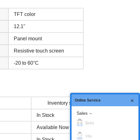
TFT color
12.1"
Panel mount
Resistive touch screen
-20 to 60°C
Online Service
Inventory status
Sales
In Stock
Bella
Available Now
Vito
In Stock