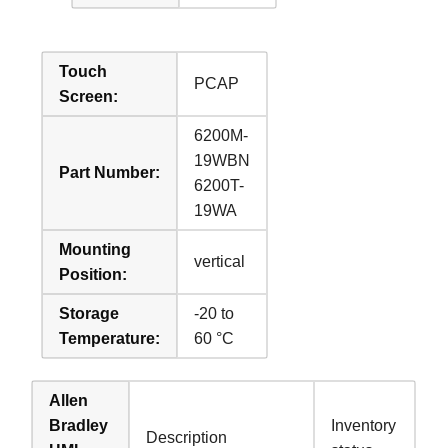
Touch
PCAP
Screen:
6200M-
19WBN
Part Number:
6200T-
19WA
Mounting
vertical
Position:
Storage
-20 to
Temperature:
60 °C
Allen
Bradley
Inventory
Description