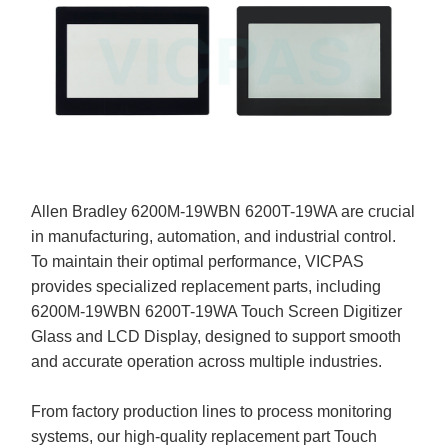
Allen Bradley 6200M-19WBN 6200T-19WA are crucial
in manufacturing, automation, and industrial control.
To maintain their optimal performance, VICPAS
provides specialized replacement parts, including
6200M-19WBN 6200T-19WA Touch Screen Digitizer
Glass and LCD Display, designed to support smooth
and accurate operation across multiple industries.
From factory production lines to process monitoring
systems, our high-quality replacement part Touch