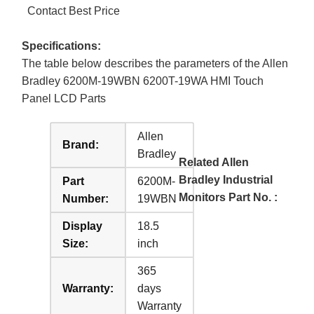
Contact Best Price
Specifications:
The table below describes the parameters of the Allen
Bradley 6200M-19WBN 6200T-19WA HMI Touch
Panel LCD Parts
Allen
Brand:
Bradley
Related Allen
Bradley Industrial
Part
6200M-
Monitors Part No. :
Number:
19WBN
Display
18.5
Size:
inch
365
Warranty:
days
Warranty