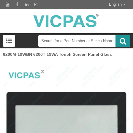
English
6200M-19WBN 6200T-19WA Touch Screen Panel Glass