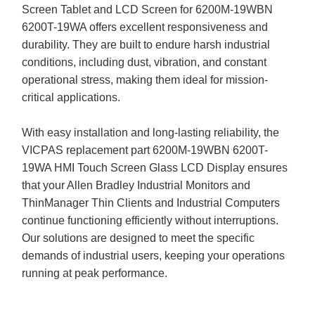
Screen Tablet and LCD Screen for 6200M-19WBN
6200T-19WA offers excellent responsiveness and
durability. They are built to endure harsh industrial
conditions, including dust, vibration, and constant
operational stress, making them ideal for mission-
critical applications.
With easy installation and long-lasting reliability, the
VICPAS replacement part 6200M-19WBN 6200T-
19WA HMI Touch Screen Glass LCD Display ensures
that your Allen Bradley Industrial Monitors and
ThinManager Thin Clients and Industrial Computers
continue functioning efficiently without interruptions.
Our solutions are designed to meet the specific
demands of industrial users, keeping your operations
running at peak performance.