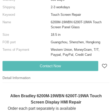
Shipping
2-3 workdays
Keyword
Touch Screen Repair
Name
6200M-19WBN 6200T-19WA Touch
Screen Panel Glass
Size
18.5 in
FOB port
Guangzhou, Shenzhen, Hongkong
Terms of Payment
Western Union, MoneyGram, T/T,
Paypal, PayPal, Credit Card
Contact Now
Detail Information
Allen Bradley 6200M-19WBN 6200T-19WA Touch
Screen Display HMI Repair
Order each part separately is available