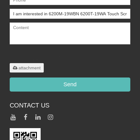
Only supports
.rar/.zip/.jpg/.png/.gif/.doc/.xls/.pdf,
maximum 20MB.
attachment
Send
CONTACT US