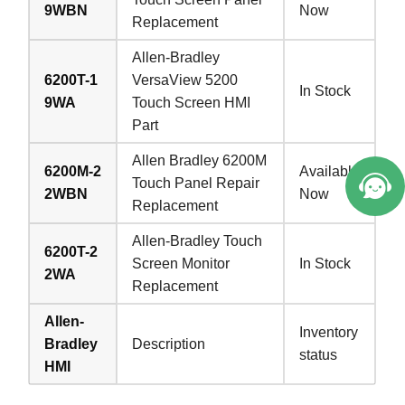
9WBN
Now
Replacement
Allen-Bradley
6200T-1
VersaView 5200
In Stock
9WA
Touch Screen HMI
Part
Allen Bradley 6200M
6200M-2
Available
Touch Panel Repair
2WBN
Now
Replacement
Allen-Bradley Touch
6200T-2
Screen Monitor
In Stock
2WA
Replacement
Allen-
Inventory
Bradley
Description
status
HMI