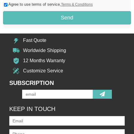
Agree to use terms of service,
Terms & Conditions
Send
Fast Quote
Worldwide Shipping
12 Months Warranty
Customize Service
SUBSCRIPTION
KEEP IN TOUCH