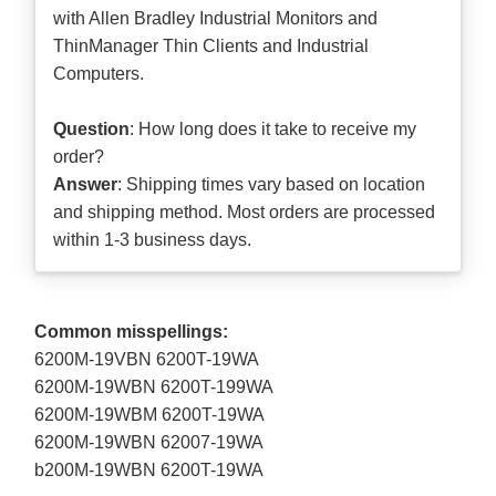
with Allen Bradley Industrial Monitors and
ThinManager Thin Clients and Industrial
Computers.
Question
: How long does it take to receive my
order?
Answer
: Shipping times vary based on location
and shipping method. Most orders are processed
within 1-3 business days.
Common misspellings:
6200M-19VBN 6200T-19WA
6200M-19WBN 6200T-199WA
6200M-19WBM 6200T-19WA
6200M-19WBN 62007-19WA
b200M-19WBN 6200T-19WA