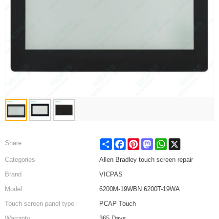
Share
Facebook
Pinterest
Mastodon
WhatsApp
X
Share
Categories
Allen Bradley touch screen repair
Brand
VICPAS
Model
6200M-19WBN 6200T-19WA
Touch screen panel type
PCAP Touch
Warranty
365 Days