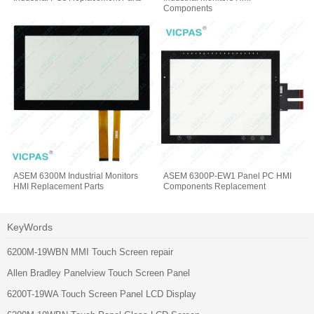
Components
ASEM 6300M Industrial Monitors
ASEM 6300P-EW1 Panel PC HMI
HMI Replacement Parts
Components Replacement
KeyWords
6200M-19WBN MMI Touch Screen repair
Allen Bradley Panelview Touch Screen Panel
6200T-19WA Touch Screen Panel LCD Display