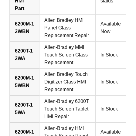
HMI
status
Part
Allen Bradley HMI
6200M-1
Available
Panel Glass
2WBN
Now
Replacement Repair
Allen-Bradley MMI
6200T-1
Touch Screen Glass
In Stock
2WA
Replacement
Allen Bradley Touch
6200M-1
Digitizer Glass HMI
In Stock
5WBN
Replacement
Allen-Bradley 6200T
6200T-1
Touch Screen Tablet
In Stock
5WA
HMI Repair
Allen-Bradley HMI
6200M-1
Available
Touch Screen Panel