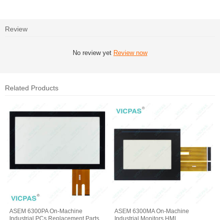
Review
No review yet
Review now
Related Products
ASEM 6300PA On-Machine
ASEM 6300MA On-Machine
Industrial PCs Replacement Parts
Industrial Monitors HMI