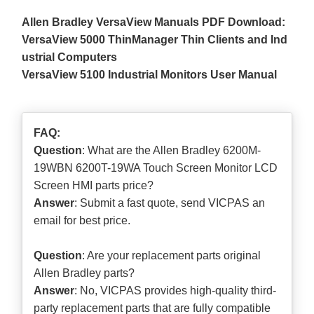
Allen Bradley VersaView Manuals PDF Download:
VersaView 5000 ThinManager Thin Clients and Ind
ustrial Computers
VersaView 5100 Industrial Monitors User Manual
FAQ:
Question
: What are the Allen Bradley 6200M-
19WBN 6200T-19WA Touch Screen Monitor LCD
Screen HMI parts price?
Answer
: Submit a
fast quote
, send VICPAS an
email for best price.
Question
: Are your replacement parts original
Allen Bradley parts?
Answer
: No, VICPAS provides high-quality third-
party replacement parts that are fully compatible