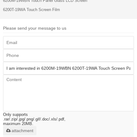
6200M-19WBN Touch Panel Glass LCD Screen
6200T-19WA Touch Screen Film
Please send your message to us
Only supports
.rar/.zip/.jpg/.png/.gif/.doc/.xls/.pdf,
maximum 20MB.
attachment