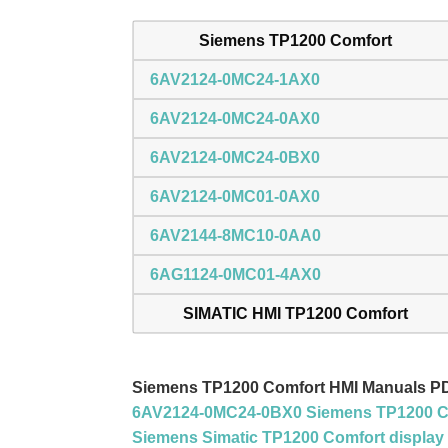
Siemens TP1200 Comfort
6AV2124-0MC24-1AX0
6AV2124-0MC24-0AX0
6AV2124-0MC24-0BX0
6AV2124-0MC01-0AX0
6AV2144-8MC10-0AA0
6AG1124-0MC01-4AX0
SIMATIC HMI TP1200 Comfort
Siemens TP1200 Comfort HMI Manuals P
6AV2124-0MC24-0BX0 Siemens TP1200 Co
Siemens Simatic TP1200 Comfort display