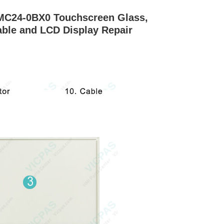
MC24-0BX0 Touchscreen Glass,
able and LCD Display Repair