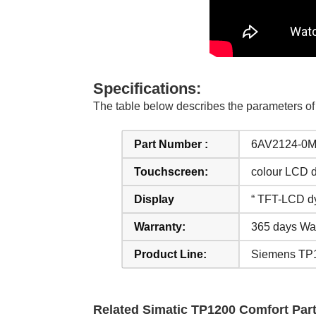
Specifications:
The table below describes the parameters
Part Number :
6AV2124-0
Touchscreen:
colour LCD d
Display
“ TFT-LCD d
Warranty:
365 days Wa
Product Line:
Siemens TP1
Related Simatic TP1200 Comfort Part