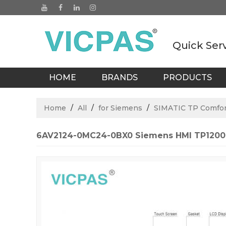
Quick Ser
HOME
BRANDS
PRODUCTS
BLOGS
Home
/
All
/
for Siemens
/
SIMATIC TP Comfor
6AV2124-0MC24-0BX0 Siemens HMI TP1200 