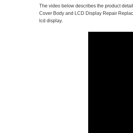
The video below describes the product de
Cover Body and LCD Display Repair Replacem
lcd display.