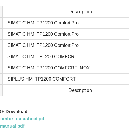
Description
SIMATIC HMI TP1200 Comfort Pro
SIMATIC HMI TP1200 Comfort Pro
SIMATIC HMI TP1200 Comfort Pro
SIMATIC HMI TP1200 COMFORT
SIMATIC HMI TP1200 COMFORT INOX
SIPLUS HMI TP1200 COMFORT
Description
DF Download:
mfort datasheet pdf
 manual pdf