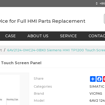
+86
vice for Full HMI Parts Replacement
CASE
ABOUT US
SERVICE
CONTA
t
/
6AV2124-0MC24-0BX0 Siemens HMI TP1200 Touch Scre
Touch Screen Panel
Shar
F
Share
Categories
SIMATIC
Brand
VICPAS
Model
6AV2 12