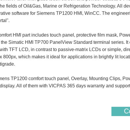
the fields of Oil&Gas, Marine or Refrigeration Technology. All dev
ovative software for Siemens TP1200 HMI, WinCC. The engineerin
tal".
 HMI part includes touch panel, protective film mask, Powe
f the Simatic HMI TP700 PanelView Standard terminal series. It 
th TFT LCD, in contrast to passive-matrix LCDs or simple, dire
x 800px, which makes it ideal for applications in brightly lit loc
tigrade.
 TP1200 comfort touch panel, Overlay, Mounting Clips, Pow
display. All of them with VICPAS 365 days warranty and suppor
Co