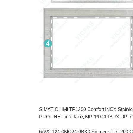
SIMATIC HMI TP1200 Comfort INOX Stainless s
PROFINET interface, MPI/PROFIBUS DP inte
6AV2 124-0MC24-0BX0 Siemens TP1200 Comfor