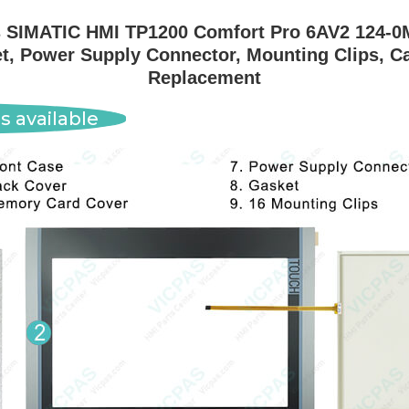
SIMATIC HMI TP1200 Comfort Pro 6AV2 124-0
t, Power Supply Connector, Mounting Clips, C
Replacement
s available