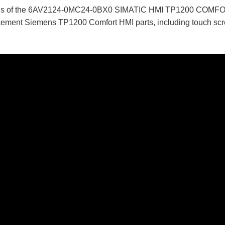
tails of the 6AV2124-0MC24-0BX0 SIMATIC HMI TP1200 COMFO
ent Siemens TP1200 Comfort HMI parts, including touch screen