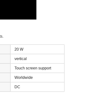
s.
20 W
vertical
Touch screen support
Worldwide
DC