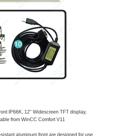
front IP66K, 12" Widescreen TFT display,
rable from WinCC Comfort V11
stant aluminum front are designed for use