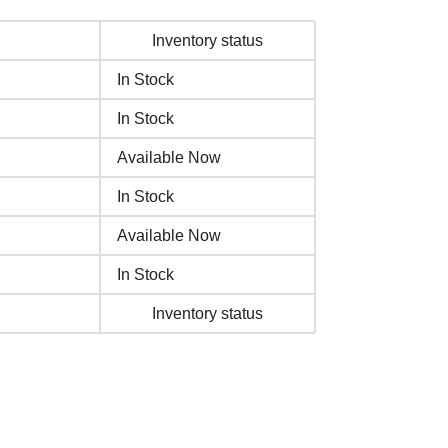
Inventory status
In Stock
In Stock
Available Now
In Stock
Available Now
In Stock
Inventory status