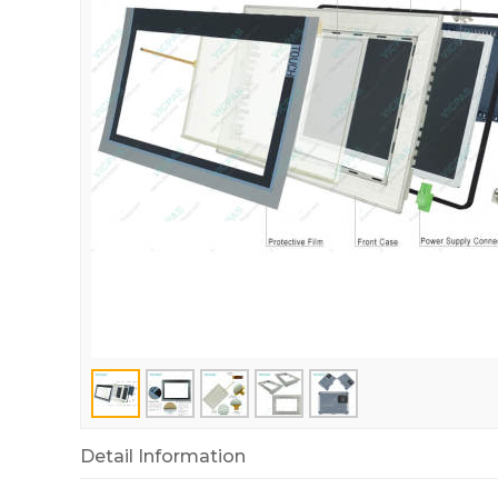
Detail Information