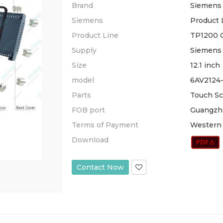
Brand
Siemens
Siemens
Product 
Product Line
TP1200 
Supply
Siemens 
Size
12.1 inch
model
6AV2124
Parts
Touch Sc
FOB port
Guangzh
Terms of Payment
Western 
Download
Contact Now