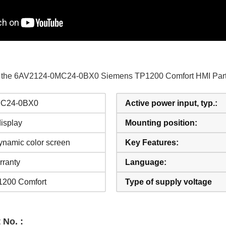
 of the 6AV2124-0MC24-0BX0 Siemens TP1200 Comfort HMI Part
MC24-0BX0
Active power input, typ.:
isplay
Mounting position:
ynamic color screen
Key Features:
rranty
Language:
200 Comfort
Type of supply voltage
 No. :