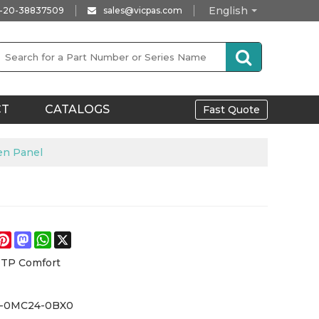
English
-20-38837509
sales@vicpas.com
CT
CATALOGS
Fast Quote
en Panel
e
acebook
Pinterest
Mastodon
WhatsApp
X
 TP Comfort
4-0MC24-0BX0