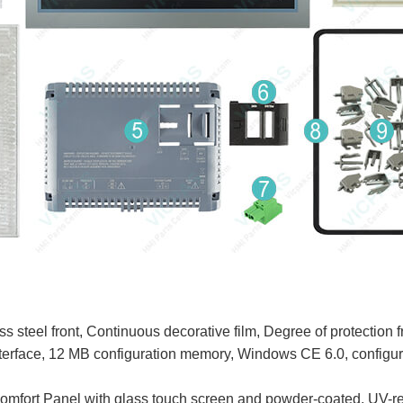
teel front, Continuous decorative film, Degree of protection 
rface, 12 MB configuration memory, Windows CE 6.0, configu
t Panel with glass touch screen and powder-coated, UV-resi