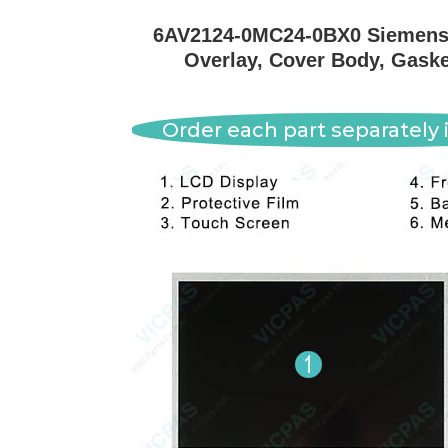
6AV2124-0MC24-0BX0 Siemens 
Overlay, Cover Body, Gaske
Order each part separately i