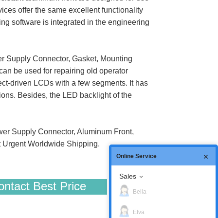
ices offer the same excellent functionality
g software is integrated in the engineering
r Supply Connector, Gasket, Mounting
can be used for repairing old operator
ct-driven LCDs with a few segments. It has
ations. Besides, the LED backlight of the
er Supply Connector, Aluminum Front,
t Urgent Worldwide Shipping.
Online Service
Sales
ntact Best Price
Bella
Elva