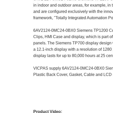
in indoor and outdoor areas, for example, in 
and are configured exclusively with the inn
framework, "Totally Integrated Automation Por
6AV2124-0MC24-0BX0 Siemens TP1200 Comfort
Clips, HMI Case and display, which is part o
panels. The Siemens TP700 display design wi
a 12.1-inch display with a resolution of 1280 
display lasts for up to 80,000 hours at 25 cen
VICPAS supply 6AV2124-0MC24-0BX0 Siemens
Plastic Back Cover, Gasket, Cable and LCD 
Product Video: