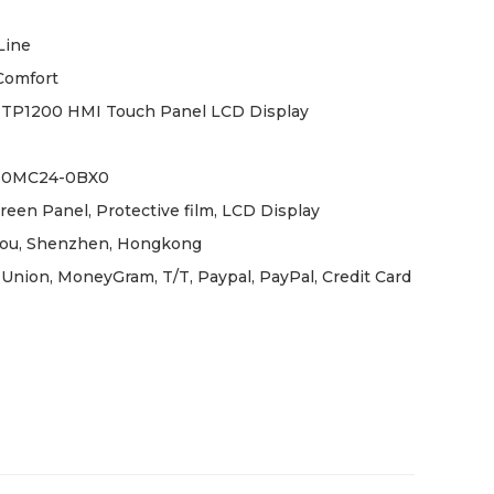
Line
Comfort
TP1200 HMI Touch Panel LCD Display
-0MC24-0BX0
reen Panel, Protective film, LCD Display
ou, Shenzhen, Hongkong
Union, MoneyGram, T/T, Paypal, PayPal, Credit Card