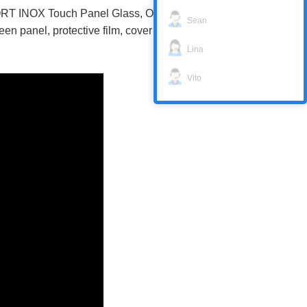
RT INOX Touch Panel Glass, Overlay,
Sean
 panel, protective film, cover body with
Lina
Vito