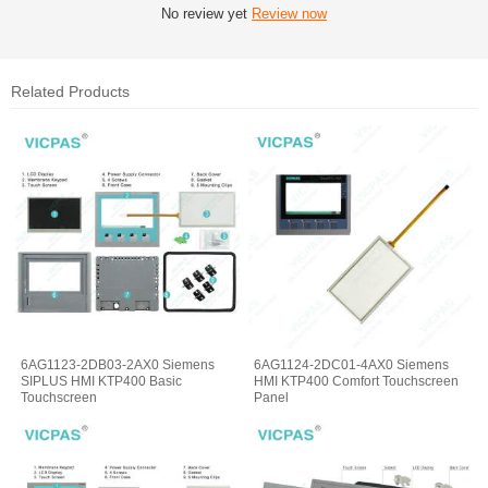
No review yet
Review now
Related Products
6AG1123-2DB03-2AX0 Siemens
6AG1124-2DC01-4AX0 Siemens
SIPLUS HMI KTP400 Basic
HMI KTP400 Comfort Touchscreen
Touchscreen
Panel