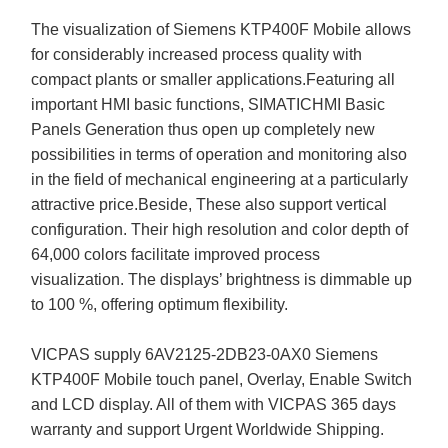
The visualization of Siemens KTP400F Mobile allows
for considerably increased process quality with
compact plants or smaller applications.Featuring all
important HMI basic functions, SIMATICHMI Basic
Panels Generation thus open up completely new
possibilities in terms of operation and monitoring also
in the field of mechanical engineering at a particularly
attractive price.Beside, These also support vertical
configuration. Their high resolution and color depth of
64,000 colors facilitate improved process
visualization. The displays’ brightness is dimmable up
to 100 %, offering optimum flexibility.
VICPAS supply 6AV2125-2DB23-0AX0 Siemens
KTP400F Mobile touch panel, Overlay, Enable Switch
and LCD display. All of them with VICPAS 365 days
warranty and support Urgent Worldwide Shipping.