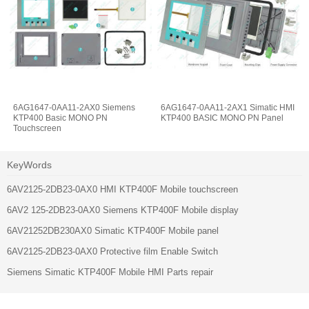
6AG1647-0AA11-2AX0 Siemens
6AG1647-0AA11-2AX1 Simatic HMI
KTP400 Basic MONO PN
KTP400 BASIC MONO PN Panel
Touchscreen
KeyWords
6AV2125-2DB23-0AX0 HMI KTP400F Mobile touchscreen
6AV2 125-2DB23-0AX0 Siemens KTP400F Mobile display
6AV21252DB230AX0 Simatic KTP400F Mobile panel
6AV2125-2DB23-0AX0 Protective film Enable Switch
Siemens Simatic KTP400F Mobile HMI Parts repair