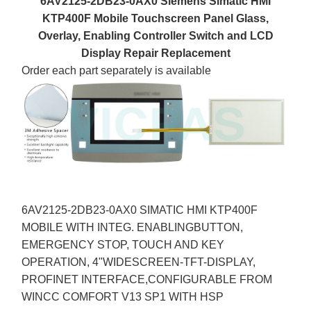
6AV2125-2DB23-0AX0 Siemens Simatic HMI
KTP400F Mobile Touchscreen Panel Glass,
Overlay, Enabling Controller Switch and LCD
Display Repair Replacement
Order each part separately is available
6AV2125-2DB23-0AX0 SIMATIC HMI KTP400F
MOBILE WITH INTEG. ENABLINGBUTTON,
EMERGENCY STOP, TOUCH AND KEY
OPERATION, 4"WIDESCREEN-TFT-DISPLAY,
PROFINET INTERFACE,CONFIGURABLE FROM
WINCC COMFORT V13 SP1 WITH HSP