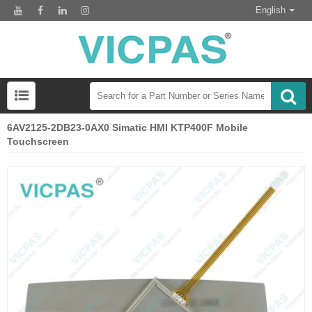
English
6AV2125-2DB23-0AX0 Simatic HMI KTP400F Mobile
Touchscreen