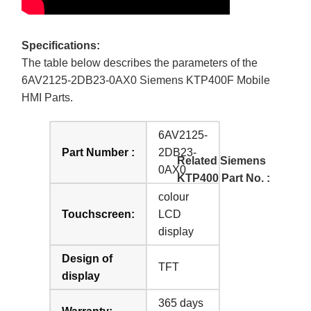
Specifications:
The table below describes the parameters of the
6AV2125-2DB23-0AX0 Siemens KTP400F Mobile
HMI Parts.
6AV2125-
Part Number :
2DB23-
Related Siemens
0AX0
KTP400 Part No. :
colour
Touchscreen:
LCD
display
Design of
TFT
display
365 days