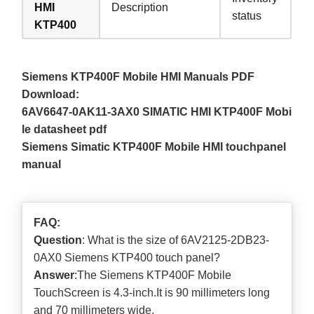
HMI
Description
status
KTP400
Siemens KTP400F Mobile HMI Manuals PDF
Download:
6AV6647-0AK11-3AX0 SIMATIC HMI KTP400F Mobi
le datasheet pdf
Siemens Simatic KTP400F Mobile HMI touchpanel
manual
FAQ:
Question
: What is the size of 6AV2125-2DB23-
0AX0 Siemens KTP400 touch panel?
Answer
:The Siemens KTP400F Mobile
TouchScreen is 4.3-inch.It is 90 millimeters long
and 70 millimeters wide.