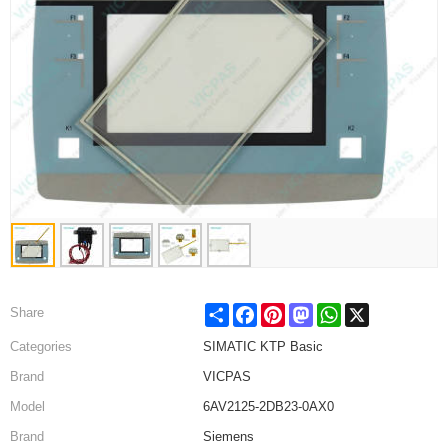
Share
Facebook
Pinterest
Mastodon
WhatsApp
X
Share
Categories
SIMATIC KTP Basic
Brand
VICPAS
Model
6AV2125-2DB23-0AX0
Brand
Siemens