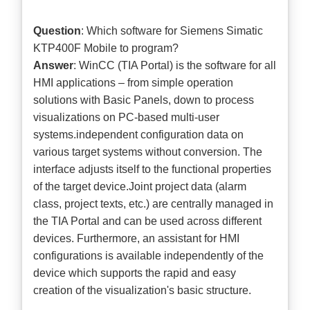
Question
: Which software for Siemens Simatic
KTP400F Mobile to program?
Answer
: WinCC (TIA Portal) is the software for all
HMI applications – from simple operation
solutions with Basic Panels, down to process
visualizations on PC-based multi-user
systems.independent configuration data on
various target systems without conversion. The
interface adjusts itself to the functional properties
of the target device.Joint project data (alarm
class, project texts, etc.) are centrally managed in
the TIA Portal and can be used across different
devices. Furthermore, an assistant for HMI
configurations is available independently of the
device which supports the rapid and easy
creation of the visualization's basic structure.