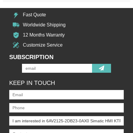
Fast Quote
Worldwide Shipping
12 Months Warranty
Customize Service
SUBSCRIPTION
KEEP IN TOUCH