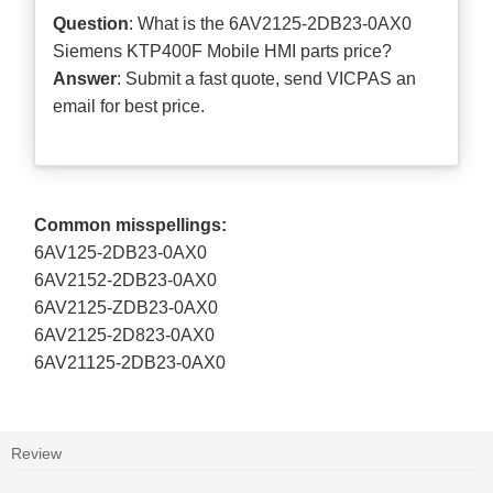
Question
: What is the 6AV2125-2DB23-0AX0
Siemens KTP400F Mobile HMI parts price?
Answer
: Submit a
fast quote
, send VICPAS an
email for best price.
Common misspellings:
6AV125-2DB23-0AX0
6AV2152-2DB23-0AX0
6AV2125-ZDB23-0AX0
6AV2125-2D823-0AX0
6AV21125-2DB23-0AX0
Review