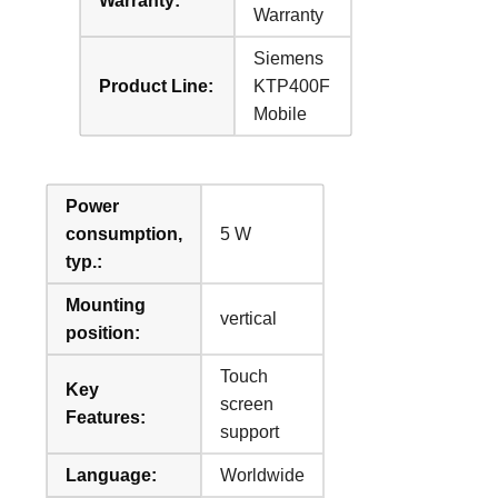
Warranty:
Warranty
Siemens
Product Line:
KTP400F
Mobile
Power
consumption,
5 W
typ.:
Mounting
vertical
position:
Touch
Key
screen
Features:
support
Language:
Worldwide