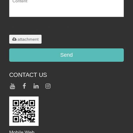
Only supports
.rar/.zip/.jpg/.png/.gif/.doc/.xls/.pdf,
maximum 20MB.
attachment
Send
CONTACT US
Mobile Web