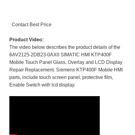
Contact Best Price
Product Video:
The video below describes the product details of the
6AV2125-2DB23-0AX0 SIMATIC HMI KTP400F
Mobile Touch Panel Glass, Overlay and LCD Display
Repair Replacement. Siemens KTP400F Mobile HMI
parts, include touch screen panel, protective film,
Enable Switch with lcd display.