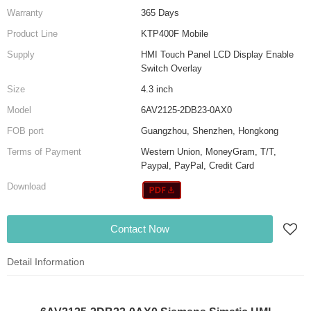
Warranty
365 Days
Product Line
KTP400F Mobile
Supply
HMI Touch Panel LCD Display Enable
Switch Overlay
Size
4.3 inch
Model
6AV2125-2DB23-0AX0
FOB port
Guangzhou, Shenzhen, Hongkong
Terms of Payment
Western Union, MoneyGram, T/T,
Paypal, PayPal, Credit Card
Download
Contact Now
Detail Information