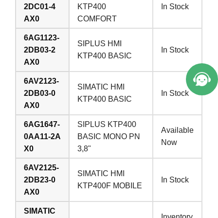
2DC01-4
KTP400
In Stock
AX0
COMFORT
6AG1123-
SIPLUS HMI
2DB03-2
In Stock
KTP400 BASIC
AX0
6AV2123-
SIMATIC HMI
2DB03-0
In Stock
KTP400 BASIC
AX0
6AG1647-
SIPLUS KTP400
Available
0AA11-2A
BASIC MONO PN
Now
X0
3,8"
6AV2125-
SIMATIC HMI
2DB23-0
In Stock
KTP400F MOBILE
AX0
SIMATIC
Inventory