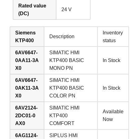
Rated value
24 V
(DC)
Siemens
Inventory
Description
KTP400
status
6AV6647-
SIMATIC HMI
0AA11-3A
KTP400 BASIC
In Stock
X0
MONO PN
6AV6647-
SIMATIC HMI
0AK11-3A
KTP400 BASIC
In Stock
X0
COLOR PN
6AV2124-
SIMATIC HMI
Available
2DC01-0
KTP400
Now
AX0
COMFORT
6AG1124-
SIPLUS HMI