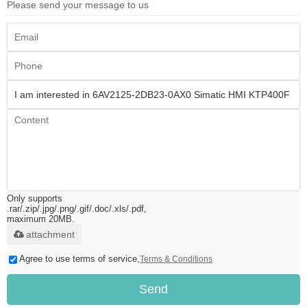
Please send your message to us
Only supports
.rar/.zip/.jpg/.png/.gif/.doc/.xls/.pdf,
maximum 20MB.
attachment
Agree to use terms of service,
Terms & Conditions
Send