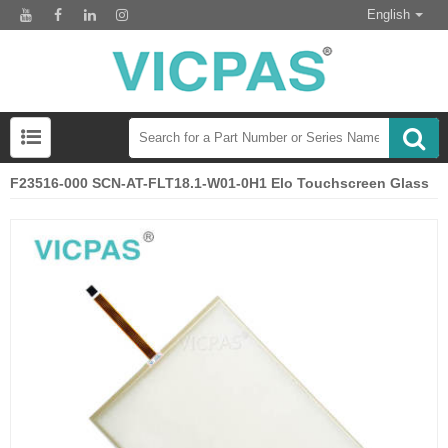
English
F23516-000 SCN-AT-FLT18.1-W01-0H1 Elo Touchscreen Glass