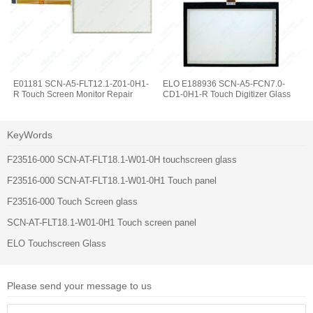
E01181 SCN-A5-FLT12.1-Z01-0H1-
ELO E188936 SCN-A5-FCN7.0-
R Touch Screen Monitor Repair
CD1-0H1-R Touch Digitizer Glass
KeyWords
F23516-000 SCN-AT-FLT18.1-W01-0H touchscreen glass
F23516-000 SCN-AT-FLT18.1-W01-0H1 Touch panel
F23516-000 Touch Screen glass
SCN-AT-FLT18.1-W01-0H1 Touch screen panel
ELO Touchscreen Glass
Please send your message to us