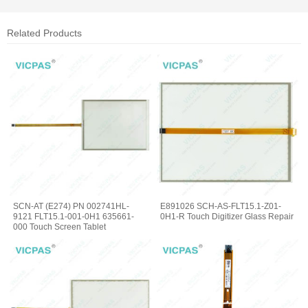
Related Products
SCN-AT (E274) PN 002741HL-
E891026 SCH-AS-FLT15.1-Z01-
9121 FLT15.1-001-0H1 635661-
0H1-R Touch Digitizer Glass Repair
000 Touch Screen Tablet