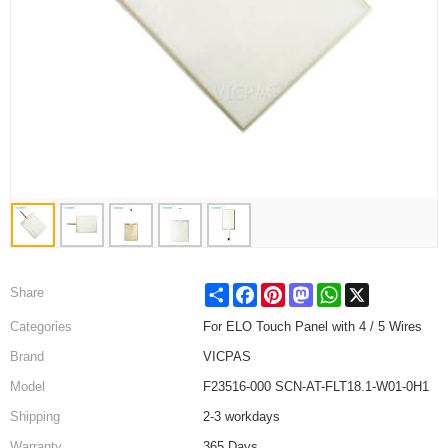
Share
Facebook
Pinterest
Mastodon
WhatsApp
X
Share
Categories
For ELO Touch Panel with 4 / 5 Wires
Brand
VICPAS
Model
F23516-000 SCN-AT-FLT18.1-W01-0H1
Shipping
2-3 workdays
Warranty
365 Days