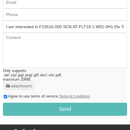
Only supports
.rar/.zip/.jpg/.png/.gif/.doc/.xls/.pdf,
maximum 20MB.
attachment
Agree to use terms of service,
Terms & Conditions
Send