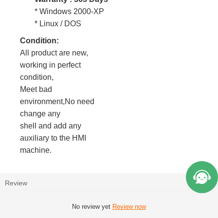
* Windows 2000-XP
* Linux / DOS
Condition:
All product are new,
working in perfect
condition,
Meet bad
environment,No need
change any
shell and add any
auxiliary to the HMI
machine.
Review
No review yet
Review now