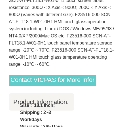
SCN-AT-FLT18.1-W01-0H1 touch screen tablet
resistance: 300Ω < X Axis < 900Ω; 200Ω < Y Axis <
800Ω (Varies with different size). F23516-000 SCN-
AT-FLT18.1-W01-0H1 HMI touch glass operation
system including: Linux / DOS / Windows ME/95/98 /
NT4.0/XP/2000/Mac OS etc. F23516-000 SCN-AT-
FLT18.1-W01-0H1 touch panel temperature storage
range: -20°C ~ 70°C. F23516-000 SCN-AT-FLT18.1-
W01-0H1 HMI touch glass temperature operating
range: -10°C ~ 60°C.
Contact VICPAS for More Infor
Product Information:
Size : 18.1 inch;
Shipping : 2~3
Workdays
Warranty : 365 Days