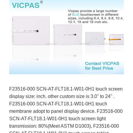
F23516-000 SCN-AT-FLT18.1-W01-0H1 touch screen
display size: inch. other custom size is 3.0'' to 24'' .
F23516-000 SCN-AT-FLT18.1-W01-0H1 touch
membrane adopt to panel display device. F23516-000
SCN-AT-FLT18.1-W01-0H1 touch screen light
transmission: 80%(Meet ASTM D1003), F23516-000