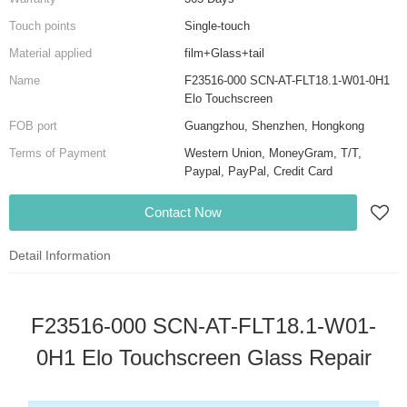
Touch points
Single-touch
Material applied
film+Glass+tail
Name
F23516-000 SCN-AT-FLT18.1-W01-0H1
Elo Touchscreen
FOB port
Guangzhou, Shenzhen, Hongkong
Terms of Payment
Western Union, MoneyGram, T/T,
Paypal, PayPal, Credit Card
Contact Now
Detail Information
F23516-000 SCN-AT-FLT18.1-W01-
0H1 Elo Touchscreen Glass Repair