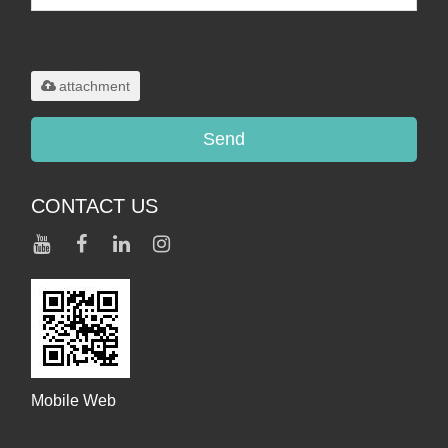
Only supports
.rar/.zip/.jpg/.png/.gif/.doc/.xls/.pdf,
maximum 20MB.
attachment
Send
CONTACT US
Mobile Web