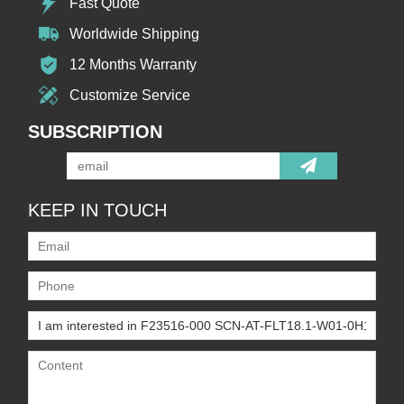
Fast Quote
Worldwide Shipping
12 Months Warranty
Customize Service
SUBSCRIPTION
KEEP IN TOUCH