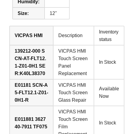
Humidity:
Size:
12''
Inventory
VICPAS HMI
Description
status
139212-000 S
VICPAS HMI
CN-AT-FLT12.
Touch Screen
In Stock
1-Z01-0H1 SE
Panel
R:K40L38370
Replacement
E01181 SCN-A
VICPAS HMI
Available
5-FLT12.1-Z01-
Touch Screen
Now
0H1-R
Glass Repair
VICPAS HMI
E011881 3627
Touch Screen
In Stock
40-7911 TF075
Film