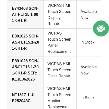
VICPAS HMI
E743468 SCN-
Touch Screen
Available
AT-FLT15.1-00
Display
Now
1-0H1-R
Repair
VICPAS
E891026 SCH-
Touch Screen
AS-FLT15.1-Z0
In Stock
Panel
1-0H1-R
Replacement
E891026 SCN-
VICPAS HMI
A5-FLT15.1-Z0
Available
Touch Screen
1-0H1-R SER:
Now
Glass Repair
K13L062826
VICPAS HMI
NT1817-1 UL
Touch Screen
In Stock
E252043C
Monitor
Replacement