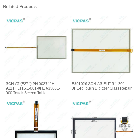
Related Products
SCN-AT (E274) PN 002741HL-
E891026 SCH-AS-FLT15.1-Z01-
9121 FLT15.1-001-0H1 635661-
0H1-R Touch Digitizer Glass Repair
000 Touch Screen Tablet