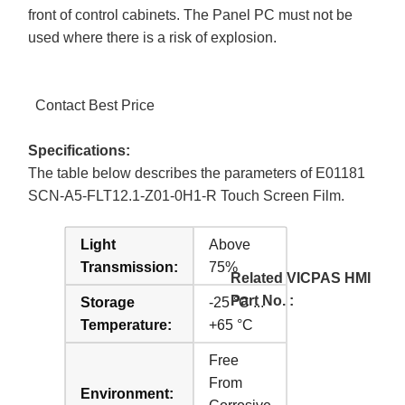
front of control cabinets. The Panel PC must not be
used where there is a risk of explosion.
Contact Best Price
Specifications:
The table below describes the parameters of E01181
SCN-A5-FLT12.1-Z01-0H1-R Touch Screen Film.
Light
Above
Transmission:
75%
Related VICPAS HMI
Part No. :
Storage
-25 °C ...
Temperature:
+65 °C
Free
From
Environment: