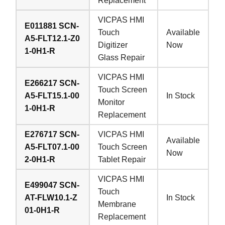
Replacement
VICPAS HMI
E011881 SCN-
Touch
Available
A5-FLT12.1-Z0
Digitizer
Now
1-0H1-R
Glass Repair
VICPAS HMI
E266217 SCN-
Touch Screen
A5-FLT15.1-00
In Stock
Monitor
1-0H1-R
Replacement
E276717 SCN-
VICPAS HMI
Available
A5-FLT07.1-00
Touch Screen
Now
2-0H1-R
Tablet Repair
VICPAS HMI
E499047 SCN-
Touch
AT-FLW10.1-Z
In Stock
Membrane
01-0H1-R
Replacement