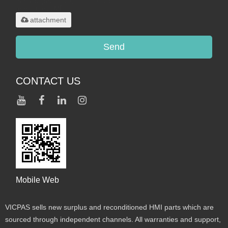
.rar/.zip/.jpg/.png/.gif/.doc/.xls/.pdf,
maximum 20MB.
attachment
Send
CONTACT US
Mobile Web
VICPAS sells new surplus and reconditioned HMI parts which are
sourced through independent channels. All warranties and support,