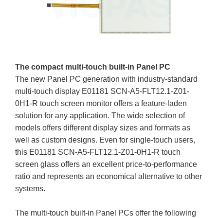
The compact multi-touch built-in Panel PC
The new Panel PC generation with industry-standard
multi-touch display E01181 SCN-A5-FLT12.1-Z01-
0H1-R touch screen monitor offers a feature-laden
solution for any application. The wide selection of
models offers different display sizes and formats as
well as custom designs. Even for single-touch users,
this E01181 SCN-A5-FLT12.1-Z01-0H1-R touch
screen glass offers an excellent price-to-performance
ratio and represents an economical alternative to other
systems.
The multi-touch built-in Panel PCs offer the following