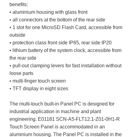
benefits:
• aluminium housing with glass front
• all connectors at the bottom of the rear side
• 1 slot for one MicroSD Flash Card, accessible from
outside
• protection class front side IP65, rear side IP20
• lithium battery of the system clock, accessible from
the rear side
• pull-out clamping levers for fast installation without
loose parts
• multi-finger touch screen
• TFT display in eight sizes
The multi-touch built-in Panel PC is designed for
industrial application in machine and plant
engineering. E01181 SCN-A5-FLT12.1-Z01-0H1-R
Touch Screen Panel is accommodated in an
aluminium housing. The Panel PC is installed in the