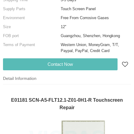
Supply Parts
Touch Screen Panel
Environment
Free From Corrosive Gases
Size
12''
FOB port
Guangzhou, Shenzhen, Hongkong
Terms of Payment
Western Union, MoneyGram, T/T,
Paypal, PayPal, Credit Card
Contact Now
Detail Information
E01181 SCN-A5-FLT12.1-Z01-0H1-R Touchscreen
Repair