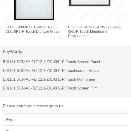
ELO E188936 SCN-A5-FCN7.0-
E560531 SCN-A5-FZW21.5-AP2-
CD1-0H1-R Touch Digitizer Glass
0H1-R Touch Membrane
Replacement
KeyWords
E01181 SCN-A5-FLT12.1-Z01-0H1-R Touch Screen Panel
E01181 SCN-A5-FLT12.1-Z01-0H1-R Touchscreen Repair
E01181 SCN-A5-FLT12.1-Z01-0H1-R Touch Membrane
E01181 SCN-A5-FLT12.1-Z01-0H1-R Touch Screen Film
Please send your message to us