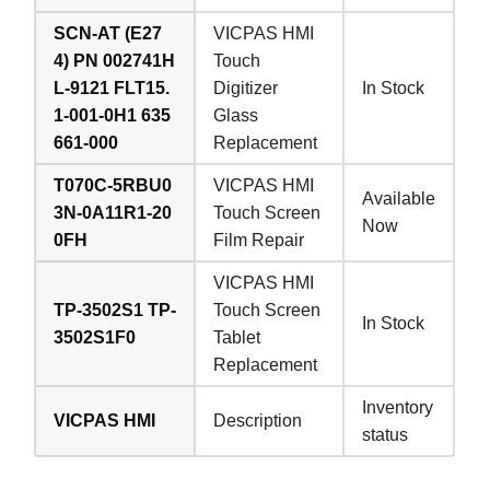
SCN-AT (E27
VICPAS HMI
4) PN 002741H
Touch
L-9121 FLT15.
Digitizer
In Stock
1-001-0H1 635
Glass
661-000
Replacement
T070C-5RBU0
VICPAS HMI
Available
3N-0A11R1-20
Touch Screen
Now
0FH
Film Repair
VICPAS HMI
TP-3502S1 TP-
Touch Screen
In Stock
3502S1F0
Tablet
Replacement
Inventory
VICPAS HMI
Description
status