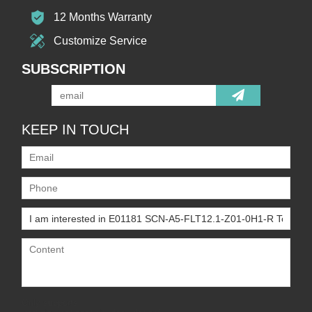
12 Months Warranty
Customize Service
SUBSCRIPTION
KEEP IN TOUCH
Only supports