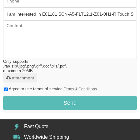
Only supports
.rar/.zip/.jpg/.png/.gif/.doc/.xls/.pdf,
maximum 20MB.
attachment
Agree to use terms of service,
Terms & Conditions
Send
Fast Quote
Worldwide Shipping