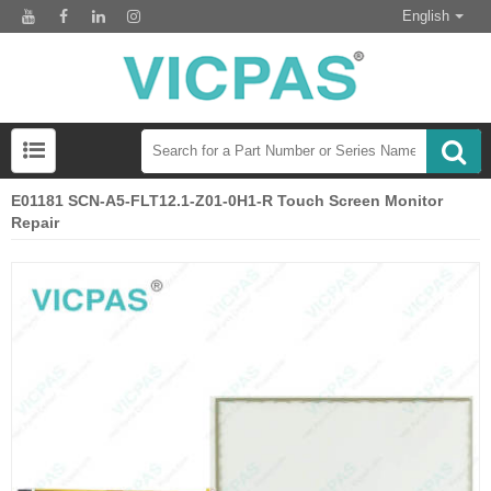
English
E01181 SCN-A5-FLT12.1-Z01-0H1-R Touch Screen Monitor
Repair