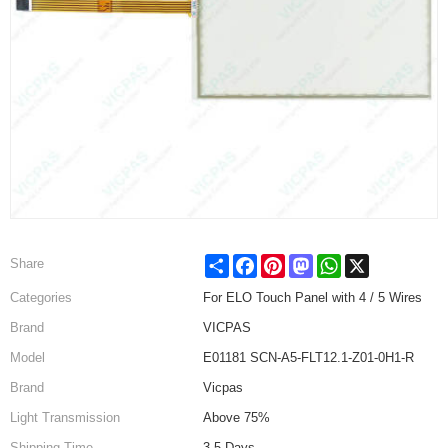
Share
Facebook
Pinterest
Mastodon
WhatsApp
X
Share
Categories
For ELO Touch Panel with 4 / 5 Wires
Brand
VICPAS
Model
E01181 SCN-A5-FLT12.1-Z01-0H1-R
Brand
Vicpas
Light Transmission
Above 75%
Shipping Time
3-5 Days