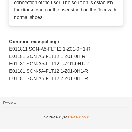
connection of the user. The solution is establish
functional earth or the user stand on the floor with
normal shoes.
Common misspellings:
E011811 SCN-A5-FLT12.1-Z01-0H1-R
E01181 SCN-A5-FLT12.1-Z01-0H-R
E01181 SCN-A5-FLT12.1-ZO1-0H1-R
E01181 SCN-5A-FLT12.1-Z01-0H1-R
E01181 SCN-A5-FLT12.2-Z01-0H1-R
Review
No review yet
Review now