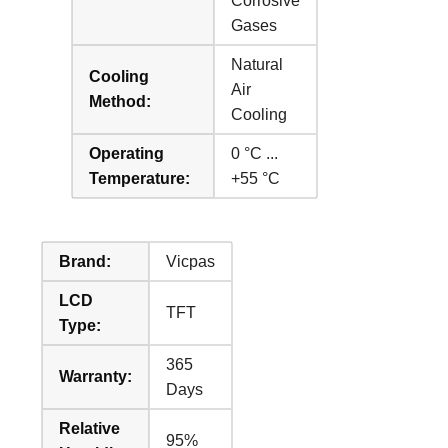
Corrosive
Gases
Natural
Cooling
Air
Method:
Cooling
Operating
0 °C ...
Temperature:
+55 °C
Brand:
Vicpas
LCD
TFT
Type:
365
Warranty:
Days
Relative
95%