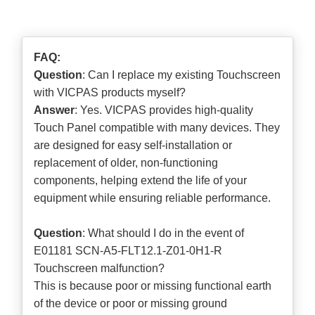
FAQ:
Question
: Can I replace my existing Touchscreen
with VICPAS products myself?
Answer
: Yes. VICPAS provides high-quality
Touch Panel compatible with many devices. They
are designed for easy self-installation or
replacement of older, non-functioning
components, helping extend the life of your
equipment while ensuring reliable performance.
Question
: What should I do in the event of
E01181 SCN-A5-FLT12.1-Z01-0H1-R
Touchscreen malfunction?
This is because poor or missing functional earth
of the device or poor or missing ground