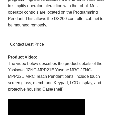
to simplify operator interaction with the robot. Most
operator controls are located on the Programming
Pendant. This allows the DX200 controller cabinet to
be mounted remotely.
Contact Best Price
Product Video:
The video below describes the product details of the
Yaskawa JZNC-MPP21E Yasnac MRC JZNC-
MPP22E MRC Teach Pendant parts, include touch
screen glass, membrane Keypad, LCD display, and
protective housing Case(shell).