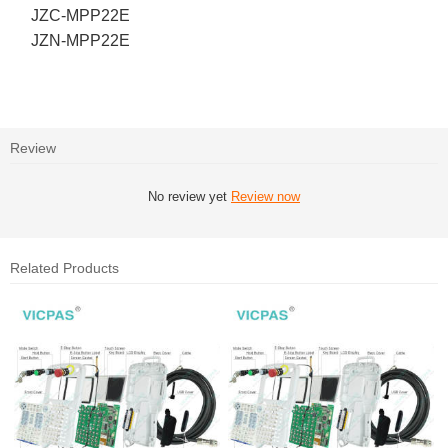
JZC-MPP22E
JZN-MPP22E
Review
No review yet
Review now
Related Products