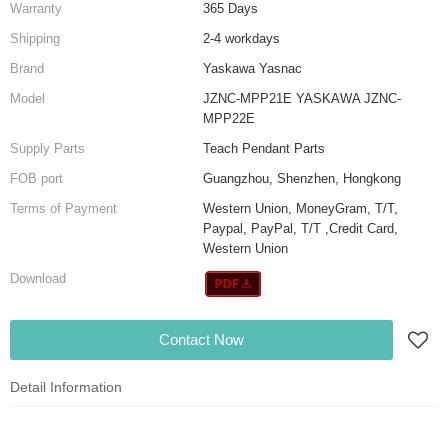
Warranty
365 Days
Shipping
2-4 workdays
Brand
Yaskawa Yasnac
Model
JZNC-MPP21E YASKAWA JZNC-
MPP22E
Supply Parts
Teach Pendant Parts
FOB port
Guangzhou, Shenzhen, Hongkong
Terms of Payment
Western Union, MoneyGram, T/T,
Paypal, PayPal, T/T ,Credit Card,
Western Union
Download
Contact Now
Detail Information