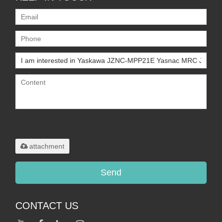
Only supports
.rar/.zip/.jpg/.png/.gif/.doc/.xls/.pdf,
maximum 20MB.
attachment
Send
CONTACT US