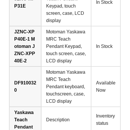
In Stock
P31E
Keypad, touch
screen, case, LCD
display
JZNC-XP
Motoman Yaskawa
P40E-1 M
MRC Teach
otoman J
Pendant Keypad,
In Stock
ZNC-XPP
touch screen, case,
40E-2
LCD display
Motoman Yaskawa
MRC Teach
DF910032
Available
Pendant keyboard,
0
Now
touchscreen, case,
LCD display
Yaskawa
Inventory
Teach
Description
status
Pendant