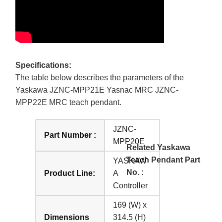
Specifications:
The table below describes the parameters of the
Yaskawa JZNC-MPP21E Yasnac MRC JZNC-
MPP22E MRC teach pendant.
JZNC-
Part Number :
MPP20E
Related Yaskawa
Teach Pendant Part
YASKAW
No. :
Product Line:
A
Controller
169 (W) x
Dimensions
314.5 (H)