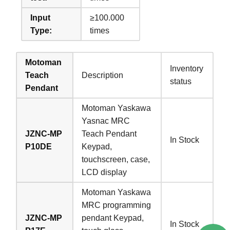
Input
≥100.000
Type:
times
Motoman
Inventory
Teach
Description
status
Pendant
Motoman Yaskawa
Yasnac MRC
JZNC-MP
Teach Pendant
In Stock
P10DE
Keypad,
touchscreen, case,
LCD display
Motoman Yaskawa
MRC programming
JZNC-MP
pendant Keypad,
In Stock