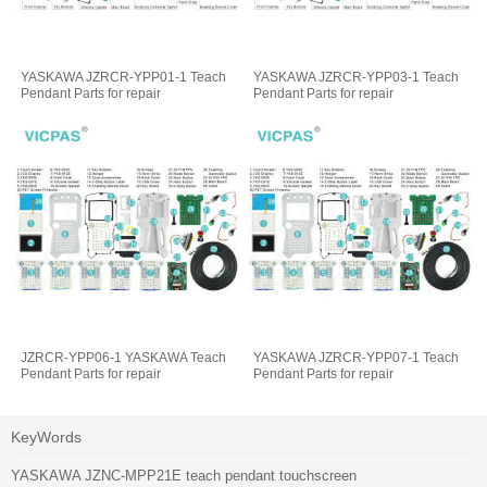
YASKAWA JZRCR-YPP01-1 Teach
YASKAWA JZRCR-YPP03-1 Teach
Pendant Parts for repair
Pendant Parts for repair
JZRCR-YPP06-1 YASKAWA Teach
YASKAWA JZRCR-YPP07-1 Teach
Pendant Parts for repair
Pendant Parts for repair
KeyWords
YASKAWA JZNC-MPP21E teach pendant touchscreen