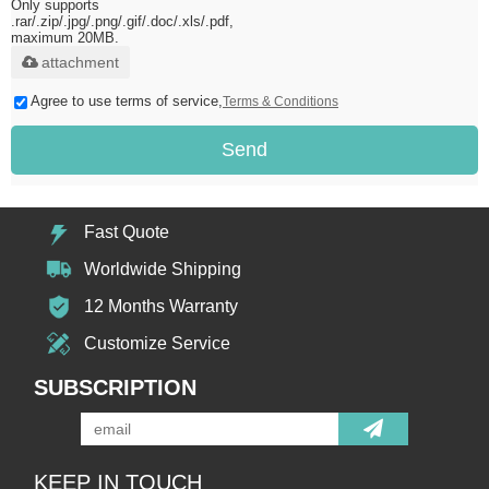
Only supports
.rar/.zip/.jpg/.png/.gif/.doc/.xls/.pdf,
maximum 20MB.
attachment
Agree to use terms of service,
Terms & Conditions
Send
Fast Quote
Worldwide Shipping
12 Months Warranty
Customize Service
SUBSCRIPTION
KEEP IN TOUCH