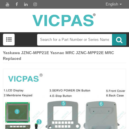
English
Yaskawa JZNC-MPP21E Yasnac MRC JZNC-MPP22E MRC
Replaced