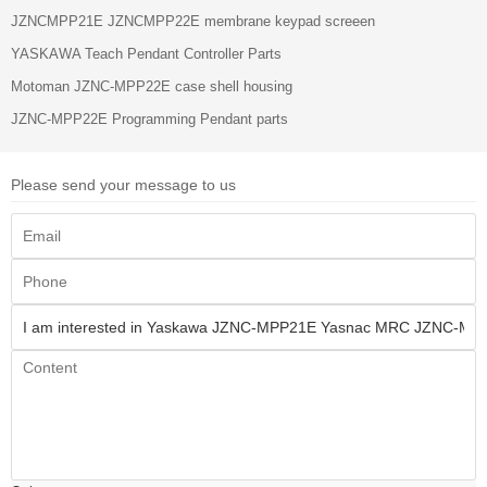
JZNCMPP21E JZNCMPP22E membrane keypad screeen
YASKAWA Teach Pendant Controller Parts
Motoman JZNC-MPP22E case shell housing
JZNC-MPP22E Programming Pendant parts
Please send your message to us