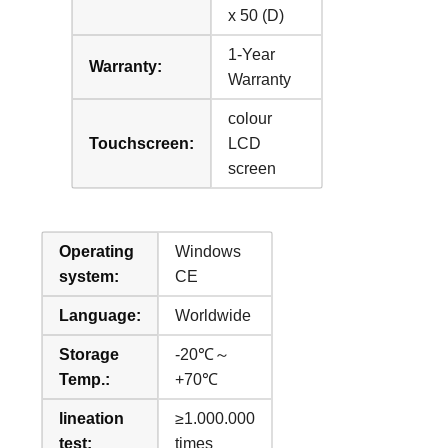
x 50 (D)
1-Year
Warranty:
Warranty
colour
Touchscreen:
LCD
screen
Operating
Windows
system:
CE
Language:
Worldwide
Storage
-20℃～
Temp.:
+70℃
lineation
≥1.000.000
test:
times