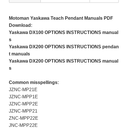
Motoman Yaskawa Teach Pendant Manuals PDF
Download:
Yaskawa DX100 OPTIONS INSTRUCTIONS manual
s
Yaskawa DX200 OPTIONS INSTRUCTIONS pendan
t manuals
Yaskawa DX200 OPTIONS INSTRUCTIONS manual
s
Common misspellings:
JZNC-MP21E
JZNC-MPP1E
JZNC-MPP2E
JZNC-MPP21
ZNC-MPP22E
JNC-MPP22E