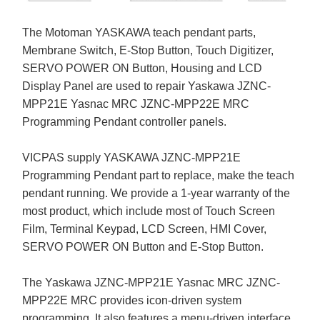
The Motoman YASKAWA teach pendant parts,
Membrane Switch, E-Stop Button, Touch Digitizer,
SERVO POWER ON Button, Housing and LCD
Display Panel are used to repair Yaskawa JZNC-
MPP21E Yasnac MRC JZNC-MPP22E MRC
Programming Pendant controller panels.
VICPAS supply YASKAWA JZNC-MPP21E
Programming Pendant part to replace, make the teach
pendant running. We provide a 1-year warranty of the
most product, which include most of Touch Screen
Film, Terminal Keypad, LCD Screen, HMI Cover,
SERVO POWER ON Button and E-Stop Button.
The Yaskawa JZNC-MPP21E Yasnac MRC JZNC-
MPP22E MRC provides icon-driven system
programming. It also features a menu-driven interface