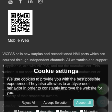
Mobile Web
VICPAS sells new surplus and reconditioned HMI parts which are
sourced through independent channels. All warranties and support,
if applicable, are with VICPAS, and not the manufacturer. This
Cookie settings
website is not sanctioned or approved by any manufacturer or
tradename listed. VICPAS is not an authorized distributor or
We use cookies to provide you with the best possible
experience. They also allow us to analyze user
representative for the listed manufacturers. Designated
behavior in order to constantly improve the website for
trademarks, brand names and brands appearing herein are the
you.
property of their respective owners
Reject All
Accept Selection
Accept all
About Us
News
Contact
FAQs
Privacy Notice
Terms & Conditions
Necessary
Analytics
Preferences
Marketing
Copyright © 2026
VICPAS TOUCH TECHNOLOGY LIMITED
Support By