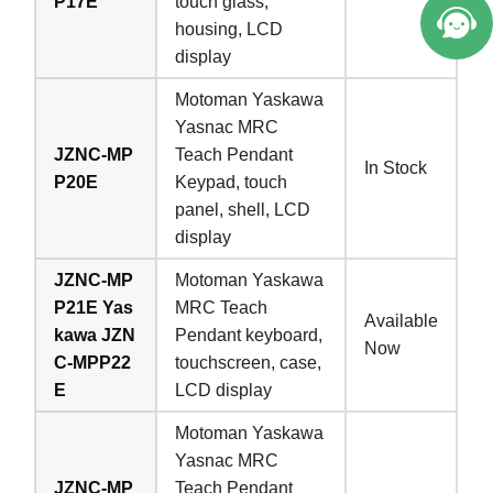
P17E
touch glass,
housing, LCD
display
Motoman Yaskawa
Yasnac MRC
JZNC-MP
Teach Pendant
In Stock
P20E
Keypad, touch
panel, shell, LCD
display
JZNC-MP
Motoman Yaskawa
P21E Yas
MRC Teach
Available
kawa JZN
Pendant keyboard,
Now
C-MPP22
touchscreen, case,
E
LCD display
Motoman Yaskawa
Yasnac MRC
JZNC-MP
Teach Pendant