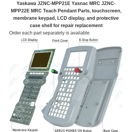
Yaskawa JZNC-MPP21E Yasnac MRC JZNC-
MPP22E MRC Teach Pendant Parts, touchscreen,
membrane keypad, LCD display, and protective
case shell for repair replacement
Order each part separately is available