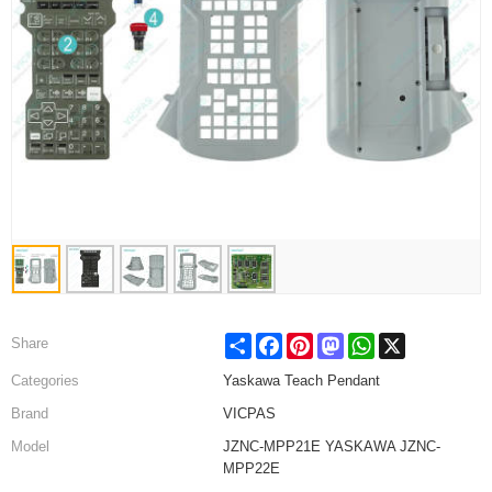
Share
Facebook
Pinterest
Mastodon
WhatsApp
X
Share
Categories
Yaskawa Teach Pendant
Brand
VICPAS
Model
JZNC-MPP21E YASKAWA JZNC-
MPP22E