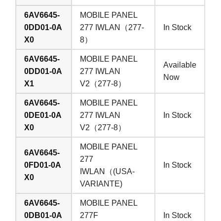
6AV6645-
MOBILE PANEL
0DD01-0A
277 IWLAN（277-
In Stock
X0
8）
6AV6645-
MOBILE PANEL
Available
0DD01-0A
277 IWLAN
Now
X1
V2（277-8）
6AV6645-
MOBILE PANEL
0DE01-0A
277 IWLAN
In Stock
X0
V2（277-8）
MOBILE PANEL
6AV6645-
277
0FD01-0A
In Stock
IWLAN（(USA-
X0
VARIANTE)
6AV6645-
MOBILE PANEL
0DB01-0A
277F
In Stock