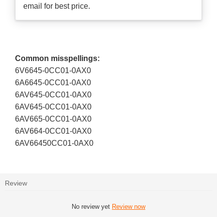
email for best price.
Common misspellings:
6V6645-0CC01-0AX0
6A6645-0CC01-0AX0
6AV645-0CC01-0AX0
6AV645-0CC01-0AX0
6AV665-0CC01-0AX0
6AV664-0CC01-0AX0
6AV66450CC01-0AX0
Review
No review yet
Review now