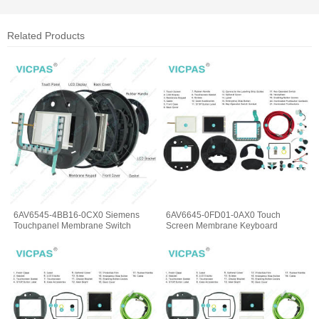
Related Products
6AV6545-4BB16-0CX0 Siemens
6AV6645-0FD01-0AX0 Touch
Touchpanel Membrane Switch
Screen Membrane Keyboard