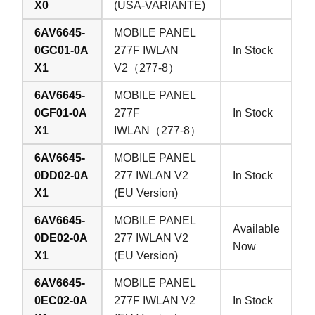
X0
(USA-VARIANTE)
6AV6645-
MOBILE PANEL
0GC01-0A
277F IWLAN
In Stock
X1
V2（277-8）
6AV6645-
MOBILE PANEL
0GF01-0A
277F
In Stock
X1
IWLAN（277-8）
6AV6645-
MOBILE PANEL
0DD02-0A
277 IWLAN V2
In Stock
X1
(EU Version)
6AV6645-
MOBILE PANEL
Available
0DE02-0A
277 IWLAN V2
Now
X1
(EU Version)
6AV6645-
MOBILE PANEL
0EC02-0A
277F IWLAN V2
In Stock