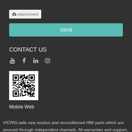
.rar/.zip/.jpg/.png/.gif/.doc/.xls/.pdf,
maximum 20MB.
attachment
Send
CONTACT US
Mobile Web
VICPAS sells new surplus and reconditioned HMI parts which are
sourced through independent channels. All warranties and support,