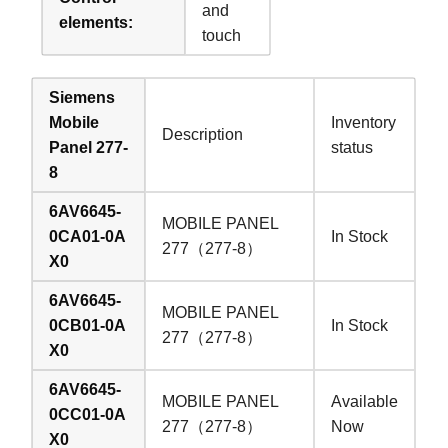
and
elements:
touch
Siemens
Mobile
Inventory
Description
Panel 277-
status
8
6AV6645-
MOBILE PANEL
0CA01-0A
In Stock
277（277-8）
X0
6AV6645-
MOBILE PANEL
0CB01-0A
In Stock
277（277-8）
X0
6AV6645-
MOBILE PANEL
Available
0CC01-0A
277（277-8）
Now
X0