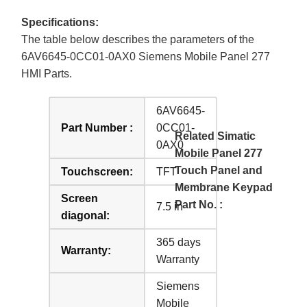
Specifications:
The table below describes the parameters of the
6AV6645-0CC01-0AX0 Siemens Mobile Panel 277
HMI Parts.
6AV6645-
Part Number :
0CC01-
Related Simatic
0AX0
Mobile Panel 277
Touch Panel and
Touchscreen:
TFT
Membrane Keypad
Screen
Part No. :
7.5 in
diagonal:
365 days
Warranty:
Warranty
Siemens
Mobile