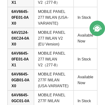
X1
V2（277-8）
6AV6645-
MOBILE PANEL
0FE01-0A
277 IWLAN (USA-
In Stock
X0
VARIANTE)
6AV2124-
MOBILE PANEL
Available
0XC24-0A
277 IWLAN V2
Now
X0
(EU Version)
6AV6645-
MOBILE PANEL
0FE01-0A
277 IWLAN
In Stock
X1
V2（277-8）
6AV6645-
MOBILE PANEL
Available
0GB01-0A
277F IWLAN
Now
X0
(USA-VARIANTE)
6AV6645-
MOBILE PANEL
0GC01-0A
277F IWLAN
In Stock