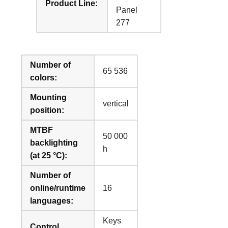
Product Line:
Panel
277
Number of
65 536
colors:
Mounting
vertical
position:
MTBF
50 000
backlighting
h
(at 25 °C):
Number of
online/runtime
16
languages:
Keys
Control