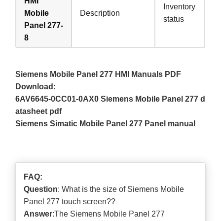
HMI
Inventory
Mobile
Description
status
Panel 277-
8
Siemens Mobile Panel 277 HMI Manuals PDF
Download:
6AV6645-0CC01-0AX0 Siemens Mobile Panel 277 d
atasheet pdf
Siemens Simatic Mobile Panel 277 Panel manual
FAQ:
Question
: What is the size of Siemens Mobile
Panel 277 touch screen??
Answer
:The Siemens Mobile Panel 277