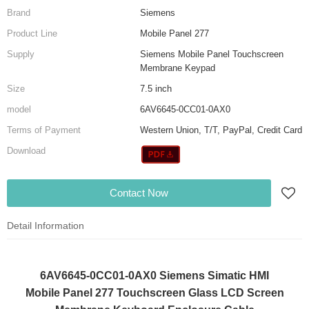
Brand
Siemens
Product Line
Mobile Panel 277
Supply
Siemens Mobile Panel Touchscreen
Membrane Keypad
Size
7.5 inch
model
6AV6645-0CC01-0AX0
Terms of Payment
Western Union, T/T, PayPal, Credit Card
Download
Contact Now
Detail Information
6AV6645-0CC01-0AX0 Siemens Simatic HMI
Mobile Panel 277 Touchscreen Glass LCD Screen