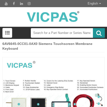
English
6AV6645-0CC01-0AX0 Siemens Touchscreen Membrane
Keyboard