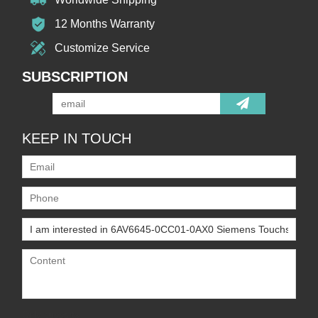
12 Months Warranty
Customize Service
SUBSCRIPTION
KEEP IN TOUCH
Only supports