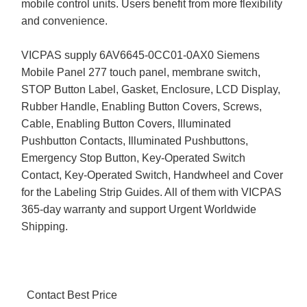
mobile control units. Users benefit from more flexibility
and convenience.
VICPAS supply 6AV6645-0CC01-0AX0 Siemens
Mobile Panel 277 touch panel, membrane switch,
STOP Button Label, Gasket, Enclosure, LCD Display,
Rubber Handle, Enabling Button Covers, Screws,
Cable, Enabling Button Covers, Illuminated
Pushbutton Contacts, Illuminated Pushbuttons,
Emergency Stop Button, Key-Operated Switch
Contact, Key-Operated Switch, Handwheel and Cover
for the Labeling Strip Guides. All of them with VICPAS
365-day warranty and support Urgent Worldwide
Shipping.
Contact Best Price