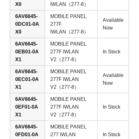
X0
IWLAN（277-8）
6AV6645-
MOBILE PANEL
Available
0DC01-0A
277F
Now
X0
IWLAN（277-8）
6AV6645-
MOBILE PANEL
0EB01-0A
277F IWLAN
In Stock
X1
V2（277-8）
6AV6645-
MOBILE PANEL
Available
0EC01-0A
277F IWLAN
Now
X1
V2（277-8）
6AV6645-
MOBILE PANEL
0EF01-0A
277F IWLAN
In Stock
X1
V2（277-8）
6AV6645-
MOBILE PANEL
0FD01-0A
277 IWLAN
In Stock