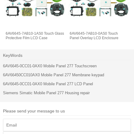
6AV6645-7AB10-1AS0 Touch Glass
6AV6645-7AB10-0AS0 Touch
Protective Film LCD Case
Panel Overlay LCD Enclosure
KeyWords
6AV6645-0CC01-0AX0 Mobile Panel 277 Touchscreen
6AV66450CC010AX0 Mobile Panel 277 Membrane keypad
6AV6645-0CC01-0AX0 Mobile Panel 277 LCD Panel
Siemens Simatic Mobile Panel 277 Housing repair
Please send your message to us