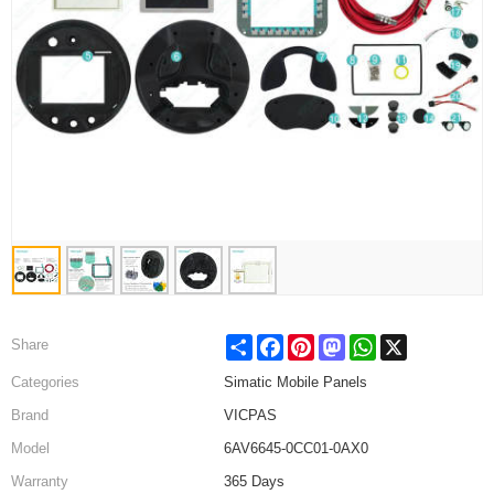
Share
Facebook
Pinterest
Mastodon
WhatsApp
X
Share
Categories
Simatic Mobile Panels
Brand
VICPAS
Model
6AV6645-0CC01-0AX0
Warranty
365 Days