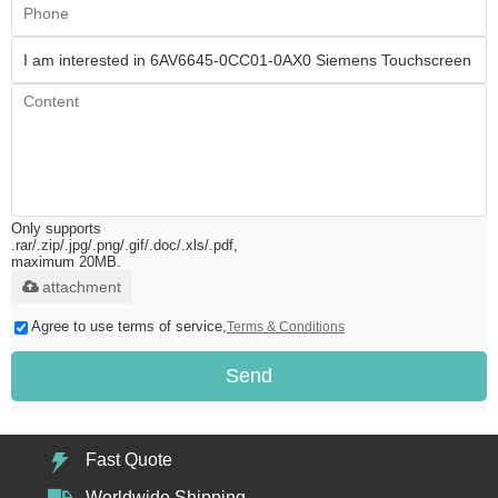
Only supports
.rar/.zip/.jpg/.png/.gif/.doc/.xls/.pdf,
maximum 20MB.
attachment
Agree to use terms of service,
Terms & Conditions
Send
Fast Quote
Worldwide Shipping