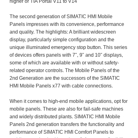
higher or TIA Portal V11 to V14
The second generation of SIMATIC HMI Mobile
Panels impresses with its convenience, performance
and quality. The highlights: A brilliant widescreen
display, particularly simple configuration and the
unique illuminated emergency stop button. This series
of devices offers panels with 7", 9" and 10" displays,
some of which are available with or without safety-
related operator controls. The Mobile Panels of the
2nd Generation are the successors of the SIMATIC
HMI Mobile Panels x77 with cable connections.
When it comes to high-end mobile applications, opt for
mobile panels. These are also for fail-safe machines
and widely distributed plants. SIMATIC HMI Mobile
Panels 2nd generation transfers the functionality and
performance of SIMATIC HMI Comfort Panels to