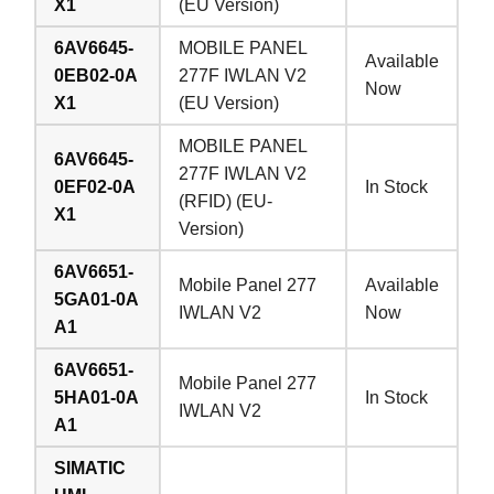
X1
(EU Version)
6AV6645-
MOBILE PANEL
Available
0EB02-0A
277F IWLAN V2
Now
X1
(EU Version)
MOBILE PANEL
6AV6645-
277F IWLAN V2
0EF02-0A
In Stock
(RFID) (EU-
X1
Version)
6AV6651-
Mobile Panel 277
Available
5GA01-0A
IWLAN V2
Now
A1
6AV6651-
Mobile Panel 277
5HA01-0A
In Stock
IWLAN V2
A1
SIMATIC