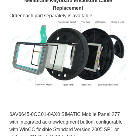
Membrane Keyboard Enclosure Cable
Replacement
Order each part separately is available
6AV6645-0CC01-0AX0 SIMATIC Mobile Panel 277
with integrated acknowledgment button, configurable
with WinCC flexible Standard Version 2005 SP1 or