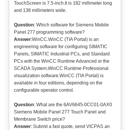
TouchScreen is 7.5-inch.It is 182 millimeter long
and 138 millimeters wide.
Question
: Which software for Siemens Mobile
Panel 277 programming software?
Answer
:WinCC.WinCC (TIA Portal) is an
engineering software for configuring SIMATIC
Panels, SIMATIC Industrial PCs, and Standard
PCs with the WinCC Runtime Advanced or the
SCADA System.WinCC Runtime Professional
visualization software.WinCC (TIA Portal) is
available in four editions, depending on the
configurable operator control.
Question
: What are the 6AV6645-0CC01-0AX0
Siemens Mobile Panel 277 Touch Panel and
Membrane Switch price?
Answer
: Submit a
fast quote
, send VICPAS an