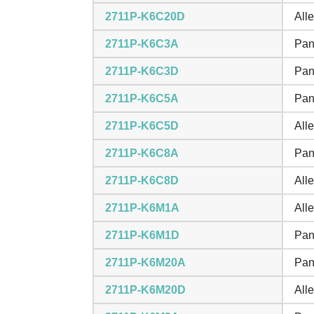
2711P-K6C20D
All
2711P-K6C3A
Pan
2711P-K6C3D
Pan
2711P-K6C5A
Pan
2711P-K6C5D
All
2711P-K6C8A
Pan
2711P-K6C8D
All
2711P-K6M1A
All
2711P-K6M1D
Pan
2711P-K6M20A
Pan
2711P-K6M20D
All