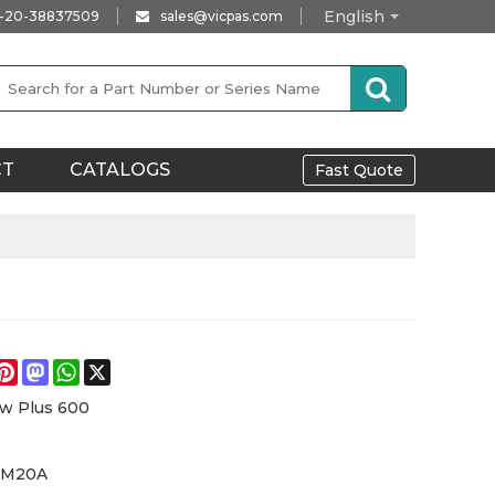
English
-20-38837509
sales@vicpas.com
CT
CATALOGS
Fast Quote
e
acebook
Pinterest
Mastodon
WhatsApp
X
w Plus 600
6M20A