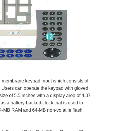
d membrane keypad input which consists of
. Users can operate the keypad with gloved
ze of 5.5 inches with a display area of 4.37
has a battery-backed clock that is used to
 64-MB RAM and 64-MB non-volatile flash