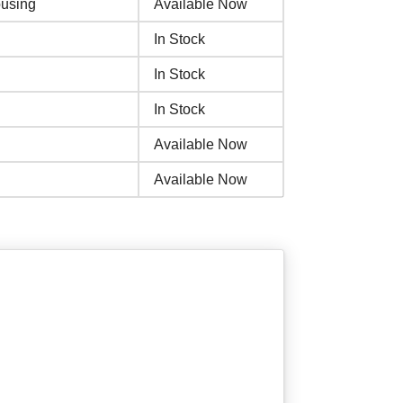
using
Available Now
In Stock
In Stock
In Stock
Available Now
Available Now