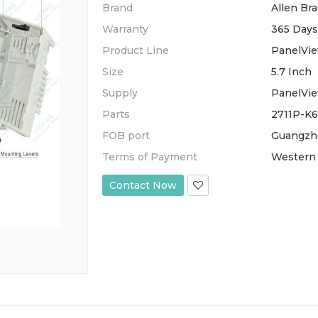
Brand
Allen Bra
Warranty
365 Days
Product Line
PanelVie
Size
5.7 Inch
Supply
PanelVi
Parts
2711P-K
FOB port
Guangzh
Terms of Payment
Western 
Contact Now