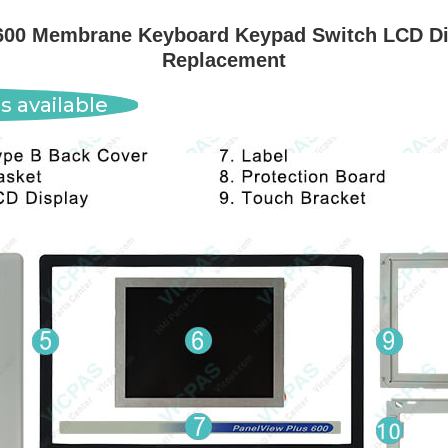
00 Membrane Keyboard Keypad Switch LCD Dis
Replacement
s available