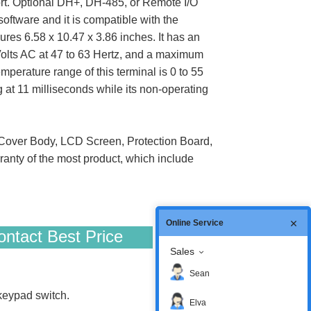
rt. Optional DH+, DH-485, or Remote I/O
oftware and it is compatible with the
es 6.58 x 10.47 x 3.86 inches. It has an
Volts AC at 47 to 63 Hertz, and a maximum
perature range of this terminal is 0 to 55
g at 11 milliseconds while its non-operating
over Body, LCD Screen, Protection Board,
anty of the most product, which include
Online Service
ntact Best Price
Sales
Sean
eypad switch.
Elva