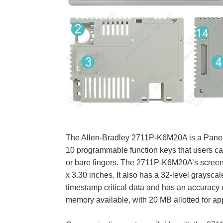
The Allen-Bradley 2711P-K6M20A is a PanelV
10 programmable function keys that users ca
or bare fingers. The 2711P-K6M20A’s screen i
x 3.30 inches. It also has a 32-level grayscal
timestamp critical data and has an accurac
memory available, with 20 MB allotted for app