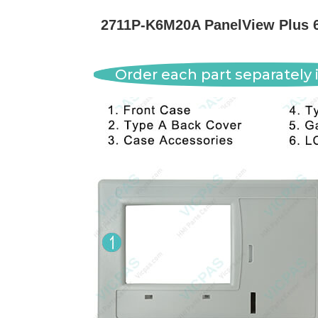
2711P-K6M20A PanelView Plus 6
Order each part separately i