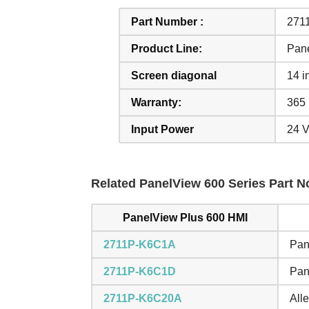
Part Number :
271
Product Line:
Pan
Screen diagonal
14 i
Warranty:
365 
Input Power
24 
Related PanelView 600 Series Part No
PanelView Plus 600 HMI
2711P-K6C1A
Pan
2711P-K6C1D
Pan
2711P-K6C20A
All