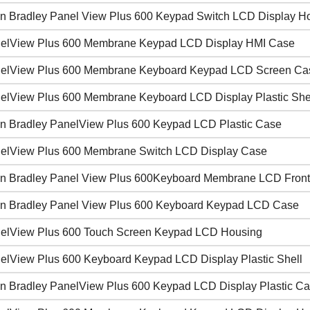
en Bradley Panel View Plus 600 Keypad Switch LCD Display H
elView Plus 600 Membrane Keypad LCD Display HMI Case
elView Plus 600 Membrane Keyboard Keypad LCD Screen Ca
elView Plus 600 Membrane Keyboard LCD Display Plastic She
en Bradley PanelView Plus 600 Keypad LCD Plastic Case
elView Plus 600 Membrane Switch LCD Display Case
en Bradley Panel View Plus 600Keyboard Membrane LCD Front
en Bradley Panel View Plus 600 Keyboard Keypad LCD Case
elView Plus 600 Touch Screen Keypad LCD Housing
elView Plus 600 Keyboard Keypad LCD Display Plastic Shell
en Bradley PanelView Plus 600 Keypad LCD Display Plastic C