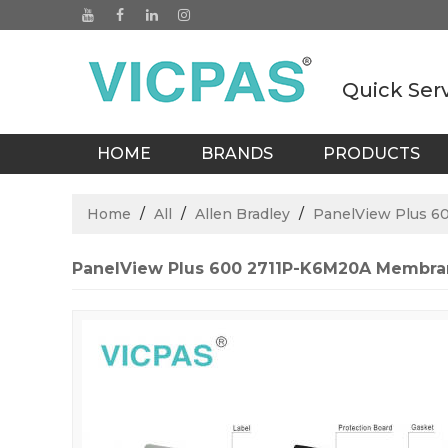
Quick Ser
HOME
BRANDS
PRODUCTS
BLOGS
Home
/
All
/
Allen Bradley
/
PanelView Plus 6
PanelView Plus 600 2711P-K6M20A Membr