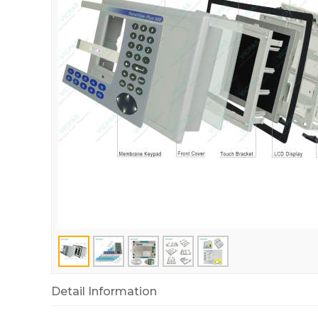
Detail Information