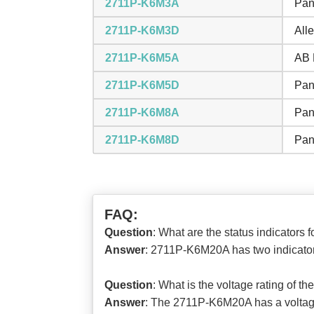
2711P-K6M3A
Pan
2711P-K6M3D
All
2711P-K6M5A
AB 
2711P-K6M5D
Pan
2711P-K6M8A
Pan
2711P-K6M8D
Pan
FAQ:
Question
: What are the status indicator
Answer
: 2711P-K6M20A has two indicators
Question
: What is the voltage rating of 
Answer
: The 2711P-K6M20A has a voltage 