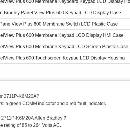
elView Plus 600 Membrane Keyboard Keypad LCD Display Ho
en Bradley Panel View Plus 600 Keypad LCD Display Case
PanelView Plus 600 Membrane Switch LCD Plastic Case
elView Plus 600 Membrane Keypad LCD Display HMI Case
elView Plus 600 Membrane Keypad LCD Screen Plastic Case
elView Plus 600 Touchscreen Keypad LCD Display Housing
s for 2711P-K6M20A?
: a green COMM indicator and a red fault indicator.
the 2711P-K6M20A Allen Bradley ?
rating of 85 to 264 Volts AC.