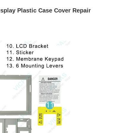
play Plastic Case Cover Repair