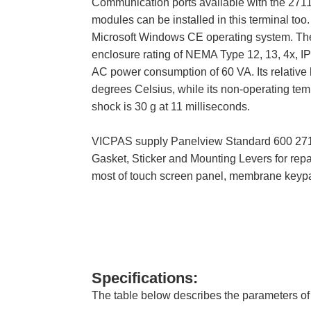
Communication ports available with the 271
modules can be installed in this terminal too
Microsoft Windows CE operating system. The 
enclosure rating of NEMA Type 12, 13, 4x, I
AC power consumption of 60 VA. Its relative 
degrees Celsius, while its non-operating temp
shock is 30 g at 11 milliseconds.
VICPAS supply Panelview Standard 600 2711
Gasket, Sticker and Mounting Levers for rep
most of touch screen panel, membrane keypa
Specifications:
The table below describes the parameters