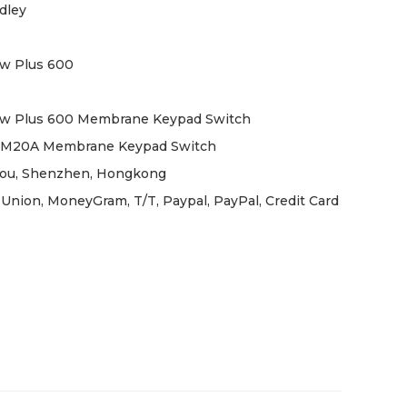
dley
w Plus 600
ew Plus 600 Membrane Keypad Switch
6M20A Membrane Keypad Switch
ou, Shenzhen, Hongkong
Union, MoneyGram, T/T, Paypal, PayPal, Credit Card