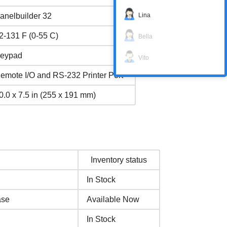
Lina
anelbuilder 32
2-131 F (0-55 C)
Bella
eypad
Vito
emote I/O and RS-232 Printer Port
0.0 x 7.5 in (255 x 191 mm)
Inventory status
In Stock
ase
Available Now
In Stock