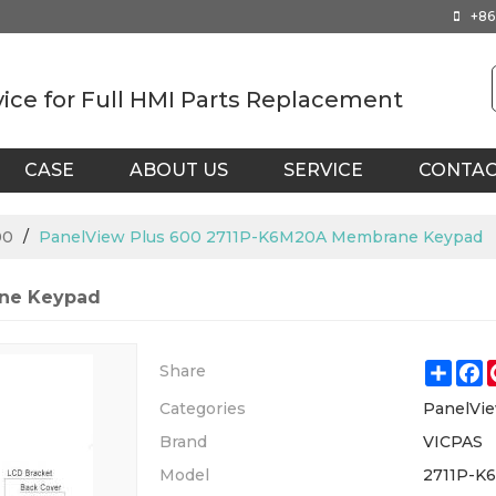
+86
vice for Full HMI Parts Replacement
CASE
ABOUT US
SERVICE
CONTA
00
/
PanelView Plus 600 2711P-K6M20A Membrane Keypad
ane Keypad
Shar
F
Share
Categories
PanelVie
Brand
VICPAS
Model
2711P-K