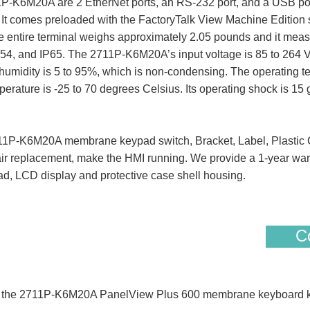
1P-K6M20A are 2 EtherNet ports, an RS-232 port, and a USB po
. It comes preloaded with the FactoryTalk View Machine Edition s
entire terminal weighs approximately 2.05 pounds and it measur
P54, and IP65. The 2711P-K6M20A’s input voltage is 85 to 264 
humidity is 5 to 95%, which is non-condensing. The operating tem
erature is -25 to 70 degrees Celsius. Its operating shock is 15 
P-K6M20A membrane keypad switch, Bracket, Label, Plastic C
air replacement, make the HMI running. We provide a 1-year warr
d, LCD display and protective case shell housing.
Co
 of the 2711P-K6M20A PanelView Plus 600 membrane keyboard k