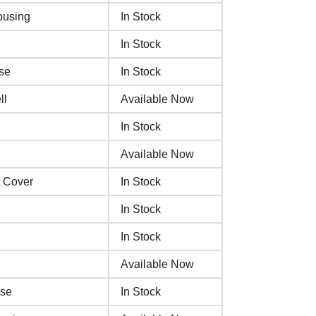
ousing
In Stock
In Stock
se
In Stock
ll
Available Now
In Stock
Available Now
 Cover
In Stock
In Stock
In Stock
Available Now
ase
In Stock