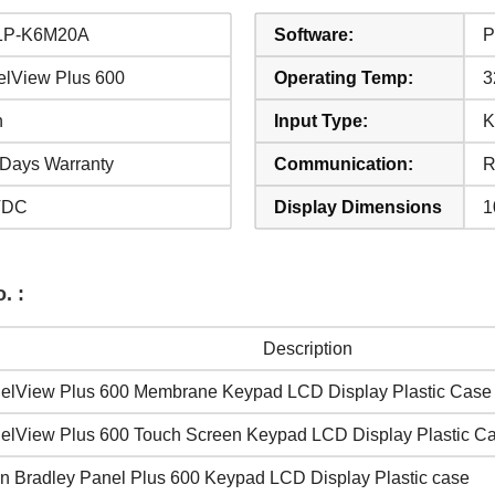
1P-K6M20A
Software:
P
elView Plus 600
Operating Temp:
3
n
Input Type:
K
Days Warranty
Communication:
R
VDC
Display Dimensions
1
. :
Description
elView Plus 600 Membrane Keypad LCD Display Plastic Case
elView Plus 600 Touch Screen Keypad LCD Display Plastic C
en Bradley Panel Plus 600 Keypad LCD Display Plastic case