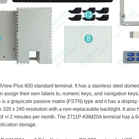
iew Plus 600 standard terminal. It has a stainless steel dome
n assign their own labels to, numeric keys, and navigation keys
s a grayscale passive matrix (FSTN) type and it has a display si
e 320 x 240 resolution with a non-replaceable backlight. It also 
y of +/-2 minutes per month. The 2711P-K6M20A terminal has a
lication storage.