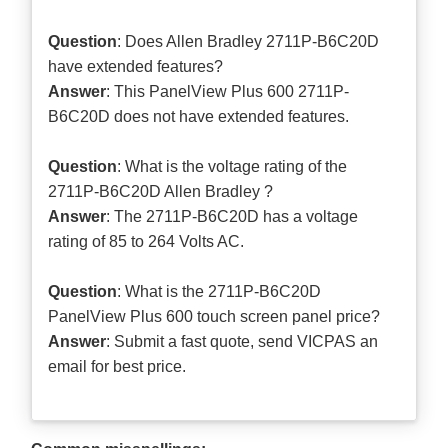
Question
: Does Allen Bradley 2711P-B6C20D
have extended features?
Answer
: This PanelView Plus 600 2711P-
B6C20D does not have extended features.
Question
: What is the voltage rating of the
2711P-B6C20D Allen Bradley ?
Answer
: The 2711P-B6C20D has a voltage
rating of 85 to 264 Volts AC.
Question
: What is the 2711P-B6C20D
PanelView Plus 600 touch screen panel price?
Answer
: Submit a
fast quote
, send VICPAS an
email for best price.