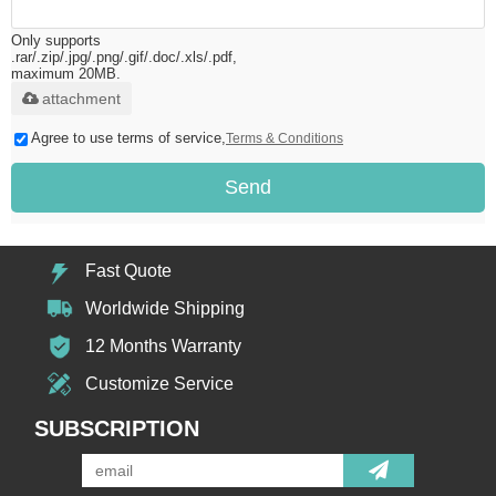
Only supports
.rar/.zip/.jpg/.png/.gif/.doc/.xls/.pdf,
maximum 20MB.
attachment
Agree to use terms of service,
Terms & Conditions
Send
Fast Quote
Worldwide Shipping
12 Months Warranty
Customize Service
SUBSCRIPTION