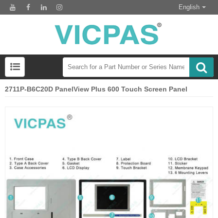
English
2711P-B6C20D PanelView Plus 600 Touch Screen Panel