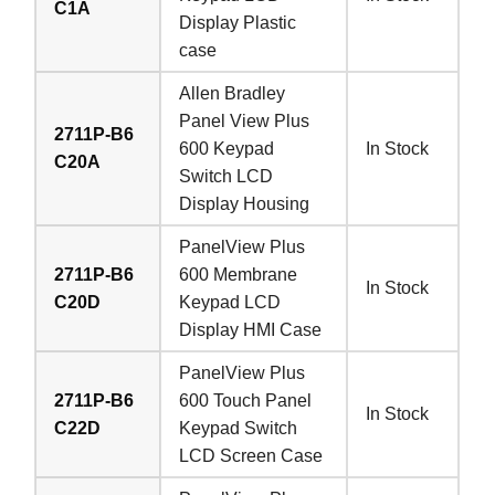
C1A
Display Plastic
case
Allen Bradley
Panel View Plus
2711P-B6
600 Keypad
In Stock
C20A
Switch LCD
Display Housing
PanelView Plus
2711P-B6
600 Membrane
In Stock
C20D
Keypad LCD
Display HMI Case
PanelView Plus
2711P-B6
600 Touch Panel
In Stock
C22D
Keypad Switch
LCD Screen Case