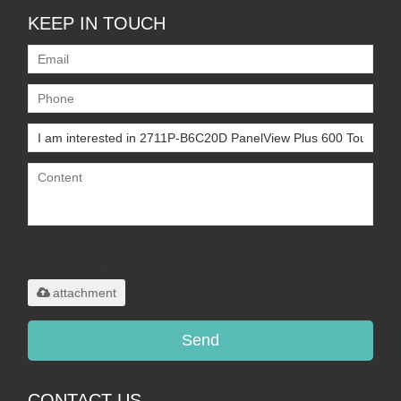
KEEP IN TOUCH
Only supports
.rar/.zip/.jpg/.png/.gif/.doc/.xls/.pdf,
maximum 20MB.
attachment
Send
CONTACT US