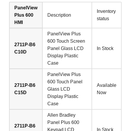
PanelView
Inventory
Plus 600
Description
status
HMI
PanelView Plus
600 Touch Screen
2711P-B6
Panel Glass LCD
In Stock
C10D
Display Plastic
Case
PanelView Plus
600 Touch Panel
2711P-B6
Available
Glass LCD
C15D
Now
Display Plastic
Case
Allen Bradley
Panel Plus 600
2711P-B6
Keypad LCD
In Stock