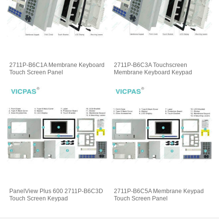
2711P-B6C1A Membrane Keyboard
2711P-B6C3A Touchscreen
Touch Screen Panel
Membrane Keyboard Keypad
PanelView Plus 600 2711P-B6C3D
2711P-B6C5A Membrane Keypad
Touch Screen Keypad
Touch Screen Panel