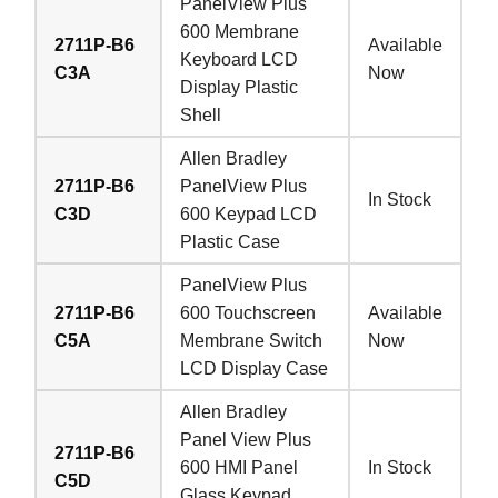
PanelView Plus
600 Membrane
2711P-B6
Available
Keyboard LCD
C3A
Now
Display Plastic
Shell
Allen Bradley
2711P-B6
PanelView Plus
In Stock
C3D
600 Keypad LCD
Plastic Case
PanelView Plus
2711P-B6
600 Touchscreen
Available
C5A
Membrane Switch
Now
LCD Display Case
Allen Bradley
Panel View Plus
2711P-B6
600 HMI Panel
In Stock
C5D
Glass Keypad