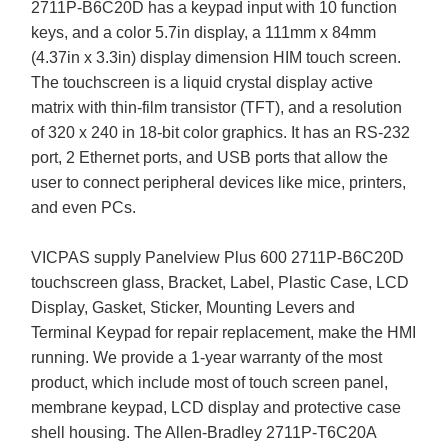
2711P-B6C20D has a keypad input with 10 function
keys, and a color 5.7in display, a 111mm x 84mm
(4.37in x 3.3in) display dimension HIM touch screen.
The touchscreen is a liquid crystal display active
matrix with thin-film transistor (TFT), and a resolution
of 320 x 240 in 18-bit color graphics. It has an RS-232
port, 2 Ethernet ports, and USB ports that allow the
user to connect peripheral devices like mice, printers,
and even PCs.
VICPAS supply Panelview Plus 600 2711P-B6C20D
touchscreen glass, Bracket, Label, Plastic Case, LCD
Display, Gasket, Sticker, Mounting Levers and
Terminal Keypad for repair replacement, make the HMI
running. We provide a 1-year warranty of the most
product, which include most of touch screen panel,
membrane keypad, LCD display and protective case
shell housing. The Allen-Bradley 2711P-T6C20A