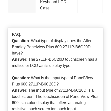
Keyboard LCD
Case
FAQ:
Question
: What type of display does the Allen
Bradley Panelview Plus 600 2711P-B6C20D
have?
Answer
: The 2711P-B6C20D touchscreen has a
multicolor LCD as its display type.
Question
: What is the input type of PanelView
Plus 600 2711P-B6C20D?
Answer
: The input type of 2711P-B6C20D is a
touchscreen. The touchscreen of PanelView Plus
600 is a color display that offers an analog
resistive touch screen for touch input.