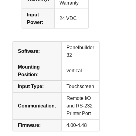
Warranty
Input
24 VDC
Power:
Panelbuilder
Software:
32
Mounting
vertical
Position:
Input Type:
Touchscreen
Remote I/O
Communication:
and RS-232
Printer Port
Firmware:
4.00-4.48