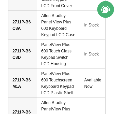
LCD Front Cover
Allen Bradley
2711P-B6
Panel View Plus
In Stock
C8A
600 Keyboard
Keypad LCD Case
PanelView Plus
2711P-B6
600 Touch Glass
In Stock
C8D
Keypad Switch
LCD Housing
PanelView Plus
2711P-B6
600 Touchscreen
Available
M1A
Keyboard Keypad
Now
LCD Plastic Shell
Allen Bradley
PanelView Plus
2711P-B6