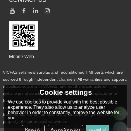
Mobile Web
VICPAS sells new surplus and reconditioned HMI parts which are
sourced through independent channels. All warranties and support,
if applicable, are with VICPAS, and not the manufacturer. This
Cookie settings
website is not sanctioned or approved by any manufacturer or
tradename listed. VICPAS is not an authorized distributor or
We use cookies to provide you with the best possible
experience. They also allow us to analyze user
representative for the listed manufacturers. Designated
behavior in order to constantly improve the website for
trademarks, brand names and brands appearing herein are the
you.
property of their respective owners
Reject All
Accept Selection
Accept all