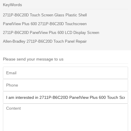
KeyWords
2711P-B6C20D Touch Screen Glass Plastic Shell
PanelView Plus 600 2711P-B6C20D Touchscreen
2711P-B6C20D PanelView Plus 600 LCD Display Screen
Allen-Bradley 2711P-B6C20D Touch Panel Repair
Please send your message to us