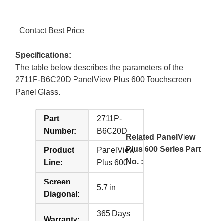
Contact Best Price
Specifications:
The table below describes the parameters of the
2711P-B6C20D PanelView Plus 600 Touchscreen
Panel Glass.
Part
2711P-
Number:
B6C20D
Related PanelView
Plus 600 Series Part
Product
PanelView
No. :
Line:
Plus 600
Screen
5.7 in
Diagonal:
365 Days
Warranty: