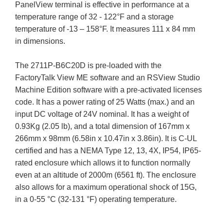
PanelView terminal is effective in performance at a
temperature range of 32 - 122°F and a storage
temperature of -13 – 158°F. It measures 111 x 84 mm
in dimensions.
The 2711P-B6C20D is pre-loaded with the
FactoryTalk View ME software and an RSView Studio
Machine Edition software with a pre-activated licenses
code. It has a power rating of 25 Watts (max.) and an
input DC voltage of 24V nominal. It has a weight of
0.93Kg (2.05 lb), and a total dimension of 167mm x
266mm x 98mm (6.58in x 10.47in x 3.86in). It is C-UL
certified and has a NEMA Type 12, 13, 4X, IP54, IP65-
rated enclosure which allows it to function normally
even at an altitude of 2000m (6561 ft). The enclosure
also allows for a maximum operational shock of 15G,
in a 0-55 °C (32-131 °F) operating temperature.