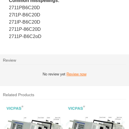
Common misspellings:
2711PB6C20D
27l1P-B6C20D
271lP-B6C20D
2711P-86C20D
2711P-B6C2oD
Review
No review yet
Review now
Related Products