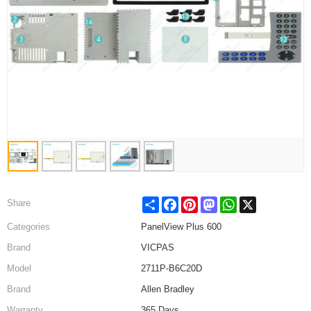
Share
Facebook
Pinterest
Mastodon
WhatsApp
X
Share
Categories
PanelView Plus 600
Brand
VICPAS
Model
2711P-B6C20D
Brand
Allen Bradley
Warranty
365 Days