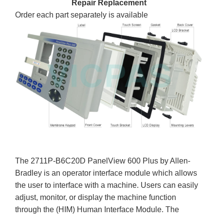
Repair Replacement
Order each part separately is available
The 2711P-B6C20D PanelView 600 Plus by Allen-
Bradley is an operator interface module which allows
the user to interface with a machine. Users can easily
adjust, monitor, or display the machine function
through the (HIM) Human Interface Module. The