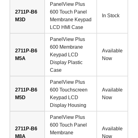
PanelView Plus
2711P-B6
600 Touch Panel
In Stock
M3D
Membrane Keypad
LCD HMI Case
PanelView Plus
600 Membrane
2711P-B6
Available
Keypad LCD
M5A
Now
Display Plastic
Case
PanelView Plus
2711P-B6
600 Touchscreen
Available
M5D
Keypad LCD
Now
Display Housing
PanelView Plus
600 Touch Panel
2711P-B6
Available
Membrane
M8A
Now