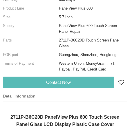
Product Line
PanelView Plus 600
Size
5.7 Inch
Supply
PanelView Plus 600 Touch Screen
Panel Repair
Parts
2711P-B6C20D Touch Screen Panel
Glass
FOB port
Guangzhou, Shenzhen, Hongkong
Terms of Payment
Western Union, MoneyGram, T/T,
Paypal, PayPal, Credit Card
Contact Now
Detail Information
2711P-B6C20D PanelView Plus 600 Touch Screen
Panel Glass LCD Display Plastic Case Cover