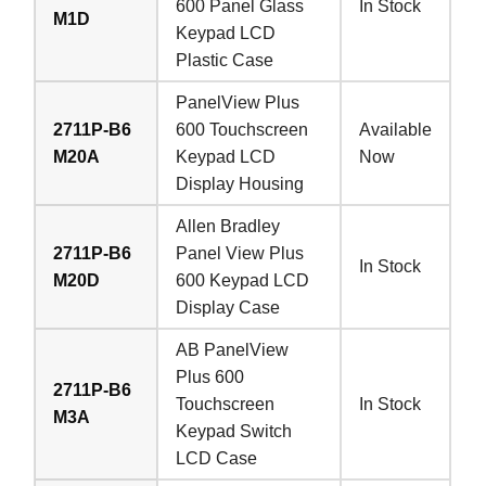
600 Panel Glass
In Stock
M1D
Keypad LCD
Plastic Case
PanelView Plus
2711P-B6
600 Touchscreen
Available
M20A
Keypad LCD
Now
Display Housing
Allen Bradley
2711P-B6
Panel View Plus
In Stock
M20D
600 Keypad LCD
Display Case
AB PanelView
Plus 600
2711P-B6
Touchscreen
In Stock
M3A
Keypad Switch
LCD Case