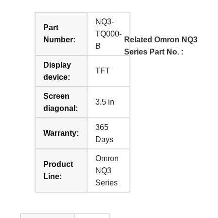
NQ3-
Part
TQ000-
Number:
Related Omron NQ3
B
Series Part No. :
Display
TFT
device:
Screen
3.5 in
diagonal:
365
Warranty:
Days
Omron
Product
NQ3
Line:
Series