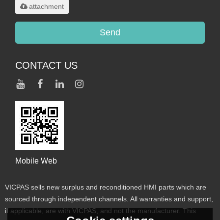
attachment
Send
CONTACT US
Mobile Web
VICPAS sells new surplus and reconditioned HMI parts which are
sourced through independent channels. All warranties and support,
if applicable, are with VICPAS, and not the manufacturer. This