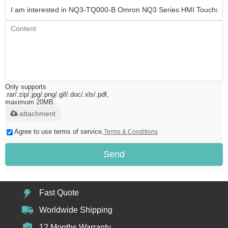
Only supports
.rar/.zip/.jpg/.png/.gif/.doc/.xls/.pdf,
maximum 20MB.
attachment
Agree to use terms of service,
Terms & Conditions
Send
Fast Quote
Worldwide Shipping
12 Months Warranty