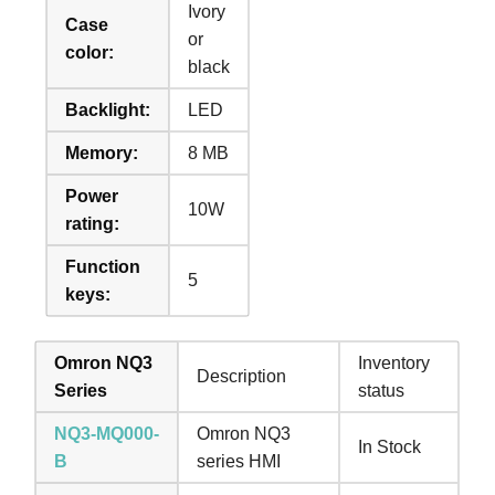
Ivory
Case
or
color:
black
Backlight:
LED
Memory:
8 MB
Power
10W
rating:
Function
5
keys:
Omron NQ3
Inventory
Description
Series
status
NQ3-MQ000-
Omron NQ3
In Stock
B
series HMI