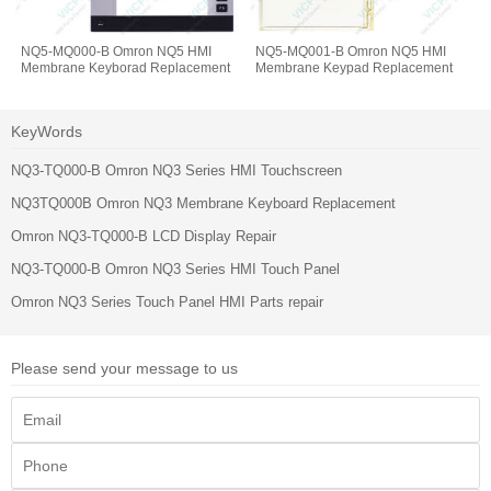
NQ5-MQ000-B Omron NQ5 HMI
NQ5-MQ001-B Omron NQ5 HMI
Membrane Keyborad Replacement
Membrane Keypad Replacement
KeyWords
NQ3-TQ000-B Omron NQ3 Series HMI Touchscreen
NQ3TQ000B Omron NQ3 Membrane Keyboard Replacement
Omron NQ3-TQ000-B LCD Display Repair
NQ3-TQ000-B Omron NQ3 Series HMI Touch Panel
Omron NQ3 Series Touch Panel HMI Parts repair
Please send your message to us