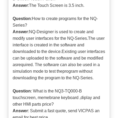
Answer
:The Touch Screen is 3.5 inch.
Question
:How to create programs for the NQ-
Series?
Answer
:NQ-Designer is used to create and
modify user interfaces for the NQ-Series.The user
interface is created in the software and
downloaded to the device.Existing user interfaces
can be uploaded to the software and be modified
asrequired. The software can also be used in a
simulation mode to test theprogram without
downloading the program to the NQ-Series.
Question
: What is the NQ3-TQ000-B
touchscreen, memebrane keyboard ,diplay and
other HMI parts price?
Answer
: Submit a
fast quote
, send VICPAS an
email for best price.