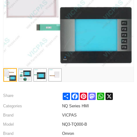
Share
Facebook
Pinterest
Mastodon
WhatsApp
X
Share
Categories
NQ Series HMI
Brand
VICPAS
Model
NQ3-TQ000-B
Brand
Omron