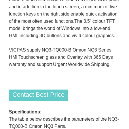
and in addition to the touch screen, a minimum of five
function keys on the right side enable quick activation
of the most often used functions.The 3.5” colour TFT
model brings the world of Windows into a low-end
HMI, including 3D buttons and vivid colour graphics.
VICPAS supply NQ3-TQ000-B Omron NQ3 Series
HMI Touchscreen glass and Overlay with 365 Days
warranty and support Urgent Worldwide Shipping.
Contact Best Price
Specifications:
The table below describes the parameters of the NQ3-
TQ000-B Omron NQ3 Parts.