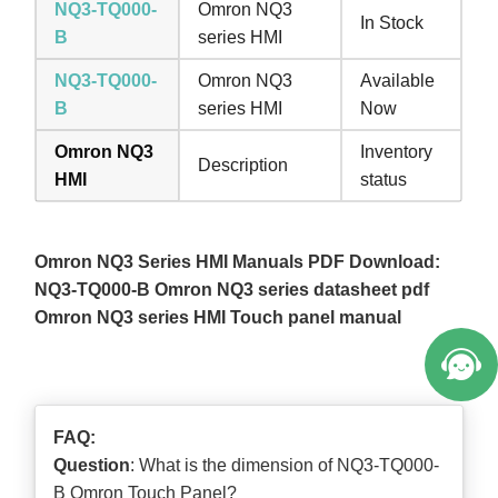
NQ3-TQ000-
Omron NQ3
In Stock
B
series HMI
NQ3-TQ000-
Omron NQ3
Available
B
series HMI
Now
Omron NQ3
Inventory
Description
HMI
status
Omron NQ3 Series HMI Manuals PDF Download:
NQ3-TQ000-B Omron NQ3 series datasheet pdf
Omron NQ3 series HMI Touch panel manual
FAQ:
Question
: What is the dimension of NQ3-TQ000-
B Omron Touch Panel?