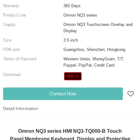
Warranty
365 Days
Product Line
Omron NQ3 series
Supply
Omron NQ3 Touchscreen Overlay and
Display
Size
3.5 inch
FOB port
Guangzhou, Shenzhen, Hongkong
Terms of Payment
Western Union, MoneyGram, T/T,
Paypal, PayPal, Credit Card
Download
Contact Now
Detail Information
Omron NQ3 series HMI NQ3-TQ000-B Touch
Panel,Membrane Keyboard, Display and Protective