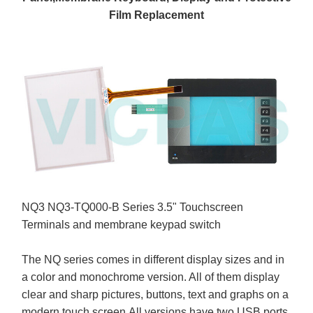
Film Replacement
NQ3 NQ3-TQ000-B Series 3.5" Touchscreen
Terminals and membrane keypad switch
The NQ series comes in different display sizes and in
a color and monochrome version. All of them display
clear and sharp pictures, buttons, text and graphs on a
modern touch screen.All versions have two USB ports