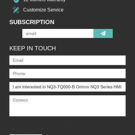
Customize Service
SUBSCRIPTION
KEEP IN TOUCH
Only supports
.rar/.zip/.jpg/.png/.gif/.doc/.xls/.pdf,
maximum 20MB.