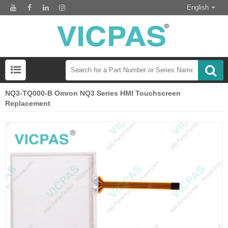
English
NQ3-TQ000-B Omron NQ3 Series HMI Touchscreen
Replacement