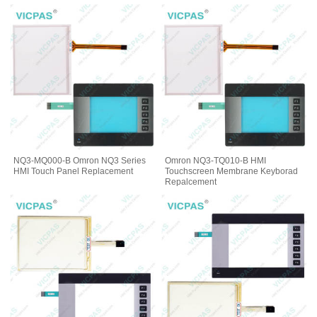
NQ3-MQ000-B Omron NQ3 Series
Omron NQ3-TQ010-B HMI
HMI Touch Panel Replacement
Touchscreen Membrane Keyborad
Repalcement