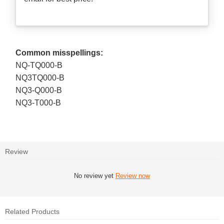
Common misspellings:
NQ-TQ000-B
NQ3TQ000-B
NQ3-Q000-B
NQ3-T000-B
Review
No review yet
Review now
Related Products