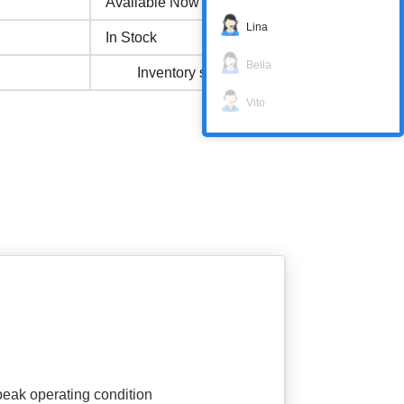
Available Now
Lina
In Stock
Bella
Inventory status
Vito
 peak operating condition