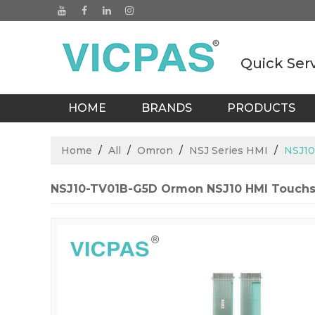
Quick Ser
HOME
BRANDS
PRODUCTS
BLOGS
Home
/
All
/
Omron
/
NSJ Series HMI
/
NSJ10
NSJ10-TV01B-G5D Ormon NSJ10 HMI Touch