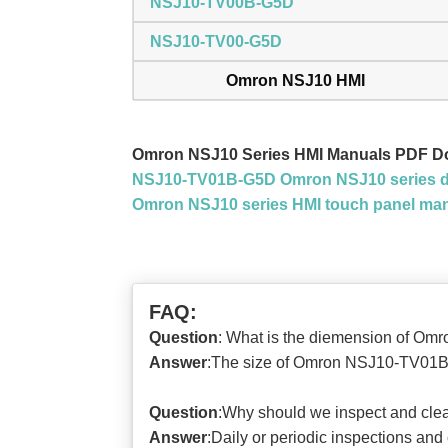
NSJ10-TV00B-G5D
NSJ10-TV00-G5D
Omron NSJ10 HMI
Omron NSJ10 Series HMI Manuals PDF D
NSJ10-TV01B-G5D Omron NSJ10 series d
Omron NSJ10 series HMI touch panel ma
FAQ:
Question
: What is the diemension of 
Answer
:The size of Omron NSJ10-TV01B-
Question
:Why should we inspect and c
Answer
:Daily or periodic inspections and