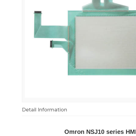
Detail Information
Omron NSJ10 series HMI 