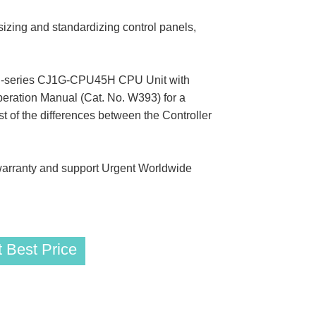
zing and standardizing control panels,
a CJ-series CJ1G-CPU45H CPU Unit with
Operation Manual (Cat. No. W393) for a
st of the differences between the Controller
rranty and support Urgent Worldwide
 Best Price