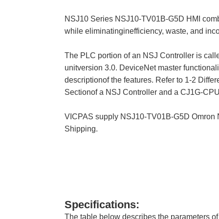
NSJ10 Series NSJ10-TV01B-G5D HMI combine t
while eliminatinginefficiency, waste, and inc
The PLC portion of an NSJ Controller is ca
unitversion 3.0. DeviceNet master functionali
descriptionof the features. Refer to 1-2 Diff
Sectionof a NSJ Controller and a CJ1G-CPU4
VICPAS supply NSJ10-TV01B-G5D Omron NSJ
Shipping.
Specifications:
The table below describes the parameters