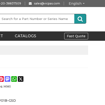
English
-20-38837509
sales@vicpas.com
CT
CATALOGS
Fast Quote
e
acebook
Pinterest
Mastodon
WhatsApp
X
es HMI
V01B-G5D