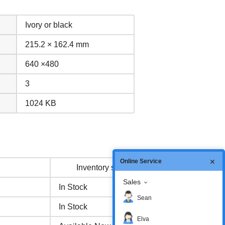
Ivory or black
215.2 × 162.4 mm
640 ×480
3
1024 KB
Online Service
Inventory status
Sales
In Stock
Sean
In Stock
Elva