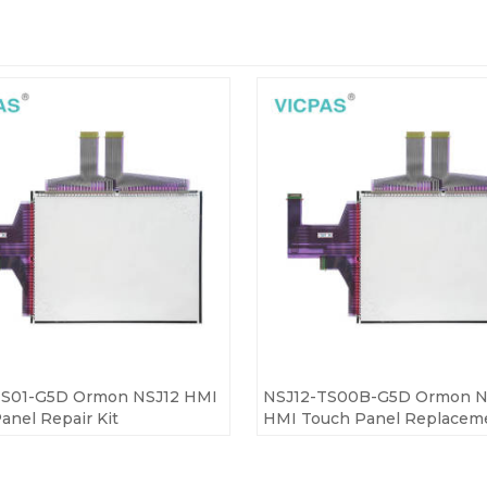
TS01-G5D Ormon NSJ12 HMI
NSJ12-TS00B-G5D Ormon N
anel Repair Kit
HMI Touch Panel Replacem