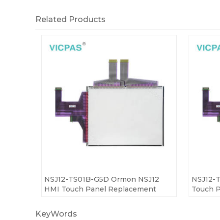
Related Products
NSJ12-TS01B-G5D Ormon NSJ12
NSJ12-
HMI Touch Panel Replacement
Touch P
KeyWords