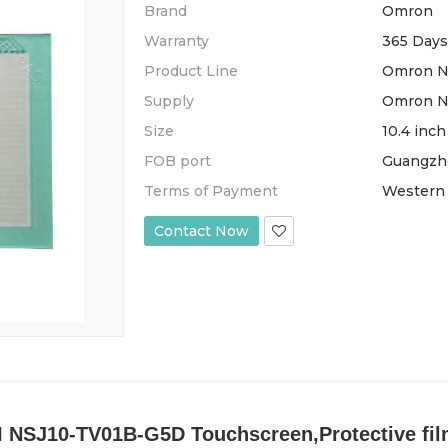
Brand
Omron
Warranty
365 Days
Product Line
Omron NS
Supply
Omron NS
Size
10.4 inch
FOB port
Guangzh
Terms of Payment
Western 
Contact Now
NSJ10-TV01B-G5D Touchscreen,Protective film