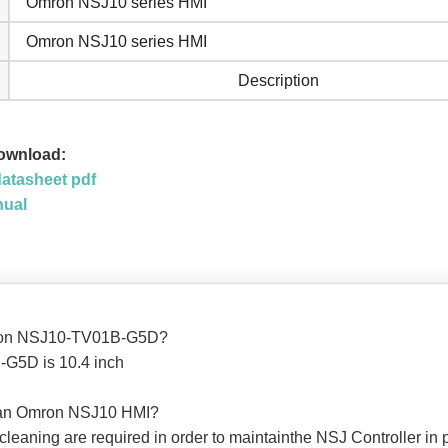
Omron NSJ10 series HMI
Omron NSJ10 series HMI
Description
ownload:
atasheet pdf
nual
Omron NSJ10-TV01B-G5D?
G5D is 10.4 inch
lean Omron NSJ10 HMI?
 cleaning are required in order to maintainthe NSJ Controller in