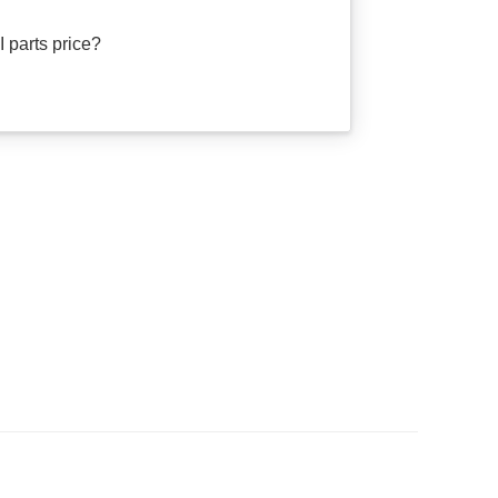
 parts price?