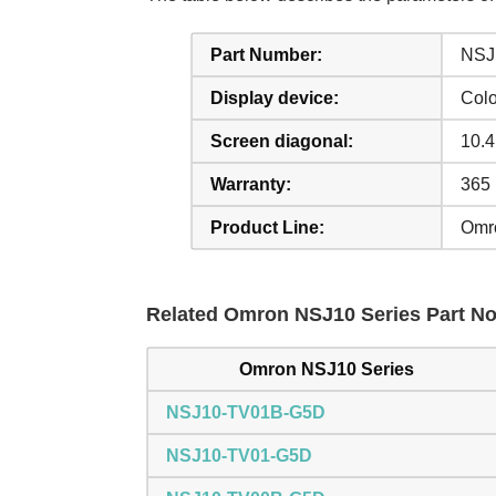
Part Number:
NSJ
Display device:
Col
Screen diagonal:
10.4
Warranty:
365
Product Line:
Omr
Related Omron NSJ10 Series Part No.
Omron NSJ10 Series
NSJ10-TV01B-G5D
NSJ10-TV01-G5D