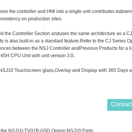
he controller and HMI into a single unit contributes todownsi
onsistency on production sites.
lled the Controller Section anduses the same architecture as 
ty is also built-in as a standard feature.Refer to the CJ Series 
erences between the NSJ Controller andPrevious Products for a li
5H CPU Unit with unit version 3.0.
10 Touchscreen glass,Overlay and Display with 365 Days wa
Contact
 of the NSJ10-TV01B-G5D Omron NSJ10 Parts.