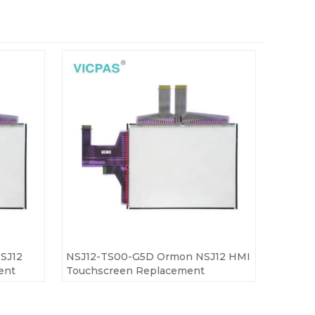
SJ12
NSJ12-TS00-G5D Ormon NSJ12 HMI
ent
Touchscreen Replacement