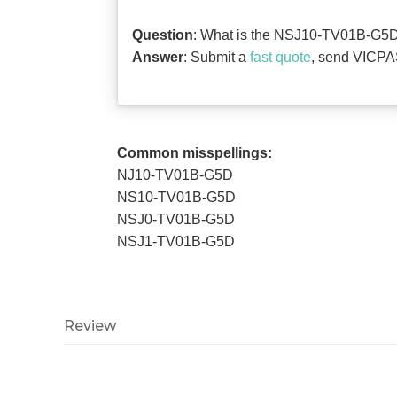
Question
: What is the NSJ10-TV01B-G5D O
Answer
: Submit a
fast quote
, send VICPAS
Common misspellings:
NJ10-TV01B-G5D
NS10-TV01B-G5D
NSJ0-TV01B-G5D
NSJ1-TV01B-G5D
Review