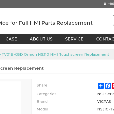
+86
vice for Full HMI Parts Replacement
CASE
ABOUT US
SERVICE
CONTA
-TV01B-G5D Ormon NSJ10 HMI Touchscreen Replacement
screen Replacement
Shar
F
Share
Categories
NSJ Seri
Brand
VICPAS
Model
NSJ10-T