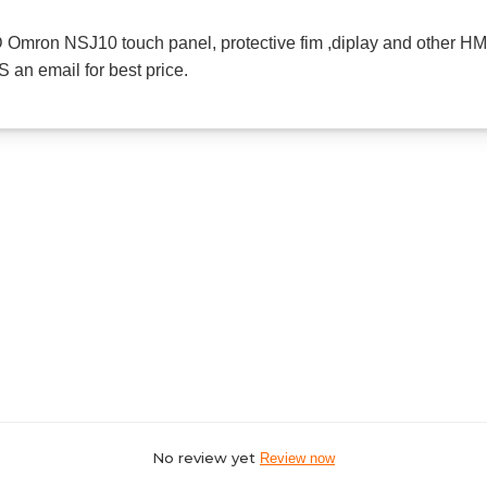
mron NSJ10 touch panel, protective fim ,diplay and other HMI
 an email for best price.
No review yet
Review now