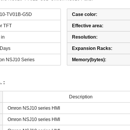
10-TV01B-G5D
Case color:
or TFT
Effective area:
 in
Resolution:
 Days
Expansion Racks:
on NSJ10 Series
Memory(bytes):
 :
Description
VIPCAS PROVIDES OVER 50000
Omron NSJ10 series HMI
HMI PARTS FOR REPAIR
Omron NSJ10 series HMI