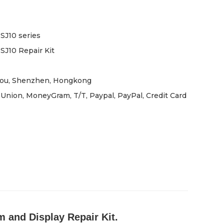
J10 series
J10 Repair Kit
ou, Shenzhen, Hongkong
Union, MoneyGram, T/T, Paypal, PayPal, Credit Card
 and Display Repair Kit.