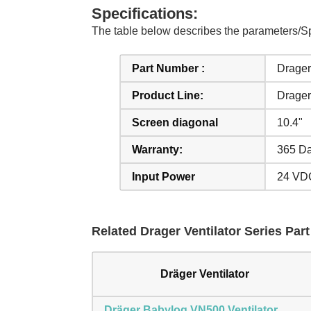
Specifications:
The table below describes the parameters/Sp
Part Number :
Drager 
Product Line:
Drager
Screen diagonal
10.4"
Warranty:
365 Da
Input Power
24 VD
Related Drager Ventilator Series Part
Dräger Ventilator
Dräger Babylog VN500 Ventilator