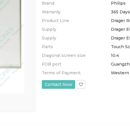
Brand
Philips
Warranty
365 Days
Product Line
Drager R
Supply
Drager Ev
Supply
Drager Ev
Parts
Touch S
Diagonal screen size
10.4
FOB port
Guangzh
Terms of Payment
Western 
Contact Now