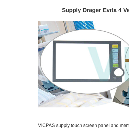
Supply Drager Evita 4 
VICPAS supply touch screen panel and membra