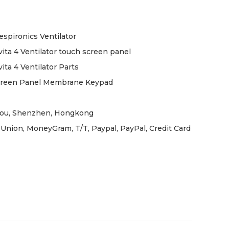
espironics Ventilator
ita 4 Ventilator touch screen panel
ita 4 Ventilator Parts
creen Panel Membrane Keypad
ou, Shenzhen, Hongkong
Union, MoneyGram, T/T, Paypal, PayPal, Credit Card