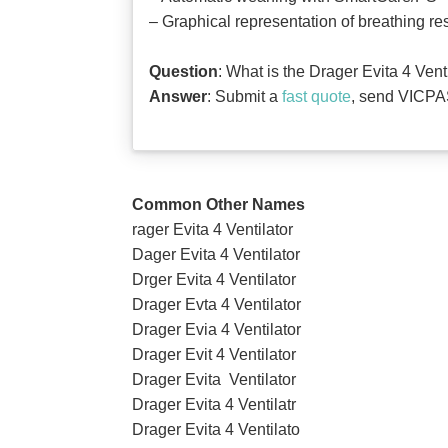
‒ Graphical representation of breathing r
Question
: What is the Drager Evita 4 Ven
Answer
: Submit a
fast quote
, send VICPAS
Common Other Names
rager Evita 4 Ventilator
Dager Evita 4 Ventilator
Drger Evita 4 Ventilator
Drager Evta 4 Ventilator
Drager Evia 4 Ventilator
Drager Evit 4 Ventilator
Drager Evita Ventilator
Drager Evita 4 Ventilatr
Drager Evita 4 Ventilato