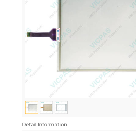
Detail Information