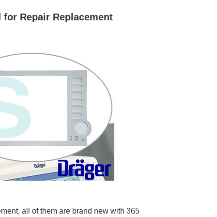
 for Repair Replacement
ment, all of them are brand new with 365