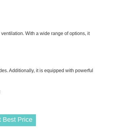
entilation. With a wide range of options, it
s. Additionally, it is equipped with powerful
F
 Best Price