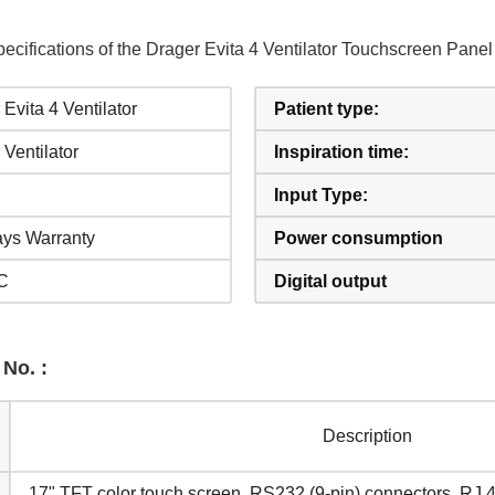
ecifications of the Drager Evita 4 Ventilator Touchscreen Pan
Evita 4 Ventilator
Patient type:
 Ventilator
Inspiration time:
Input Type:
ys Warranty
Power consumption
C
Digital output
 No. :
Description
17" TFT color touch screen, RS232 (9-pin) connectors, RJ 