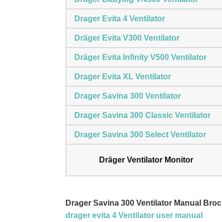
Drager Evita 4 Ventilator
Dräger Evita V300 Ventilator
Dräger Evita Infinity V500 Ventilator
Drager Evita XL Ventilator
Drager Savina 300 Ventilator
Drager Savina 300 Classic Ventilator
Drager Savina 300 Select Ventilator
Dräger Ventilator Monitor
Drager Savina 300 Ventilator Manual Br
drager evita 4 Ventilator user manual