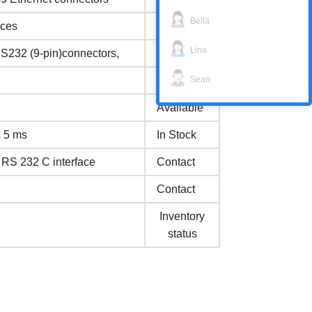
Bella
aces
Available
Lina
RS232 (9-pin)connectors,
In Stock
Sean
In Stock
Available
≤ 5 ms
In Stock
n RS 232 C interface
Contact
Contact
Inventory
status