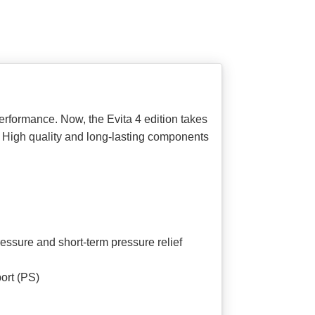
erformance. Now, the Evita 4 edition takes
e. High quality and long-lasting components
ssure and short-term pressure relief
ort (PS)