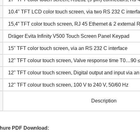
10.4" TFT LCD color touch screen, via two RS 232 C interf
15,4” TFT color touch screen, RJ 45 Ethernet & 2 external 
Dräger Evita Infinity V500 Touch Screen Panel Keypad
15" TFT color touch screen, via an RS 232 C interface
12" TFT colour touch screen, Valve response time T0…90 
12" TFT colour touch screen, Digital output and input via a
12" TFT colour touch screen, 100 V to 240 V, 50/60 Hz
Description
ochure PDF Download: