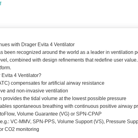
f
inues with Drager Evita 4 Ventilator
s been recognized around the world as a leader in ventilation p
 level, combined with design refinements that redefine user valu
tform.
 Evita 4 Ventilator?
TC) compensates for artificial airway resistance
ve and non-invasive ventilation
n provides the tidal volume at the lowest possible pressure
les spontaneous breathing with continuous positive airway pre
 AutoFlow, Volume Guarantee (VG) or SPN-CPAP
, e.g.: VC-MMV, SPN-PPS, Volume Support (VS), Pressure Supp
 or CO2 monitoring