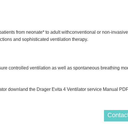
tients from neonate* to adult withconventional or non-invasive v
nctions and sophisticated ventilation therapy.
ure controlled ventilation as well as spontaneous breathing mode
lator downland the Drager Evita 4 Ventilator service Manual PD
Contact