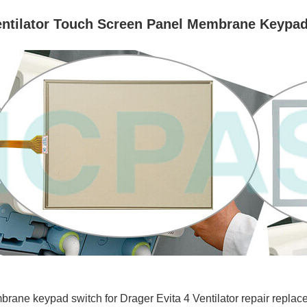
Ventilator Touch Screen Panel Membrane Keypad
ne keypad switch for Drager Evita 4 Ventilator repair replace