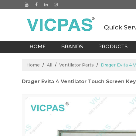
Quick Ser
HOME
BRANDS
PRODUCTS
BLOGS
Home
/
All
/
Ventilator Parts
/
Drager Evita 4 
Drager Evita 4 Ventilator Touch Screen Ke