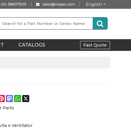
English
-20-38837509
sales@vicpas.com
CT
CATALOGS
Fast Quote
e
acebook
Pinterest
Mastodon
WhatsApp
X
r Parts
ita 4 Ventilator