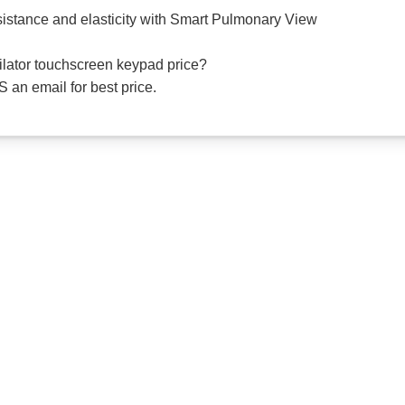
esistance and elasticity with Smart Pulmonary View
tilator touchscreen keypad price?
 an email for best price.