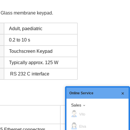
el Glass membrane keypad.
Adult, paediatric
0.2 to 10 s
Touchscreen Keypad
Typically approx. 125 W
RS 232 C interface
Online Service
Sales
Inventory
Vito
status
Elva
45 Ethernet connectors
In Stock