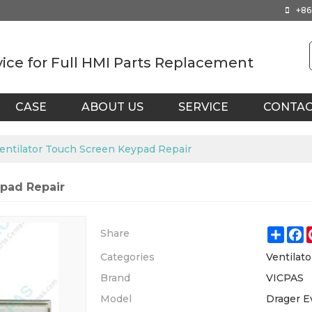
+86
vice for Full HMI Parts Replacement
CASE
ABOUT US
SERVICE
CONTA
Ventilator Touch Screen Keypad Repair
ypad Repair
Shar
F
Share
Categories
Ventilato
Brand
VICPAS
Model
Drager Ev