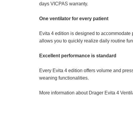
days VICPAS warranty.
One ventilator for every patient
Evita 4 edition is designed to accommodate pa
allows you to quickly realize daily routine fu
Excellent performance is standard
Every Evita 4 edition offers volume and press
weaning functionalities.
More information about Drager Evita 4 Venti