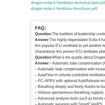
drager-evita-4 Ventilator technical data pd
drager evita 4 Ventilator brochure pdf
FAQ:
Question
:The tradition of leadership cont
Answer
:The highly dependable Evita 4 ha
this popular ICU ventilator to yet another
characterize this proven ICU ventilator pla
Question
:What is the quality about Drager
Answer
:‒ Automatic tube compensation (A
‒ Automatic leak compensation with invasi
‒ AutoFlow in volume-controlled ventilatio
‒ PC-APRV with optional AutoRelease enab
‒ Breathing deeply and freely thanks to
‒ Various spontaneous breathing support
‒ Advanced analysis tools such as trends
‒ Automatic weaning with SmartCare/PS