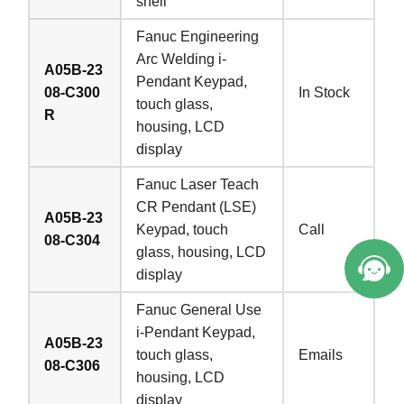
shell
Fanuc Engineering
Arc Welding i-
A05B-23
Pendant Keypad,
08-C300
In Stock
touch glass,
R
housing, LCD
display
Fanuc Laser Teach
CR Pendant (LSE)
A05B-23
Keypad, touch
Call
08-C304
glass, housing, LCD
display
Fanuc General Use
i-Pendant Keypad,
A05B-23
touch glass,
Emails
08-C306
housing, LCD
display