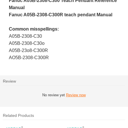
Fanuc A05B-2308-C300 Teach Pendant Reference
Manual
Fanuc A05B-2308-C300R teach pendant Manual
Common misspellings:
A05B-2308-C30
A05B-2308-C30o
A05B-23o8-C300R
AO5B-2308-C300R
Review
No review yet
Review now
Related Products