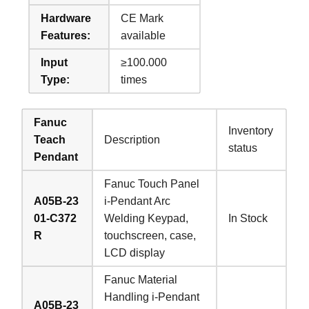
Hardware
CE Mark
Features:
available
Input
≥100.000
Type:
times
Fanuc
Inventory
Teach
Description
status
Pendant
Fanuc Touch Panel
A05B-23
i-Pendant Arc
01-C372
Welding Keypad,
In Stock
R
touchscreen, case,
LCD display
Fanuc Material
Handling i-Pendant
A05B-23