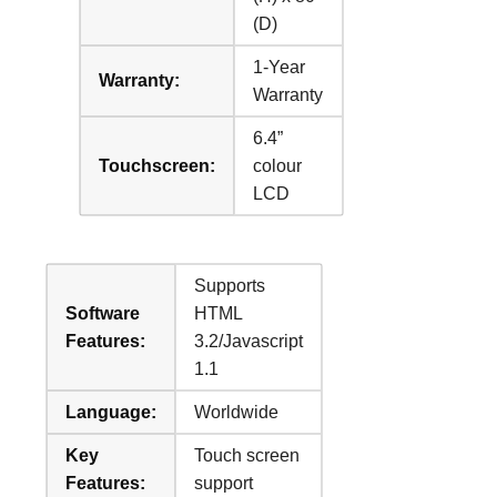
(D)
1-Year
Warranty:
Warranty
6.4”
Touchscreen:
colour
LCD
Supports
Software
HTML
Features:
3.2/Javascript
1.1
Language:
Worldwide
Key
Touch screen
Features:
support