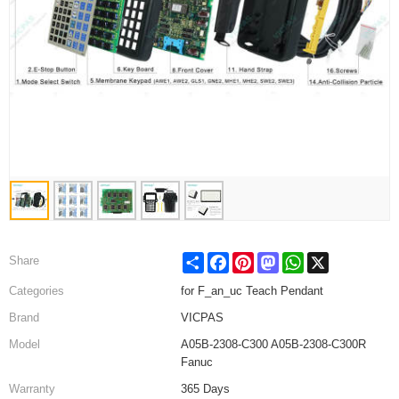
Share
Facebook
Pinterest
Mastodon
WhatsApp
X
Share
Categories
for F_an_uc Teach Pendant
Brand
VICPAS
Model
A05B-2308-C300 A05B-2308-C300R
Fanuc
Warranty
365 Days