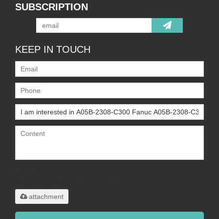
SUBSCRIPTION
KEEP IN TOUCH
Only supports
.rar/.zip/.jpg/.png/.gif/.doc/.xls/.pdf,
maximum 20MB.
attachment