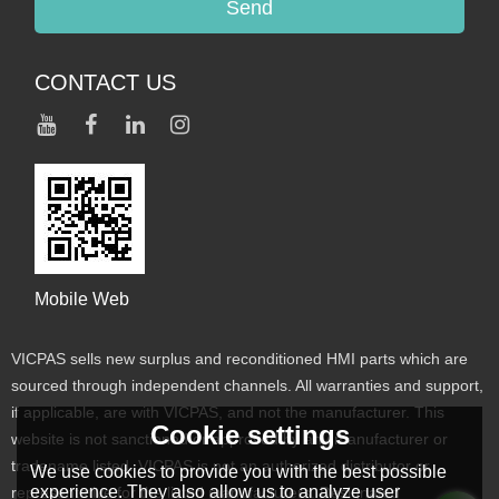
Send
CONTACT US
Mobile Web
VICPAS sells new surplus and reconditioned HMI parts which are
sourced through independent channels. All warranties and support,
if applicable, are with VICPAS, and not the manufacturer. This
Cookie settings
website is not sanctioned or approved by any manufacturer or
tradename listed. VICPAS is not an authorized distributor or
We use cookies to provide you with the best possible
experience. They also allow us to analyze user
representative for the listed manufacturers. Designated