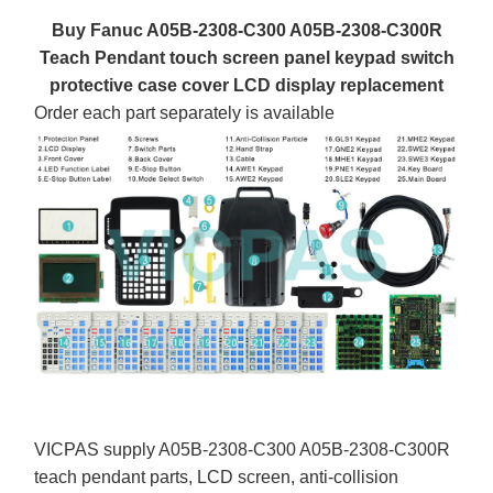
Buy Fanuc A05B-2308-C300 A05B-2308-C300R
Teach Pendant touch screen panel keypad switch
protective case cover LCD display replacement
Order each part separately is available
VICPAS supply A05B-2308-C300 A05B-2308-C300R
teach pendant parts, LCD screen, anti-collision