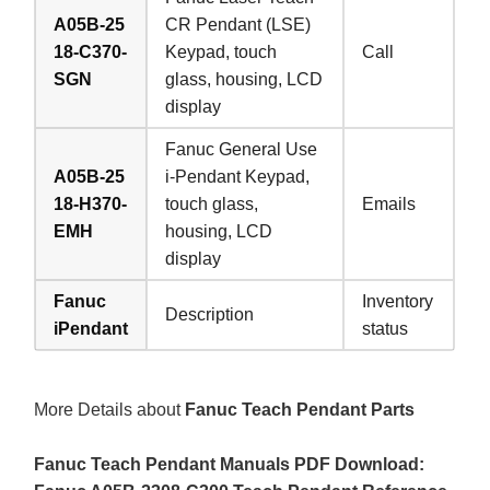
A05B-25
CR Pendant (LSE)
18-C370-
Keypad, touch
Call
SGN
glass, housing, LCD
display
Fanuc General Use
A05B-25
i-Pendant Keypad,
18-H370-
touch glass,
Emails
EMH
housing, LCD
display
Fanuc
Inventory
Description
iPendant
status
More Details about
Fanuc Teach Pendant Parts
Fanuc Teach Pendant Manuals PDF Download: