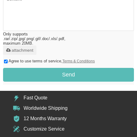
Only supports
.rar/.zip/.jpg/.png/.gif/.doc/.xls/.pdf,
maximum 20MB.
attachment
Agree to use terms of service,
Terms & Conditions
Send
Fast Quote
Worldwide Shipping
12 Months Warranty
Customize Service