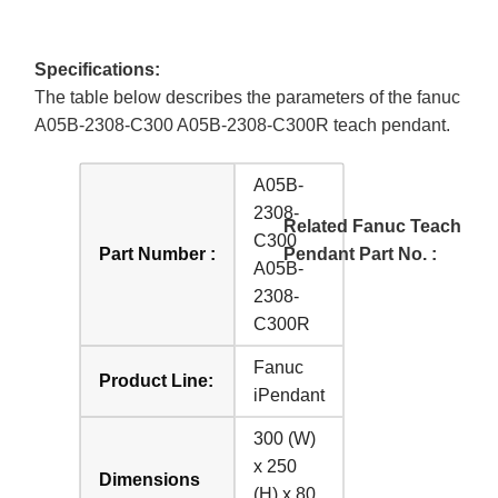
Specifications:
The table below describes the parameters of the fanuc
A05B-2308-C300 A05B-2308-C300R teach pendant.
A05B-
2308-
Related Fanuc Teach
C300
Part Number :
Pendant Part No. :
A05B-
2308-
C300R
Fanuc
Product Line:
iPendant
300 (W)
x 250
Dimensions
(H) x 80