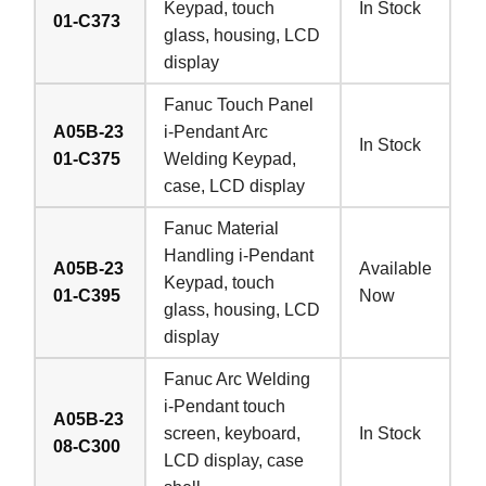
Keypad, touch
In Stock
01-C373
glass, housing, LCD
display
Fanuc Touch Panel
A05B-23
i-Pendant Arc
In Stock
01-C375
Welding Keypad,
case, LCD display
Fanuc Material
Handling i-Pendant
A05B-23
Available
Keypad, touch
01-C395
Now
glass, housing, LCD
display
Fanuc Arc Welding
i-Pendant touch
A05B-23
screen, keyboard,
In Stock
08-C300
LCD display, case