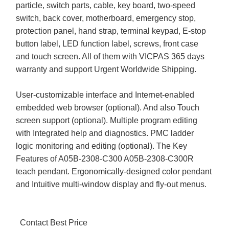
particle, switch parts, cable, key board, two-speed
switch, back cover, motherboard, emergency stop,
protection panel, hand strap, terminal keypad, E-stop
button label, LED function label, screws, front case
and touch screen. All of them with VICPAS 365 days
warranty and support Urgent Worldwide Shipping.
User-customizable interface and Internet-enabled
embedded web browser (optional). And also Touch
screen support (optional). Multiple program editing
with Integrated help and diagnostics. PMC ladder
logic monitoring and editing (optional). The Key
Features of A05B-2308-C300 A05B-2308-C300R
teach pendant. Ergonomically-designed color pendant
and Intuitive multi-window display and fly-out menus.
Contact Best Price