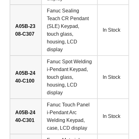
Fanuc Sealing
Teach CR Pendant
A05B-23
(SLE) Keypad,
In Stock
08-C307
touch glass,
housing, LCD
display
Fanuc Spot Welding
i-Pendant Keypad,
A05B-24
touch glass,
In Stock
40-C100
housing, LCD
display
Fanuc Touch Panel
A05B-24
i-Pendant Arc
In Stock
40-C301
Welding Keypad,
case, LCD display