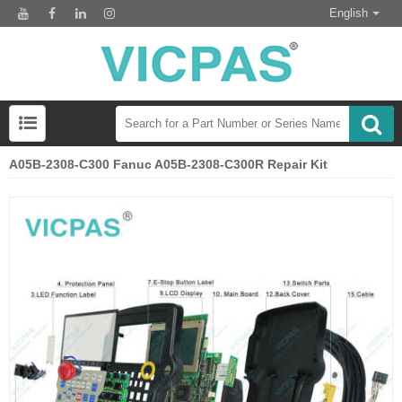
English
A05B-2308-C300 Fanuc A05B-2308-C300R Repair Kit