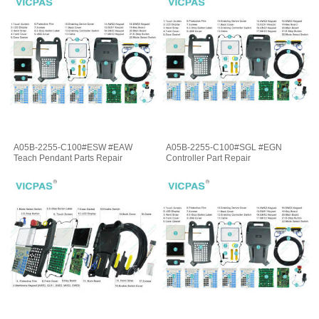
A05B-2255-C100#ESW #EAW
A05B-2255-C100#SGL #EGN
Teach Pendant Parts Repair
Controller Part Repair