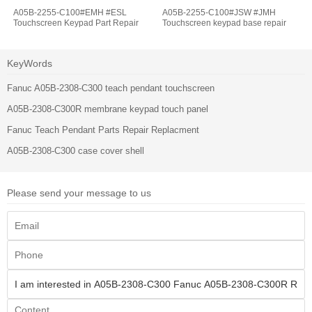
A05B-2255-C100#EMH #ESL
A05B-2255-C100#JSW #JMH
Touchscreen Keypad Part Repair
Touchscreen keypad base repair
KeyWords
Fanuc A05B-2308-C300 teach pendant touchscreen
A05B-2308-C300R membrane keypad touch panel
Fanuc Teach Pendant Parts Repair Replacment
A05B-2308-C300 case cover shell
Please send your message to us