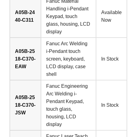
Fanuc Material
Handling i-Pendant
A05B-24
Available
Keypad, touch
40-C311
Now
glass, housing, LCD
display
Fanuc Arc Welding
A05B-25
i-Pendant touch
18-C370-
screen, keyboard,
In Stock
EAW
LCD display, case
shell
Fanuc Engineering
Arc Welding i-
A05B-25
Pendant Keypad,
18-C370-
In Stock
touch glass,
JSW
housing, LCD
display
Fanuc Laser Teach