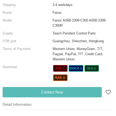
Shipping
2-4 workdays
Brand
Fanuc
Model
Fanuc A05B-2308-C300 A05B-2308-
C300R
Supply
Teach Pendant Control Parts
FOB port
Guangzhou, Shenzhen, Hongkong
Terms of Payment
Western Union, MoneyGram, T/T,
Paypal, PayPal, T/T ,Credit Card,
Western Union
Download
Contact Now
Detail Information