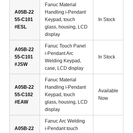
Fanuc Material
A05B-22
Handling i-Pendant
55-C101
Keypad, touch
In Stock
#ESL
glass, housing, LCD
display
Fanuc Touch Panel
A05B-22
i-Pendant Arc
55-C101
In Stock
Welding Keypad,
#JSW
case, LCD display
Fanuc Material
A05B-22
Handling i-Pendant
Available
55-C102
Keypad, touch
Now
#EAW
glass, housing, LCD
display
Fanuc Arc Welding
A05B-22
i-Pendant touch