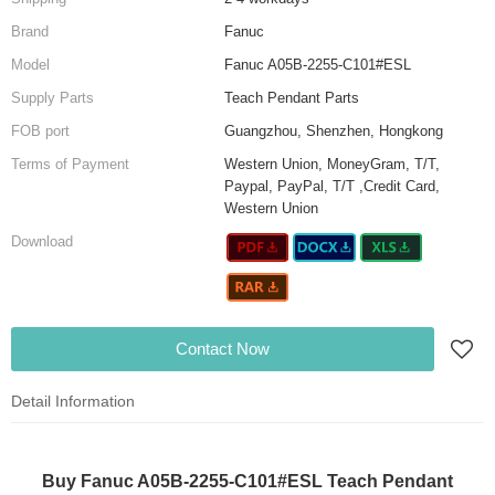
Brand
Fanuc
Model
Fanuc A05B-2255-C101#ESL
Supply Parts
Teach Pendant Parts
FOB port
Guangzhou, Shenzhen, Hongkong
Terms of Payment
Western Union, MoneyGram, T/T,
Paypal, PayPal, T/T ,Credit Card,
Western Union
Download
Contact Now
Detail Information
Buy Fanuc A05B-2255-C101#ESL Teach Pendant