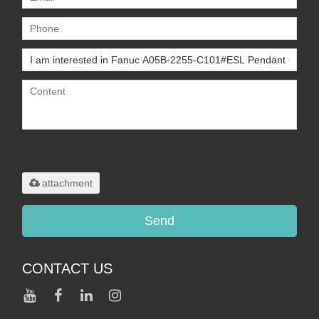
Only supports
.rar/.zip/.jpg/.png/.gif/.doc/.xls/.pdf,
maximum 20MB.
attachment
Send
CONTACT US