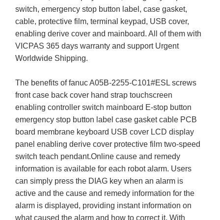
switch, emergency stop button label, case gasket,
cable, protective film, terminal keypad, USB cover,
enabling derive cover and mainboard. All of them with
VICPAS 365 days warranty and support Urgent
Worldwide Shipping.
The benefits of fanuc A05B-2255-C101#ESL screws
front case back cover hand strap touchscreen
enabling controller switch mainboard E-stop button
emergency stop button label case gasket cable PCB
board membrane keyboard USB cover LCD display
panel enabling derive cover protective film two-speed
switch teach pendant.Online cause and remedy
information is available for each robot alarm. Users
can simply press the DIAG key when an alarm is
active and the cause and remedy information for the
alarm is displayed, providing instant information on
what caused the alarm and how to correct it. With