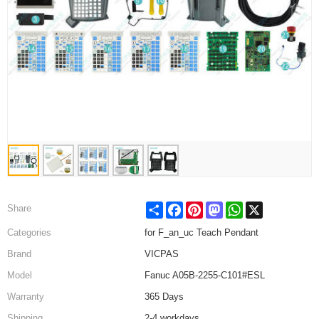
Share
Facebook
Pinterest
Mastodon
WhatsApp
X
Share
Categories
for F_an_uc Teach Pendant
Brand
VICPAS
Model
Fanuc A05B-2255-C101#ESL
Warranty
365 Days
Shipping
2-4 workdays