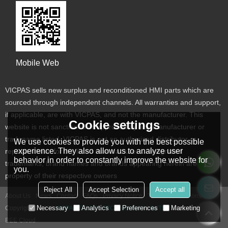
Mobile Web
VICPAS sells new surplus and reconditioned HMI parts which are
sourced through independent channels. All warranties and support,
if applicable, are with VICPAS, and not the manufacturer. This
Cookie settings
website is not sanctioned or approved by any manufacturer or
tradename listed. VICPAS is not an authorized distributor or
We use cookies to provide you with the best possible
experience. They also allow us to analyze user
representative for the listed manufacturers. Designated
behavior in order to constantly improve the website for
trademarks, brand names and brands appearing herein are the
you.
property of their respective owners
Reject All
Accept Selection
Accept all
About Us
News
Contact
FAQs
Privacy Notice
Terms & Conditions
Necessary
Analytics
Preferences
Marketing
Copyright © 2026
VICPAS TOUCH TECHNOLOGY LIMITED
Support By
BEE Cloud