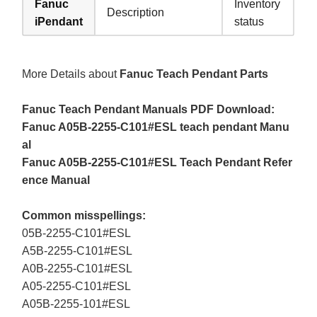
Fanuc
Inventory
Description
iPendant
status
More Details about
Fanuc Teach Pendant Parts
Fanuc Teach Pendant Manuals PDF Download:
Fanuc A05B-2255-C101#ESL teach pendant Manu
al
Fanuc A05B-2255-C101#ESL Teach Pendant Refer
ence Manual
Common misspellings:
05B-2255-C101#ESL
A5B-2255-C101#ESL
A0B-2255-C101#ESL
A05-2255-C101#ESL
A05B-2255-101#ESL