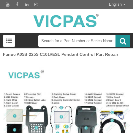
English
Fanuc A05B-2255-C101#ESL Pendant Control Part Repair