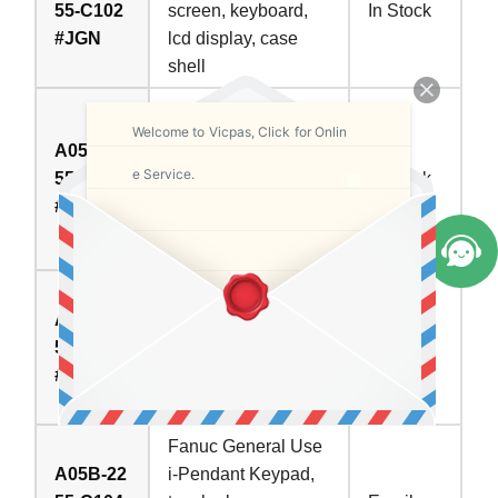
55-C102
screen, keyboard,
In Stock
#JGN
lcd display, case
shell
Fanuc Engineering
Welcome to Vicpas, Click for Onlin
Arc Welding i-
A05B-22
Pendant Keypad,
e Service.
55-C103
In Stock
touch glass,
#ESW
housing, LCD
display
Fanuc Laser Teach
A05B-22
CR Pendant (LSE)
55-C103
Keypad, touch
Call
#JMH
glass, housing, LCD
display
Fanuc General Use
A05B-22
i-Pendant Keypad,