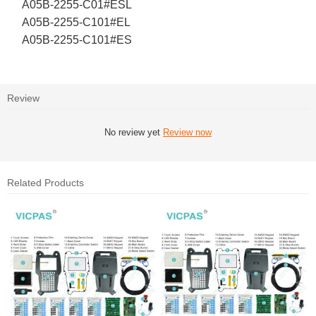
A05B-2255-C01#ESL
A05B-2255-C101#EL
A05B-2255-C101#ES
Review
No review yet
Review now
Related Products