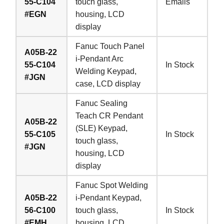
55-C104
touch glass,
Emails
#EGN
housing, LCD
display
Fanuc Touch Panel
A05B-22
i-Pendant Arc
55-C104
In Stock
Welding Keypad,
#JGN
case, LCD display
Fanuc Sealing
Teach CR Pendant
A05B-22
(SLE) Keypad,
55-C105
In Stock
touch glass,
#JGN
housing, LCD
display
Fanuc Spot Welding
A05B-22
i-Pendant Keypad,
56-C100
touch glass,
In Stock
#EMH
housing, LCD