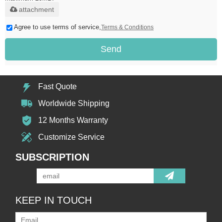
attachment
Agree to use terms of service,
Terms & Conditions
Send
Fast Quote
Worldwide Shipping
12 Months Warranty
Customize Service
SUBSCRIPTION
KEEP IN TOUCH