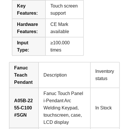
Key
Touch screen
Features:
support
Hardware
CE Mark
Features:
available
Input
≥100.000
Type:
times
Fanuc
Inventory
Teach
Description
status
Pendant
Fanuc Touch Panel
A05B-22
i-Pendant Arc
55-C100
Welding Keypad,
In Stock
#SGN
touchscreen, case,
LCD display