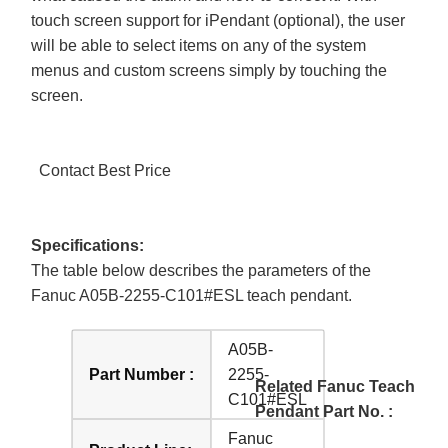
touch screen support for iPendant (optional), the user
will be able to select items on any of the system
menus and custom screens simply by touching the
screen.
Contact Best Price
Specifications:
The table below describes the parameters of the
Fanuc A05B-2255-C101#ESL teach pendant.
A05B-
Part Number :
2255-
Related Fanuc Teach
C101#ESL
Pendant Part No. :
Fanuc