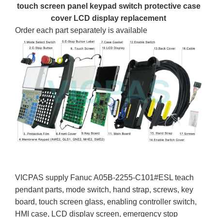
touch screen panel keypad switch protective case
cover LCD display replacement
Order each part separately is available
VICPAS supply Fanuc A05B-2255-C101#ESL teach
pendant parts, mode switch, hand strap, screws, key
board, touch screen glass, enabling controller switch,
HMI case, LCD display screen, emergency stop