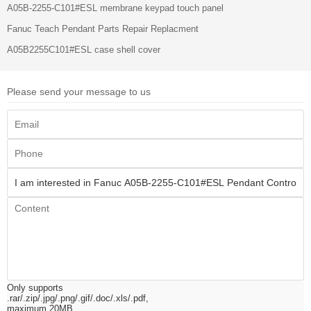
A05B-2255-C101#ESL membrane keypad touch panel
Fanuc Teach Pendant Parts Repair Replacment
A05B2255C101#ESL case shell cover
Please send your message to us
Only supports
.rar/.zip/.jpg/.png/.gif/.doc/.xls/.pdf,
maximum 20MB.