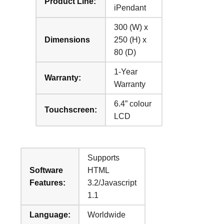
Product Line:
iPendant
300 (W) x
Dimensions
250 (H) x
80 (D)
1-Year
Warranty:
Warranty
6.4” colour
Touchscreen:
LCD
Supports
Software
HTML
Features:
3.2/Javascript
1.1
Language:
Worldwide