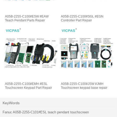
A05B-2255-C100#ESW #EAW
A05B-2255-C100#SGL #EGN
Teach Pendant Parts Repair
Controller Part Repair
A05B-2255-C100#EMH #ESL
A05B-2255-C100#JSW #JMH
Touchscreen Keypad Part Repair
Touchscreen keypad base repair
KeyWords
Fanuc A05B-2255-C101#ESL teach pendant touchscreen