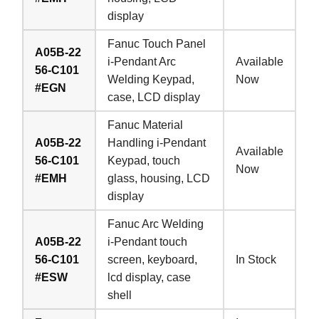
display
Fanuc Touch Panel
A05B-22
i-Pendant Arc
Available
56-C101
Welding Keypad,
Now
#EGN
case, LCD display
Fanuc Material
A05B-22
Handling i-Pendant
Available
56-C101
Keypad, touch
Now
#EMH
glass, housing, LCD
display
Fanuc Arc Welding
A05B-22
i-Pendant touch
56-C101
screen, keyboard,
In Stock
#ESW
lcd display, case
shell