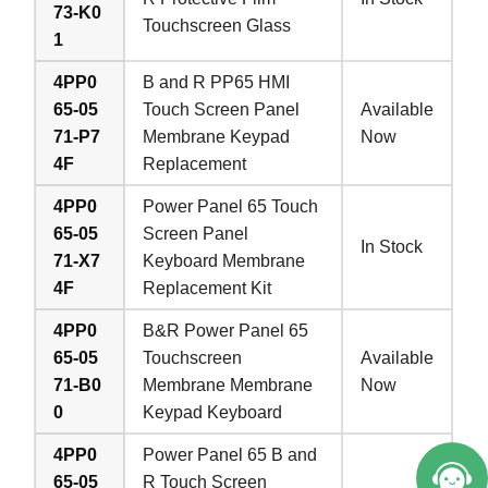
73-K0
Touchscreen Glass
1
4PP0
B and R PP65 HMI
65-05
Touch Screen Panel
Available
71-P7
Membrane Keypad
Now
4F
Replacement
4PP0
Power Panel 65 Touch
65-05
Screen Panel
In Stock
71-X7
Keyboard Membrane
4F
Replacement Kit
4PP0
B&R Power Panel 65
65-05
Touchscreen
Available
71-B0
Membrane Membrane
Now
0
Keypad Keyboard
4PP0
Power Panel 65 B and
65-05
R Touch Screen