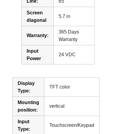
Line:
65
Screen
5.7 in
diagonal
365 Days
Warranty:
Warranty
Input
24 VDC
Power
Display
TFT color
Type:
Mounting
vertical
position:
Input
Touchscreen/Keypad
Type: