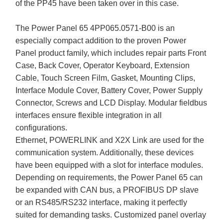
of the PP45 have been taken over in this case.
The Power Panel 65 4PP065.0571-B00 is an
especially compact addition to the proven Power
Panel product family, which includes repair parts Front
Case, Back Cover, Operator Keyboard, Extension
Cable, Touch Screen Film, Gasket, Mounting Clips,
Interface Module Cover, Battery Cover, Power Supply
Connector, Screws and LCD Display. Modular fieldbus
interfaces ensure flexible integration in all
configurations.
Ethernet, POWERLINK and X2X Link are used for the
communication system. Additionally, these devices
have been equipped with a slot for interface modules.
Depending on requirements, the Power Panel 65 can
be expanded with CAN bus, a PROFIBUS DP slave
or an RS485/RS232 interface, making it perfectly
suited for demanding tasks. Customized panel overlay