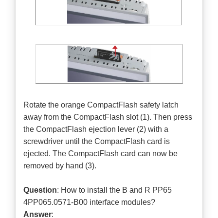
Rotate the orange CompactFlash safety latch
away from the CompactFlash slot (1). Then press
the CompactFlash ejection lever (2) with a
screwdriver until the CompactFlash card is
ejected. The CompactFlash card can now be
removed by hand (3).
Question
: How to install the B and R PP65
4PP065.0571-B00 interface modules?
Answer
: