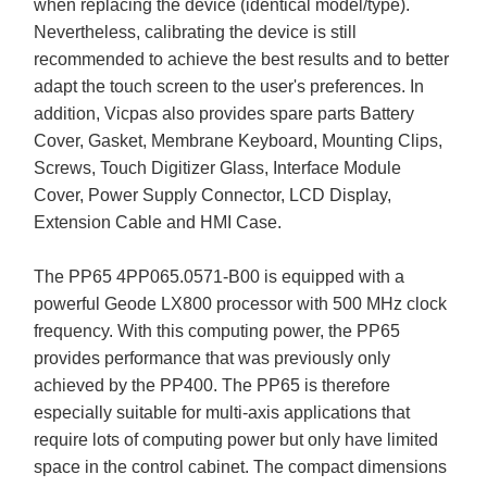
when replacing the device (identical model/type).
Nevertheless, calibrating the device is still
recommended to achieve the best results and to better
adapt the touch screen to the user's preferences. In
addition, Vicpas also provides spare parts Battery
Cover, Gasket, Membrane Keyboard, Mounting Clips,
Screws, Touch Digitizer Glass, Interface Module
Cover, Power Supply Connector, LCD Display,
Extension Cable and HMI Case.
The PP65 4PP065.0571-B00 is equipped with a
powerful Geode LX800 processor with 500 MHz clock
frequency. With this computing power, the PP65
provides performance that was previously only
achieved by the PP400. The PP65 is therefore
especially suitable for multi-axis applications that
require lots of computing power but only have limited
space in the control cabinet. The compact dimensions