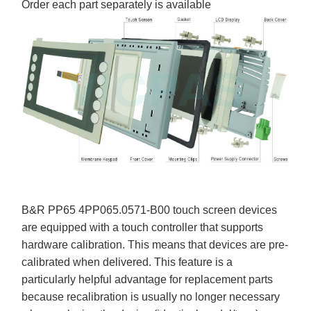
Order each part separately is available
B&R PP65 4PP065.0571-B00 touch screen devices
are equipped with a touch controller that supports
hardware calibration. This means that devices are pre-
calibrated when delivered. This feature is a
particularly helpful advantage for replacement parts
because recalibration is usually no longer necessary