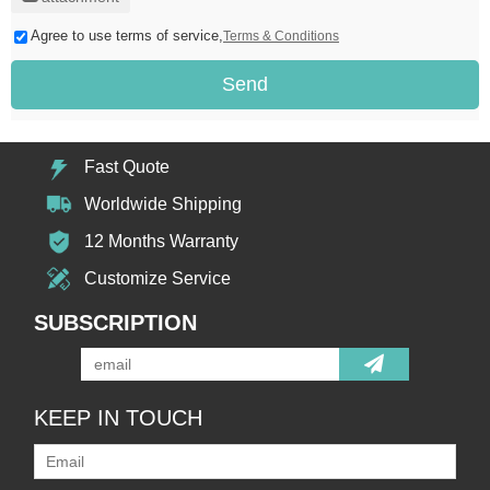
Agree to use terms of service,
Terms & Conditions
Send
Fast Quote
Worldwide Shipping
12 Months Warranty
Customize Service
SUBSCRIPTION
KEEP IN TOUCH