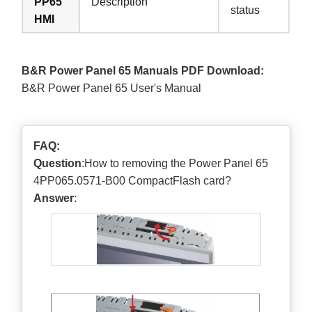
PP65
Description
status
HMI
B&R Power Panel 65 Manuals PDF Download:
B&R Power Panel 65 User's Manual
FAQ:
Question
:How to removing the Power Panel 65
4PP065.0571-B00 CompactFlash card?
Answer
: