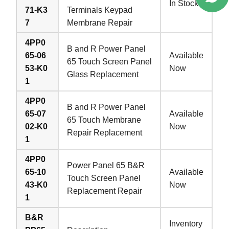
In Stock
71-K3
Terminals Keypad
7
Membrane Repair
4PP0
B and R Power Panel
65-06
Available
65 Touch Screen Panel
53-K0
Now
Glass Replacement
1
4PP0
B and R Power Panel
65-07
Available
65 Touch Membrane
02-K0
Now
Repair Replacement
1
4PP0
Power Panel 65 B&R
65-10
Available
Touch Screen Panel
43-K0
Now
Replacement Repair
1
B&R
Inventory