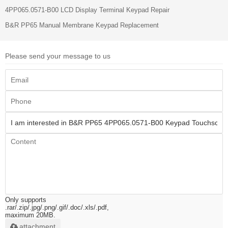
4PP065.0571-B00 LCD Display Terminal Keypad Repair
B&R PP65 Manual​ Membrane Keypad Replacement
Please send your message to us
Only supports
.rar/.zip/.jpg/.png/.gif/.doc/.xls/.pdf,
maximum 20MB.
attachment