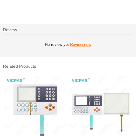
Review
No review yet
Review now
Related Products