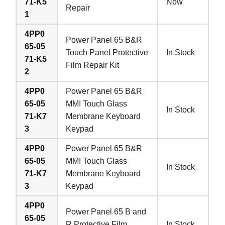
71-K5
Now
Repair
1
4PP0
Power Panel 65 B&R
65-05
Touch Panel Protective
In Stock
71-K5
Film Repair Kit
2
4PP0
Power Panel 65 B&R
65-05
MMI Touch Glass
In Stock
71-K7
Membrane Keyboard
3
Keypad
4PP0
Power Panel 65 B&R
65-05
MMI Touch Glass
In Stock
71-K7
Membrane Keyboard
3
Keypad
4PP0
Power Panel 65 B and
65-05
R Protective Film
In Stock