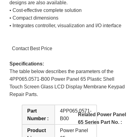
designs are also available.
• Cost-effective complete solution
• Compact dimensions
• Integrates controller, visualization and I/O interface
Contact Best Price
Specifications:
The table below describes the parameters of the
4PP065.0571-B00 Power Panel 65 Plastic Shell
Touch Screen Glass LCD Display Membrane Keypad
Repair Parts.
Part
4PP065.0571-
Related Power Panel
Number :
B00
65 Series Part No. :
Product
Power Panel