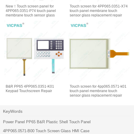
New！Touch screen panel for
Touch screen for 4PP065.0351-X74
4PP065.0351-P74 touch panel
touch panel membrane touch
membrane touch sensor glass
sensor glass replacement repair
replacement repair
B&R PP65 4PP065.0351-K01
Touch screen for 4pp065.0571-k01
Keypad Touchscreen Repair
touch panel membrane touch
sensor glass replacement repair
KeyWords
Power Panel PP65 B&R Plastic Shell Touch Panel
4PP065.0571-B00 Touch Screen Glass HMI Case