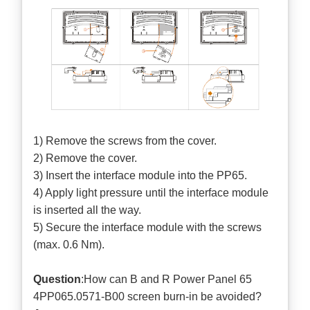
1) Remove the screws from the cover.
2) Remove the cover.
3) Insert the interface module into the PP65.
4) Apply light pressure until the interface module
is inserted all the way.
5) Secure the interface module with the screws
(max. 0.6 Nm).
Question
:How can B and R Power Panel 65
4PP065.0571-B00 screen burn-in be avoided?