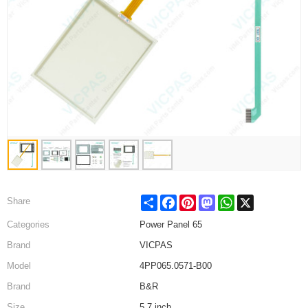
Share
Facebook
Pinterest
Mastodon
WhatsApp
X
Share
Categories
Power Panel 65
Brand
VICPAS
Model
4PP065.0571-B00
Brand
B&R
Size
5.7 inch