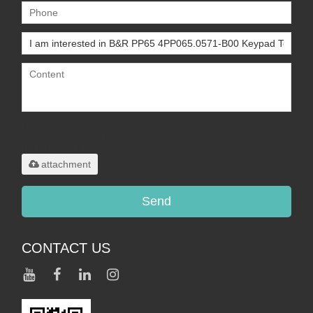
Only supports
.rar/.zip/.jpg/.png/.gif/.doc/.xls/.pdf,
maximum 20MB.
attachment
Send
CONTACT US