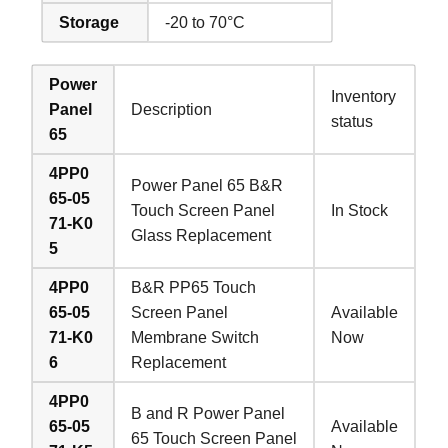
Storage
-20 to 70°C
Power
Inventory
Panel
Description
status
65
4PP0
Power Panel 65 B&R
65-05
Touch Screen Panel
In Stock
71-K0
Glass Replacement
5
4PP0
B&R PP65 Touch
65-05
Screen Panel
Available
71-K0
Membrane Switch
Now
6
Replacement
4PP0
B and R Power Panel
65-05
Available
65 Touch Screen Panel