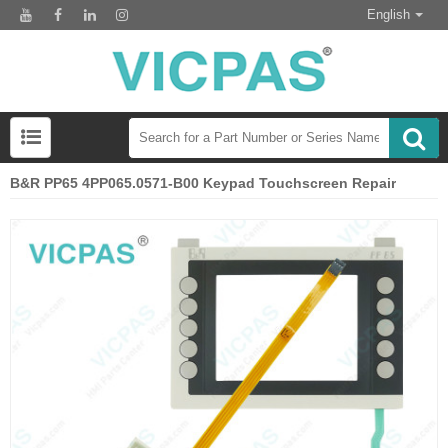
English
B&R PP65 4PP065.0571-B00 Keypad Touchscreen Repair