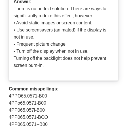
Answer
:
There is no perfect solution. There are ways to
significantly reduce this effect, however:
• Avoid static images or screen content.
• Use screensavers (animated) if the display is
not in use.
• Frequent picture change
• Turn off the display when not in use.
Turning off the backlight does not help prevent
screen burn-in.
Common misspellings:
4PPO65.0571-B00
4PPo65.0571-B00
4PP065.057l-B00
4PP065.0571-BOO
4PP065.0571--B00