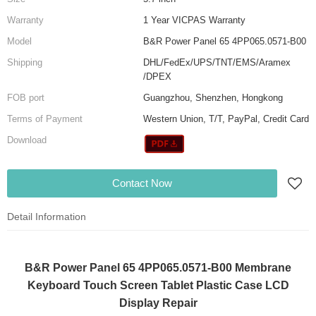
Warranty
1 Year VICPAS Warranty
Model
B&R Power Panel 65 4PP065.0571-B00
Shipping
DHL/FedEx/UPS/TNT/EMS/Aramex
/DPEX
FOB port
Guangzhou, Shenzhen, Hongkong
Terms of Payment
Western Union, T/T, PayPal, Credit Card
Download
Contact Now
Detail Information
B&R Power Panel 65 4PP065.0571-B00 Membrane
Keyboard Touch Screen Tablet Plastic Case LCD
Display Repair