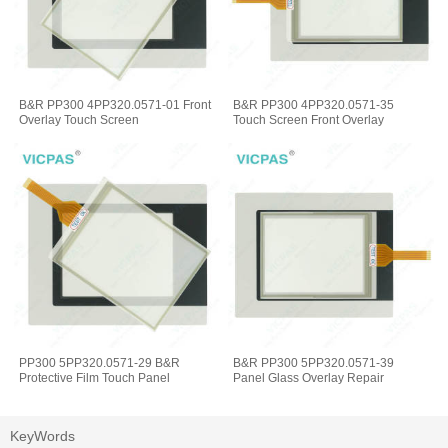
B&R PP300 4PP320.0571-01 Front
B&R PP300 4PP320.0571-35
Overlay Touch Screen
Touch Screen Front Overlay
PP300 5PP320.0571-29 B&R
B&R PP300 5PP320.0571-39
Protective Film Touch Panel
Panel Glass Overlay Repair
KeyWords