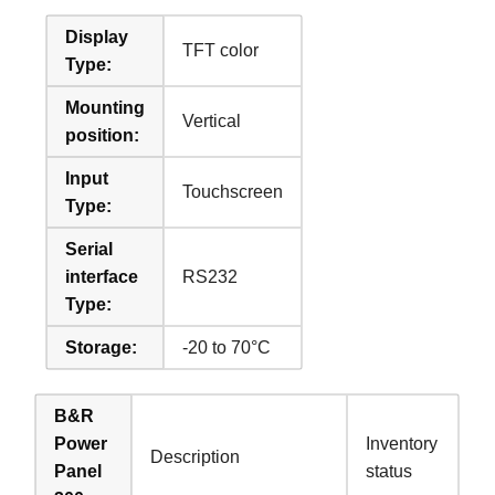
Display
TFT color
Type:
Mounting
Vertical
position:
Input
Touchscreen
Type:
Serial
interface
RS232
Type:
Storage:
-20 to 70°C
B&R
Power
Inventory
Description
Panel
status