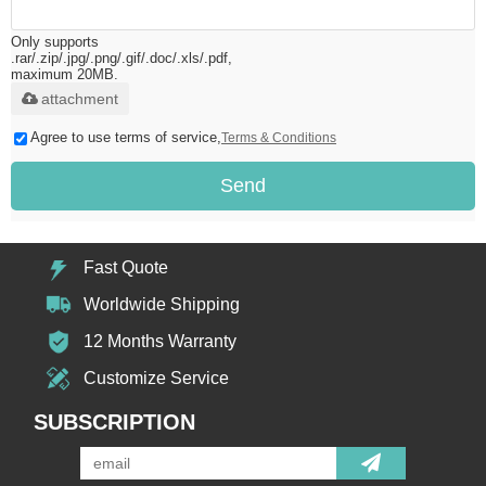
Only supports
.rar/.zip/.jpg/.png/.gif/.doc/.xls/.pdf,
maximum 20MB.
attachment
Agree to use terms of service,
Terms & Conditions
Send
Fast Quote
Worldwide Shipping
12 Months Warranty
Customize Service
SUBSCRIPTION