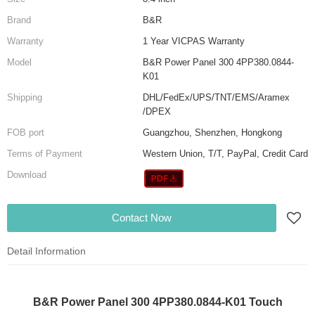
Brand
B&R
Warranty
1 Year VICPAS Warranty
Model
B&R Power Panel 300 4PP380.0844-
K01
Shipping
DHL/FedEx/UPS/TNT/EMS/Aramex
/DPEX
FOB port
Guangzhou, Shenzhen, Hongkong
Terms of Payment
Western Union, T/T, PayPal, Credit Card
Download
Contact Now
Detail Information
B&R Power Panel 300 4PP380.0844-K01 Touch