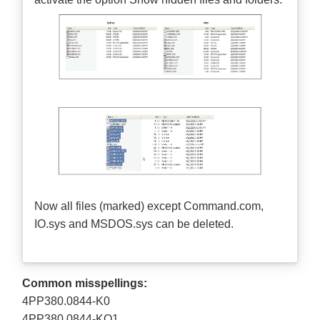
Now all files (marked) except Command.com,
IO.sys and MSDOS.sys can be deleted.
Common misspellings:
4PP380.0844-K0
4PP380.0844-KO1