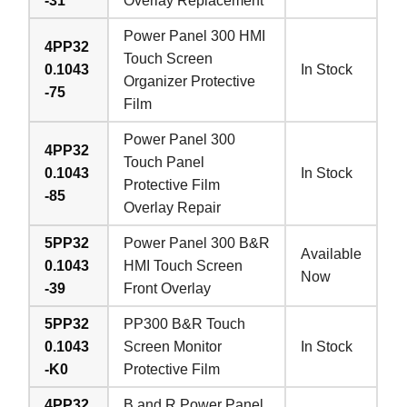
-31
Overlay Replacement
Power Panel 300 HMI
4PP32
Touch Screen
0.1043
In Stock
Organizer Protective
-75
Film
Power Panel 300
4PP32
Touch Panel
0.1043
In Stock
Protective Film
-85
Overlay Repair
5PP32
Power Panel 300 B&R
Available
0.1043
HMI Touch Screen
Now
-39
Front Overlay
5PP32
PP300 B&R Touch
0.1043
Screen Monitor
In Stock
-K0
Protective Film
4PP32
B and R Power Panel