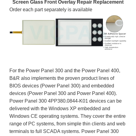
Screen Glass Front Overlay Repair Replacement
Order each part separately is available
For the Power Panel 300 and the Power Panel 400,
B&R also implements the proven product lines of
BIOS devices (Power Panel 300) and embedded
devices (Power Panel 300 and Power Panel 400).
Power Panel 300 4PP380.0844-K01 devices can be
delivered with the Windows XP embedded and
Windows CE operating systems. They cover the entire
range of PC systems, from simple thin clients and web
terminals to full SCADA systems. Power Panel 300