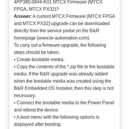
4PP380.0844-K01 MTCX Firmware (MTCX
FPGA, MTCX PX32)?
Answer
: A current MTCX Firmware (MTCX FPGA
and MTCX PX32) upgrade can be downloaded
directly from the service portal on the B&R
homepage (
www.br-automation.com
).
To carry out a firmware upgrade, the following
steps should be taken:
• Create bootable media.
• Copy the contents of the *.zip file to the bootable
media. If the B&R upgrade was already added
when the bootable media was created using the
B&R Embedded OS Installer, then this step is not
necessary.
• Connect the bootable media to the Power Panel
and reboot the device.
• A boot menu with the following options is
displayed after booting: