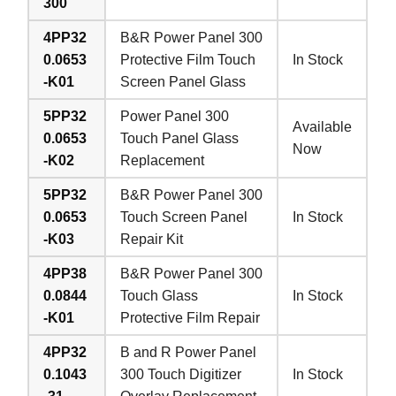
300
4PP32
B&R Power Panel 300
0.0653
Protective Film Touch
In Stock
-K01
Screen Panel Glass
5PP32
Power Panel 300
Available
0.0653
Touch Panel Glass
Now
-K02
Replacement
5PP32
B&R Power Panel 300
0.0653
Touch Screen Panel
In Stock
-K03
Repair Kit
4PP38
B&R Power Panel 300
0.0844
Touch Glass
In Stock
-K01
Protective Film Repair
4PP32
B and R Power Panel
0.1043
300 Touch Digitizer
In Stock