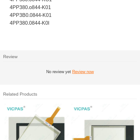
4PP380.o844-K01
4PP3B0.0844-K01
4PP380.0844-K0l
Review
No review yet
Review now
Related Products