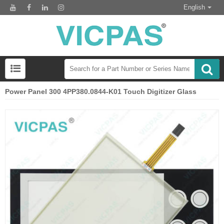
English
Power Panel 300 4PP380.0844-K01 Touch Digitizer Glass