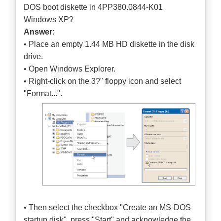
DOS boot diskette in 4PP380.0844-K01
Windows XP?
Answer
:
• Place an empty 1.44 MB HD diskette in the disk
drive.
• Open Windows Explorer.
• Right-click on the 3?" floppy icon and select
"Format...".
• Then select the checkbox "Create an MS-DOS
startup disk", press "Start" and acknowledge the