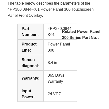
The table below describes the parameters of the
4PP380.0844-K01 Power Panel 300 Touchscreen
Panel Front Overlay.
Part
4PP380.0844-
Related Power Panel
Number :
K01
300 Series Part No. :
Product
Power Panel
Line:
300
Screen
8.4 in
diagonal:
365 Days
Warranty:
Warranty
Input
24 VDC
Power: