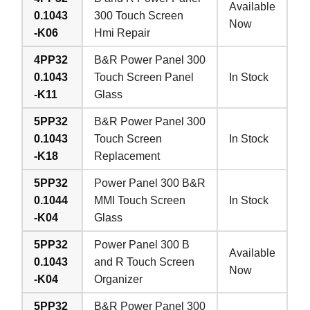
Available
0.1043
300 Touch Screen
Now
-K06
Hmi Repair
4PP32
B&R Power Panel 300
0.1043
Touch Screen Panel
In Stock
-K11
Glass
5PP32
B&R Power Panel 300
0.1043
Touch Screen
In Stock
-K18
Replacement
5PP32
Power Panel 300 B&R
0.1044
MMI Touch Screen
In Stock
-K04
Glass
5PP32
Power Panel 300 B
Available
0.1043
and R Touch Screen
Now
-K04
Organizer
5PP32
B&R Power Panel 300