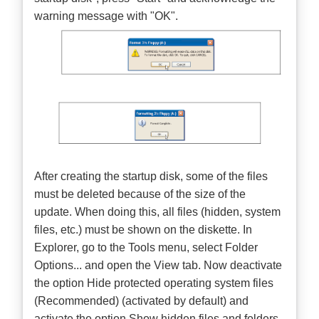
warning message with "OK".
After creating the startup disk, some of the files
must be deleted because of the size of the
update. When doing this, all files (hidden, system
files, etc.) must be shown on the diskette. In
Explorer, go to the Tools menu, select Folder
Options... and open the View tab. Now deactivate
the option Hide protected operating system files
(Recommended) (activated by default) and
activate the option Show hidden files and folders.