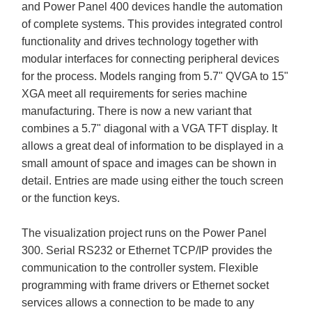
and Power Panel 400 devices handle the automation
of complete systems. This provides integrated control
functionality and drives technology together with
modular interfaces for connecting peripheral devices
for the process. Models ranging from 5.7" QVGA to 15"
XGA meet all requirements for series machine
manufacturing. There is now a new variant that
combines a 5.7" diagonal with a VGA TFT display. It
allows a great deal of information to be displayed in a
small amount of space and images can be shown in
detail. Entries are made using either the touch screen
or the function keys.
The visualization project runs on the Power Panel
300. Serial RS232 or Ethernet TCP/IP provides the
communication to the controller system. Flexible
programming with frame drivers or Ethernet socket
services allows a connection to be made to any