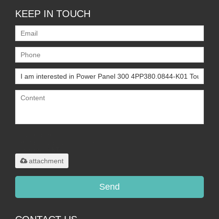
KEEP IN TOUCH
Only supports
.rar/.zip/.jpg/.png/.gif/.doc/.xls/.pdf,
maximum 20MB.
attachment
Send