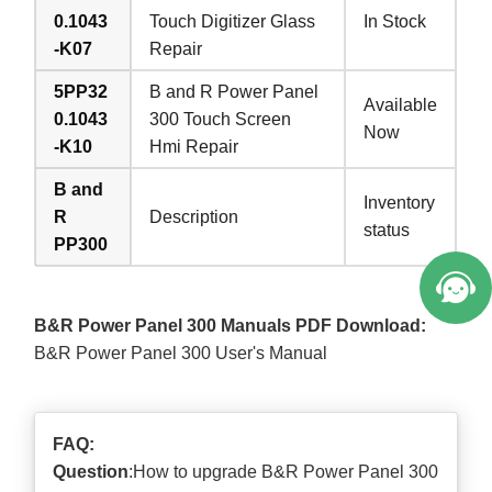
0.1043
Touch Digitizer Glass
In Stock
-K07
Repair
5PP32
B and R Power Panel
Available
0.1043
300 Touch Screen
Now
-K10
Hmi Repair
B and
Inventory
R
Description
status
PP300
B&R Power Panel 300 Manuals PDF Download:
B&R Power Panel 300 User's Manual
FAQ:
Question
:How to upgrade B&R Power Panel 300