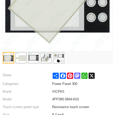
Share
Facebook
Pinterest
Mastodon
WhatsApp
X
Share
Categories
Power Panel 300
Brand
VICPAS
Model
4PP380.0844-K01
Touch screen panel type
Resistance touch screen
Size
8.4 inch