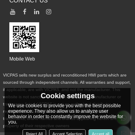
CONTACT US
Mobile Web
VICPAS sells new surplus and reconditioned HMI parts which are
sourced through independent channels. All warranties and support,
if applicable, are with VICPAS, and not the manufacturer. This
Cookie settings
website is not sanctioned or approved by any manufacturer or
tradename listed. VICPAS is not an authorized distributor or
We use cookies to provide you with the best possible
experience. They also allow us to analyze user
representative for the listed manufacturers. Designated
behavior in order to constantly improve the website for
trademarks, brand names and brands appearing herein are the
you.
property of their respective owners
Reject All
Accept Selection
Accept all