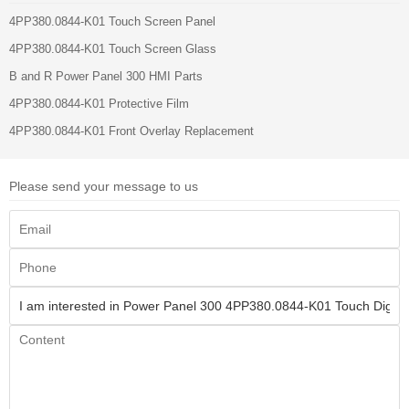
4PP380.0844-K01 Touch Screen Panel
4PP380.0844-K01 Touch Screen Glass
B and R Power Panel 300 HMI Parts
4PP380.0844-K01 Protective Film
4PP380.0844-K01 Front Overlay Replacement
Please send your message to us