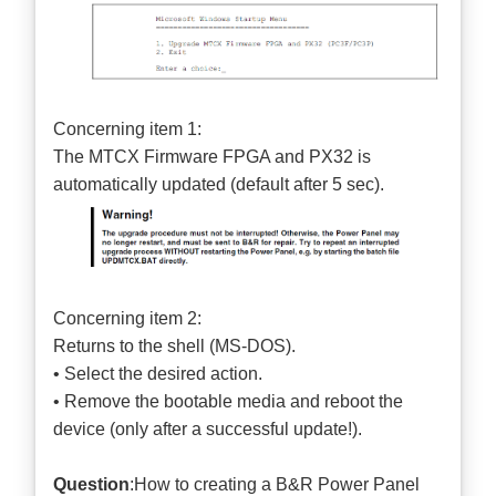
Concerning item 1:
The MTCX Firmware FPGA and PX32 is
automatically updated (default after 5 sec).
Concerning item 2:
Returns to the shell (MS-DOS).
• Select the desired action.
• Remove the bootable media and reboot the
device (only after a successful update!).
Question
:How to creating a B&R Power Panel