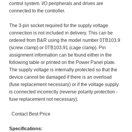
control system. I/O peripherals and drives are
connected to the controller.
The 3-pin socket required for the supply voltage
connection is not included in delivery. This can be
ordered from B&R using the model number 0TB103.9
(screw clamp) or 0TB103.91 (cage clamp). Pin
assignment information can be found either in the
following table or printed on the Power Panel plate.
The supply voltage is internally protected so that the
device cannot be damaged if there is an overload
(fuse replacement necessary) or if the voltage supply
is connected incorrectly (reverse polarity protection -
fuse replacement not necessary).
Contact Best Price
Specifications: