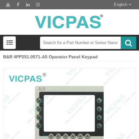
English
B&R 4PP251.0571-A5 Operator Panel Keypad