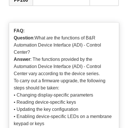
PP200
FAQ:
Question
:What are the functions of B&R
Automation Device Interface (ADI) - Control
Center?
Answer
: The functions provided by the
Automation Device Interface (ADI) - Control
Center vary according to the device series.
To carry out a firmware upgrade, the following
steps should be taken:
• Changing display-specific parameters
• Reading device-specific keys
• Updating the key configuration
• Enabling device-specific LEDs on a membrane
keypad or keys