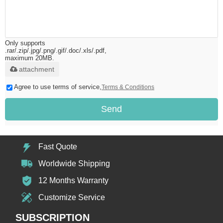
Only supports
.rar/.zip/.jpg/.png/.gif/.doc/.xls/.pdf,
maximum 20MB.
attachment
Agree to use terms of service,
Terms & Conditions
Send
Fast Quote
Worldwide Shipping
12 Months Warranty
Customize Service
SUBSCRIPTION