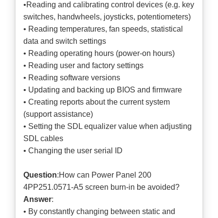
•Reading and calibrating control devices (e.g. key
switches, handwheels, joysticks, potentiometers)
• Reading temperatures, fan speeds, statistical
data and switch settings
• Reading operating hours (power-on hours)
• Reading user and factory settings
• Reading software versions
• Updating and backing up BIOS and firmware
• Creating reports about the current system
(support assistance)
• Setting the SDL equalizer value when adjusting
SDL cables
• Changing the user serial ID
Question
:How can Power Panel 200
4PP251.0571-A5 screen burn-in be avoided?
Answer
:
• By constantly changing between static and