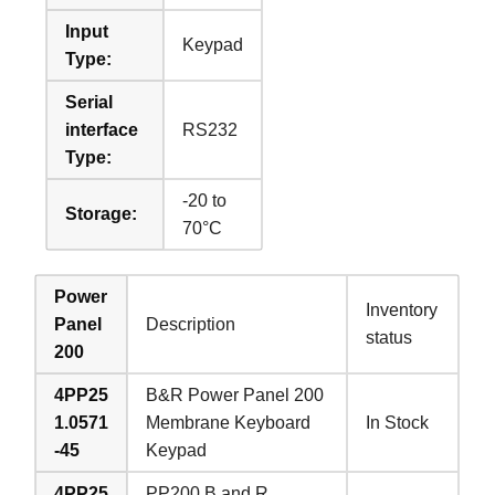
Input
Keypad
Type:
Serial
interface
RS232
Type:
-20 to
Storage:
70°C
Power
Inventory
Panel
Description
status
200
4PP25
B&R Power Panel 200
1.0571
Membrane Keyboard
In Stock
-45
Keypad
4PP25
PP200 B and R