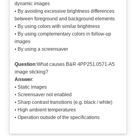
dynamic images
• By avoiding excessive brightness differences
between foreground and background elements
• By using colors with similar brightness
• By using complementary colors in follow-up
images
• By using a screensaver
Question
:What causes B&R 4PP251.0571-A5
image sticking?
Answer
:
• Static images
• Screensaver not enabled
• Sharp contrast transitions (e.g. black / white)
• High ambient temperatures
• Operation outside of the specifications