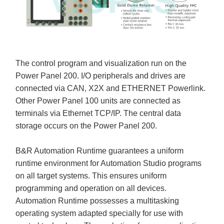
The control program and visualization run on the
Power Panel 200. I/O peripherals and drives are
connected via CAN, X2X and ETHERNET Powerlink.
Other Power Panel 100 units are connected as
terminals via Ethernet TCP/IP. The central data
storage occurs on the Power Panel 200.
B&R Automation Runtime guarantees a uniform
runtime environment for Automation Studio programs
on all target systems. This ensures uniform
programming and operation on all devices.
Automation Runtime possesses a multitasking
operating system adapted specially for use with