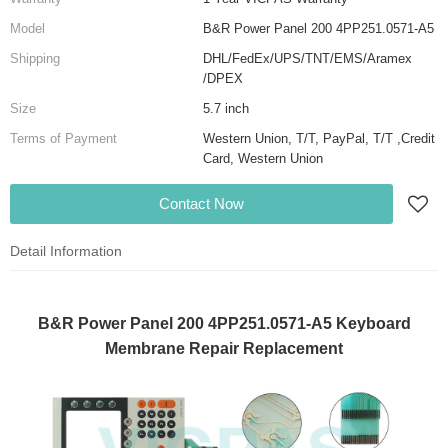
Model
B&R Power Panel 200 4PP251.0571-A5
Shipping
DHL/FedEx/UPS/TNT/EMS/Aramex
/DPEX
Size
5.7 inch
Terms of Payment
Western Union, T/T, PayPal, T/T ,Credit
Card, Western Union
Contact Now
Detail Information
B&R Power Panel 200 4PP251.0571-A5 Keyboard
Membrane Repair Replacement