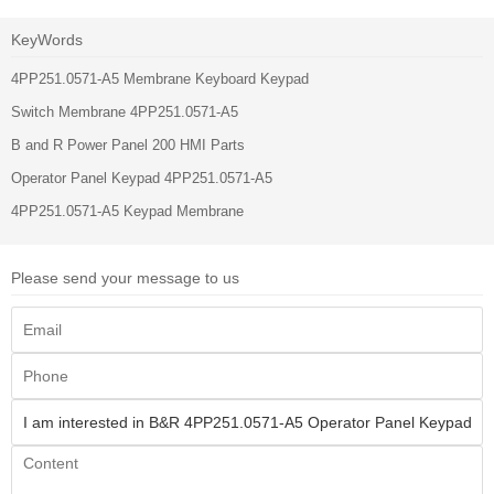
KeyWords
4PP251.0571-A5 Membrane Keyboard Keypad
Switch Membrane 4PP251.0571-A5
B and R Power Panel 200 HMI Parts
Operator Panel Keypad 4PP251.0571-A5
4PP251.0571-A5 Keypad Membrane
Please send your message to us