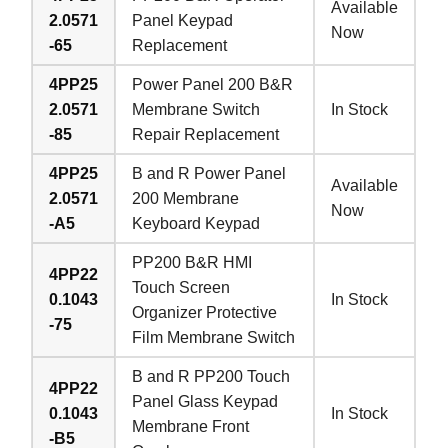
Available
2.0571
Panel Keypad
Now
-65
Replacement
4PP25
Power Panel 200 B&R
2.0571
Membrane Switch
In Stock
-85
Repair Replacement
4PP25
B and R Power Panel
Available
2.0571
200 Membrane
Now
-A5
Keyboard Keypad
PP200 B&R HMI
4PP22
Touch Screen
0.1043
In Stock
Organizer Protective
-75
Film Membrane Switch
B and R PP200 Touch
4PP22
Panel Glass Keypad
0.1043
In Stock
Membrane Front
-B5