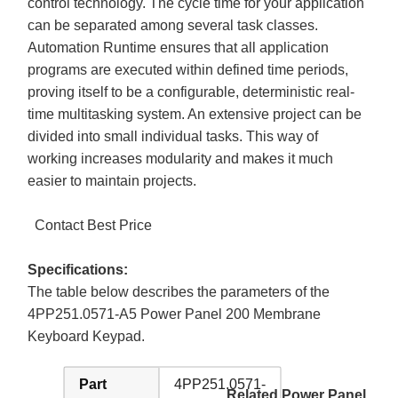
control technology. The cycle time for your application
can be separated among several task classes.
Automation Runtime ensures that all application
programs are executed within defined time periods,
proving itself to be a configurable, deterministic real-
time multitasking system. An extensive project can be
divided into small individual tasks. This way of
working increases modularity and makes it much
easier to maintain projects.
Contact Best Price
Specifications:
The table below describes the parameters of the
4PP251.0571-A5 Power Panel 200 Membrane
Keyboard Keypad.
Part
4PP251.0571-
Related Power Panel