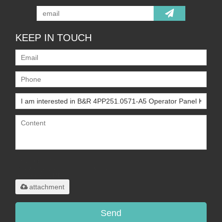
KEEP IN TOUCH
Only supports
.rar/.zip/.jpg/.png/.gif/.doc/.xls/.pdf,
maximum 20MB.
attachment
Send