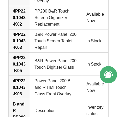
Overlay
4PP22
PP200 B&R Touch
Available
0.1043
Screen Organizer
Now
-K02
Replacement
4PP22
B&R Power Panel 200
0.1043
Touch Screen Tablet
In Stock
-K03
Repair
4PP22
B&R Power Panel 200
0.1043
In Stock
Touch Digitizer Glass
-K05
4PP22
Power Panel 200 B
Available
0.1043
and R HMI Touch
Now
-K08
Glass Front Overlay
B and
Inventory
R
Description
status