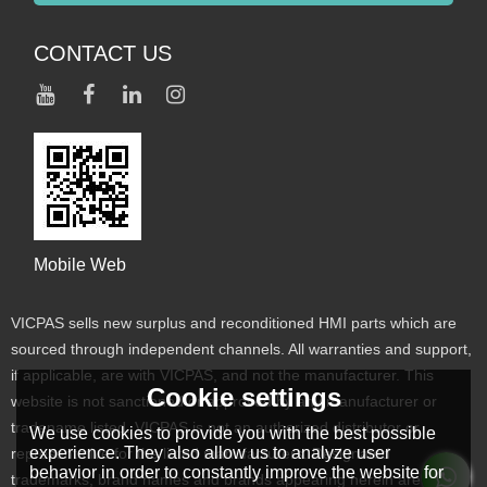
CONTACT US
Mobile Web
VICPAS sells new surplus and reconditioned HMI parts which are
sourced through independent channels. All warranties and support,
if applicable, are with VICPAS, and not the manufacturer. This
Cookie settings
website is not sanctioned or approved by any manufacturer or
tradename listed. VICPAS is not an authorized distributor or
We use cookies to provide you with the best possible
experience. They also allow us to analyze user
representative for the listed manufacturers. Designated
behavior in order to constantly improve the website for
trademarks, brand names and brands appearing herein are the