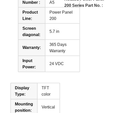
Number :
A5
200 Series Part No. :
Product
Power Panel
Line:
200
Screen
5.7 in
diagonal:
365 Days
Warranty:
Warranty
Input
24 VDC
Power:
Display
TFT
Type:
color
Mounting
Vertical
position: