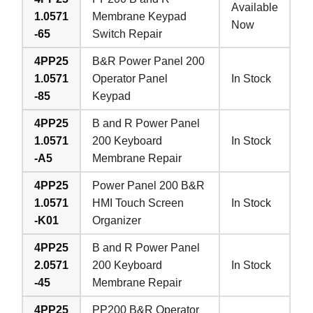
Available
1.0571
Membrane Keypad
Now
-65
Switch Repair
4PP25
B&R Power Panel 200
1.0571
Operator Panel
In Stock
-85
Keypad
4PP25
B and R Power Panel
1.0571
200 Keyboard
In Stock
-A5
Membrane Repair
4PP25
Power Panel 200 B&R
1.0571
HMI Touch Screen
In Stock
-K01
Organizer
4PP25
B and R Power Panel
2.0571
200 Keyboard
In Stock
-45
Membrane Repair
4PP25
PP200 B&R Operator