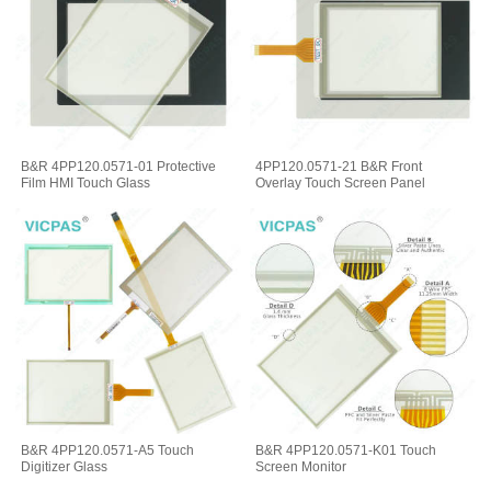
B&R 4PP120.0571-01 Protective
4PP120.0571-21 B&R Front
Film HMI Touch Glass
Overlay Touch Screen Panel
B&R 4PP120.0571-A5 Touch
B&R 4PP120.0571-K01 Touch
Digitizer Glass
Screen Monitor