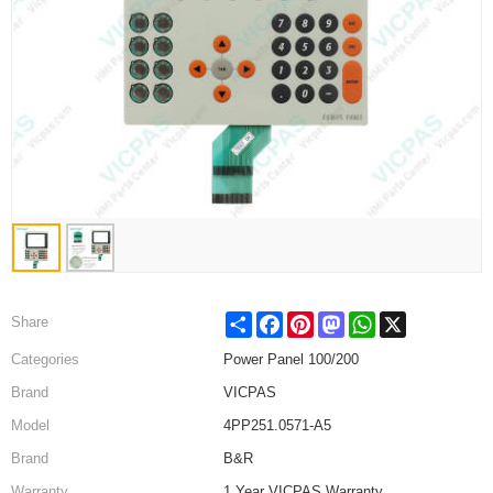
Share
Facebook
Pinterest
Mastodon
WhatsApp
X
Share
Categories
Power Panel 100/200
Brand
VICPAS
Model
4PP251.0571-A5
Brand
B&R
Warranty
1 Year VICPAS Warranty