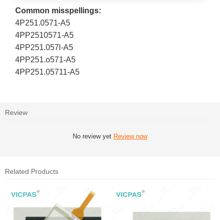
Common misspellings:
4P251.0571-A5
4PP2510571-A5
4PP251.057l-A5
4PP251.o571-A5
4PP251.05711-A5
Review
No review yet
Review now
Related Products