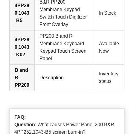
B&R PP200
4PP28
Membrane Keypad
0.1043
In Stock
Switch Touch Digitizer
-B5
Front Overlay
PP200 B and R
4PP28
Membrane Keyboard
Available
0.1043
Keypad Touch Screen
Now
-K02
Panel
B and
Inventory
R
Description
status
PP200
FAQ:
Question
: What causes Power Panel 200 B&R
4PP252.1043-B5 screen burn-in?