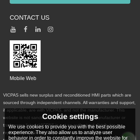
CONTACT US
Mobile Web
VICPAS sells new surplus and reconditioned HMI parts which are
sourced through independent channels. All warranties and support,
if applicable, are with VICPAS, and not the manufacturer. This
Cookie settings
website is not sanctioned or approved by any manufacturer or
tradename listed. VICPAS is not an authorized distributor or
We use cookies to provide you with the best possible
experience. They also allow us to analyze user
representative for the listed manufacturers. Designated
behavior in order to constantly improve the website for
trademarks, brand names and brands appearing herein are the