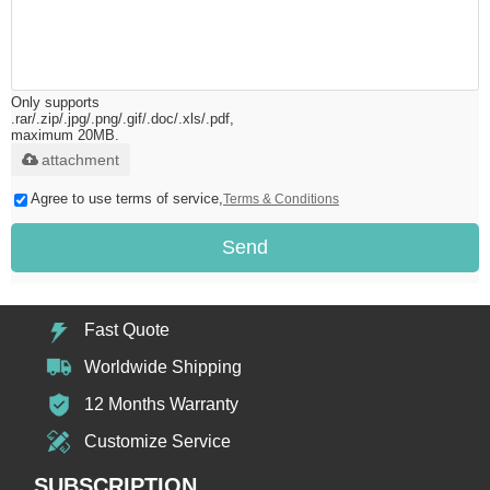
Only supports
.rar/.zip/.jpg/.png/.gif/.doc/.xls/.pdf,
maximum 20MB.
attachment
Agree to use terms of service,
Terms & Conditions
Send
Fast Quote
Worldwide Shipping
12 Months Warranty
Customize Service
SUBSCRIPTION