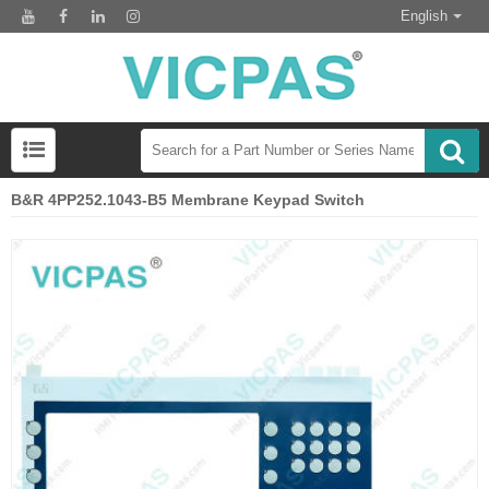
English
B&R 4PP252.1043-B5 Membrane Keypad Switch