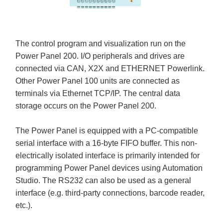
The control program and visualization run on the
Power Panel 200. I/O peripherals and drives are
connected via CAN, X2X and ETHERNET Powerlink.
Other Power Panel 100 units are connected as
terminals via Ethernet TCP/IP. The central data
storage occurs on the Power Panel 200.
The Power Panel is equipped with a PC-compatible
serial interface with a 16-byte FIFO buffer. This non-
electrically isolated interface is primarily intended for
programming Power Panel devices using Automation
Studio. The RS232 can also be used as a general
interface (e.g. third-party connections, barcode reader,
etc.).