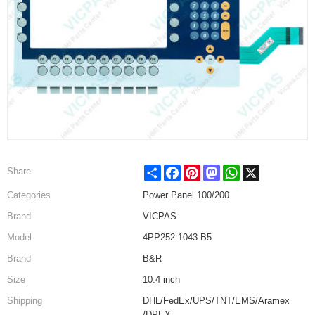
Share
Facebook
Pinterest
Mastodon
WhatsApp
X
Share
Categories
Power Panel 100/200
Brand
VICPAS
Model
4PP252.1043-B5
Brand
B&R
Size
10.4 inch
Shipping
DHL/FedEx/UPS/TNT/EMS/Aramex
/DPEX