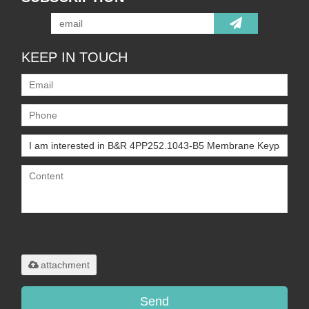
KEEP IN TOUCH
Only supports
.rar/.zip/.jpg/.png/.gif/.doc/.xls/.pdf,
maximum 20MB.
attachment
Send