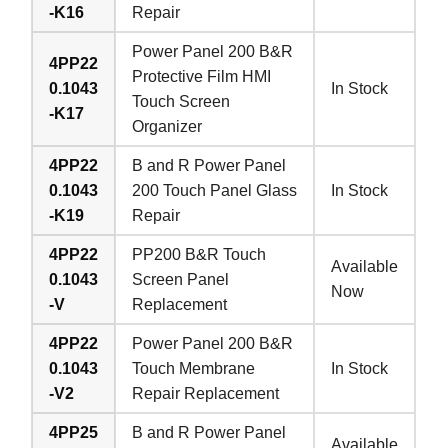
-K16
Repair
Power Panel 200 B&R
4PP22
Protective Film HMI
0.1043
In Stock
Touch Screen
-K17
Organizer
4PP22
B and R Power Panel
0.1043
200 Touch Panel Glass
In Stock
-K19
Repair
4PP22
PP200 B&R Touch
Available
0.1043
Screen Panel
Now
-V
Replacement
4PP22
Power Panel 200 B&R
0.1043
Touch Membrane
In Stock
-V2
Repair Replacement
4PP25
B and R Power Panel
Available