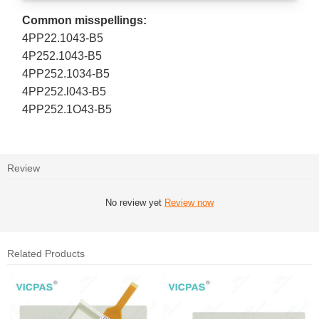
Common misspellings:
4PP22.1043-B5
4P252.1043-B5
4PP252.1034-B5
4PP252.l043-B5
4PP252.1O43-B5
Review
No review yet
Review now
Related Products