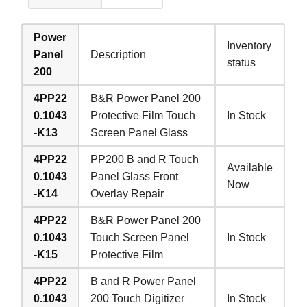
Power
Inventory
Panel
Description
status
200
4PP22
B&R Power Panel 200
0.1043
Protective Film Touch
In Stock
-K13
Screen Panel Glass
4PP22
PP200 B and R Touch
Available
0.1043
Panel Glass Front
Now
-K14
Overlay Repair
4PP22
B&R Power Panel 200
0.1043
Touch Screen Panel
In Stock
-K15
Protective Film
4PP22
B and R Power Panel
0.1043
200 Touch Digitizer
In Stock