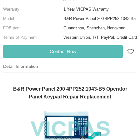
Warranty
1 Year VICPAS Warranty
Model
B&R Power Panel 200 4PP252.1043-B5
FOB port
Guangzhou, Shenzhen, Hongkong
Terms of Payment
Western Union, T/T, PayPal, Credit Card
Contact Now
Detail Information
B&R Power Panel 200 4PP252.1043-B5 Operator
Panel Keypad Repair Replacement