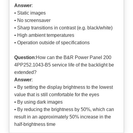
Answer
:
• Static images
• No screensaver
• Sharp transitions in contrast (e.g. black/white)
• High ambient temperatures
• Operation outside of specifications
Question
:How can the B&R Power Panel 200
4PP252.1043-B5 service life of the backlight be
extended?
Answer
:
• By setting the display brightness to the lowest
value that is still comfortable for the eyes
• By using dark images
• By reducing the brightness by 50%, which can
result in an approximately 50% increase in the
half-brightness time