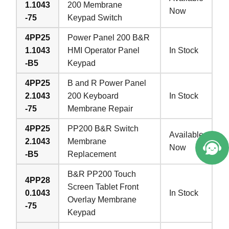
1.1043
200 Membrane
Now
-75
Keypad Switch
4PP25
Power Panel 200 B&R
1.1043
HMI Operator Panel
In Stock
-B5
Keypad
4PP25
B and R Power Panel
2.1043
200 Keyboard
In Stock
-75
Membrane Repair
4PP25
PP200 B&R Switch
Available
2.1043
Membrane
Now
-B5
Replacement
B&R PP200 Touch
4PP28
Screen Tablet Front
0.1043
In Stock
Overlay Membrane
-75
Keypad