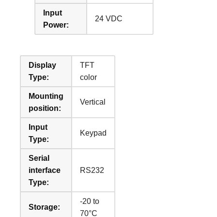
Input
24 VDC
Power:
Display
TFT
Type:
color
Mounting
Vertical
position:
Input
Keypad
Type:
Serial
interface
RS232
Type:
-20 to
Storage:
70°C