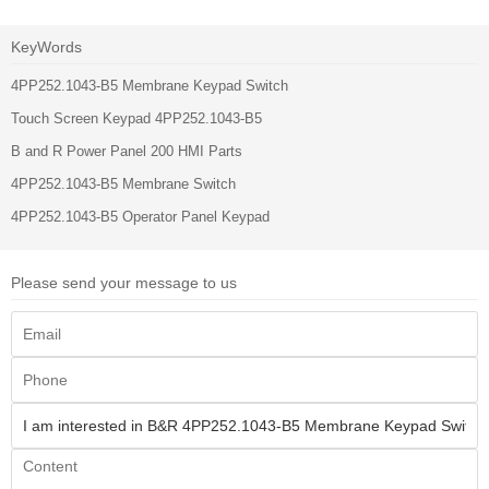
KeyWords
4PP252.1043-B5 Membrane Keypad Switch
Touch Screen Keypad 4PP252.1043-B5
B and R Power Panel 200 HMI Parts
4PP252.1043-B5 Membrane Switch
4PP252.1043-B5 Operator Panel Keypad
Please send your message to us