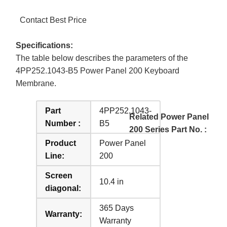
Contact Best Price
Specifications:
The table below describes the parameters of the
4PP252.1043-B5 Power Panel 200 Keyboard
Membrane.
Part
4PP252.1043-
Related Power Panel
Number :
B5
200 Series Part No. :
Product
Power Panel
Line:
200
Screen
10.4 in
diagonal:
365 Days
Warranty:
Warranty