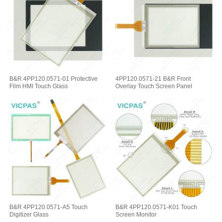
B&R 4PP120.0571-01 Protective
4PP120.0571-21 B&R Front
Film HMI Touch Glass
Overlay Touch Screen Panel
B&R 4PP120.0571-A5 Touch
B&R 4PP120.0571-K01 Touch
Digitizer Glass
Screen Monitor