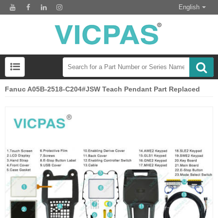
English
Fanuc A05B-2518-C204#JSW Teach Pendant Part Replaced