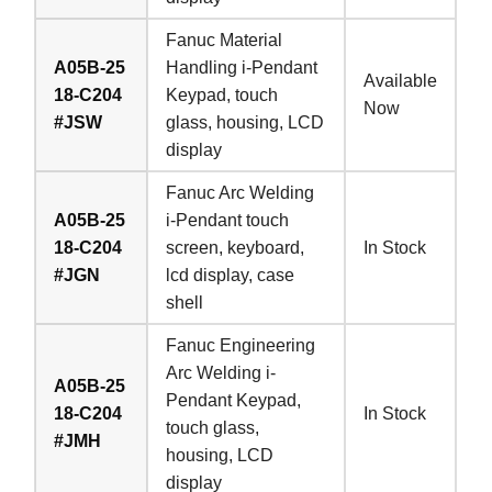
Fanuc Material
A05B-25
Handling i-Pendant
Available
18-C204
Keypad, touch
Now
#JSW
glass, housing, LCD
display
Fanuc Arc Welding
A05B-25
i-Pendant touch
18-C204
screen, keyboard,
In Stock
#JGN
lcd display, case
shell
Fanuc Engineering
Arc Welding i-
A05B-25
Pendant Keypad,
18-C204
In Stock
touch glass,
#JMH
housing, LCD
display