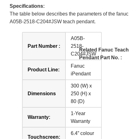
Specifications:
The table below describes the parameters of the fanuc
A05B-2518-C204#JSW teach pendant.
A05B-
Part Number :
2518-
Related Fanuc Teach
C204#JSW
Pendant Part No. :
Fanuc
Product Line:
iPendant
300 (W) x
Dimensions
250 (H) x
80 (D)
1-Year
Warranty:
Warranty
6.4” colour
Touchscreen: