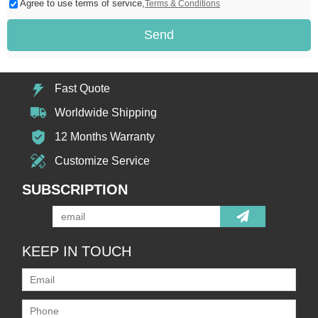
Agree to use terms of service,
Terms & Conditions
Send
Fast Quote
Worldwide Shipping
12 Months Warranty
Customize Service
SUBSCRIPTION
KEEP IN TOUCH