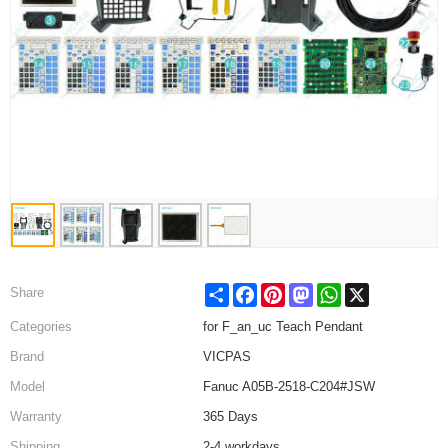
Share
Facebook
Pinterest
Mastodon
WhatsApp
X
Share
Categories
for F_an_uc Teach Pendant
Brand
VICPAS
Model
Fanuc A05B-2518-C204#JSW
Warranty
365 Days
Shipping
2-4 workdays