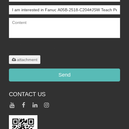
Only supports
.rar/.zip/.jpg/.png/.gif/.doc/.xls/.pdf,
maximum 20MB.
attachment
Send
CONTACT US