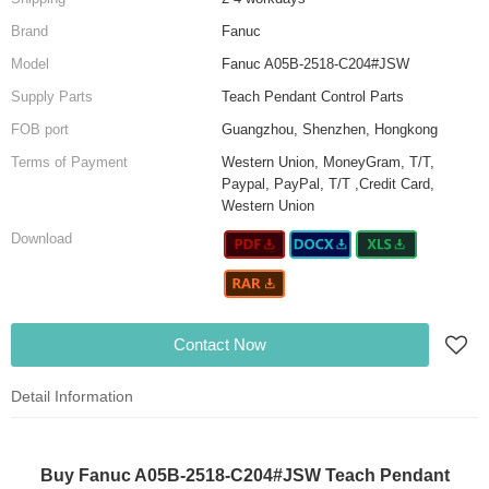
Brand
Fanuc
Model
Fanuc A05B-2518-C204#JSW
Supply Parts
Teach Pendant Control Parts
FOB port
Guangzhou, Shenzhen, Hongkong
Terms of Payment
Western Union, MoneyGram, T/T,
Paypal, PayPal, T/T ,Credit Card,
Western Union
Download
Contact Now
Detail Information
Buy Fanuc A05B-2518-C204#JSW Teach Pendant