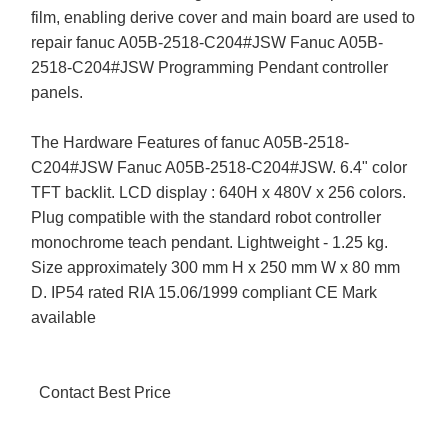
film, enabling derive cover and main board are used to
repair fanuc A05B-2518-C204#JSW Fanuc A05B-
2518-C204#JSW Programming Pendant controller
panels.
The Hardware Features of fanuc A05B-2518-
C204#JSW Fanuc A05B-2518-C204#JSW. 6.4" color
TFT backlit. LCD display : 640H x 480V x 256 colors.
Plug compatible with the standard robot controller
monochrome teach pendant. Lightweight - 1.25 kg.
Size approximately 300 mm H x 250 mm W x 80 mm
D. IP54 rated RIA 15.06/1999 compliant CE Mark
available
Contact Best Price