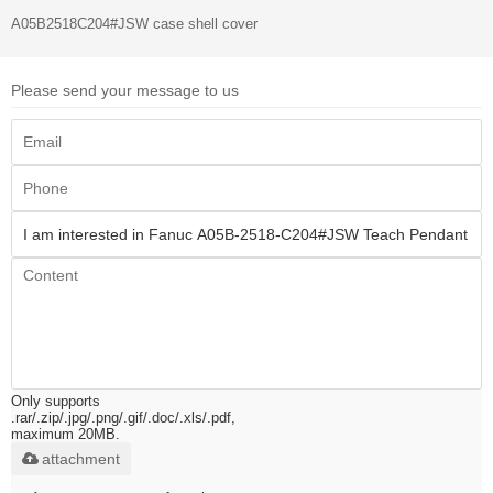
A05B2518C204#JSW case shell cover
Please send your message to us
Only supports
.rar/.zip/.jpg/.png/.gif/.doc/.xls/.pdf,
maximum 20MB.
attachment