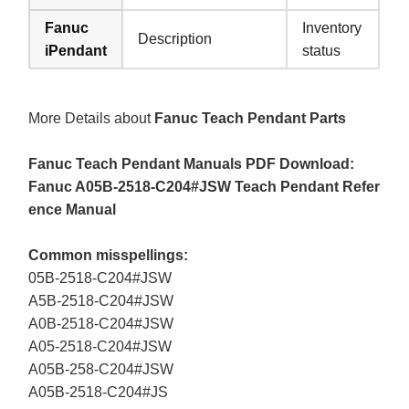
Fanuc
Inventory
Description
iPendant
status
More Details about
Fanuc Teach Pendant Parts
Fanuc Teach Pendant Manuals PDF Download:
Fanuc A05B-2518-C204#JSW Teach Pendant Refer
ence Manual
Common misspellings:
05B-2518-C204#JSW
A5B-2518-C204#JSW
A0B-2518-C204#JSW
A05-2518-C204#JSW
A05B-258-C204#JSW
A05B-2518-C204#JS