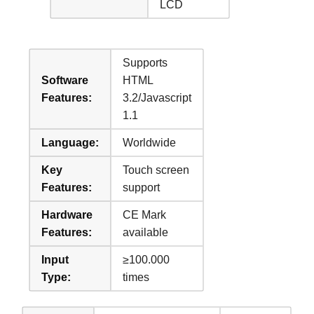
LCD
Supports
Software
HTML
Features:
3.2/Javascript
1.1
Language:
Worldwide
Key
Touch screen
Features:
support
Hardware
CE Mark
Features:
available
Input
≥100.000
Type:
times