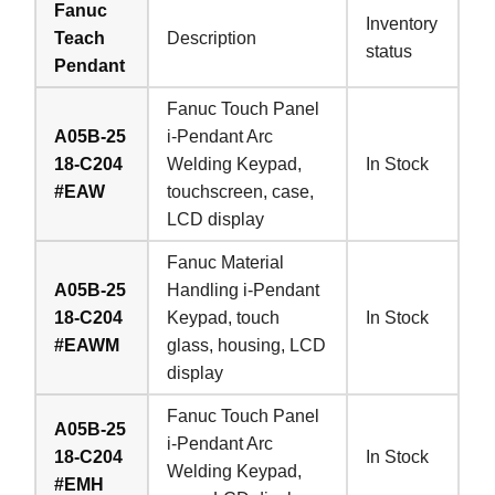
Fanuc
Inventory
Teach
Description
status
Pendant
Fanuc Touch Panel
A05B-25
i-Pendant Arc
18-C204
Welding Keypad,
In Stock
#EAW
touchscreen, case,
LCD display
Fanuc Material
A05B-25
Handling i-Pendant
18-C204
Keypad, touch
In Stock
#EAWM
glass, housing, LCD
display
Fanuc Touch Panel
A05B-25
i-Pendant Arc
18-C204
In Stock
Welding Keypad,
#EMH