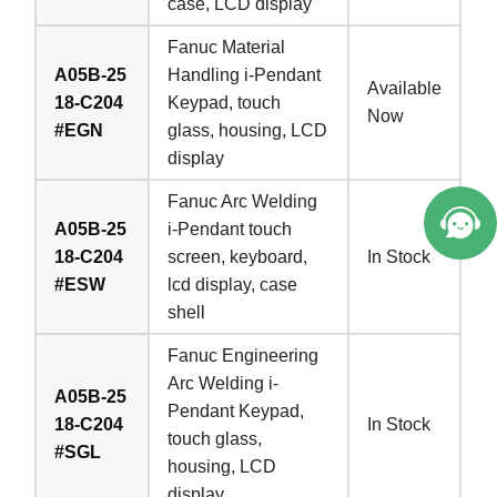
case, LCD display
Fanuc Material
A05B-25
Handling i-Pendant
Available
18-C204
Keypad, touch
Now
#EGN
glass, housing, LCD
display
Fanuc Arc Welding
A05B-25
i-Pendant touch
18-C204
screen, keyboard,
In Stock
#ESW
lcd display, case
shell
Fanuc Engineering
Arc Welding i-
A05B-25
Pendant Keypad,
18-C204
In Stock
touch glass,
#SGL
housing, LCD
display