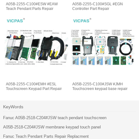
A05B-2255-C100#ESW #EAW
A05B-2255-C100#SGL #EGN
Teach Pendant Parts Repair
Controller Part Repair
A05B-2255-C100#EMH #ESL
A05B-2255-C100#JSW #JMH
Touchscreen Keypad Part Repair
Touchscreen keypad base repair
KeyWords
Fanuc A05B-2518-C204#JSW teach pendant touchscreen
A05B-2518-C204#JSW membrane keypad touch panel
Fanuc Teach Pendant Parts Repair Replacment