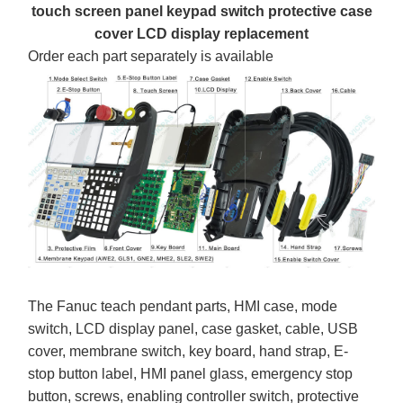
touch screen panel keypad switch protective case
cover LCD display replacement
Order each part separately is available
The Fanuc teach pendant parts, HMI case, mode
switch, LCD display panel, case gasket, cable, USB
cover, membrane switch, key board, hand strap, E-
stop button label, HMI panel glass, emergency stop
button, screws, enabling controller switch, protective