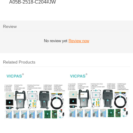
A05B-2518-C204#JW
Review
No review yet
Review now
Related Products