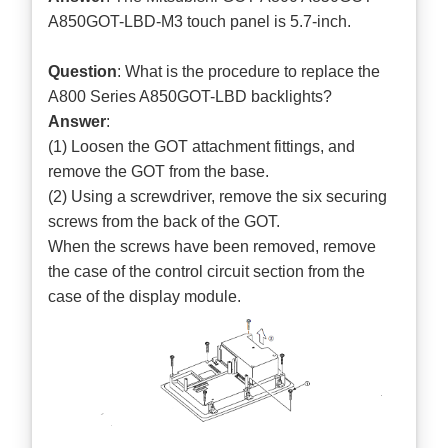
A850GOT-LBD-M3 touch panel is 5.7-inch.
Question
: What is the procedure to replace the
A800 Series A850GOT-LBD backlights?
Answer
:
(1) Loosen the GOT attachment fittings, and
remove the GOT from the base.
(2) Using a screwdriver, remove the six securing
screws from the back of the GOT.
When the screws have been removed, remove
the case of the control circuit section from the
case of the display module.