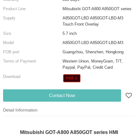
Product Line
Mitsubishi GOT-A800 A850GOT series
Supply
A850GOT-LBD A850GOT-LBD-M3
Touch Front Overlay
Size
5.7 inch
Model
A850GOT-LBD A850GOT-LBD-M3
FOB port
Guangzhou, Shenzhen, Hongkong
Terms of Payment
Western Union, MoneyGram, T/T,
Paypal, PayPal, Credit Card
Download
Contact Now
Detail Information
Mitsubishi GOT-A800 A850GOT series HMI