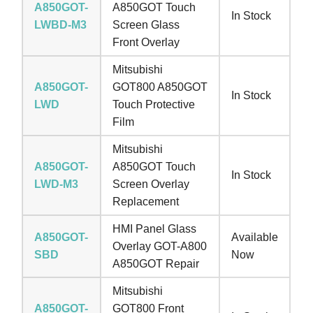
A850GOT-
A850GOT Touch
In Stock
LWBD-M3
Screen Glass
Front Overlay
Mitsubishi
A850GOT-
GOT800 A850GOT
In Stock
LWD
Touch Protective
Film
Mitsubishi
A850GOT-
A850GOT Touch
In Stock
LWD-M3
Screen Overlay
Replacement
HMI Panel Glass
A850GOT-
Available
Overlay GOT-A800
SBD
Now
A850GOT Repair
Mitsubishi
A850GOT-
GOT800 Front