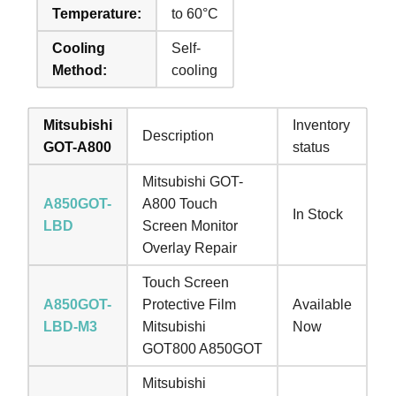
Temperature:
to 60°C
Cooling
Self-
Method:
cooling
Mitsubishi
Inventory
Description
GOT-A800
status
Mitsubishi GOT-
A850GOT-
A800 Touch
In Stock
LBD
Screen Monitor
Overlay Repair
Touch Screen
A850GOT-
Protective Film
Available
LBD-M3
Mitsubishi
Now
GOT800 A850GOT
Mitsubishi