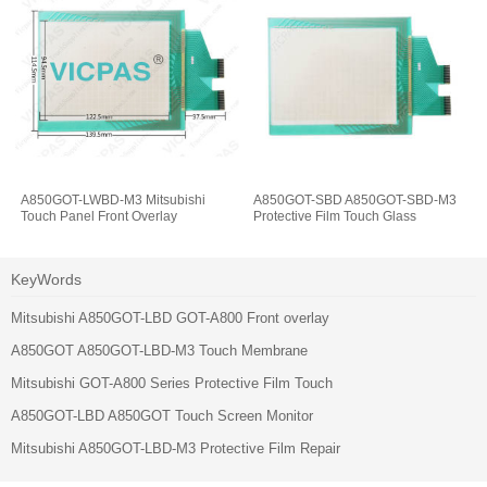
A850GOT-LWBD-M3 Mitsubishi
A850GOT-SBD A850GOT-SBD-M3
Touch Panel Front Overlay
Protective Film Touch Glass
KeyWords
Mitsubishi A850GOT-LBD GOT-A800 Front overlay
A850GOT A850GOT-LBD-M3 Touch Membrane
Mitsubishi GOT-A800 Series Protective Film Touch
A850GOT-LBD A850GOT Touch Screen Monitor
Mitsubishi A850GOT-LBD-M3 Protective Film Repair