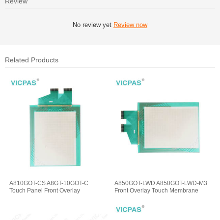
Review
No review yet
Review now
Related Products
A810GOT-CS A8GT-10GOT-C
A850GOT-LWD A850GOT-LWD-M3
Touch Panel Front Overlay
Front Overlay Touch Membrane