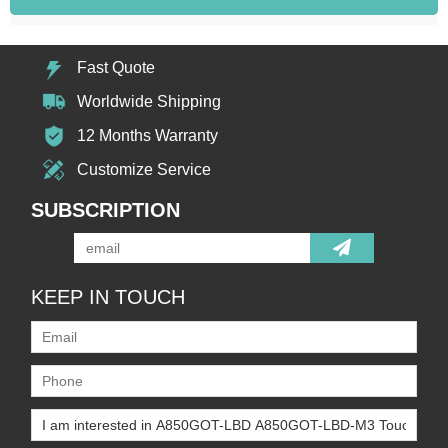
Fast Quote
Worldwide Shipping
12 Months Warranty
Customize Service
SUBSCRIPTION
KEEP IN TOUCH