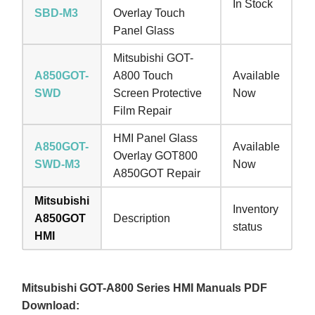
In Stock
SBD-M3
Overlay Touch
Panel Glass
Mitsubishi GOT-
A850GOT-
A800 Touch
Available
SWD
Screen Protective
Now
Film Repair
HMI Panel Glass
A850GOT-
Available
Overlay GOT800
SWD-M3
Now
A850GOT Repair
Mitsubishi
Inventory
A850GOT
Description
status
HMI
Mitsubishi GOT-A800 Series HMI Manuals PDF
Download: