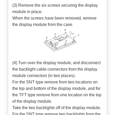
(3) Remove the six screws securing the display
module in place.
When the screws have been removed, remove
the display module from the case.
(4) Turn over the display module, and disconnect
the backlight cable connectors from the display
module connectors (in two places).
For the SNT type remove from two locations on
the top and bottom of the display module, and for
the TFT type remove from one location on the top
of the display module.
Take the two backlights off of the display module.
For the SNT type remove two backlights form the