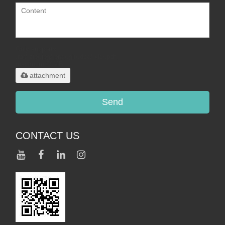
Only supports
.rar/.zip/.jpg/.png/.gif/.doc/.xls/.pdf,
maximum 20MB.
attachment
Send
CONTACT US