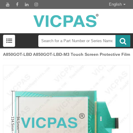
English
A850GOT-LBD A850GOT-LBD-M3 Touch Screen Protective Film