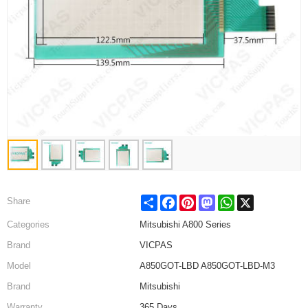
Share
Facebook
Pinterest
Mastodon
WhatsApp
X
Share
Categories
Mitsubishi A800 Series
Brand
VICPAS
Model
A850GOT-LBD A850GOT-LBD-M3
Brand
Mitsubishi
Warranty
365 Days