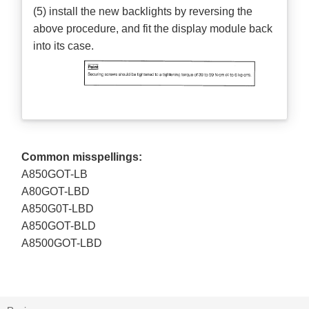
(5) install the new backlights by reversing the
above procedure, and fit the display module back
into its case.
Common misspellings:
A850GOT-LB
A80GOT-LBD
A850G0T-LBD
A850GOT-BLD
A8500GOT-LBD