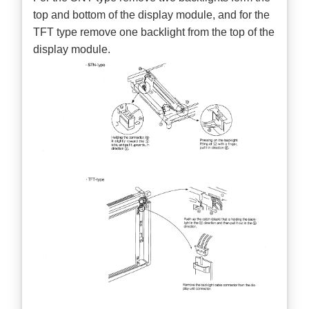
top and bottom of the display module, and for the
TFT type remove one backlight from the top of the
display module.