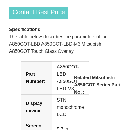
Contact Best Price
Specifications:
The table below describes the parameters of the
A850GOT-LBD A850GOT-LBD-M3 Mitsubishi
A850GOT Touch Glass Overlay.
A850GOT-
Part
LBD
Related Mitsubishi
Number:
A850GOT-
A850GOT Series Part
LBD-M3
No. :
STN
Display
monochrome
device:
LCD
Screen
5.7 in