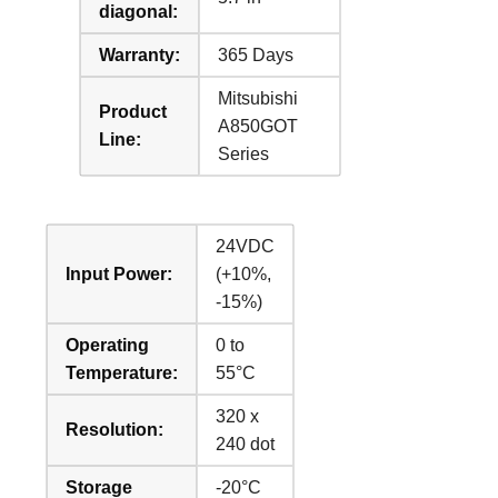
diagonal:
Warranty:
365 Days
Mitsubishi
Product
A850GOT
Line:
Series
24VDC
Input Power:
(+10%,
-15%)
Operating
0 to
Temperature:
55°C
320 x
Resolution:
240 dot
Storage
-20°C