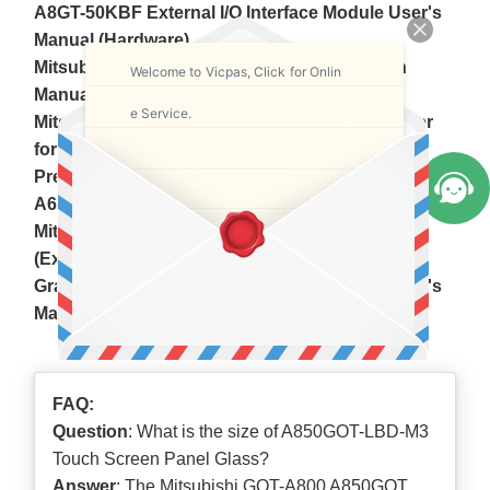
A8GT-50KBF External I/O Interface Module User's
Manual (Hardware)
Mitsubishi A8GT-70LTT Back light Instruction
Welcome to Vicpas, Click for Onlin
Manual
e Service.
Mitsubishi A8GT-SWR2 RS-232C Switch Adapter
for A810GOT User's Manual
Precautions when Replacing GOTA800, A77GOT,
A64GOT Series with GOT1000 Series
Mitsubishi GOT800 Series Operating Manual
(Expanded Functions Manual)
Graphic Operation Terminal 800 900 series User's
Manual
FAQ:
Question
: What is the size of A850GOT-LBD-M3
Touch Screen Panel Glass?
Answer
: The Mitsubishi GOT-A800 A850GOT