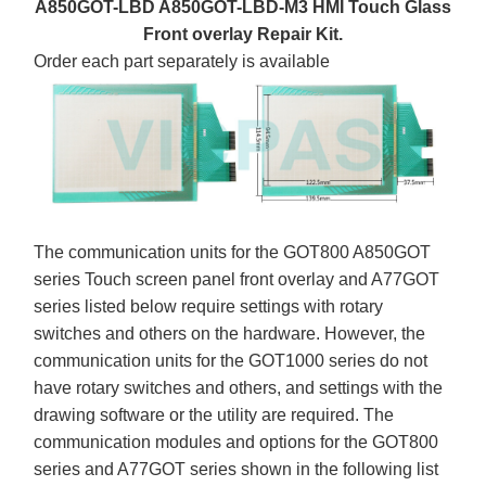
A850GOT-LBD A850GOT-LBD-M3 HMI Touch Glass
Front overlay Repair Kit.
Order each part separately is available
The communication units for the GOT800 A850GOT
series Touch screen panel front overlay and A77GOT
series listed below require settings with rotary
switches and others on the hardware. However, the
communication units for the GOT1000 series do not
have rotary switches and others, and settings with the
drawing software or the utility are required. The
communication modules and options for the GOT800
series and A77GOT series shown in the following list