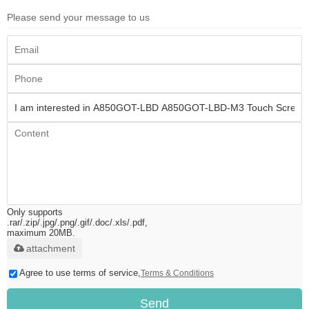
Please send your message to us
Only supports
.rar/.zip/.jpg/.png/.gif/.doc/.xls/.pdf,
maximum 20MB.
attachment
Agree to use terms of service,
Terms & Conditions
Send