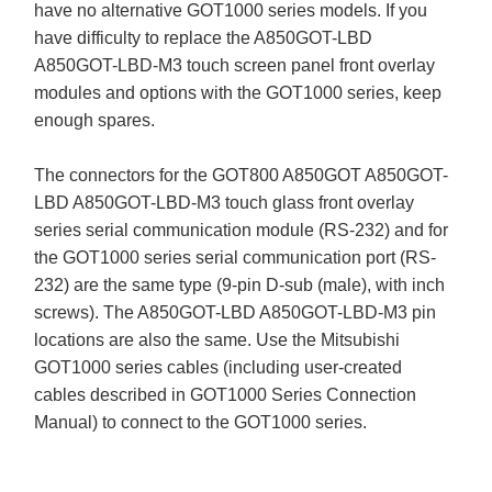
have no alternative GOT1000 series models. If you
have difficulty to replace the A850GOT-LBD
A850GOT-LBD-M3 touch screen panel front overlay
modules and options with the GOT1000 series, keep
enough spares.
The connectors for the GOT800 A850GOT A850GOT-
LBD A850GOT-LBD-M3 touch glass front overlay
series serial communication module (RS-232) and for
the GOT1000 series serial communication port (RS-
232) are the same type (9-pin D-sub (male), with inch
screws). The A850GOT-LBD A850GOT-LBD-M3 pin
locations are also the same. Use the Mitsubishi
GOT1000 series cables (including user-created
cables described in GOT1000 Series Connection
Manual) to connect to the GOT1000 series.