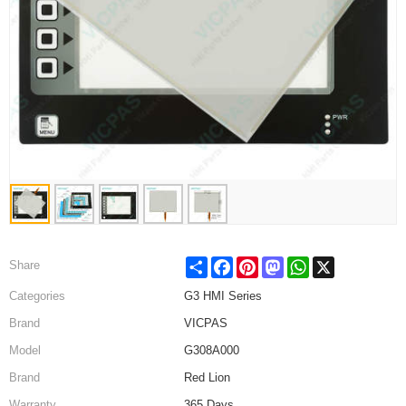
Share
Facebook
Pinterest
Mastodon
WhatsApp
X
Share
Categories
G3 HMI Series
Brand
VICPAS
Model
G308A000
Brand
Red Lion
Warranty
365 Days