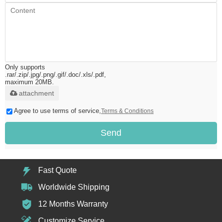
Only supports
.rar/.zip/.jpg/.png/.gif/.doc/.xls/.pdf,
maximum 20MB.
attachment
Agree to use terms of service,
Terms & Conditions
Send
Fast Quote
Worldwide Shipping
12 Months Warranty
Customize Service