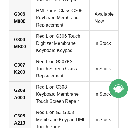
HMI Panel Glass G306
G306
Available
Keyboard Membrane
M000
Now
Replacement
Red Lion G306 Touch
G306
Digitizer Membrane
In Stock
MS00
Keyboard Keypad
Red Lion G307K2
G307
Touch Screen Glass
In Stock
K200
Replacement
Red Lion G308
G308
Keyboard Membrane
In Stock
A000
Touch Screen Repair
Red Lion G3 G308
G308
Membrane Keypad HMI
In Stock
A210
Touch Panel