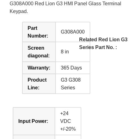
G308A000 Red Lion G3 HMI Panel Glass Terminal
Keypad.
Part
G308A000
Number:
Related Red Lion G3
Series Part No. :
Screen
8 in
diagonal:
Warranty:
365 Days
Product
G3 G308
Line:
Series
+24
Input Power:
VDC
+/-20%