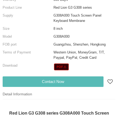
Product Line
Red Lion G3 G308 series
Supply
G308A000 Touch Screen Panel
Keyboard Membrane
Size
8 inch
Model
G308A000
FOB port
Guangzhou, Shenzhen, Hongkong
Terms of Payment
Western Union, MoneyGram, T/T,
Paypal, PayPal, Credit Card
Download
Contact Now
Detail Information
Red Lion G3 G308 series G308A000 Touch Screen