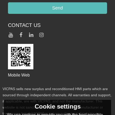
Send
CONTACT US
Mobile Web
VICPAS sells new surplus and reconditioned HMI parts which are
sourced through independent channels. All warranties and support,
if applicable, are with VICPAS, and not the manufacturer. This
Cookie settings
website is not sanctioned or approved by any manufacturer or
tradename listed. VICPAS is not an authorized distributor or
We use cookies to provide you with the best possible