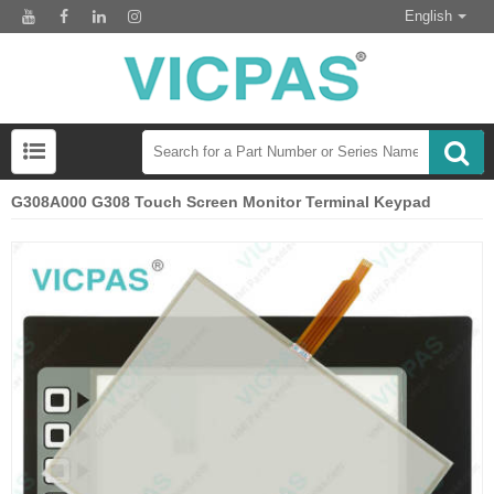
English
G308A000 G308 Touch Screen Monitor Terminal Keypad