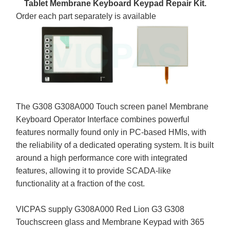
Tablet Membrane Keyboard Keypad Repair Kit.
Order each part separately is available
The G308 G308A000 Touch screen panel Membrane
Keyboard Operator Interface combines powerful
features normally found only in PC-based HMIs, with
the reliability of a dedicated operating system. It is built
around a high performance core with integrated
features, allowing it to provide SCADA-like
functionality at a fraction of the cost.
VICPAS supply G308A000 Red Lion G3 G308
Touchscreen glass and Membrane Keypad with 365