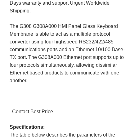
Days warranty and support Urgent Worldwide
Shipping.
The G308 G308A000 HMI Panel Glass Keyboard
Membrane is able to act as a multiple protocol
converter using four highspeed RS232/422/485
communications ports and an Ethernet 10/100 Base-
TX port. The G308A000 Ethernet port supports up to
four protocols simultaneously, allowing dissimilar
Ethernet based products to communicate with one
another.
Contact Best Price
Specifications:
The table below describes the parameters of the