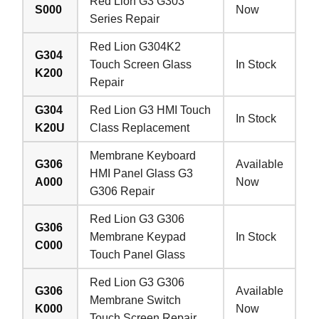
Red Lion G3 G303
S000
Now
Series Repair
Red Lion G304K2
G304
Touch Screen Glass
In Stock
K200
Repair
G304
Red Lion G3 HMI Touch
In Stock
K20U
Class Replacement
Membrane Keyboard
G306
Available
HMI Panel Glass G3
A000
Now
G306 Repair
Red Lion G3 G306
G306
Membrane Keypad
In Stock
C000
Touch Panel Glass
Red Lion G3 G306
G306
Available
Membrane Switch
K000
Now
Touch Screen Repair