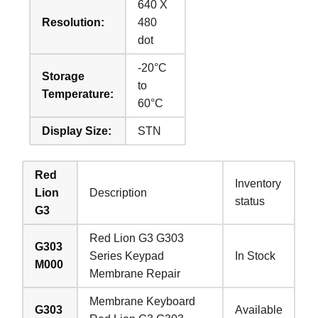
640 X
Resolution:
480
dot
-20°C
Storage
to
Temperature:
60°C
Display Size:
STN
Red
Inventory
Lion
Description
status
G3
Red Lion G3 G303
G303
Series Keypad
In Stock
M000
Membrane Repair
Membrane Keyboard
G303
Available