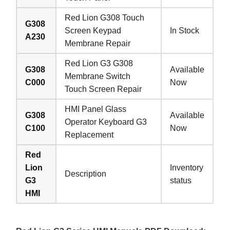
Red Lion G308 Touch
G308
Screen Keypad
In Stock
A230
Membrane Repair
Red Lion G3 G308
G308
Available
Membrane Switch
C000
Now
Touch Screen Repair
HMI Panel Glass
G308
Available
Operator Keyboard G3
C100
Now
Replacement
Red
Lion
Inventory
Description
G3
status
HMI