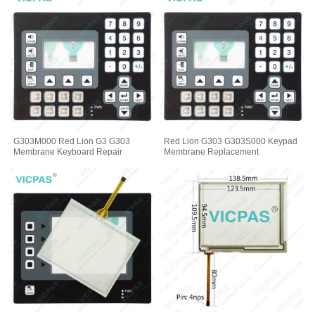
G303M000 Red Lion G3 G303
Red Lion G303 G303S000 Keypad
Membrane Keyboard Repair
Membrane Replacement