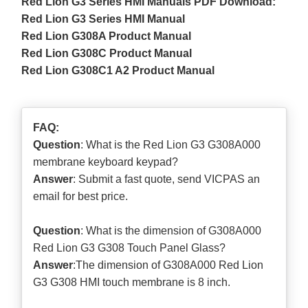
Red Lion G3 Series HMI Manuals PDF Download:
Red Lion G3 Series HMI Manual
Red Lion G308A Product Manual
Red Lion G308C Product Manual
Red Lion G308C1 A2 Product Manual
FAQ:
Question
: What is the Red Lion G3 G308A000
membrane keyboard keypad?
Answer
: Submit a
fast quote
, send VICPAS an
email for best price.
Question
: What is the dimension of G308A000
Red Lion G3 G308 Touch Panel Glass?
Answer
:The dimension of G308A000 Red Lion
G3 G308 HMI touch membrane is 8 inch.