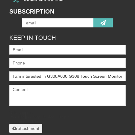
SUBSCRIPTION
KEEP IN TOUCH
Only supports
.rar/.zip/.jpg/.png/.gif/.doc/.xls/.pdf,
maximum 20MB.
attachment