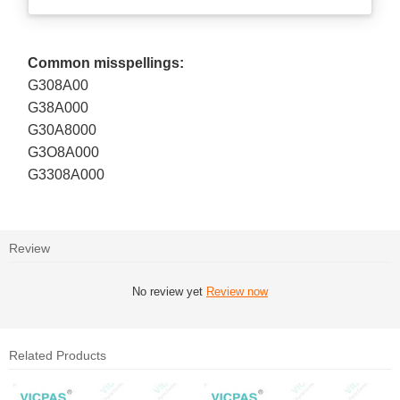
Common misspellings:
G308A00
G38A000
G30A8000
G3O8A000
G3308A000
Review
No review yet
Review now
Related Products