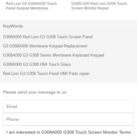
Red Lion G3 G306A000 Touch
G306C000 Red Lion G306 Touch
Panel Keypad Membrane
Screen Monitor Repair
KeyWords
G308A000 Red Lion G3 G308 Touch Screen Panel
G3 G308A000 Membrane Keypad Replacement
G308A000 G3 G308 Series Membrane Keyboard Keypad
G308A000 G3 G308 HMI Touch Glass
Red Lion G3 G308 Touch Panel HMI Parts repair
Please send your message to us