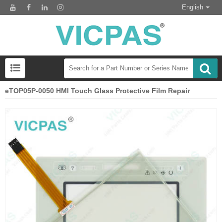
English
eTOP05P-0050 HMI Touch Glass Protective Film Repair