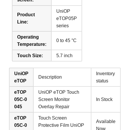
UniOP
Product
eTOP05P
Line:
series
Operating
0 to 45 °C
Temperature:
Touch Size:
5.7 inch
UniOP
Inventory
Description
eTOP
status
eTOP
UniOP eTOP Touch
05C-0
Screen Monitor
In Stock
045
Overlay Repair
eTOP
Touch Screen
Available
05C-0
Protective Film UniOP
Now