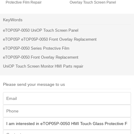
Protective Film Repair
Overlay Touch Screen Panel
KeyWords
eTOP05P-0050 UniOP Touch Screen Panel
eTOP05P eTOP05P-0050 Front Overlay Replacement
eTOP05P-0050 Series Protective Film
eTOP05P-0050 Front Overlay Replacement
UniOP Touch Screen Monitor HMI Parts repair
Please send your message to us