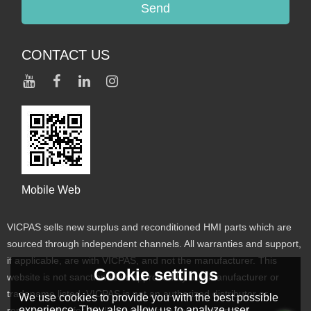
Send
CONTACT US
Mobile Web
VICPAS sells new surplus and reconditioned HMI parts which are
sourced through independent channels. All warranties and support,
if applicable, are with VICPAS, and not the manufacturer. This
Cookie settings
website is not sanctioned or approved by any manufacturer or
tradename listed. VICPAS is not an authorized distributor or
We use cookies to provide you with the best possible
experience. They also allow us to analyze user
representative for the listed manufacturers. Designated