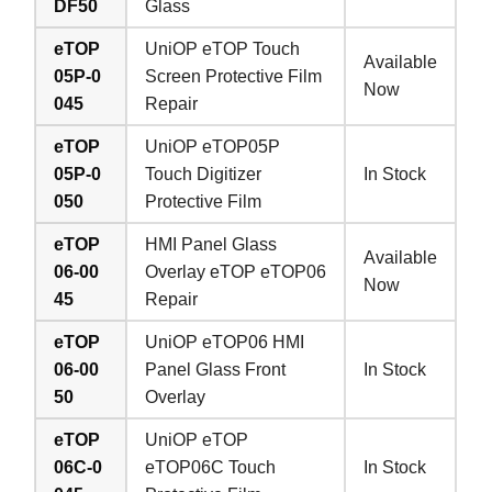
DF50
Glass
eTOP
UniOP eTOP Touch
Available
05P-0
Screen Protective Film
Now
045
Repair
eTOP
UniOP eTOP05P
05P-0
Touch Digitizer
In Stock
050
Protective Film
eTOP
HMI Panel Glass
Available
06-00
Overlay eTOP eTOP06
Now
45
Repair
eTOP
UniOP eTOP06 HMI
06-00
Panel Glass Front
In Stock
50
Overlay
eTOP
UniOP eTOP
06C-0
eTOP06C Touch
In Stock