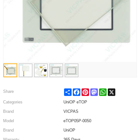
Share
Facebook
Pinterest
Mastodon
WhatsApp
X
Share
Categories
UniOP eTOP
Brand
VICPAS
Model
eTOP05P-0050
Brand
UniOP
Warranty
365 Days