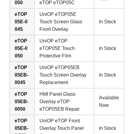
050
eTOP eTOP05C
eTOP
UniOP eTOP05E
05E-0
Touch Screen Glass
In Stock
045
Front Overlay
eTOP
UniOP eTOP
05E-0
eTOP05E Touch
In Stock
050
Protective Film
eTOP
UniOP eTOP05EB
05EB-
Touch Screen Overlay
In Stock
0045
Replacement
eTOP
HMI Panel Glass
Available
05EB-
Overlay eTOP
Now
0050
eTOP05EB Repair
eTOP
UniOP eTOP Front
05EB-
Overlay Touch Panel
In Stock