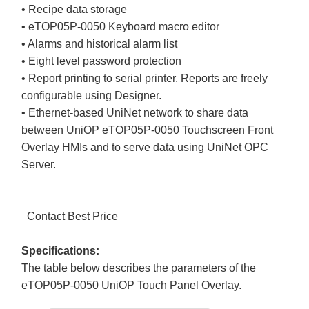
• Recipe data storage
• eTOP05P-0050 Keyboard macro editor
• Alarms and historical alarm list
• Eight level password protection
• Report printing to serial printer. Reports are freely
configurable using Designer.
• Ethernet-based UniNet network to share data
between UniOP eTOP05P-0050 Touchscreen Front
Overlay HMIs and to serve data using UniNet OPC
Server.
Contact Best Price
Specifications:
The table below describes the parameters of the
eTOP05P-0050 UniOP Touch Panel Overlay.