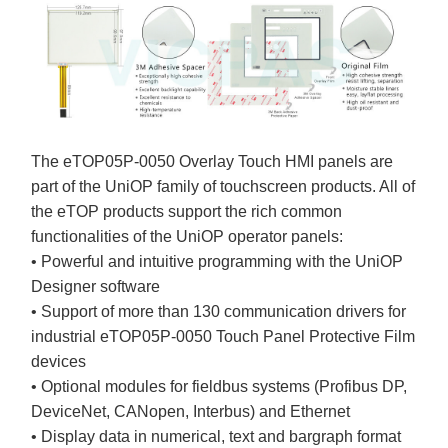
The eTOP05P-0050 Overlay Touch HMI panels are
part of the UniOP family of touchscreen products. All of
the eTOP products support the rich common
functionalities of the UniOP operator panels:
• Powerful and intuitive programming with the UniOP
Designer software
• Support of more than 130 communication drivers for
industrial eTOP05P-0050 Touch Panel Protective Film
devices
• Optional modules for fieldbus systems (Profibus DP,
DeviceNet, CANopen, Interbus) and Ethernet
• Display data in numerical, text and bargraph format