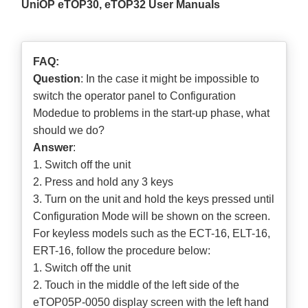
UniOP eTOP30, eTOP32 User Manuals
FAQ:
Question
: In the case it might be impossible to
switch the operator panel to Configuration
Modedue to problems in the start-up phase, what
should we do?
Answer
:
1. Switch off the unit
2. Press and hold any 3 keys
3. Turn on the unit and hold the keys pressed until
Configuration Mode will be shown on the screen.
For keyless models such as the ECT-16, ELT-16,
ERT-16, follow the procedure below:
1. Switch off the unit
2. Touch in the middle of the left side of the
eTOP05P-0050 display screen with the left hand