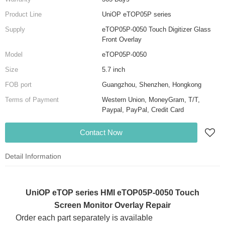
Product Line
UniOP eTOP05P series
Supply
eTOP05P-0050 Touch Digitizer Glass
Front Overlay
Model
eTOP05P-0050
Size
5.7 inch
FOB port
Guangzhou, Shenzhen, Hongkong
Terms of Payment
Western Union, MoneyGram, T/T,
Paypal, PayPal, Credit Card
Contact Now
Detail Information
UniOP eTOP series HMI eTOP05P-0050 Touch
Screen Monitor Overlay Repair
Order each part separately is available