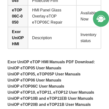
045
Protective Film
eTOP
HMI Panel Glass
Available
06C-0
Overlay eTOP
Now
050
eTOP06C Repair
Exor
Inventory
UniOP
Description
status
HMI
Exor UniOP eTOP HMI Manuals PDF Download:
UniOP eTOP05 User Manuals
UniOP eTOP05, eTOP05P User Manuals
UniOP eTOP06 User Manuals
UniOP eTOP06C User Manuals
UniOP eTOP10, eTOP11, eTOP12 User Manuals
UniOP eTOP10B and eTOP11EB User Manuals
UniOP eTOP20B and eTOP21B User Manuals