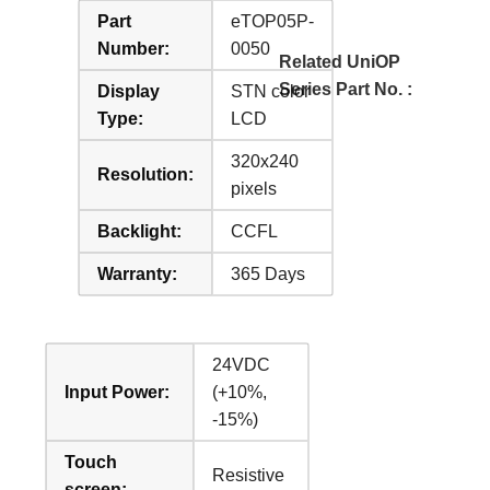
Part
eTOP05P-
Number:
0050
Related UniOP
Series Part No. :
Display
STN color
Type:
LCD
320x240
Resolution:
pixels
Backlight:
CCFL
Warranty:
365 Days
24VDC
Input Power:
(+10%,
-15%)
Touch
Resistive
screen: