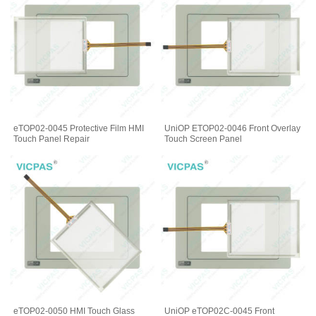
eTOP02-0045 Protective Film HMI
UniOP ETOP02-0046 Front Overlay
Touch Panel Repair
Touch Screen Panel
eTOP02-0050 HMI Touch Glass
UniOP eTOP02C-0045 Front