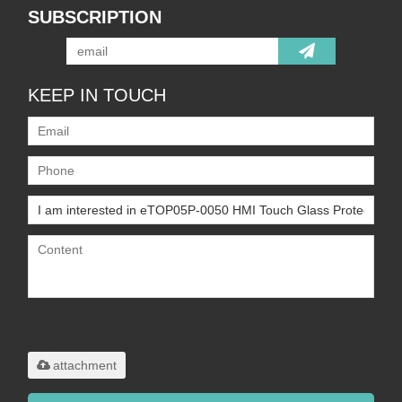
SUBSCRIPTION
KEEP IN TOUCH
Only supports
.rar/.zip/.jpg/.png/.gif/.doc/.xls/.pdf,
maximum 20MB.
attachment