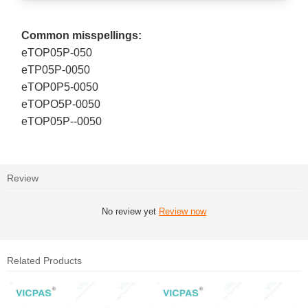
Common misspellings:
eTOP05P-050
eTP05P-0050
eTOP0P5-0050
eTOPO5P-0050
eTOP05P--0050
Review
No review yet
Review now
Related Products