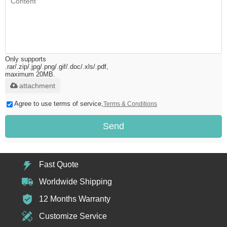
Only supports
.rar/.zip/.jpg/.png/.gif/.doc/.xls/.pdf,
maximum 20MB.
attachment
Agree to use terms of service,
Terms & Conditions
Send
Fast Quote
Worldwide Shipping
12 Months Warranty
Customize Service