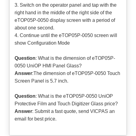
3. Switch on the operator panel and tap with the
right hand in the middle of the right side of the
eTOP05P-0050 display screen with a period of
about one second.
4. Continue until the eTOP05P-0050 screen will
show Configuration Mode
Question
: What is the dimension of eTOP05P-
0050 UniOP HMI Panel Glass?
Answer
:The dimension of eTOP05P-0050 Touch
Screen Panel is 5.7 inch.
Question
: What is the eTOP05P-0050 UniOP
Protective Film and Touch Digitizer Glass price?
Answer
: Submit a
fast quote
, send VICPAS an
email for best price.