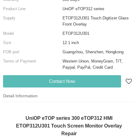
Product Line
UniOP eTOP312 series
Supply
ETOP312U301 Touch Digitizer Glass
Front Overlay
Model
ETOP312U301
Size
12.1 inch
FOB port
Guangzhou, Shenzhen, Hongkong
Terms of Payment
Western Union, MoneyGram, T/T,
Paypal, PayPal, Credit Card
Contact Now
Detail Information
UniOP eTOP series 300 eTOP312 HMI
ETOP312U301 Touch Screen Monitor Overlay
Repair