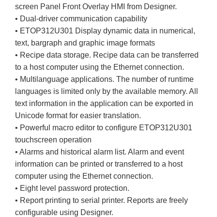
screen Panel Front Overlay HMI from Designer.
• Dual-driver communication capability
• ETOP312U301 Display dynamic data in numerical,
text, bargraph and graphic image formats
• Recipe data storage. Recipe data can be transferred
to a host computer using the Ethernet connection.
• Multilanguage applications. The number of runtime
languages is limited only by the available memory. All
text information in the application can be exported in
Unicode format for easier translation.
• Powerful macro editor to configure ETOP312U301
touchscreen operation
• Alarms and historical alarm list. Alarm and event
information can be printed or transferred to a host
computer using the Ethernet connection.
• Eight level password protection.
• Report printing to serial printer. Reports are freely
configurable using Designer.