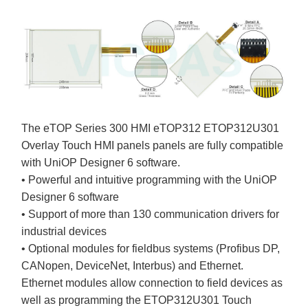
The eTOP Series 300 HMI eTOP312 ETOP312U301
Overlay Touch HMI panels panels are fully compatible
with UniOP Designer 6 software.
• Powerful and intuitive programming with the UniOP
Designer 6 software
• Support of more than 130 communication drivers for
industrial devices
• Optional modules for fieldbus systems (Profibus DP,
CANopen, DeviceNet, Interbus) and Ethernet.
Ethernet modules allow connection to field devices as
well as programming the ETOP312U301 Touch