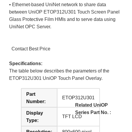
• Ethernet-based UniNet network to share data
between UniOP ETOP312U301 Touch Screen Panel
Glass Protective Film HMIs and to serve data using
UniNet OPC Server.
Contact Best Price
Specifications:
The table below describes the parameters of the
ETOP312U301 UniOP Touch Panel Overlay.
Part
ETOP312U301
Number:
Related UniOP
Series Part No. :
Display
TFT LCD
Type:
Resolution:
800x600 pixel