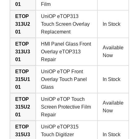
01
Film
ETOP
UniOP eTOP313
313U2
Touch Screen Overlay
In Stock
01
Replacement
ETOP
HMI Panel Glass Front
Available
313U3
Overlay eTOP313
Now
01
Repair
ETOP
UniOP eTOP Front
315U1
Overlay Touch Panel
In Stock
01
Glass
ETOP
UniOP eTOP Touch
Available
315U2
Screen Protective Film
Now
01
Repair
ETOP
UniOP eTOP315
315U3
Touch Digitizer
In Stock