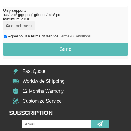
Only supports
.rar/.zip/.jpg/.png/.gif/.doc/.xls/.pdf,
maximum 20MB.
attachment
Agree to use terms of service,
Terms & Conditions
Send
Fast Quote
Worldwide Shipping
12 Months Warranty
Customize Service
SUBSCRIPTION