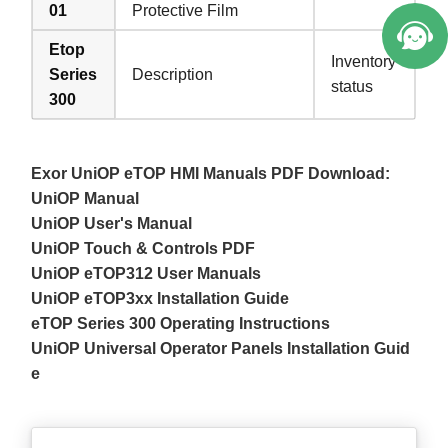
01
Protective Film
Etop
Inventory
Series
Description
status
300
Exor UniOP eTOP HMI Manuals PDF Download:
UniOP Manual
UniOP User's Manual
UniOP Touch & Controls PDF
UniOP eTOP312 User Manuals
UniOP eTOP3xx Installation Guide
eTOP Series 300 Operating Instructions
UniOP Universal Operator Panels Installation Guid
e