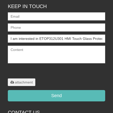
KEEP IN TOUCH
Only supports
.rar/.zip/.jpg/.png/.gif/.doc/.xls/.pdf,
maximum 20MB.
attachment
Send
CONTACT US