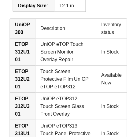
Display Size:
12.1 in
UniOP
Inventory
Description
300
status
ETOP
UniOP eTOP Touch
312U1
Screen Monitor
In Stock
01
Overlay Repair
ETOP
Touch Screen
Available
312U2
Protective Film UniOP
Now
01
eTOP eTOP312
ETOP
UniOP eTOP312
312U3
Touch Screen Glass
In Stock
01
Front Overlay
ETOP
UniOP eTOP313
313U1
Touch Panel Protective
In Stock