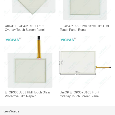
UniOP ETOP306U101 Front
ETOP306U201 Protective Film HMI
Overlay Touch Screen Panel
Touch Panel Repair
ETOP306U301 HMI Touch Glass
UniOP ETOP307U101 Front
Protective Film Repair
Overlay Touch Screen Panel
KeyWords