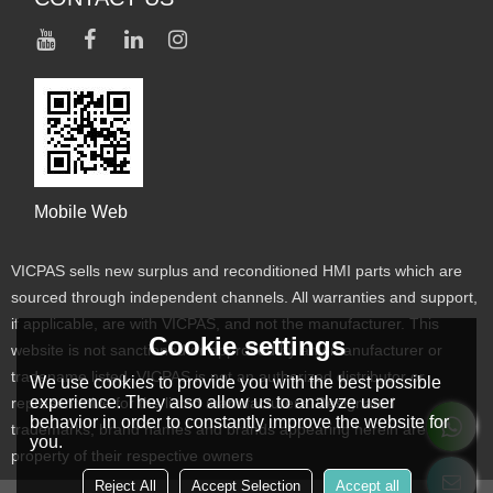
Mobile Web
VICPAS sells new surplus and reconditioned HMI parts which are
sourced through independent channels. All warranties and support,
if applicable, are with VICPAS, and not the manufacturer. This
Cookie settings
website is not sanctioned or approved by any manufacturer or
tradename listed. VICPAS is not an authorized distributor or
We use cookies to provide you with the best possible
experience. They also allow us to analyze user
representative for the listed manufacturers. Designated
behavior in order to constantly improve the website for
trademarks, brand names and brands appearing herein are the
you.
property of their respective owners
Reject All
Accept Selection
Accept all