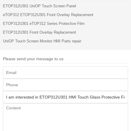
ETOP312U301 UniOP Touch Screen Panel
eTOP312 ETOP312U301 Front Overlay Replacement
ETOP312U301 eTOP312 Series Protective Film
ETOP312U301 Front Overlay Replacement
UniOP Touch Screen Monitor HMI Parts repair
Please send your message to us