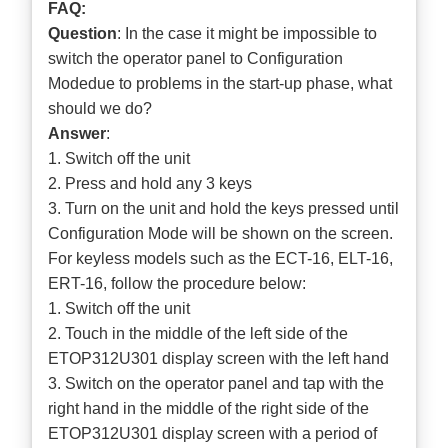
FAQ:
Question
: In the case it might be impossible to
switch the operator panel to Configuration
Modedue to problems in the start-up phase, what
should we do?
Answer
:
1. Switch off the unit
2. Press and hold any 3 keys
3. Turn on the unit and hold the keys pressed until
Configuration Mode will be shown on the screen.
For keyless models such as the ECT-16, ELT-16,
ERT-16, follow the procedure below:
1. Switch off the unit
2. Touch in the middle of the left side of the
ETOP312U301 display screen with the left hand
3. Switch on the operator panel and tap with the
right hand in the middle of the right side of the
ETOP312U301 display screen with a period of