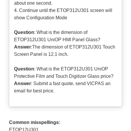
about one second.
4. Continue until the ETOP312U301 screen will
show Configuration Mode
Question
: What is the dimension of
ETOP312U301 UniOP HMI Panel Glass?
Answer
:The dimension of ETOP312U301 Touch
Screen Panel is 12.1 inch.
Question
: What is the ETOP312U301 UniOP
Protective Film and Touch Digitizer Glass price?
Answer
: Submit a
fast quote
, send VICPAS an
email for best price.
Common misspellings:
ETOP12U301