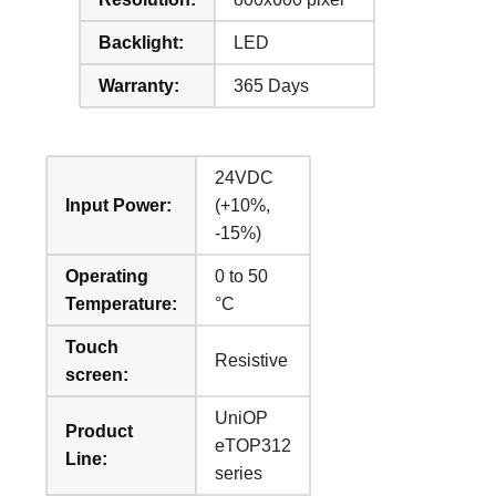
Backlight:
LED
Warranty:
365 Days
24VDC
Input Power:
(+10%,
-15%)
Operating
0 to 50
Temperature:
°C
Touch
Resistive
screen:
UniOP
Product
eTOP312
Line:
series