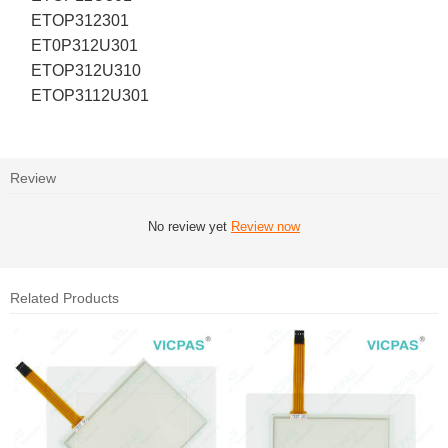
ETOP312301
ET0P312U301
ETOP312U310
ETOP3112U301
Review
No review yet
Review now
Related Products