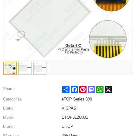
Share
Facebook
Pinterest
Mastodon
WhatsApp
X
Share
Categories
eTOP Series 300
Brand
VICPAS
Model
ETOP312U301
Brand
UniOP
Warranty
365 Days