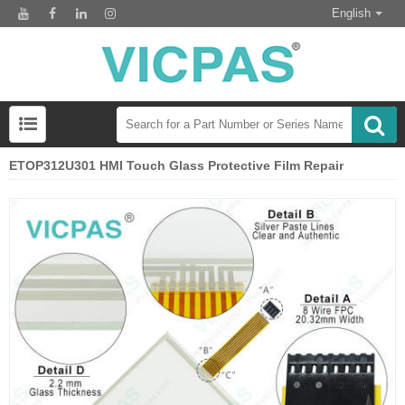
English
ETOP312U301 HMI Touch Glass Protective Film Repair