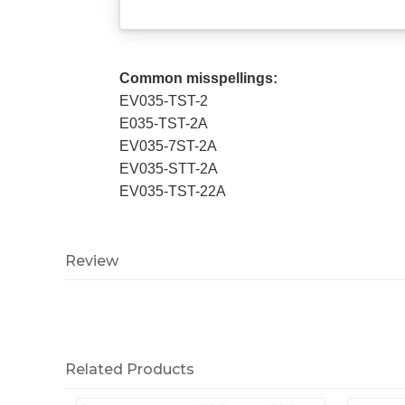
Common misspellings:
EV035-TST-2
E035-TST-2A
EV035-7ST-2A
EV035-STT-2A
EV035-TST-22A
Review
Related Products