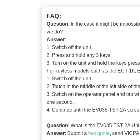
FAQ:
Question
: In the case it might be imposs
we do?
Answer
:
1. Switch off the unit
2. Press and hold any 3 keys
3. Turn on the unit and hold the keys pres
For keyless models such as the ECT-16, E
1. Switch off the unit
2. Touch in the middle of the left side of 
3. Switch on the operator panel and tap wit
one second.
4. Continue until the EV035-TST-2A scree
Question
: What is the EV035-TST-2A UniO
Answer
: Submit a
fast quote
, send VICPAS