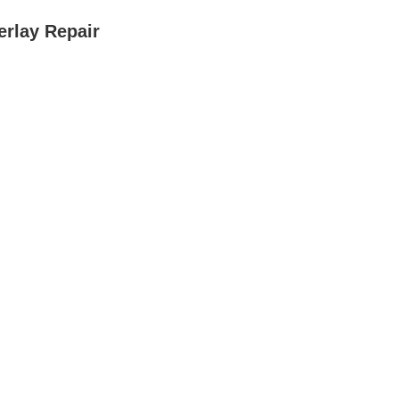
rlay Repair