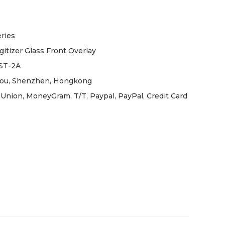
ries
gitizer Glass Front Overlay
ST-2A
ou, Shenzhen, Hongkong
Union, MoneyGram, T/T, Paypal, PayPal, Credit Card