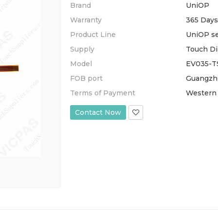
Brand
UniOP
Warranty
365 Days
Product Line
UniOP se
Supply
Touch Di
Model
EV035-T
FOB port
Guangzh
Terms of Payment
Western 
Contact Now