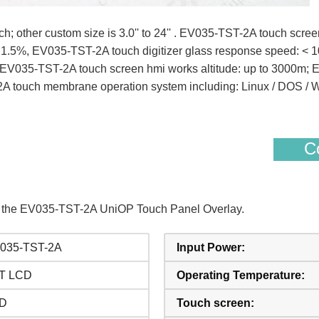
; other custom size is 3.0'' to 24'' . EV035-TST-2A touch scree
< 1.5%, EV035-TST-2A touch digitizer glass response speed: <
s. EV035-TST-2A touch screen hmi works altitude: up to 3000m;
2A touch membrane operation system including: Linux / DOS 
Co
of the EV035-TST-2A UniOP Touch Panel Overlay.
035-TST-2A
Input Power:
T LCD
Operating Temperature:
D
Touch screen: