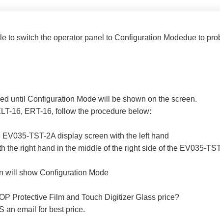
ible to switch the operator panel to Configuration Modedue to pr
sed until Configuration Mode will be shown on the screen.
LT-16, ERT-16, follow the procedure below:
the EV035-TST-2A display screen with the left hand
h the right hand in the middle of the right side of the EV035-TS
n will show Configuration Mode
P Protective Film and Touch Digitizer Glass price?
 an email for best price.