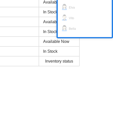
Available Now
Elva
In Stock
Vito
Available Now
Bella
In Stock
Available Now
In Stock
Inventory status