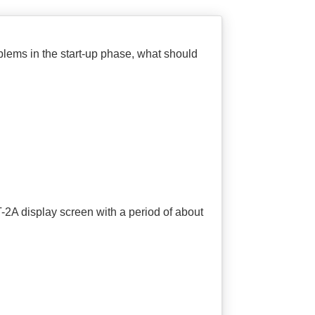
oblems in the start-up phase, what should
T-2A display screen with a period of about