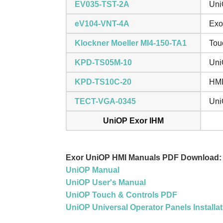
EV035-TST-2A
Uni
eV104-VNT-4A
Exo
Klockner Moeller MI4-150-TA1
Tou
KPD-TS05M-10
Uni
KPD-TS10C-20
HMI
TECT-VGA-0345
Uni
UniOP Exor IHM
Exor UniOP HMI Manuals PDF Download:
UniOP Manual
UniOP User's Manual
UniOP Touch & Controls PDF
UniOP Universal Operator Panels Installa