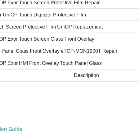
OP Exor Touch Screen Protective Film Repair
r UniOP Touch Digitizer Protective Film
ch Screen Protective Film UniOP Replacement
OP Exor Touch Screen Glass Front Overlay
 Panel Glass Front Overlay eTOP-MON1900T Repair
OP Exor HMI Front Overlay Touch Panel Glass
Description
tion Guide