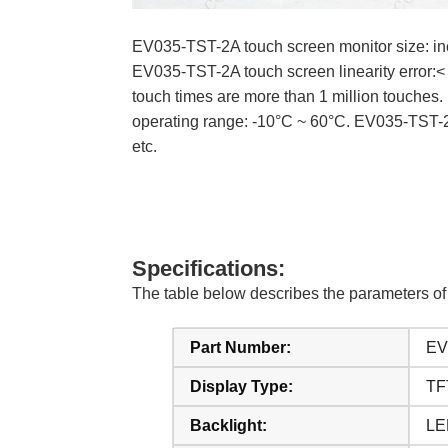
EV035-TST-2A touch screen monitor size: inch
EV035-TST-2A touch screen linearity error:
touch times are more than 1 million touche
operating range: -10°C ~ 60°C. EV035-TST-
etc.
Specifications:
The table below describes the parameters 
Part Number:
EV
Display Type:
TF
Backlight:
LE