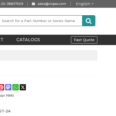
English
-20-38837509
sales@vicpas.com
CT
CATALOGS
Fast Quote
e
acebook
Pinterest
Mastodon
WhatsApp
X
xor HMI
ST-2A