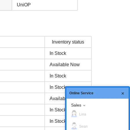
UniOP
Inventory status
In Stock
Available Now
In Stock
In Stock
Online Service
Available Now
Sales
In Stock
Lina
In Stock
Sean