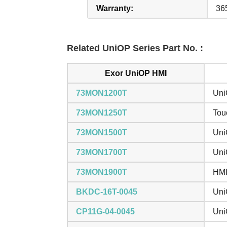
Warranty:
36
Related UniOP Series Part No. :
Exor UniOP HMI
73MON1200T
Uni
73MON1250T
Tou
73MON1500T
Uni
73MON1700T
Uni
73MON1900T
HMI
BKDC-16T-0045
Uni
CP11G-04-0045
Uni