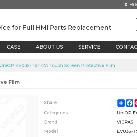
+86
vice for Full HMI Parts Replacement
CASE
ABOUT US
SERVICE
CONTA
UniOP EV035-TST-2A Touch Screen Protective Film
ve Film
Shar
F
Share
Categories
UniOP E
Brand
VICPAS
Model
EV035-T