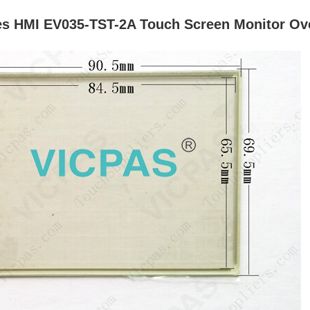
es HMI EV035-TST-2A Touch Screen Monitor Ove