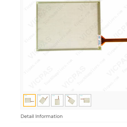
Detail Information