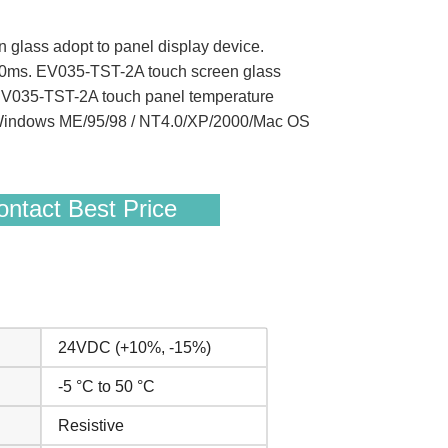
n glass adopt to panel display device.
 10ms. EV035-TST-2A touch screen glass
 EV035-TST-2A touch panel temperature
/ Windows ME/95/98 / NT4.0/XP/2000/Mac OS
ntact Best Price
24VDC (+10%, -15%)
-5 °C to 50 °C
Resistive