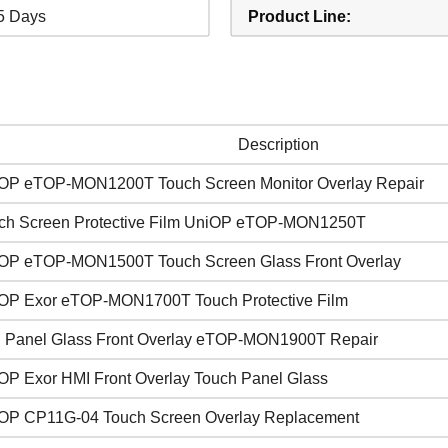
5 Days
Product Line:
Description
OP eTOP-MON1200T Touch Screen Monitor Overlay Repair
ch Screen Protective Film UniOP eTOP-MON1250T
OP eTOP-MON1500T Touch Screen Glass Front Overlay
OP Exor eTOP-MON1700T Touch Protective Film
 Panel Glass Front Overlay eTOP-MON1900T Repair
OP Exor HMI Front Overlay Touch Panel Glass
OP CP11G-04 Touch Screen Overlay Replacement