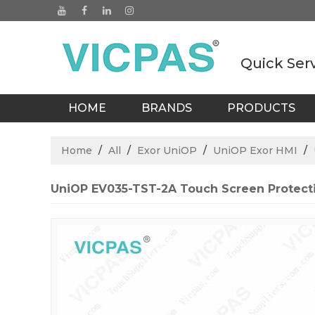
Quick Ser
HOME
BRANDS
PRODUCTS
BLOGS
Home
/
All
/
Exor UniOP
/
UniOP Exor HMI
/
UniOP EV035-TST-2A Touch Screen Protecti