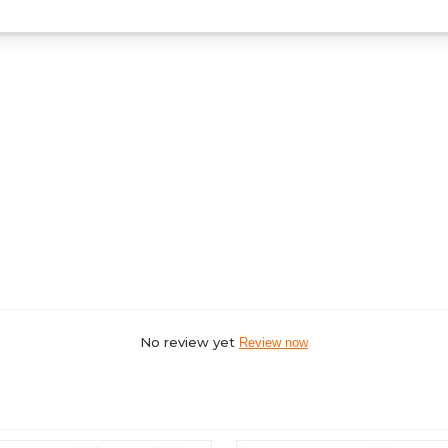
No review yet
Review now