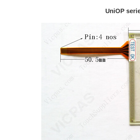
UniOP seri