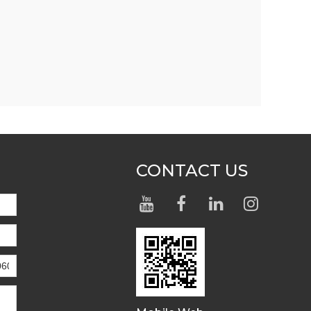
CONTACT US