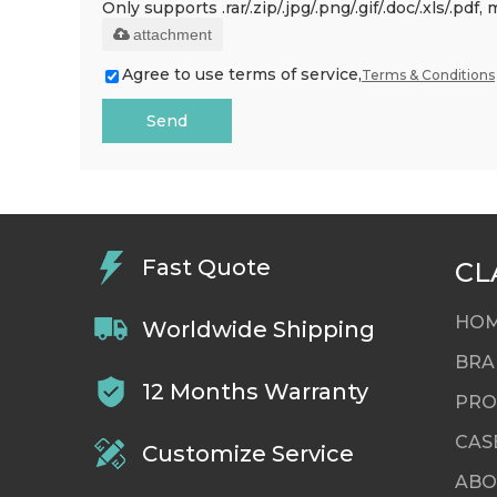
Only supports .rar/.zip/.jpg/.png/.gif/.doc/.xls/.p
attachment
Agree to use terms of service,
Terms & Conditions
Send
Fast Quote
CL
HO
Worldwide Shipping
BRA
12 Months Warranty
PRO
CAS
Customize Service
ABO