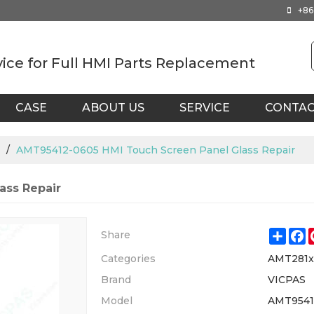
+86
vice for Full HMI Parts Replacement
CASE
ABOUT US
SERVICE
CONTA
/
AMT95412-0605 HMI Touch Screen Panel Glass Repair
ass Repair
Shar
F
Share
Categories
AMT281
Brand
VICPAS
Model
AMT9541