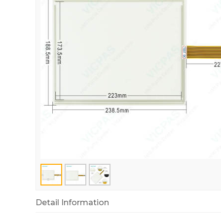
Detail Information