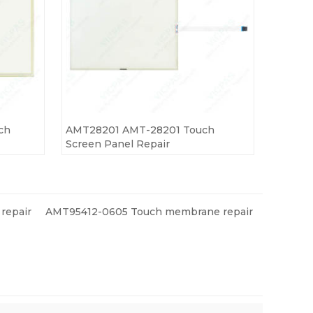
ch
AMT28201 AMT-28201 Touch
Screen Panel Repair
repair
AMT95412-0605 Touch membrane repair