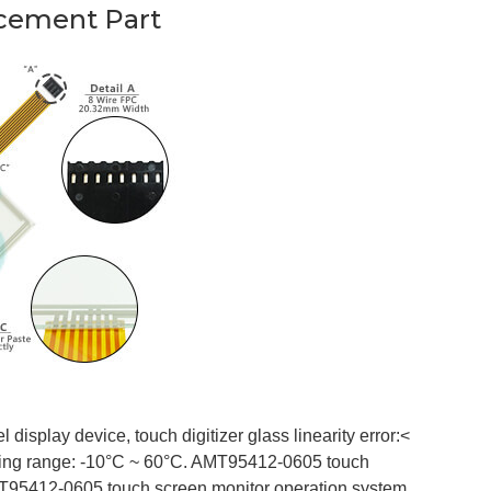
cement Part
isplay device, touch digitizer glass linearity error:<
ing range: -10°C ~ 60°C. AMT95412-0605 touch
T95412-0605 touch screen monitor operation system