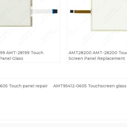
99 AMT-28199 Touch
AMT28200 AMT-28200 Tou
Panel Glass
Screen Panel Replacement
05 Touch panel repair
AMT95412-0605 Touchscreen glass 