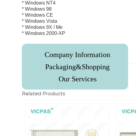
* Windows NT4
* Windows 98
* Windows CE
* Windows Vista
* Windows 9X / Me
* Windows 2000-XP
Company Information
Review
Packaging&Shopping
Our Services
Related Products