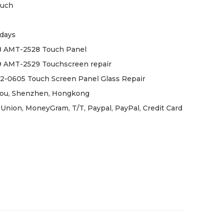
ouch
days
 AMT-2528 Touch Panel
 AMT-2529 Touchscreen repair
-0605 Touch Screen Panel Glass Repair
ou, Shenzhen, Hongkong
Union, MoneyGram, T/T, Paypal, PayPal, Credit Card