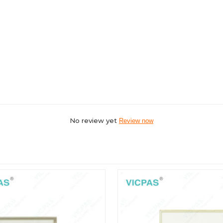
No review yet
Review now