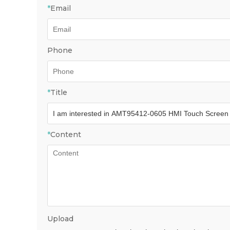
*
Email
Phone
*
Title
*
Content
Upload