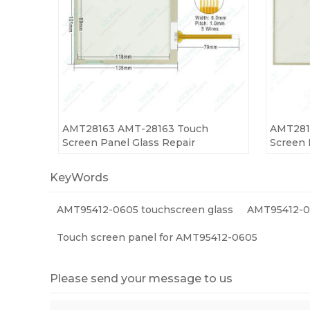
AMT28163 AMT-28163 Touch
AMT281
Screen Panel Glass Repair
Screen 
KeyWords
AMT95412-0605 touchscreen glass
AMT95412-06
Touch screen panel for AMT95412-0605
Please send your message to us