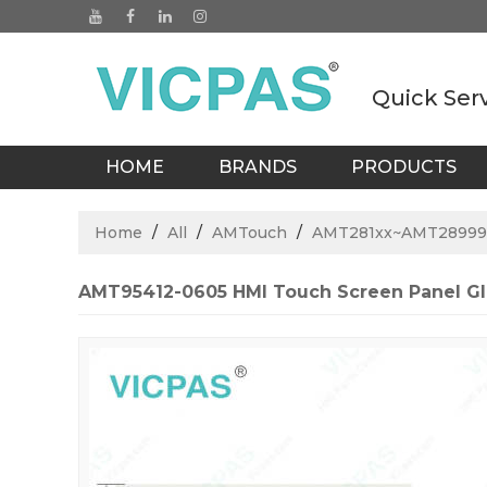
Quick Ser
HOME
BRANDS
PRODUCTS
BLOGS
Home
/
All
/
AMTouch
/
AMT281xx~AMT28999
AMT95412-0605 HMI Touch Screen Panel Gl