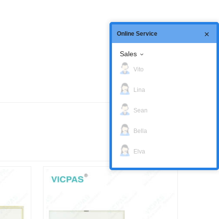
Online Service
Sales
Vito
Lina
Sean
Bella
Elva