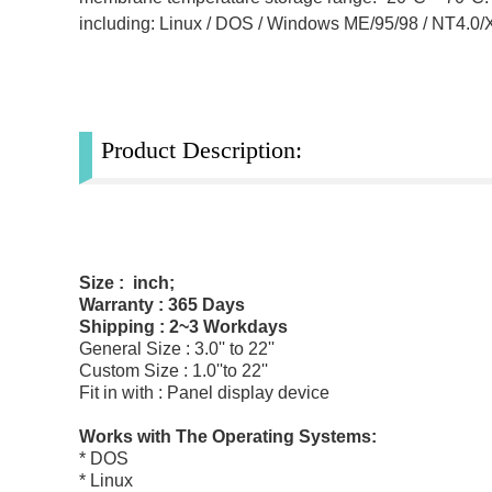
including: Linux / DOS / Windows ME/95/98 / NT4.0
Product Description:
Size : inch;
Warranty : 365 Days
Shipping : 2~3 Workdays
General Size : 3.0'' to 22''
Custom Size : 1.0''to 22''
Fit in with : Panel display device
Works with The Operating Systems:
* DOS
* Linux