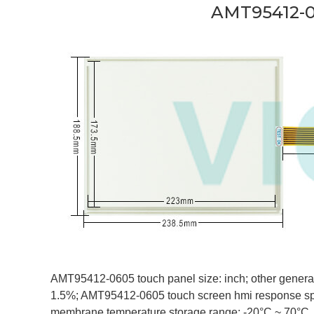
AMT95412-0
AMT95412-0605 touch panel size: inch; other general s
1.5%; AMT95412-0605 touch screen hmi response sp
membrane temperature storage range: -20°C ~ 70°C