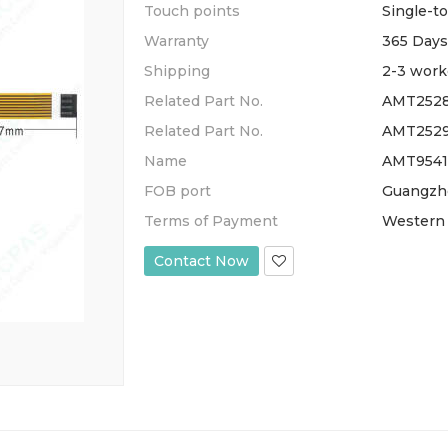
Touch points
Single-t
Warranty
365 Days
Shipping
2-3 work
Related Part No.
AMT2528
Related Part No.
AMT2529
Name
AMT95412
FOB port
Guangzh
Terms of Payment
Western 
Contact Now