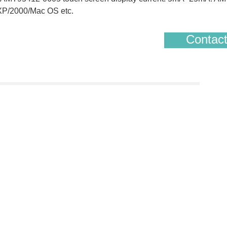
/XP/2000/Mac OS etc.
Contact