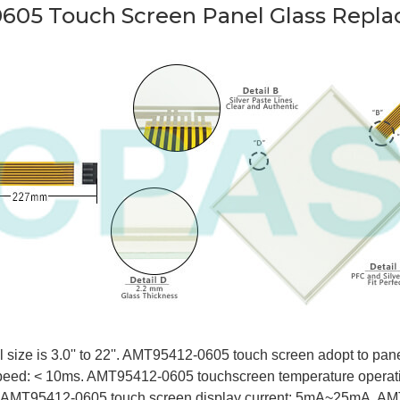
605 Touch Screen Panel Glass Repla
ize is 3.0'' to 22''. AMT95412-0605 touch screen adopt to panel d
eed: < 10ms. AMT95412-0605 touchscreen temperature operat
. AMT95412-0605 touch screen display current: 5mA~25mA. AM