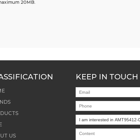
df, maximum 20MB.
ASSIFICATION
KEEP IN TOUCH
ME
NDS
DUCTS
E
UT US