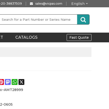
English
-20-38837509
sales@vicpas.com
CT
CATALOGS
Fast Quote
e
acebook
Pinterest
Mastodon
WhatsApp
X
xx~AMT28999
2-0605