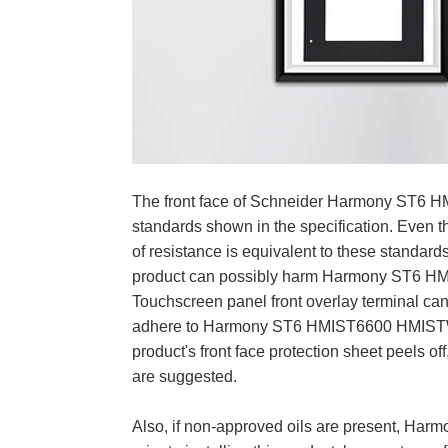
The front face of Schneider Harmony ST6 HM
standards shown in the specification. Eve
of resistance is equivalent to these standa
product can possibly harm Harmony ST6 H
Touchscreen panel front overlay terminal can 
adhere to Harmony ST6 HMIST6600 HMISTW6
product's front face protection sheet peels o
are suggested.
Also, if non-approved oils are present, Ha