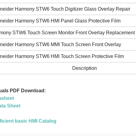
neider Harmony STW6 Touch Digitizer Glass Overlay Repair
neider Harmony STW6 HMI Panel Glass Protective Film
mony STW6 Touch Screen Monitor Front Overlay Replacement
neider Harmony STW6 MMI Touch Screen Front Overlay
neider Harmony STW6 HMI Touch Screen Protective Film
Description
als PDF Download:
asheet
ta Sheet
icient basic HMI Catalog