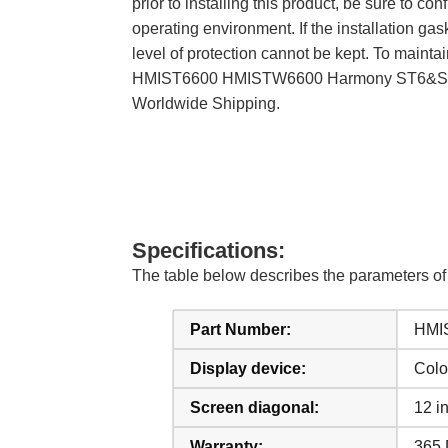
prior to installing this product, be sure to
operating environment. If the installation gask
level of protection cannot be kept. To maintai
HMIST6600 HMISTW6600 Harmony ST6&STW6 S
Worldwide Shipping.
Specifications:
The table below describes the parameter
Part Number:
HMI
Display device:
Colo
Screen diagonal:
12 i
Warranty:
365 