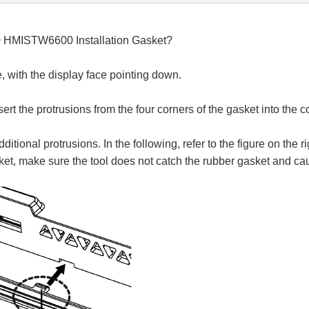
0 HMISTW6600 Installation Gasket?
ce, with the display face pointing down.
sert the protrusions from the four corners of the gasket into the 
ional protrusions. In the following, refer to the figure on the ri
et, make sure the tool does not catch the rubber gasket and cau