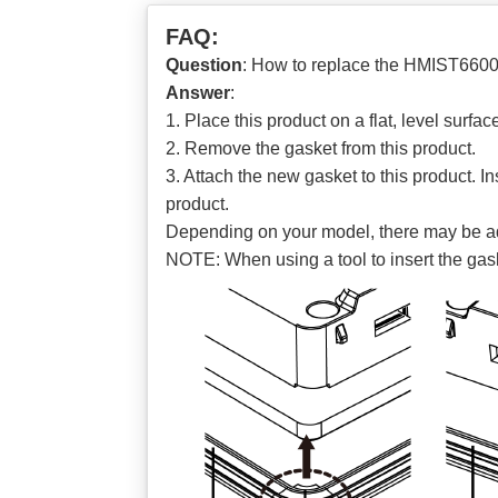
FAQ:
Question
: How to replace the HMIST660
Answer
:
1. Place this product on a flat, level surfa
2. Remove the gasket from this product.
3. Attach the new gasket to this product. In
product.
Depending on your model, there may be addit
NOTE: When using a tool to insert the gask