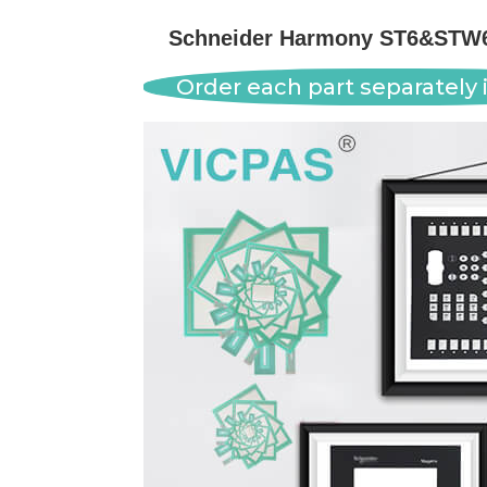
Schneider Harmony ST6&STW6 
Order each part separately i