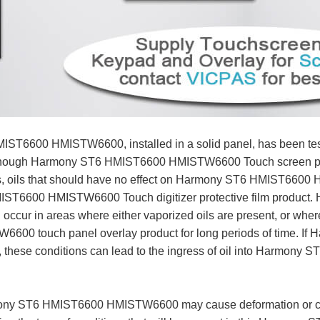
IST6600 HMISTW6600, installed in a solid panel, has been test
n though Harmony ST6 HMIST6600 HMISTW6600 Touch screen panel
rds, oils that should have no effect on Harmony ST6 HMIST6600
MIST6600 HMISTW6600 Touch digitizer protective film prod
occur in areas where either vaporized oils are present, or where 
600 touch panel overlay product for long periods of time.
ff, these conditions can lead to the ingress of oil into Harmony
rmony ST6 HMIST6600 HMISTW6600 may cause deformation or corro