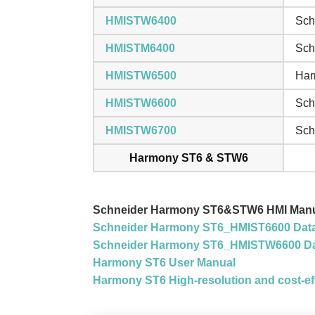
HMISTW6400
Sch
HMISTM6400
Sch
HMISTW6500
Har
HMISTW6600
Sch
HMISTW6700
Sch
Harmony ST6 & STW6
Schneider Harmony ST6&STW6 HMI Manu
Schneider Harmony ST6_HMIST6600 Dat
Schneider Harmony ST6_HMISTW6600 Da
Harmony ST6 User Manual
Harmony ST6 High-resolution and cost-eff