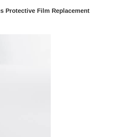
 Protective Film Replacement