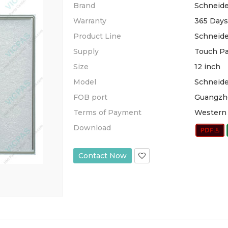
Brand
Schneide
Warranty
365 Days
Product Line
Schneid
Supply
Touch Pa
Size
12 inch
Model
Schneid
FOB port
Guangzh
Terms of Payment
Western 
Download
Contact Now