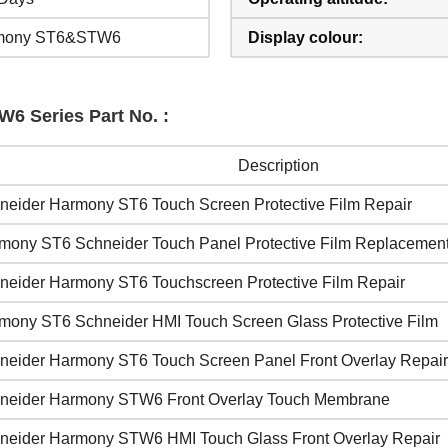
mony ST6&STW6
Display colour:
6 Series Part No. :
Description
neider Harmony ST6 Touch Screen Protective Film Repair
mony ST6 Schneider Touch Panel Protective Film Replacemen
neider Harmony ST6 Touchscreen Protective Film Repair
mony ST6 Schneider HMI Touch Screen Glass Protective Film
neider Harmony ST6 Touch Screen Panel Front Overlay Repair
neider Harmony STW6 Front Overlay Touch Membrane
neider Harmony STW6 HMI Touch Glass Front Overlay Repair