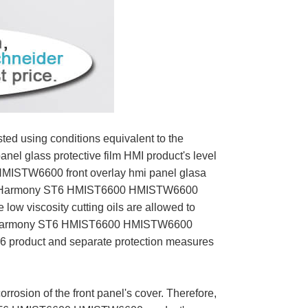
ed using conditions equivalent to the
 glass protective film HMI product's level
 HMISTW6600 front overlay hmi panel glasa
uct. Harmony ST6 HMIST6600 HMISTW6600
low viscosity cutting oils are allowed to
 If Harmony ST6 HMIST6600 HMISTW6600
 ST6 product and separate protection measures
sion of the front panel's cover. Therefore,