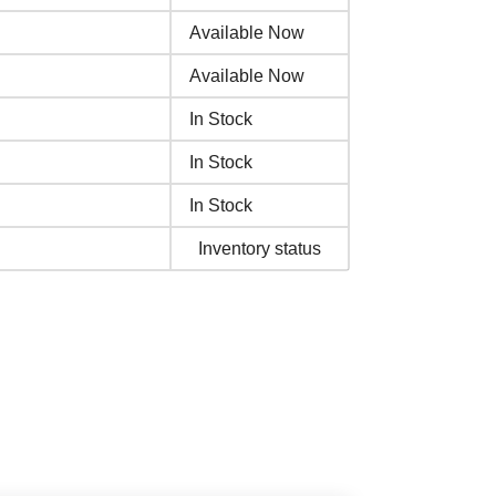
Available Now
Available Now
In Stock
In Stock
In Stock
Inventory status