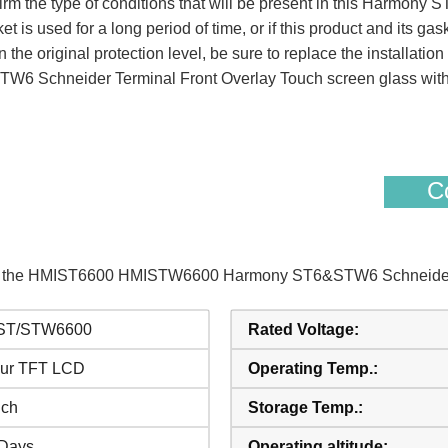
 confirm the type of conditions that will be present in this Ha
et is used for a long period of time, or if this product and its ga
n the original protection level, be sure to replace the installati
chneider Terminal Front Overlay Touch screen glass with 
Co
s of the HMIST6600 HMISTW6600 Harmony ST6&STW6 Schneider 
ST/STW6600
Rated Voltage:
ur TFT LCD
Operating Temp.:
nch
Storage Temp.:
Days
Operating altitude: