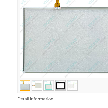
Detail Information