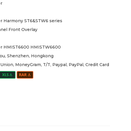
r
er Harmony ST6&STW6 series
nel Front Overlay
er HMIST6600 HMISTW6600
ou, Shenzhen, Hongkong
Union, MoneyGram, T/T, Paypal, PayPal, Credit Card