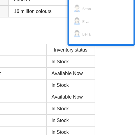
Sean
16 million colours
Elva
Bella
Inventory status
In Stock
t
Available Now
In Stock
Available Now
In Stock
In Stock
In Stock