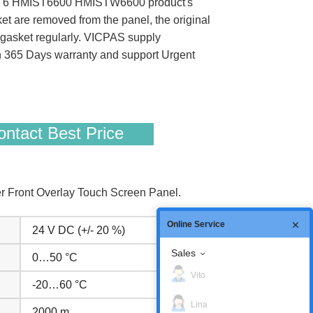
rmony ST6 HMIST6600 HMISTW6600 product's
sket are removed from the panel, the original
on gasket regularly. VICPAS supply
365 Days warranty and support Urgent
ntact Best Price
Front Overlay Touch Screen Panel.
Online Service
24 V DC (+/- 20 %)
Sales
0…50 °C
Vito
-20…60 °C
Lina
2000 m