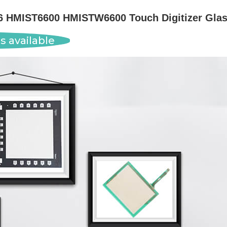
HMIST6600 HMISTW6600 Touch Digitizer Glass
s available