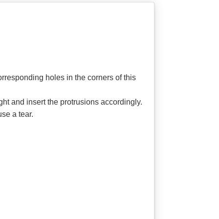
corresponding holes in the corners of this
ght and insert the protrusions accordingly.
se a tear.