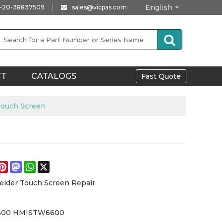
English
-20-38837509
sales@vicpas.com
CT
CATALOGS
Fast Quote
ouch Screen
e
acebook
Pinterest
Mastodon
WhatsApp
X
eider Touch Screen Repair
600 HMISTW6600