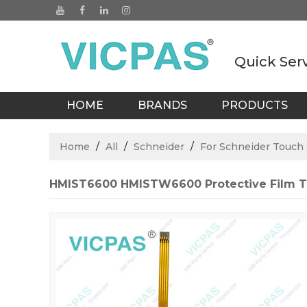
Quick Ser
HOME
BRANDS
PRODUCTS
BLOGS
Home
/
All
/
Schneider
/
For Schneider Touch
HMIST6600 HMISTW6600 Protective Film T