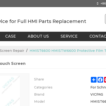
+86
vice for Full HMI Parts Replacement
CASE
ABOUT US
SERVICE
CONTA
 Screen Repair
/
HMIST6600 HMISTW6600 Protective Film T
ouch Screen
Shar
F
Share
Categories
For Schn
Brand
VICPAS
Model
HMIST6