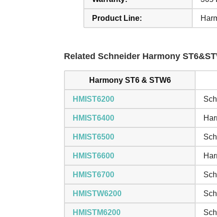
Product Line:
Har
Related Schneider Harmony ST6&STW
Harmony ST6 & STW6
HMIST6200
Sch
HMIST6400
Har
HMIST6500
Sch
HMIST6600
Har
HMIST6700
Sch
HMISTW6200
Sch
HMISTM6200
Sch