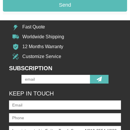
Send
Fast Quote
Worldwide Shipping
12 Months Warranty
Customize Service
SUBSCRIPTION
KEEP IN TOUCH