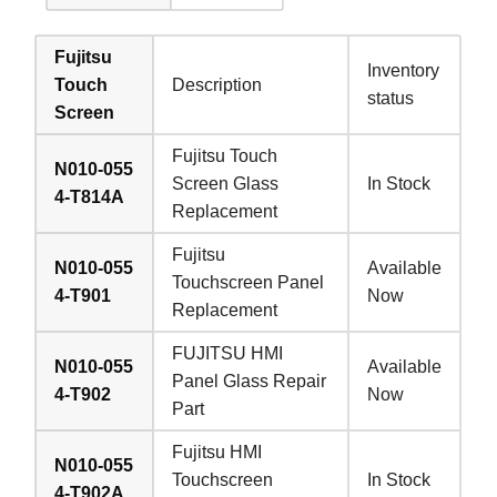
Fujitsu
Inventory
Touch
Description
status
Screen
Fujitsu Touch
N010-055
Screen Glass
In Stock
4-T814A
Replacement
Fujitsu
N010-055
Available
Touchscreen Panel
4-T901
Now
Replacement
FUJITSU HMI
N010-055
Available
Panel Glass Repair
4-T902
Now
Part
Fujitsu HMI
N010-055
Touchscreen
In Stock
4-T902A