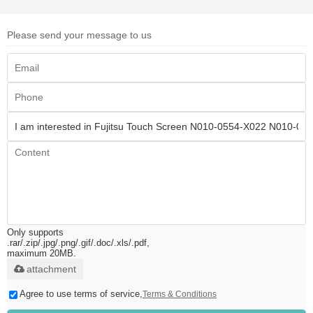
Please send your message to us
Only supports
.rar/.zip/.jpg/.png/.gif/.doc/.xls/.pdf,
maximum 20MB.
attachment
Agree to use terms of service,
Terms & Conditions