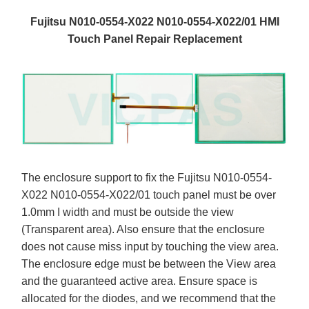
Fujitsu N010-0554-X022 N010-0554-X022/01 HMI
Touch Panel Repair Replacement
The enclosure support to fix the Fujitsu N010-0554-
X022 N010-0554-X022/01 touch panel must be over
1.0mm I width and must be outside the view
(Transparent area). Also ensure that the enclosure
does not cause miss input by touching the view area.
The enclosure edge must be between the View area
and the guaranteed active area. Ensure space is
allocated for the diodes, and we recommend that the