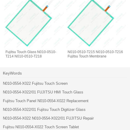
Fujitsu Touch Glass N010-0510-
N010-0510-T215 N010-0510-T216
T214 N010-0510-T218
Fujitsu Touch Membrane
KeyWords
N010-0554-X022 Fujitsu Touch Screen
N010-0554-X022/01 FUJITSU HMI Touch Glass
Fujitsu Touch Panel N010-0554-X022 Replacement
N010-0554-X022/01 Fujitsu Touch Digitizer Glass
N010-0554-X022 N010-0554-X022/01 FUJITSU Repair
Fujitsu N010-0554-X022 Touch Screen Tablet