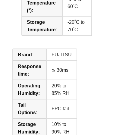
Temperature
60˚C
(*):
Storage
-20˚C to
Temperature:
70˚C
Brand:
FUJITSU
Response
≦ 30ms
time:
Operating
20% to
Humidity:
85% RH
Tail
FPC tail
Options:
Storage
10% to
Humidity:
90% RH