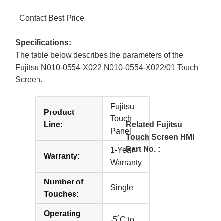
Contact Best Price
Specifications:
The table below describes the parameters of the
Fujitsu N010-0554-X022 N010-0554-X022/01 Touch
Screen.
Fujitsu
Product
Touch
Line:
Related Fujitsu
Panel
Touch Screen HMI
Part No. :
1-Year
Warranty:
Warranty
Number of
Single
Touches:
Operating
-5˚C to