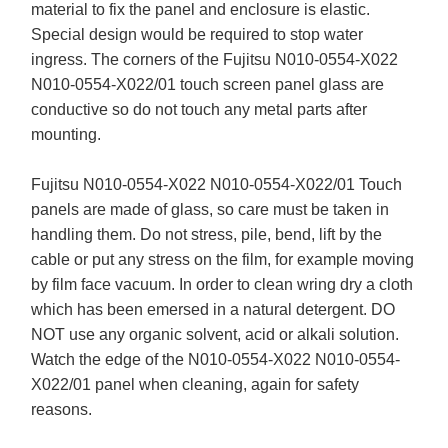
material to fix the panel and enclosure is elastic.
Special design would be required to stop water
ingress. The corners of the Fujitsu N010-0554-X022
N010-0554-X022/01 touch screen panel glass are
conductive so do not touch any metal parts after
mounting.
Fujitsu N010-0554-X022 N010-0554-X022/01 Touch
panels are made of glass, so care must be taken in
handling them. Do not stress, pile, bend, lift by the
cable or put any stress on the film, for example moving
by film face vacuum. In order to clean wring dry a cloth
which has been emersed in a natural detergent. DO
NOT use any organic solvent, acid or alkali solution.
Watch the edge of the N010-0554-X022 N010-0554-
X022/01 panel when cleaning, again for safety
reasons.