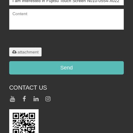
Only supports
.rar/.zip/.jpg/.png/.gif/.doc/.xls/.pdf,
maximum 20MB.
attachment
Send
CONTACT US