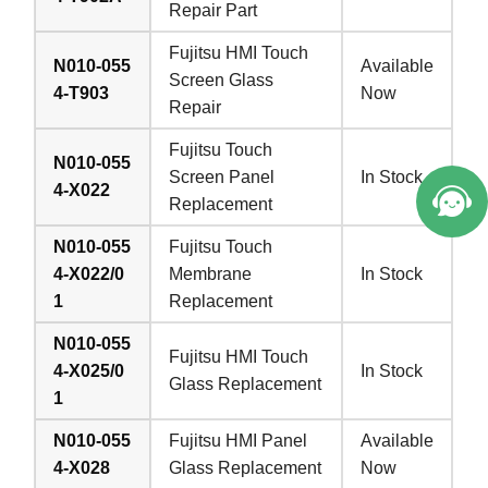
Repair Part
Fujitsu HMI Touch
N010-055
Available
Screen Glass
4-T903
Now
Repair
Fujitsu Touch
N010-055
Screen Panel
In Stock
4-X022
Replacement
N010-055
Fujitsu Touch
4-X022/0
Membrane
In Stock
1
Replacement
N010-055
Fujitsu HMI Touch
4-X025/0
In Stock
Glass Replacement
1
N010-055
Fujitsu HMI Panel
Available
4-X028
Glass Replacement
Now