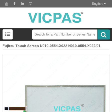
English
Fujitsu Touch Screen N010-0554-X022 N010-0554-X022/01