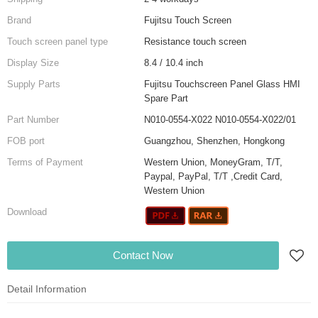
Brand
Fujitsu Touch Screen
Touch screen panel type
Resistance touch screen
Display Size
8.4 / 10.4 inch
Supply Parts
Fujitsu Touchscreen Panel Glass HMI
Spare Part
Part Number
N010-0554-X022 N010-0554-X022/01
FOB port
Guangzhou, Shenzhen, Hongkong
Terms of Payment
Western Union, MoneyGram, T/T,
Paypal, PayPal, T/T ,Credit Card,
Western Union
Download
Contact Now
Detail Information