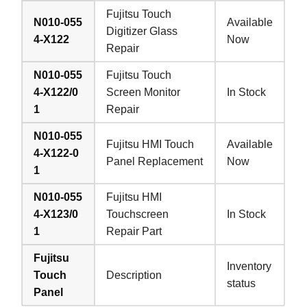
Fujitsu Touch
N010-055
Available
Digitizer Glass
4-X122
Now
Repair
N010-055
Fujitsu Touch
4-X122/0
Screen Monitor
In Stock
1
Repair
N010-055
Fujitsu HMI Touch
Available
4-X122-0
Panel Replacement
Now
1
N010-055
Fujitsu HMI
4-X123/0
Touchscreen
In Stock
1
Repair Part
Fujitsu
Inventory
Touch
Description
status
Panel