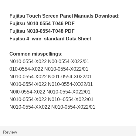
Fujitsu Touch Screen Panel Manuals Download:
Fujitsu N010-0554-T046 PDF
Fujitsu N010-0554-T048 PDF
Fujitsu 4_wire_standard Data Sheet
Common misspellings:
N010-0554-X022 N00-0554-X022/01
010-0554-X022 N010-0554-X022/01
N010-0554-X022 N001-0554-X022/01
N010-0554-X022 N010-0554-XO22/01
N0l0-0554-X022 N010-0554-X022/01
N010-0554-X022 N010--0554-X022/01
N010-0554-XX022 N010-0554-X022/01
Review