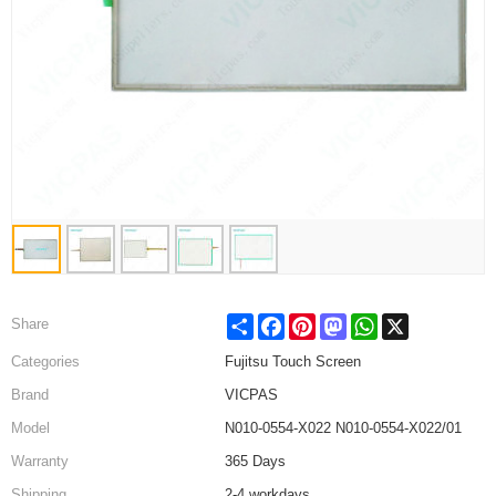
Share
Facebook
Pinterest
Mastodon
WhatsApp
X
Share
Categories
Fujitsu Touch Screen
Brand
VICPAS
Model
N010-0554-X022 N010-0554-X022/01
Warranty
365 Days
Shipping
2-4 workdays