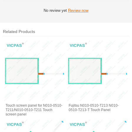
No review yet
Review now
Related Products
Touch screen panel for N010-0510-
Fujitsu N010-0510-T213 N010-
T211/N010-0510-T211 Touch
0510-T213-T Touch Panel
screen panel