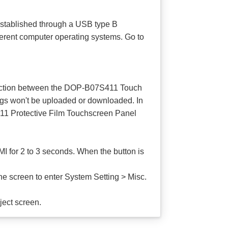
stablished through a USB type B
ferent computer operating systems. Go to
onnection between the DOP-B07S411 Touch
ings won't be uploaded or downloaded. In
411 Protective Film Touchscreen Panel
 for 2 to 3 seconds. When the button is
 screen to enter System Setting > Misc.
ject screen.