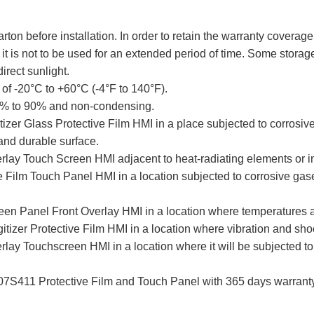
arton before installation. In order to retain the warranty cove
t is not to be used for an extended period of time. Some storag
irect sunlight.
of -20°C to +60°C (-4°F to 140°F).
 10% to 90% and non-condensing.
zer Glass Protective Film HMI in a place subjected to corrosive
and durable surface.
y Touch Screen HMI adjacent to heat-radiating elements or in 
lm Touch Panel HMI in a location subjected to corrosive gases, 
 Panel Front Overlay HMI in a location where temperatures and
zer Protective Film HMI in a location where vibration and shoc
 Touchscreen HMI in a location where it will be subjected to h
411 Protective Film and Touch Panel with 365 days warranty