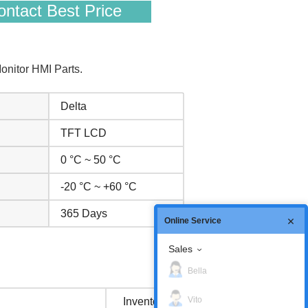
ntact Best Price
nitor HMI Parts.
Delta
TFT LCD
0 °C ~ 50 °C
-20 °C ~ +60 °C
365 Days
Online Service
Sales
Bella
Vito
Inventory status