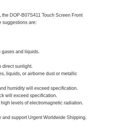
rage, the DOP-B07S411 Touch Screen Front
e suggestions are:
 gases and liquids.
direct sunlight.
liquids, or airborne dust or metallic
 humidity will exceed specification.
k will exceed specification.
igh levels of electromagnetic radiation.
 and support Urgent Worldwide Shipping.