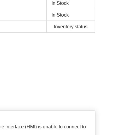
In Stock
In Stock
Inventory status
 Interface (HMI) is unable to connect to