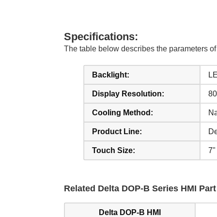
Specifications:
The table below describes the parameters 
Backlight:
LE
Display Resolution:
80
Cooling Method:
Na
Product Line:
De
Touch Size:
7"
Related Delta DOP-B Series HMI Part 
Delta DOP-B HMI