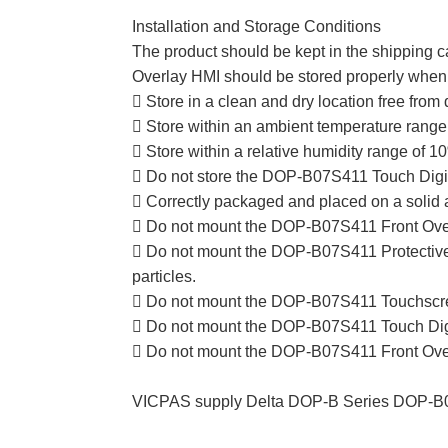
Installation and Storage Conditions
The product should be kept in the shipping c
Overlay HMI should be stored properly when i
 Store in a clean and dry location free from d
 Store within an ambient temperature range 
 Store within a relative humidity range of
 Do not store the DOP-B07S411 Touch Digiti
 Correctly packaged and placed on a solid 
 Do not mount the DOP-B07S411 Front Overla
 Do not mount the DOP-B07S411 Protective Fi
particles.
 Do not mount the DOP-B07S411 Touchscreen
 Do not mount the DOP-B07S411 Touch Digiti
 Do not mount the DOP-B07S411 Front Overlay
VICPAS supply Delta DOP-B Series DOP-B07S