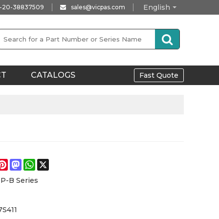
English
-20-38837509
sales@vicpas.com
CT
CATALOGS
Fast Quote
e
acebook
Pinterest
Mastodon
WhatsApp
X
P-B Series
S411