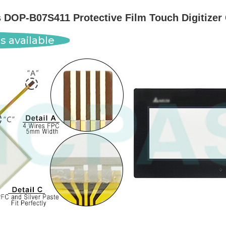
s DOP-B07S411 Protective Film Touch Digitizer
s available