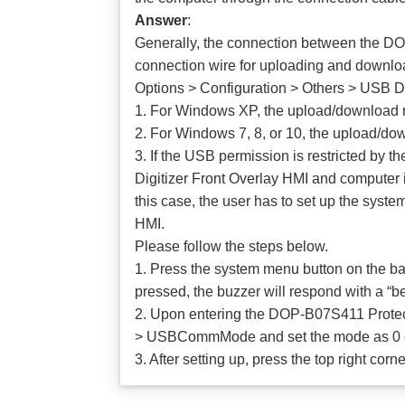
Answer
:
Generally, the connection between the D
connection wire for uploading and downloa
Options > Configuration > Others > USB 
1. For Windows XP, the upload/download 
2. For Windows 7, 8, or 10, the upload/do
3. If the USB permission is restricted by
Digitizer Front Overlay HMI and computer i
this case, the user has to set up the sy
HMI.
Please follow the steps below.
1. Press the system menu button on the b
pressed, the buzzer will respond with a “bee
2. Upon entering the DOP-B07S411 Protect
> USBCommMode and set the mode as 0 or
3. After setting up, press the top right c