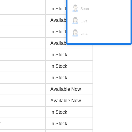
In Stock
Sean
Available Now
Elva
In Stock
Lina
Available Now
In Stock
In Stock
In Stock
Available Now
Available Now
In Stock
t
In Stock