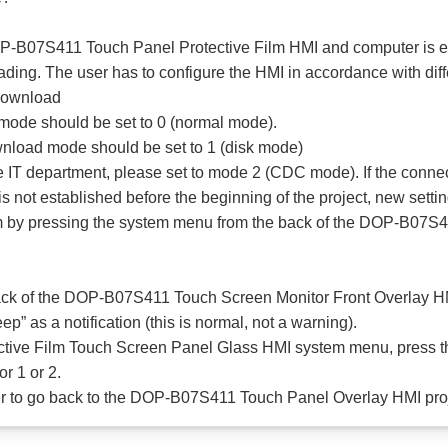
OP-B07S411 Touch Panel Protective Film HMI and computer is e
ding. The user has to configure the HMI in accordance with dif
Download
mode should be set to 0 (normal mode).
wnload mode should be set to 1 (disk mode)
 the IT department, please set to mode 2 (CDC mode). If the c
s not established before the beginning of the project, new sett
stem by pressing the system menu from the back of the DOP-B07S
ack of the DOP-B07S411 Touch Screen Monitor Front Overlay HMI
p” as a notification (this is normal, not a warning).
ive Film Touch Screen Panel Glass HMI system menu, press the
 1 or 2.
orner to go back to the DOP-B07S411 Touch Panel Overlay HMI pro