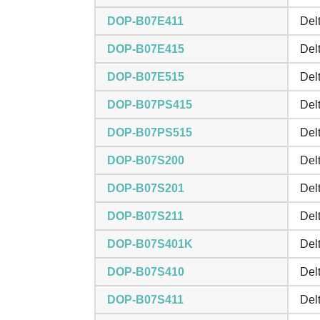
DOP-B07E411
Del
DOP-B07E415
Del
DOP-B07E515
Del
DOP-B07PS415
Del
DOP-B07PS515
Del
DOP-B07S200
Del
DOP-B07S201
Del
DOP-B07S211
Del
DOP-B07S401K
Del
DOP-B07S410
Del
DOP-B07S411
Del