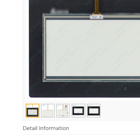
Detail Information