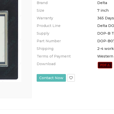
Brand
Delta
Size
7 inch
Warranty
365 Days
Product Line
Delta DO
Supply
DOP-B To
Part Number
DOP-B07
Shipping
2-4 work
Terms of Payment
Western 
Download
Contact Now