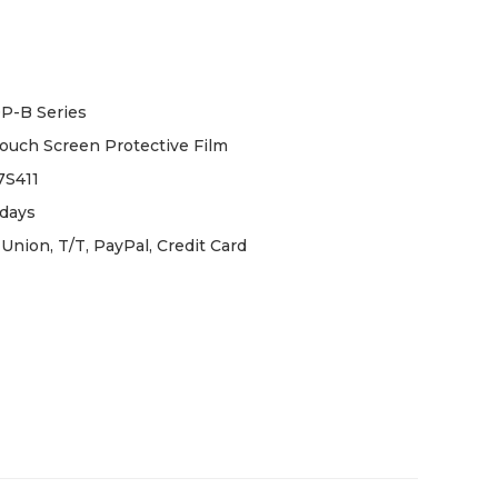
P-B Series
uch Screen Protective Film
S411
days
Union, T/T, PayPal, Credit Card