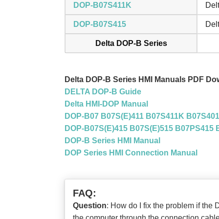
DOP-B07S411K
Del
DOP-B07S415
Del
Delta DOP-B Series
Delta DOP-B Series HMI Manuals PDF Do
DELTA DOP-B Guide
Delta HMI-DOP Manual
DOP-B07 B07S(E)411 B07S411K B07S401K
DOP-B07S(E)415 B07S(E)515 B07PS415 B
DOP-B Series HMI Manual
DOP Series HMI Connection Manual
FAQ:
Question
: How do I fix the problem if t
the computer through the connection cabl