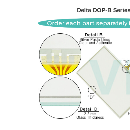
Delta DOP-B Serie
Order each part separately i