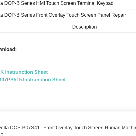
ta DOP-B Series HMI Touch Screen Terminal Keypad
ta DOP-B Series Front Overlay Touch Screen Panel Repair
Description
wnload:
 Instrunction Sheet
07PS515 Instrunction Sheet
he Delta DOP-B07S411 Front Overlay Touch Screen Human Machine
e?