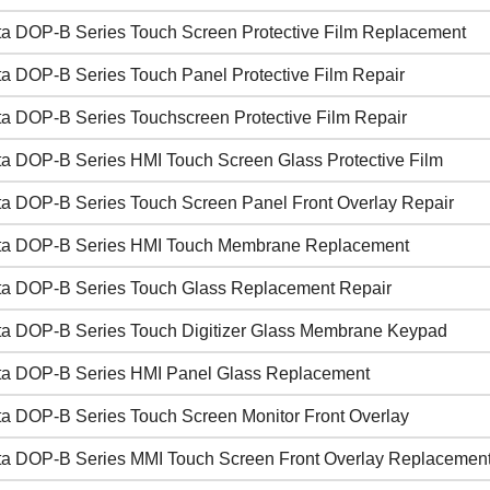
ta DOP-B Series Touch Screen Protective Film Replacement
ta DOP-B Series Touch Panel Protective Film Repair
ta DOP-B Series Touchscreen Protective Film Repair
ta DOP-B Series HMI Touch Screen Glass Protective Film
ta DOP-B Series Touch Screen Panel Front Overlay Repair
ta DOP-B Series HMI Touch Membrane Replacement
ta DOP-B Series Touch Glass Replacement Repair
ta DOP-B Series Touch Digitizer Glass Membrane Keypad
ta DOP-B Series HMI Panel Glass Replacement
ta DOP-B Series Touch Screen Monitor Front Overlay
ta DOP-B Series MMI Touch Screen Front Overlay Replacemen