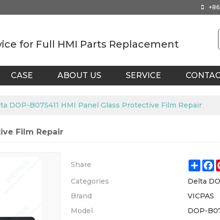
+86
vice for Full HMI Parts Replacement
CASE
ABOUT US
SERVICE
CONTA
ta DOP-B07S411 HMI Panel Glass Protective Film Repair
ive Film Repair
Shar
F
Share
Categories
Delta DO
Brand
VICPAS
Model
DOP-B07