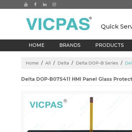
Quick Ser
HOME
BRANDS
PRODUCTS
BLOGS
Home
/
All
/
Delta
/
Delta DOP-B Series
/
Del
Delta DOP-B07S411 HMI Panel Glass Protect