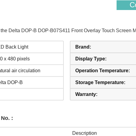
Co
of the Delta DOP-B DOP-B07S411 Front Overlay Touch Screen Mo
D Back Light
Brand:
0 x 480 pixels
Display Type:
tural air circulation
Operation Temperature:
lta DOP-B
Storage Temperature:
Warranty:
No. :
Description