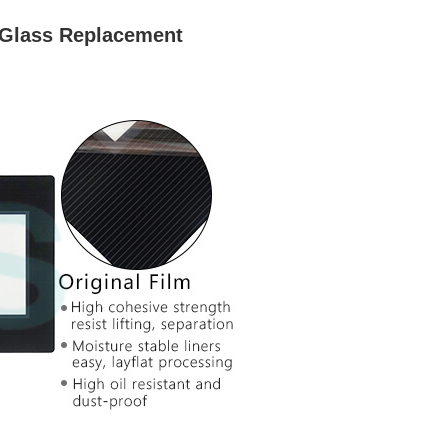
 Glass Replacement