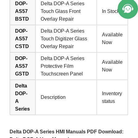
DOP-
Delta DOP-A Series
AS57
Touch Glass Front
In Stock
BSTD
Overlay Repair
DOP-
Delta DOP-A Series
Available
AS57
Touch Digitizer Glass
Now
CSTD
Overlay Repair
DOP-
Delta DOP-A Series
Available
AS57
Protective Film
Now
GSTD
Touchscreen Panel
Delta
DOP-
Inventory
Description
A
status
Series
Delta DOP-A Series HMI Manuals PDF Download: