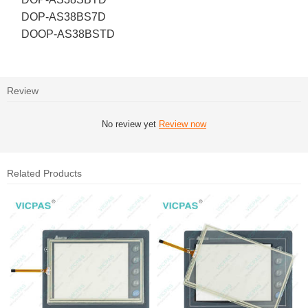
DOP-AS38BS7D
DOOP-AS38BSTD
Review
No review yet
Review now
Related Products