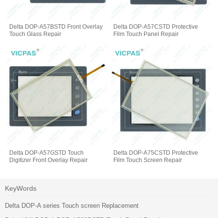
Delta DOP-A57BSTD Front Overlay
Delta DOP-A57CSTD Protective
Touch Glass Repair
Film Touch Panel Repair
Delta DOP-A57GSTD Touch
Delta DOP-A75CSTD Protective
Digitizer Front Overlay Repair
Film Touch Screen Repair
KeyWords
Delta DOP-A series Touch screen Replacement