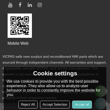
Mobile Web
VICPAS sells new surplus and reconditioned HMI parts which are
sourced through independent channels. All warranties and support,
if applicable, are with VICPAS, and not the manufacturer. This
Cookie settings
website is not sanctioned or approved by any manufacturer or
tradename listed. VICPAS is not an authorized distributor or
We use cookies to provide you with the best possible
experience. They also allow us to analyze user
representative for the listed manufacturers. Designated
behavior in order to constantly improve the website for
trademarks, brand names and brands appearing herein are the
you.
property of their respective owners
Reject All
Accept Selection
Accept all
About Us
News
Contact
FAQs
Privacy Notice
Terms & Conditions