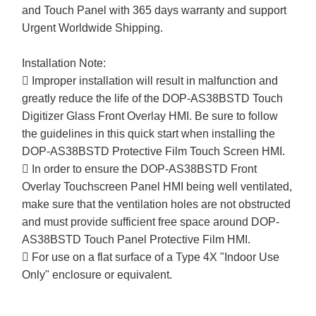
and Touch Panel with 365 days warranty and support
Urgent Worldwide Shipping.
Installation Note:
 Improper installation will result in malfunction and
greatly reduce the life of the DOP-AS38BSTD Touch
Digitizer Glass Front Overlay HMI. Be sure to follow
the guidelines in this quick start when installing the
DOP-AS38BSTD Protective Film Touch Screen HMI.
 In order to ensure the DOP-AS38BSTD Front
Overlay Touchscreen Panel HMI being well ventilated,
make sure that the ventilation holes are not obstructed
and must provide sufficient free space around DOP-
AS38BSTD Touch Panel Protective Film HMI.
 For use on a flat surface of a Type 4X "Indoor Use
Only" enclosure or equivalent.