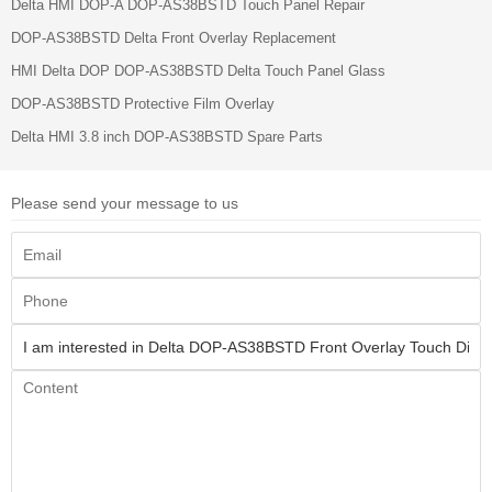
Delta HMI DOP-A DOP-AS38BSTD Touch Panel Repair
DOP-AS38BSTD Delta Front Overlay Replacement
HMI Delta DOP DOP-AS38BSTD Delta Touch Panel Glass
DOP-AS38BSTD Protective Film Overlay
Delta HMI 3.8 inch DOP-AS38BSTD Spare Parts
Please send your message to us