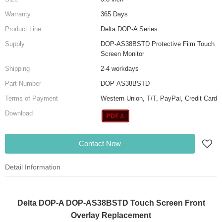
Warranty
365 Days
Product Line
Delta DOP-A Series
Supply
DOP-AS38BSTD Protective Film Touch
Screen Monitor
Shipping
2-4 workdays
Part Number
DOP-AS38BSTD
Terms of Payment
Western Union, T/T, PayPal, Credit Card
Download
Contact Now
Detail Information
Delta DOP-A DOP-AS38BSTD Touch Screen Front
Overlay Replacement