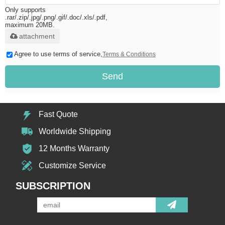
Only supports
.rar/.zip/.jpg/.png/.gif/.doc/.xls/.pdf,
maximum 20MB.
attachment
Agree to use terms of service,
Terms & Conditions
Send
Fast Quote
Worldwide Shipping
12 Months Warranty
Customize Service
SUBSCRIPTION