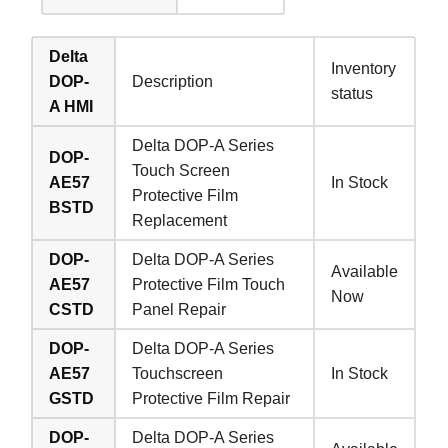
Delta
Inventory
DOP-
Description
status
A HMI
Delta DOP-A Series
DOP-
Touch Screen
AE57
In Stock
Protective Film
BSTD
Replacement
DOP-
Delta DOP-A Series
Available
AE57
Protective Film Touch
Now
CSTD
Panel Repair
DOP-
Delta DOP-A Series
AE57
Touchscreen
In Stock
GSTD
Protective Film Repair
DOP-
Delta DOP-A Series