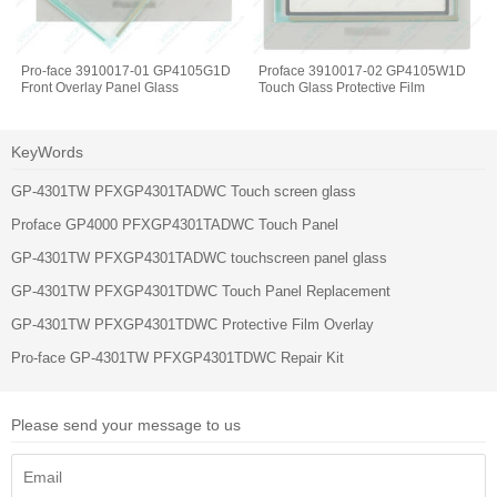
Pro-face 3910017-01 GP4105G1D
Proface 3910017-02 GP4105W1D
Front Overlay Panel Glass
Touch Glass Protective Film
KeyWords
GP-4301TW PFXGP4301TADWC Touch screen glass
Proface GP4000 PFXGP4301TADWC Touch Panel
GP-4301TW PFXGP4301TADWC touchscreen panel glass
GP-4301TW PFXGP4301TDWC Touch Panel Replacement
GP-4301TW PFXGP4301TDWC Protective Film Overlay
Pro-face GP-4301TW PFXGP4301TDWC Repair Kit
Please send your message to us