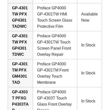
GP-4301
Proface GP4000
TW PFX
GP-4301TW HMI
Available
GP4301
Touch Screen Glass
Now
TADWC
Protective Film
GP-4301
Proface GP4000
TW PFX
GP-4301TW Touch
In Stock
GP4301
Screen Panel Front
TDWC
Overlay Repair
GP-4301
Proface GP4000
TM PFX
GP-4301TM Front
In Stock
GM4301
Overlay Touch
TAD
Membrane
GP-4303
Proface GP4000
T PFXG
GP-4303T Touch
In Stock
P4303TA
Glass Front Overlay