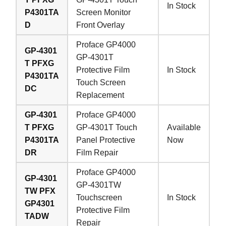
In Stock
P4301TA
Screen Monitor
D
Front Overlay
Proface GP4000
GP-4301
GP-4301T
T PFXG
Protective Film
In Stock
P4301TA
Touch Screen
DC
Replacement
GP-4301
Proface GP4000
T PFXG
GP-4301T Touch
Available
P4301TA
Panel Protective
Now
DR
Film Repair
Proface GP4000
GP-4301
GP-4301TW
TW PFX
Touchscreen
In Stock
GP4301
Protective Film
TADW
Repair