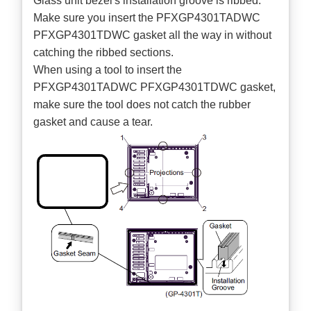
Glass unit bezel's installation groove is ribbed.
Make sure you insert the PFXGP4301TADWC
PFXGP4301TDWC gasket all the way in without
catching the ribbed sections.
When using a tool to insert the
PFXGP4301TADWC PFXGP4301TDWC gasket,
make sure the tool does not catch the rubber
gasket and cause a tear.