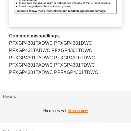
Common misspellings:
PFXGP4301TADWC PFXGP4301DWC
PFXGP431TADWC PFXGP4301TDWC
PFXGP4301TADWC PFXGP4310TDWC
PFXGP43017ADWC PFXGP4301TDWC
PFXGP4301TADWC PPFXGP4301TDWC
Review
No review yet
Review now