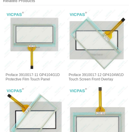
Related Products
Proface 3910017-11 GP4104G1D
Proface 3910017-12 GP4104W1D
Protective Film Touch Panel
Touch Screen Front Overlay