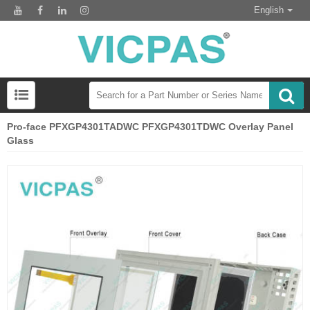
English
Pro-face PFXGP4301TADWC PFXGP4301TDWC Overlay Panel
Glass