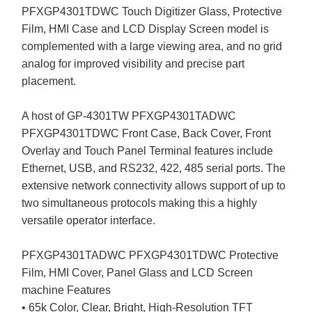
PFXGP4301TDWC Touch Digitizer Glass, Protective
Film, HMI Case and LCD Display Screen model is
complemented with a large viewing area, and no grid
analog for improved visibility and precise part
placement.
A host of GP-4301TW PFXGP4301TADWC
PFXGP4301TDWC Front Case, Back Cover, Front
Overlay and Touch Panel Terminal features include
Ethernet, USB, and RS232, 422, 485 serial ports. The
extensive network connectivity allows support of up to
two simultaneous protocols making this a highly
versatile operator interface.
PFXGP4301TADWC PFXGP4301TDWC Protective
Film, HMI Cover, Panel Glass and LCD Screen
machine Features
• 65k Color, Clear, Bright, High-Resolution TFT