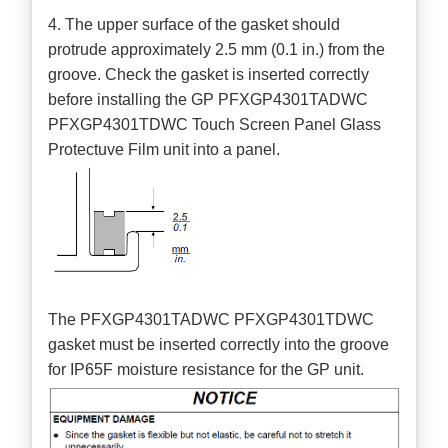
4. The upper surface of the gasket should
protrude approximately 2.5 mm (0.1 in.) from the
groove. Check the gasket is inserted correctly
before installing the GP PFXGP4301TADWC
PFXGP4301TDWC Touch Screen Panel Glass
Protectuve Film unit into a panel.
The PFXGP4301TADWC PFXGP4301TDWC
gasket must be inserted correctly into the groove
for IP65F moisture resistance for the GP unit.