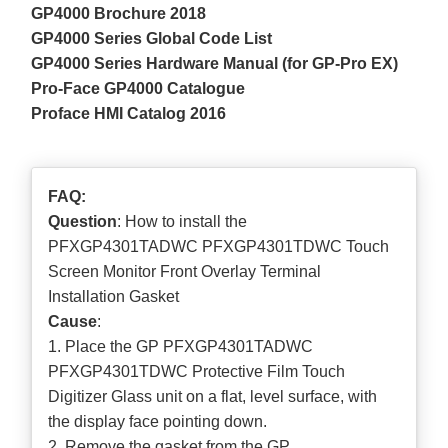
GP4000 Brochure 2018
GP4000 Series Global Code List
GP4000 Series Hardware Manual (for GP-Pro EX)
Pro-Face GP4000 Catalogue
Proface HMI Catalog 2016
FAQ:
Question
: How to install the
PFXGP4301TADWC PFXGP4301TDWC Touch
Screen Monitor Front Overlay Terminal
Installation Gasket
Cause
:
1. Place the GP PFXGP4301TADWC
PFXGP4301TDWC Protective Film Touch
Digitizer Glass unit on a flat, level surface, with
the display face pointing down.
2. Remove the gasket from the GP