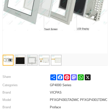
Share
Facebook
Pinterest
Mastodon
WhatsApp
X
Share
Categories
GP4000 Series
Brand
VICPAS
Model
PFXGP4301TADWC PFXGP4301TDWC
Brand
Proface