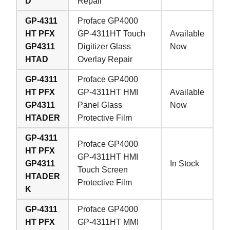
D
Repair
GP-4311
Proface GP4000
HT PFX
GP-4311HT Touch
Available
GP4311
Digitizer Glass
Now
HTAD
Overlay Repair
GP-4311
Proface GP4000
HT PFX
GP-4311HT HMI
Available
GP4311
Panel Glass
Now
HTADER
Protective Film
GP-4311
Proface GP4000
HT PFX
GP-4311HT HMI
GP4311
In Stock
Touch Screen
HTADER
Protective Film
K
GP-4311
Proface GP4000
HT PFX
GP-4311HT MMI