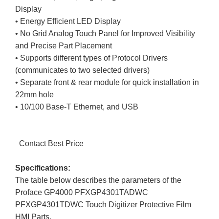
Display
• Energy Efficient LED Display
• No Grid Analog Touch Panel for Improved Visibility
and Precise Part Placement
• Supports different types of Protocol Drivers
(communicates to two selected drivers)
• Separate front & rear module for quick installation in
22mm hole
• 10/100 Base-T Ethernet, and USB
Contact Best Price
Specifications:
The table below describes the parameters of the
Proface GP4000 PFXGP4301TADWC
PFXGP4301TDWC Touch Digitizer Protective Film
HMI Parts.