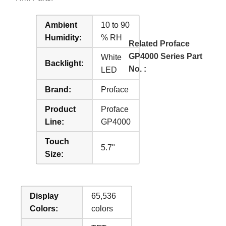
Ambient
10 to 90
Humidity:
% RH
Related Proface
GP4000 Series Part
White
Backlight:
No. :
LED
Brand:
Proface
Product
Proface
Line:
GP4000
Touch
5.7"
Size:
Display
65,536
Colors:
colors