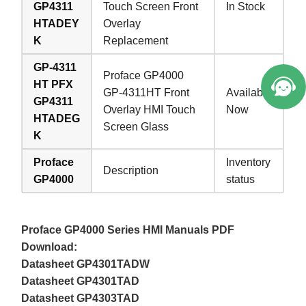
GP4311
Touch Screen Front
In Stock
HTADEY
Overlay
K
Replacement
GP-4311
Proface GP4000
HT PFX
GP-4311HT Front
Available
GP4311
Overlay HMI Touch
Now
HTADEG
Screen Glass
K
Proface
Inventory
Description
GP4000
status
Proface GP4000 Series HMI Manuals PDF
Download:
Datasheet GP4301TADW
Datasheet GP4301TAD
Datasheet GP4303TAD