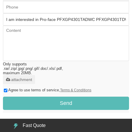
Only supports
.rar/.zip/.jpg/.png/.gif/.doc/.xls/.pdf,
maximum 20MB.
attachment
Agree to use terms of service,
Terms & Conditions
Send
Fast Quote