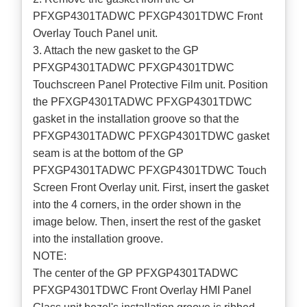
PFXGP4301TADWC PFXGP4301TDWC Front
Overlay Touch Panel unit.
3. Attach the new gasket to the GP
PFXGP4301TADWC PFXGP4301TDWC
Touchscreen Panel Protective Film unit. Position
the PFXGP4301TADWC PFXGP4301TDWC
gasket in the installation groove so that the
PFXGP4301TADWC PFXGP4301TDWC gasket
seam is at the bottom of the GP
PFXGP4301TADWC PFXGP4301TDWC Touch
Screen Front Overlay unit. First, insert the gasket
into the 4 corners, in the order shown in the
image below. Then, insert the rest of the gasket
into the installation groove.
NOTE:
The center of the GP PFXGP4301TADWC
PFXGP4301TDWC Front Overlay HMI Panel