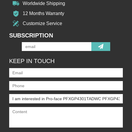
Worldwide Shipping
12 Months Warranty
Customize Service
SUBSCRIPTION
KEEP IN TOUCH