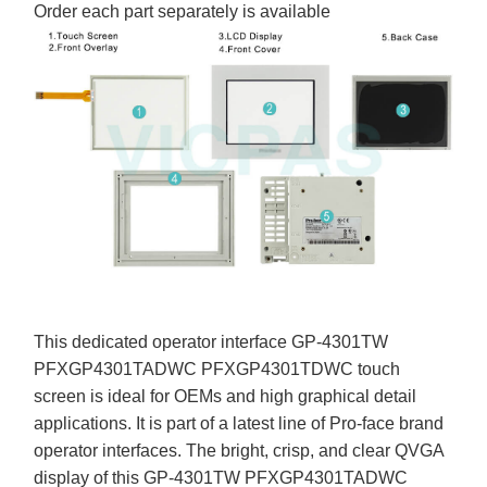
Order each part separately is available
This dedicated operator interface GP-4301TW
PFXGP4301TADWC PFXGP4301TDWC touch
screen is ideal for OEMs and high graphical detail
applications. It is part of a latest line of Pro-face brand
operator interfaces. The bright, crisp, and clear QVGA
display of this GP-4301TW PFXGP4301TADWC