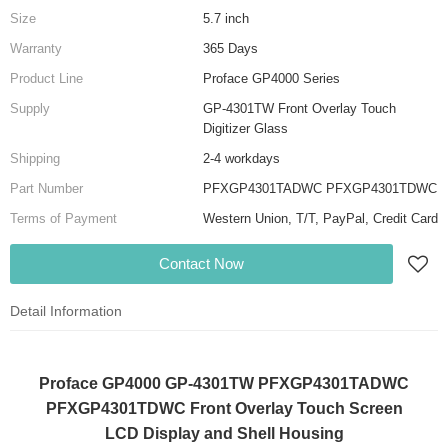
Size
5.7 inch
Warranty
365 Days
Product Line
Proface GP4000 Series
Supply
GP-4301TW Front Overlay Touch
Digitizer Glass
Shipping
2-4 workdays
Part Number
PFXGP4301TADWC PFXGP4301TDWC
Terms of Payment
Western Union, T/T, PayPal, Credit Card
Contact Now
Detail Information
Proface GP4000 GP-4301TW PFXGP4301TADWC
PFXGP4301TDWC Front Overlay Touch Screen
LCD Display and Shell Housing