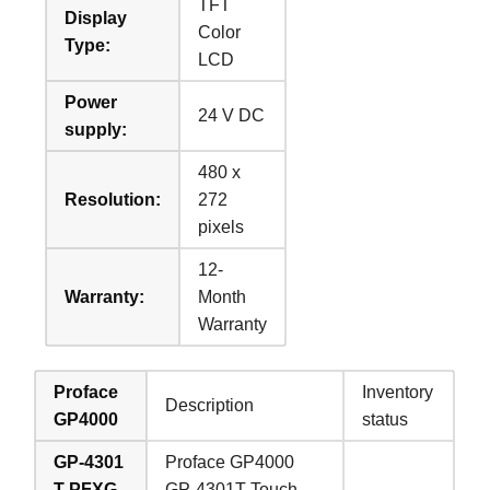
TFT
Display
Color
Type:
LCD
Power
24 V DC
supply:
480 x
Resolution:
272
pixels
12-
Warranty:
Month
Warranty
Proface
Inventory
Description
GP4000
status
GP-4301
Proface GP4000
T PFXG
GP-4301T Touch