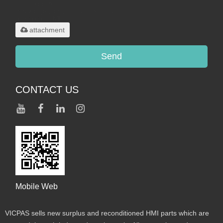
Only supports
.rar/.zip/.jpg/.png/.gif/.doc/.xls/.pdf,
maximum 20MB.
attachment
Send
CONTACT US
Mobile Web
VICPAS sells new surplus and reconditioned HMI parts which are