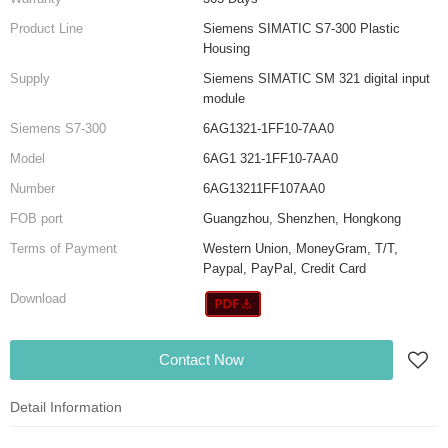
Product Line
Siemens SIMATIC S7-300 Plastic
Housing
Supply
Siemens SIMATIC SM 321 digital input
module
Siemens S7-300
6AG1321-1FF10-7AA0
Model
6AG1 321-1FF10-7AA0
Number
6AG13211FF107AA0
FOB port
Guangzhou, Shenzhen, Hongkong
Terms of Payment
Western Union, MoneyGram, T/T,
Paypal, PayPal, Credit Card
Download
Contact Now
Detail Information