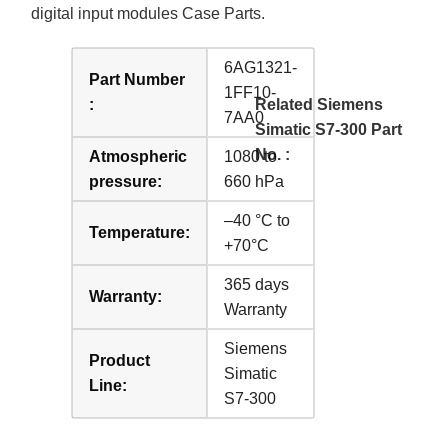
digital input modules Case Parts.
6AG1321-
Part Number
1FF10-
:
Related Siemens
7AA0
Simatic S7-300 Part
No. :
Atmospheric
1080 to
pressure:
660 hPa
–40 °C to
Temperature:
+70°C
365 days
Warranty:
Warranty
Siemens
Product
Simatic
Line:
S7-300