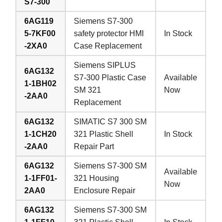
S7-300
6AG119
Siemens S7-300
5-7KF00
safety protector HMI
In Stock
-2XA0
Case Replacement
Siemens SIPLUS
6AG132
S7-300 Plastic Case
Available
1-1BH02
SM 321
Now
-2AA0
Replacement
6AG132
SIMATIC S7 300 SM
1-1CH20
321 Plastic Shell
In Stock
-2AA0
Repair Part
6AG132
Siemens S7-300 SM
Available
1-1FF01-
321 Housing
Now
2AA0
Enclosure Repair
6AG132
Siemens S7-300 SM