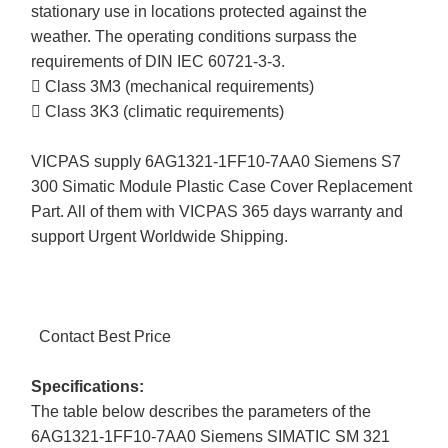
stationary use in locations protected against the
weather. The operating conditions surpass the
requirements of DIN IEC 60721-3-3.
 Class 3M3 (mechanical requirements)
 Class 3K3 (climatic requirements)
VICPAS supply 6AG1321-1FF10-7AA0 Siemens S7
300 Simatic Module Plastic Case Cover Replacement
Part. All of them with VICPAS 365 days warranty and
support Urgent Worldwide Shipping.
Contact Best Price
Specifications:
The table below describes the parameters of the
6AG1321-1FF10-7AA0 Siemens SIMATIC SM 321