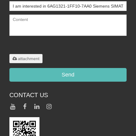
Only supports
.rar/.zip/.jpg/.png/.gif/.doc/.xls/.pdf,
maximum 20MB.
attachment
Send
CONTACT US