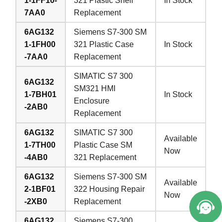
1-1FF10-
321 Plastic Shell
In Stock
7AA0
Replacement
6AG132
Siemens S7-300 SM
1-1FH00
321 Plastic Case
In Stock
-7AA0
Replacement
SIMATIC S7 300
6AG132
SM321 HMI
1-7BH01
In Stock
Enclosure
-2AB0
Replacement
6AG132
SIMATIC S7 300
Available
1-7TH00
Plastic Case SM
Now
-4AB0
321 Replacement
6AG132
Siemens S7-300 SM
Available
2-1BF01
322 Housing Repair
Now
-2XB0
Replacement
6AG132
Siemens S7-300