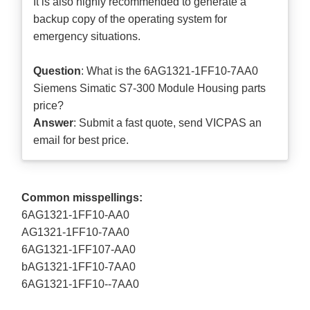
It is also highly recommended to generate a
backup copy of the operating system for
emergency situations.
Question
: What is the 6AG1321-1FF10-7AA0
Siemens Simatic S7-300 Module Housing parts
price?
Answer
: Submit a
fast quote
, send VICPAS an
email for best price.
Common misspellings:
6AG1321-1FF10-AA0
AG1321-1FF10-7AA0
6AG1321-1FF107-AA0
bAG1321-1FF10-7AA0
6AG1321-1FF10--7AA0