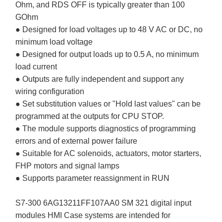
Ohm, and RDS OFF is typically greater than 100
GOhm
● Designed for load voltages up to 48 V AC or DC, no
minimum load voltage
● Designed for output loads up to 0.5 A, no minimum
load current
● Outputs are fully independent and support any
wiring configuration
● Set substitution values or "Hold last values" can be
programmed at the outputs for CPU STOP.
● The module supports diagnostics of programming
errors and of external power failure
● Suitable for AC solenoids, actuators, motor starters,
FHP motors and signal lamps
● Supports parameter reassignment in RUN
S7-300 6AG13211FF107AA0 SM 321 digital input
modules HMI Case systems are intended for