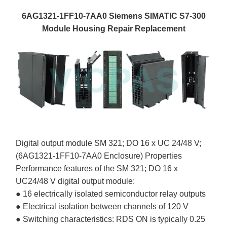
6AG1321-1FF10-7AA0 Siemens SIMATIC S7-300
Module Housing Repair Replacement
Digital output module SM 321; DO 16 x UC 24/48 V;
(6AG1321-1FF10-7AA0 Enclosure) Properties
Performance features of the SM 321; DO 16 x
UC24/48 V digital output module:
● 16 electrically isolated semiconductor relay outputs
● Electrical isolation between channels of 120 V
● Switching characteristics: RDS ON is typically 0.25