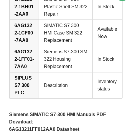
2-1BH01
Plastic Shell SM 322
In Stock
-2AA0
Repair
6AG132
SIMATIC S7 300
Available
2-1CF00
HMI Case SM 322
Now
-7AA0
Replacement
6AG132
Siemens S7-300 SM
2-1FF01-
322 Housing
In Stock
7AA0
Replacement
SIPLUS
Inventory
S7 300
Description
status
PLC
Siemens SIMATIC S7-300 HMI Manuals PDF
Download:
6AG13211FF012AA0 Datasheet