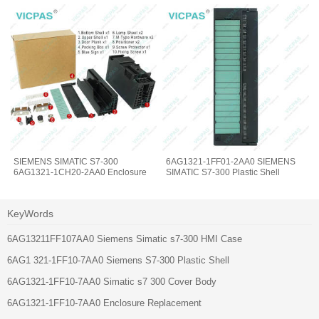
SIEMENS SIMATIC S7-300
6AG1321-1FF01-2AA0 SIEMENS
6AG1321-1CH20-2AA0 Enclosure
SIMATIC S7-300 Plastic Shell
KeyWords
6AG13211FF107AA0 Siemens Simatic s7-300 HMI Case
6AG1 321-1FF10-7AA0 Siemens S7-300 Plastic Shell
6AG1321-1FF10-7AA0 Simatic s7 300 Cover Body
6AG1321-1FF10-7AA0 Enclosure Replacement