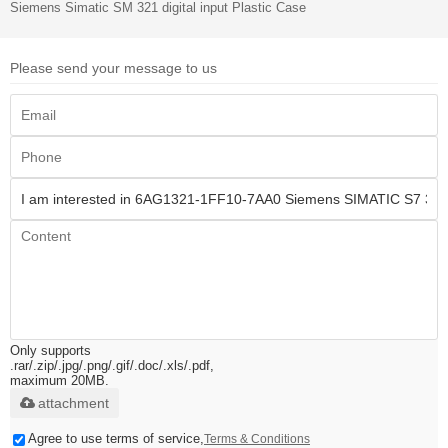
Siemens Simatic SM 321 digital input Plastic Case
Please send your message to us
Only supports
.rar/.zip/.jpg/.png/.gif/.doc/.xls/.pdf,
maximum 20MB.
attachment
Agree to use terms of service,
Terms & Conditions