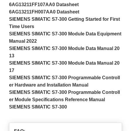
6AG13211FF107AA0 Datasheet
6AG13211FH007AA0 Datasheet
SIEMENS SIMATIC S7-300 Getting Started for First
Time Users
SIEMENS SIMATIC S7-300 Module Data Equipment
Manual 2022
SIEMENS SIMATIC S7-300 Module Data Manual 20
13
SIEMENS SIMATIC S7-300 Module Data Manual 20
17
SIEMENS SIMATIC S7-300 Programmable Controll
er Hardware and Installation Manual
SIEMENS SIMATIC S7-300 Programmable Controll
er Module Specifications Reference Manual
SIEMENS SIMATIC S7-300