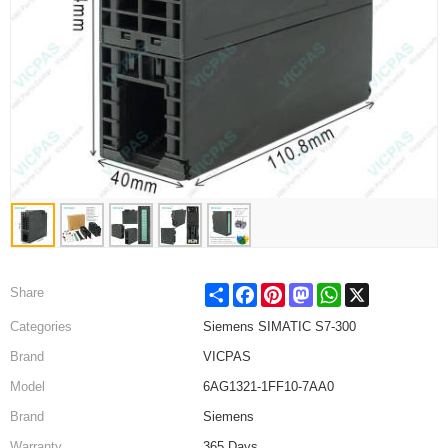
Share
Facebook
Pinterest
Mastodon
WhatsApp
X
Share
Categories
Siemens SIMATIC S7-300
Brand
VICPAS
Model
6AG1321-1FF10-7AA0
Brand
Siemens
Warranty
365 Days