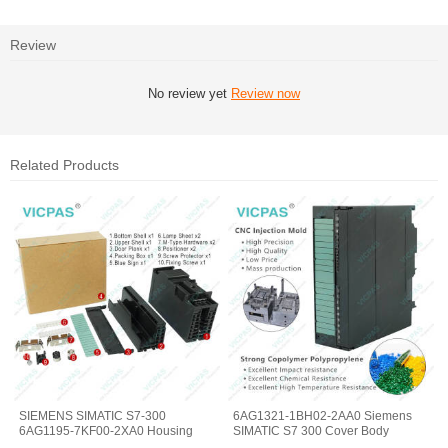
Review
No review yet
Review now
Related Products
SIEMENS SIMATIC S7-300
6AG1321-1BH02-2AA0 Siemens
6AG1195-7KF00-2XA0 Housing
SIMATIC S7 300 Cover Body