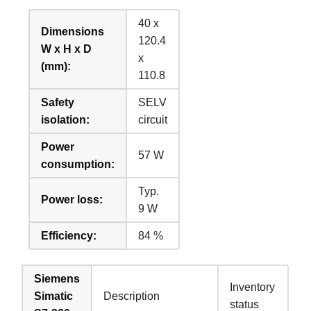
40 x
Dimensions
120.4
W x H x D
x
(mm):
110.8
Safety
SELV
isolation:
circuit
Power
57 W
consumption:
Typ.
Power loss:
9 W
Efficiency:
84 %
Siemens
Inventory
Simatic
Description
status