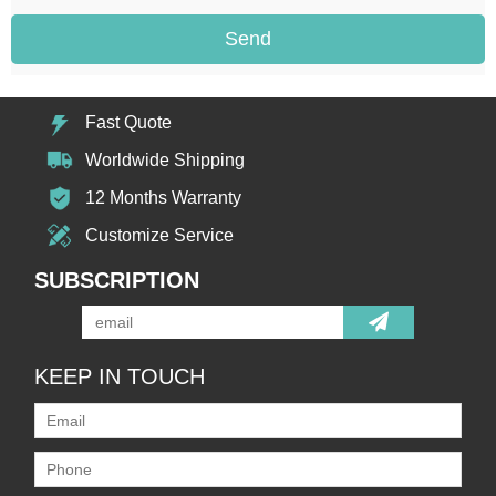
Send
Fast Quote
Worldwide Shipping
12 Months Warranty
Customize Service
SUBSCRIPTION
KEEP IN TOUCH