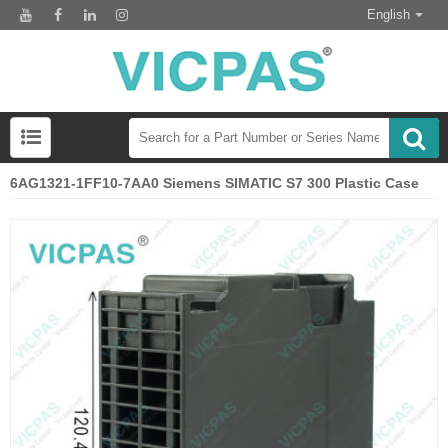
English
6AG1321-1FF10-7AA0 Siemens SIMATIC S7 300 Plastic Case