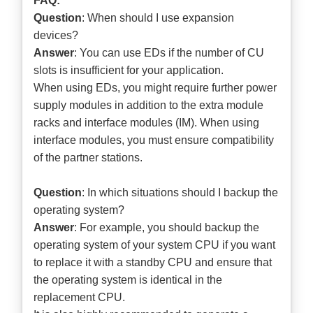
FAQ:
Question
: When should I use expansion
devices?
Answer
: You can use EDs if the number of CU
slots is insufficient for your application.
When using EDs, you might require further power
supply modules in addition to the extra module
racks and interface modules (IM). When using
interface modules, you must ensure compatibility
of the partner stations.
Question
: In which situations should I backup the
operating system?
Answer
: For example, you should backup the
operating system of your system CPU if you want
to replace it with a standby CPU and ensure that
the operating system is identical in the
replacement CPU.