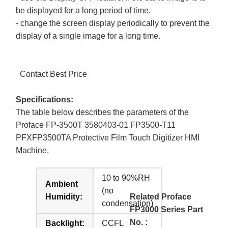
be displayed for a long period of time.
- change the screen display periodically to prevent the
display of a single image for a long time.
Contact Best Price
Specifications:
The table below describes the parameters of the
Proface FP-3500T 3580403-01 FP3500-T11
PFXFP3500TA Protective Film Touch Digitizer HMI
Machine.
10 to 90%RH
Ambient
(no
Humidity:
Related Proface
condensation)
FP3000 Series Part
No. :
Backlight:
CCFL