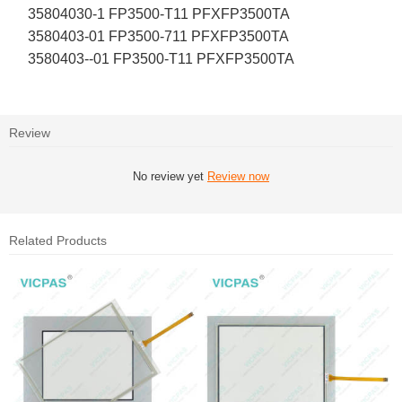
35804030-1 FP3500-T11 PFXFP3500TA
3580403-01 FP3500-711 PFXFP3500TA
3580403--01 FP3500-T11 PFXFP3500TA
Review
No review yet
Review now
Related Products