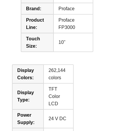
Brand:
Proface
Product
Proface
Line:
FP3000
Touch
10"
Size:
Display
262,144
Colors:
colors
TFT
Display
Color
Type:
LCD
Power
24 V DC
Supply: