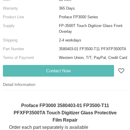
Warranty
365 Days
Product Line
Proface FP3000 Series
Supply
FP-3500T Touch Digitizer Glass Front
Overlay
Shipping
2-4 workdays
Part Number
3580403-01 FP3500-T11 PFXFP3500TA
Terms of Payment
Western Union, T/T, PayPal, Credit Card
Contact Now
Detail Information
Proface FP3000 3580403-01 FP3500-T11
PFXFP3500TA Touch Digitizer Glass Protective
Film Repair
Order each part separately is available