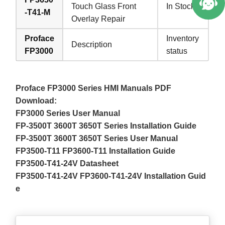
Touch Glass Front
In Stock
-T41-M
Overlay Repair
Proface
Inventory
Description
FP3000
status
Proface FP3000 Series HMI Manuals PDF
Download:
FP3000 Series User Manual
FP-3500T 3600T 3650T Series Installation Guide
FP-3500T 3600T 3650T Series User Manual
FP3500-T11 FP3600-T11 Installation Guide
FP3500-T41-24V Datasheet
FP3500-T41-24V FP3600-T41-24V Installation Guid
e