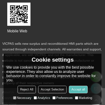
Mobile Web
VICPAS sells new surplus and reconditioned HMI parts which are
sourced through independent channels. All warranties and support,
if applicable, are with VICPAS, and not the manufacturer. This
Cookie settings
website is not sanctioned or approved by any manufacturer or
tradename listed. VICPAS is not an authorized distributor or
We use cookies to provide you with the best possible
experience. They also allow us to analyze user
representative for the listed manufacturers. Designated
behavior in order to constantly improve the website for
trademarks, brand names and brands appearing herein are the
you.
property of their respective owners
Reject All
Accept Selection
Accept all
About Us
News
Contact
FAQs
Privacy Notice
Terms & Conditions
Necessary
Analytics
Preferences
Marketing
Copyright © 2026
VICPAS TOUCH TECHNOLOGY LIMITED
Support By
BEE Cloud