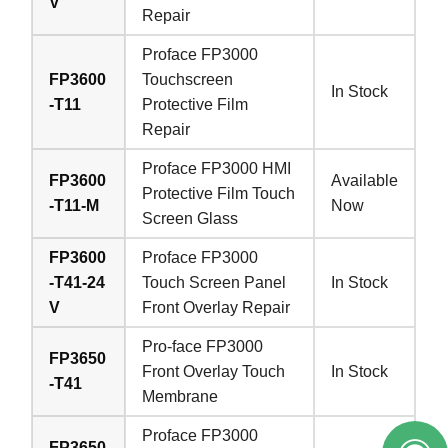
V
Repair
Proface FP3000
FP3600
Touchscreen
In Stock
-T11
Protective Film
Repair
Proface FP3000 HMI
FP3600
Available
Protective Film Touch
-T11-M
Now
Screen Glass
FP3600
Proface FP3000
-T41-24
Touch Screen Panel
In Stock
V
Front Overlay Repair
Pro-face FP3000
FP3650
Front Overlay Touch
In Stock
-T41
Membrane
Proface FP3000
FP3650