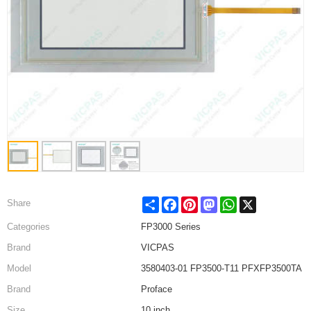
Share
Facebook
Pinterest
Mastodon
WhatsApp
X
Share
Categories
FP3000 Series
Brand
VICPAS
Model
3580403-01 FP3500-T11 PFXFP3500TA
Brand
Proface
Size
10 inch