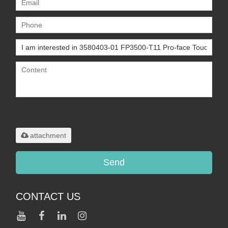
Only supports
.rar/.zip/.jpg/.png/.gif/.doc/.xls/.pdf,
maximum 20MB.
attachment
Send
CONTACT US