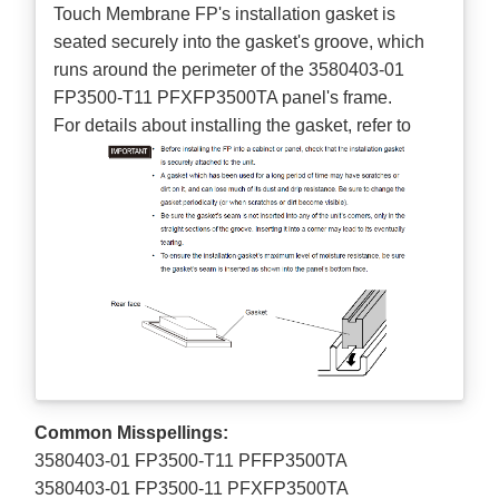
Touch Membrane FP's installation gasket is
seated securely into the gasket's groove, which
runs around the perimeter of the 3580403-01
FP3500-T11 PFXFP3500TA panel's frame.
For details about installing the gasket, refer to
Common Misspellings:
3580403-01 FP3500-T11 PFFP3500TA
3580403-01 FP3500-11 PFXFP3500TA