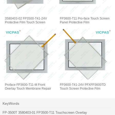
3580403-02 FP3500-T41-24V
FP3600-T11 Pro-face Touch Screen
Protective Film Touch Screen
Panel Protective Film
Proface FP3600-T11-M Front
FP3600-T41-24V PFXFP3600TD
Overlay Touch Membrane Repair
Touch Screen Protective Film
KeyWords
FP-3500T 3580403-01 FP3500-T11 Touchscreen Overlay