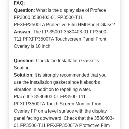
FAQ:
Question
: What is the display size of Proface
FP3000 3580403-01 FP3500-T11
PFXFP3500TA Protective Film HMI Panel Glass?
Answer
: The FP-3500T 3580403-01 FP3500-
T11 PFXFP3500TA Touchscreen Panel Front
Overlay is 10 inch.
Question
: Check the Installation Gasket's
Seating
Solution
: It is strongly recommended that you
use the installation gasket since it absorbs
vibration in addition to repelling water.
Place the 3580403-01 FP3500-T11
PFXFP3500TA Touch Screen Monitor Front
Overlay FP on a level surface with the display
panel facing downward. Check that the 3580403-
01 FP3500-T11 PFXFP3500TA Protective Film