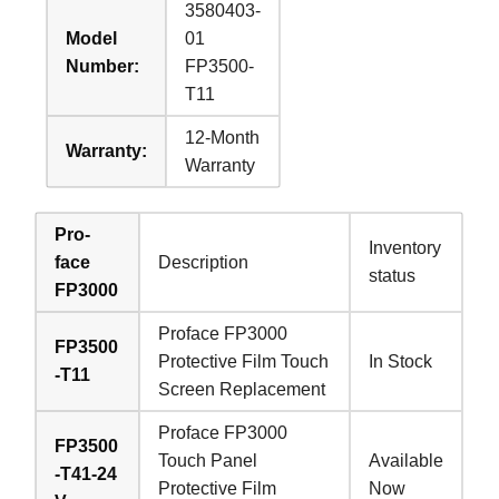
3580403-
Model
01
Number:
FP3500-
T11
12-Month
Warranty:
Warranty
Pro-
Inventory
face
Description
status
FP3000
Proface FP3000
FP3500
Protective Film Touch
In Stock
-T11
Screen Replacement
Proface FP3000
FP3500
Touch Panel
Available
-T41-24
Protective Film
Now