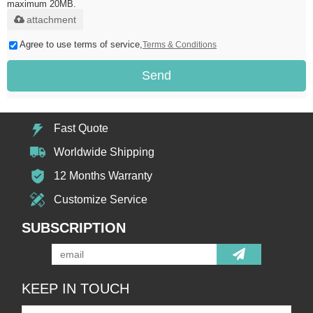
maximum 20MB.
attachment
Agree to use terms of service,
Terms & Conditions
Send
Fast Quote
Worldwide Shipping
12 Months Warranty
Customize Service
SUBSCRIPTION
KEEP IN TOUCH