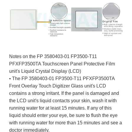
Notes on the FP 3580403-01 FP3500-T11
PFXFP3500TA Touchscreen Panel Protective Film
unit's Liquid Crystal Display (LCD)
• The FP 3580403-01 FP3500-T11 PFXFP3500TA
Front Overlay Touch Digitizer Glass unit's LCD
contains a strong irritant. If the panel is damaged and
the LCD unit's liquid contacts your skin, wash it with
running water for at least 15 minutes. If any of this
liquid should enter your eye, be sure to flush the eye
with running water for more than 15 minutes and see a
doctor immediately.