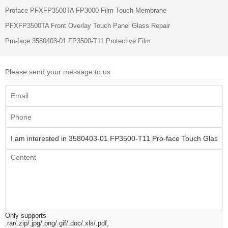
Proface PFXFP3500TA FP3000 Film Touch Membrane
PFXFP3500TA Front Overlay Touch Panel Glass Repair
Pro-face 3580403-01 FP3500-T11 Protective Film
Please send your message to us
Only supports
.rar/.zip/.jpg/.png/.gif/.doc/.xls/.pdf,