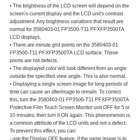
• The brightness of the LCD screen will depend on the
screen's current display and the LCD unit's contrast
adjustment. Any brightness variations that result are
normal for 3580403-01 FP3500-T11 PFXFP3500TA
LCD displays.
• There are minute grid points on the 3580403-01
FP3500-T11 PFXFP3500TA LCD surface. These
points are not defects.
• The displayed color will look different from an angle
outside the specified view angle. This is also normal.
• Displaying a single screen image for long periods of
time can cause an afterimage to remain. To correct
this, turn the 3580403-01 FP3500-T11 PFXFP3500TA
Protective Film Touch Screen Monitor unit OFF for 5 or
10 minutes, then turn it ON again. This phenomenon is
a common attribute of the LCD units and not a defect.
To prevent this effect, you can:
- use the Display OFF feature, if the same image is to