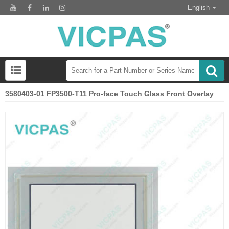
English
3580403-01 FP3500-T11 Pro-face Touch Glass Front Overlay