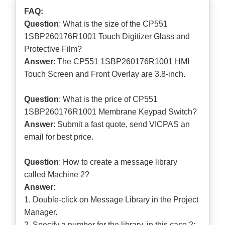
FAQ:
Question
: What is the size of the CP551
1SBP260176R1001 Touch Digitizer Glass and
Protective Film?
Answer
: The CP551 1SBP260176R1001 HMI
Touch Screen and Front Overlay are 3.8-inch.
Question
: What is the price of CP551
1SBP260176R1001 Membrane Keypad Switch?
Answer
: Submit a
fast quote
, send VICPAS an
email for best price.
Question
: How to create a message library
called Machine 2?
Answer
:
1. Double-click on Message Library in the Project
Manager.
2. Specify a number for the library, in this case 2;