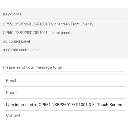
KeyWords
CP551 1SBP260176R1001 Touchscreen Front Overlay
CP551 1SBP260176R1001 control panels
plc control panel
assistant control panel
Please send your message to us