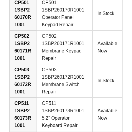
CP501
CP501
1SBP2
1SBP260170R1001
In Stock
60170R
Operator Panel
1001
Keypad Repair
CP502
CP502
1SBP2
1SBP260171R1001
Available
60171R
Membrane Keypad
Now
1001
Repair
CP503
CP503
1SBP2
1SBP260172R1001
In Stock
60172R
Membrane Switch
1001
Repair
CP511
CP511
1SBP2
1SBP260173R1001
Available
60173R
5.2'' Operator
Now
1001
Keyboard Repair