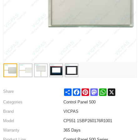
Share
Facebook
Pinterest
Mastodon
WhatsApp
X
Share
Categories
Control Panel 500
Brand
VICPAS
Model
CP551 1SBP260176R1001
Warranty
365 Days
Product Line
Control Panel 500 Series