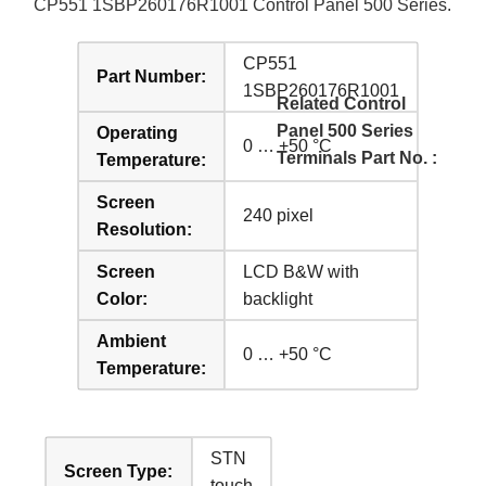
CP551 1SBP260176R1001 Control Panel 500 Series.
CP551
Part Number:
1SBP260176R1001
Related Control
Panel 500 Series
Operating
0 … +50 °C
Terminals Part No. :
Temperature:
Screen
240 pixel
Resolution:
Screen
LCD B&W with
Color:
backlight
Ambient
0 … +50 °C
Temperature:
STN
Screen Type:
touch