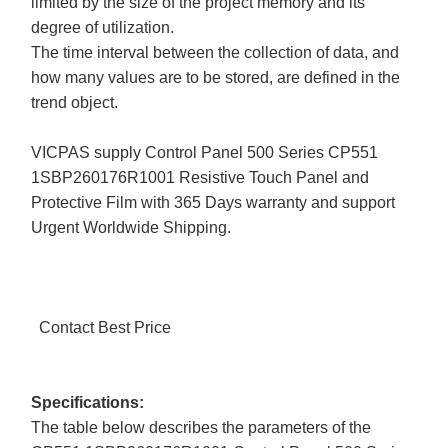
limited by the size of the project memory and its
degree of utilization.
The time interval between the collection of data, and
how many values are to be stored, are defined in the
trend object.
VICPAS supply Control Panel 500 Series CP551
1SBP260176R1001 Resistive Touch Panel and
Protective Film with 365 Days warranty and support
Urgent Worldwide Shipping.
Contact Best Price
Specifications:
The table below describes the parameters of the