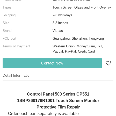
Types
Touch Screen Glass and Front Overlay
Shipping
2-3 workdays
Size
3.8 inches
Brand
Vicpas
FOB port
Guangzhou, Shenzhen, Hongkong
Terms of Payment
Western Union, MoneyGram, T/T,
Paypal, PayPal, Credit Card
Contact Now
Detail Information
Control Panel 500 Series CP551
1SBP260176R1001 Touch Screen Monitor
Protective Film Repair
Order each part separately is available