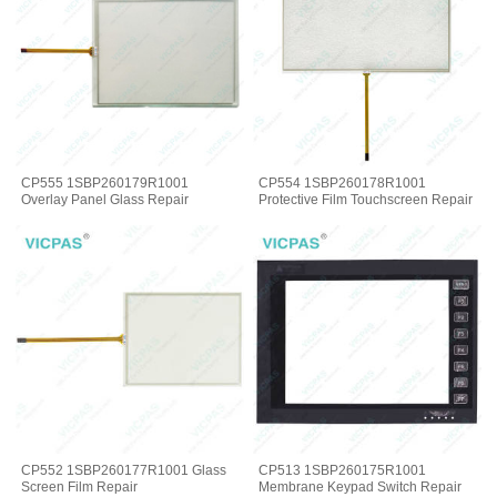
CP555 1SBP260179R1001
CP554 1SBP260178R1001
Overlay Panel Glass Repair
Protective Film Touchscreen Repair
CP552 1SBP260177R1001 Glass
CP513 1SBP260175R1001
Screen Film Repair
Membrane Keypad Switch Repair