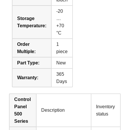
-20
Storage
…
Temperature:
+70
°C
Order
1
Multiple:
piece
Part Type:
New
365
Warranty:
Days
Control
Panel
Inventory
Description
500
status
Series