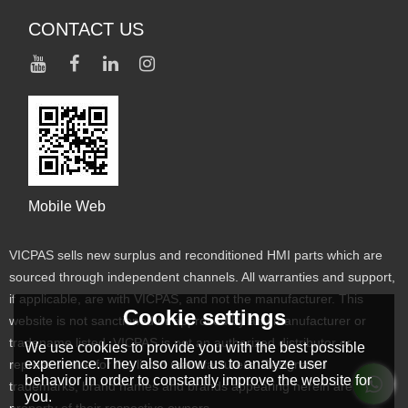
CONTACT US
Mobile Web
VICPAS sells new surplus and reconditioned HMI parts which are
sourced through independent channels. All warranties and support,
if applicable, are with VICPAS, and not the manufacturer. This
Cookie settings
website is not sanctioned or approved by any manufacturer or
tradename listed. VICPAS is not an authorized distributor or
We use cookies to provide you with the best possible
experience. They also allow us to analyze user
representative for the listed manufacturers. Designated
behavior in order to constantly improve the website for
trademarks, brand names and brands appearing herein are the
you.
property of their respective owners