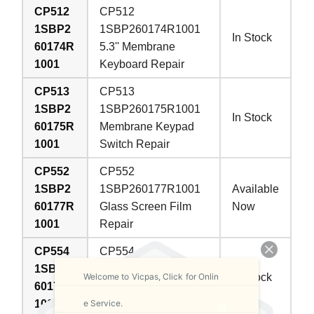
CP512
CP512
1SBP2
1SBP260174R1001
In Stock
60174R
5.3'' Membrane
1001
Keyboard Repair
CP513
CP513
1SBP2
1SBP260175R1001
In Stock
60175R
Membrane Keypad
1001
Switch Repair
CP552
CP552
1SBP2
1SBP260177R1001
Available
60177R
Glass Screen Film
Now
1001
Repair
CP554
CP554
1SBP2
1SBP260178R1001
Welcome to Vicpas, Click for Onlin
In Stock
60178R
Protective Film
e Service.
1001
Touchscreen Repair