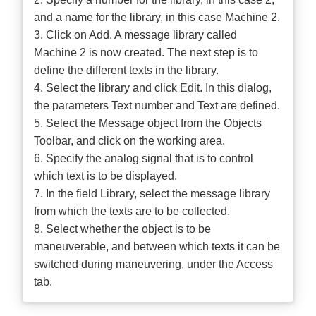
and a name for the library, in this case Machine 2.
3. Click on Add. A message library called
Machine 2 is now created. The next step is to
define the different texts in the library.
4. Select the library and click Edit. In this dialog,
the parameters Text number and Text are defined.
5. Select the Message object from the Objects
Toolbar, and click on the working area.
6. Specify the analog signal that is to control
which text is to be displayed.
7. In the field Library, select the message library
from which the texts are to be collected.
8. Select whether the object is to be
maneuverable, and between which texts it can be
switched during maneuvering, under the Access
tab.