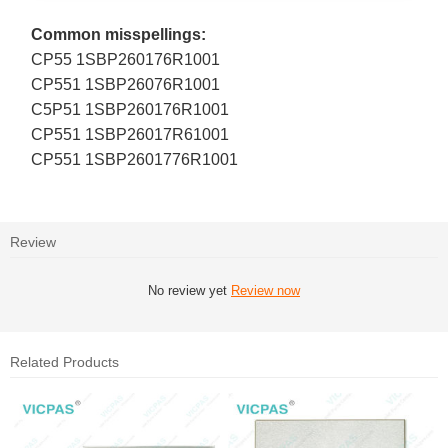
Common misspellings:
CP55 1SBP260176R1001
CP551 1SBP26076R1001
C5P51 1SBP260176R1001
CP551 1SBP26017R61001
CP551 1SBP2601776R1001
Review
No review yet
Review now
Related Products