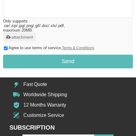
Only supports
.rar/.zip/.jpg/.png/.gif/.doc/.xls/.pdf,
maximum 20MB.
attachment
Agree to use terms of service,
Terms & Conditions
Send
Fast Quote
Worldwide Shipping
12 Months Warranty
Customize Service
SUBSCRIPTION