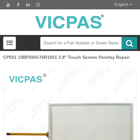
English
CP551 1SBP260176R1001 3.8'' Touch Screen Overlay Repair