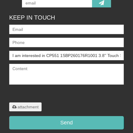
KEEP IN TOUCH
Only supports
.rar/.zip/.jpg/.png/.gif/.doc/.xls/.pdf,
maximum 20MB.
attachment
Send