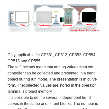
Only applicable for CP551, CP512, CP552, CP554,
CP513 and CP555.
These functions mean that analog values from the
controller can be collected and presented in a trend
object during run mode. The presentation is in curve
form. Thecollected values are stored in the operator
terminal’s project memory.
It is possible to define several independent trend
curves in the same or different blocks. The number is