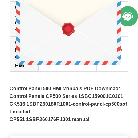
CP555
CP555
1SBP2
1SBP260179R1001
Available
60179R
Overlay Panel Glass
Now
1001
Repair
Control
Panel
Inventory
Description
500
status
HMI
Control Panel 500 HMI Manuals PDF Download:
Control Panels CP500 Series 1SBC159001C0201
CK516 1SBP260180R1001-control-panel-cp500sof
t-needed
CP551 1SBP260176R1001 manual