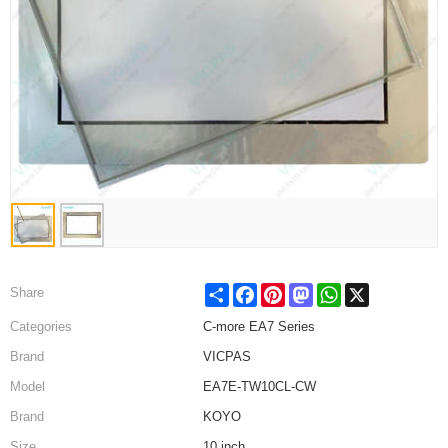
Share
Facebook
Pinterest
Mastodon
WhatsApp
X
Share
Categories
C-more EA7 Series
Brand
VICPAS
Model
EA7E-TW10CL-CW
Brand
KOYO
Size
10 inch