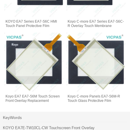
KOYO EA7 Series EA7-S6C HMI
Koyo C-more EA7 Series EA7-S6C-
Touch Panel Protective Film
R Overlay Touch Membrane
Koyo EA7 EA7-S6M Touch Screen
Koyo C-more Panels EA7-S6M-R
Front Overlay Replacement
Touch Glass Protective Film
KeyWords
KOYO EA7E-TW10CL-CW Touchscreen Front Overlay