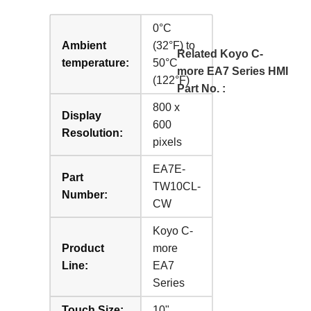
0°C
Ambient
(32°F) to
Related Koyo C-
temperature:
50°C
more EA7 Series HMI
(122°F)
Part No. :
800 x
Display
600
Resolution:
pixels
EA7E-
Part
TW10CL-
Number:
CW
Koyo C-
Product
more
Line:
EA7
Series
Touch Size:
10"