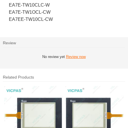
EA7E-TW10CLC-W
EA7E-TW1OCL-CW
EA7EE-TW10CL-CW
Review
No review yet
Review now
Related Products