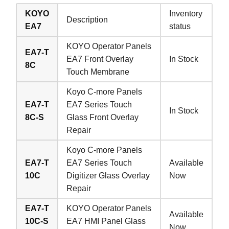
KOYO
Inventory
Description
EA7
status
KOYO Operator Panels
EA7-T
EA7 Front Overlay
In Stock
8C
Touch Membrane
Koyo C-more Panels
EA7-T
EA7 Series Touch
In Stock
8C-S
Glass Front Overlay
Repair
Koyo C-more Panels
EA7-T
EA7 Series Touch
Available
10C
Digitizer Glass Overlay
Now
Repair
EA7-T
KOYO Operator Panels
Available
10C-S
EA7 HMI Panel Glass
Now