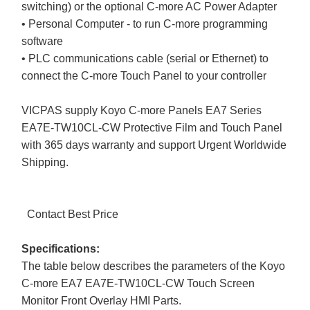
switching) or the optional C-more AC Power Adapter
• Personal Computer - to run C-more programming
software
• PLC communications cable (serial or Ethernet) to
connect the C-more Touch Panel to your controller
VICPAS supply Koyo C-more Panels EA7 Series
EA7E-TW10CL-CW Protective Film and Touch Panel
with 365 days warranty and support Urgent Worldwide
Shipping.
Contact Best Price
Specifications:
The table below describes the parameters of the Koyo
C-more EA7 EA7E-TW10CL-CW Touch Screen
Monitor Front Overlay HMI Parts.