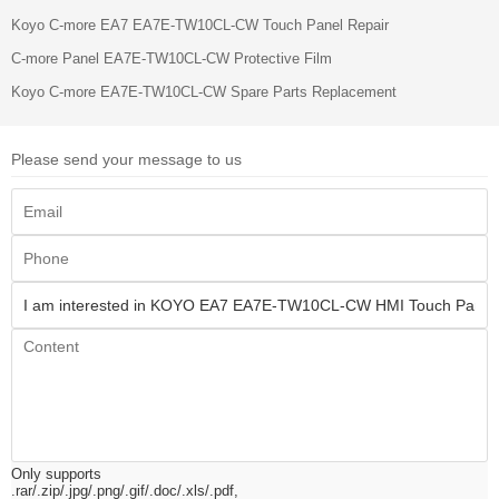
Koyo C-more EA7 EA7E-TW10CL-CW Touch Panel Repair
C-more Panel EA7E-TW10CL-CW Protective Film
Koyo C-more EA7E-TW10CL-CW Spare Parts Replacement
Please send your message to us
Only supports
.rar/.zip/.jpg/.png/.gif/.doc/.xls/.pdf,