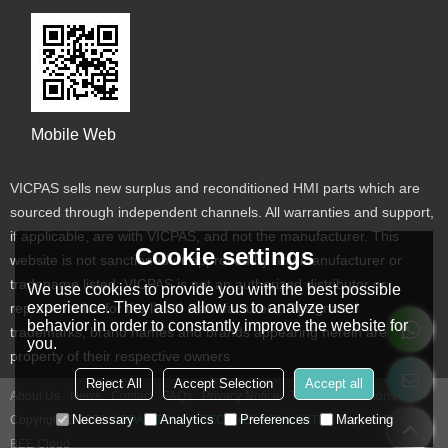
Mobile Web
VICPAS sells new surplus and reconditioned HMI parts which are
sourced through independent channels. All warranties and support,
if applicable, are with VICPAS, and not the manufacturer. This
Cookie settings
website is not sanctioned or approved by any manufacturer or
tradename listed. VICPAS is not an authorized distributor or
We use cookies to provide you with the best possible
experience. They also allow us to analyze user
representative for the listed manufacturers. Designated
behavior in order to constantly improve the website for
trademarks, brand names and brands appearing herein are the
you.
property of their respective owners
Reject All
Accept Selection
Accept all
About Us
News
Contact
FAQs
Privacy Notice
Terms & Conditions
Necessary
Analytics
Preferences
Marketing
Copyright © 2026
VICPAS TOUCH TECHNOLOGY LIMITED
Support By
BEE Cloud