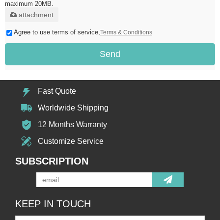
maximum 20MB.
attachment
Agree to use terms of service,
Terms & Conditions
Send
Fast Quote
Worldwide Shipping
12 Months Warranty
Customize Service
SUBSCRIPTION
KEEP IN TOUCH