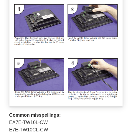
Common misspellings:
EA7E-TW10L-CW
E7E-TW10CL-CW