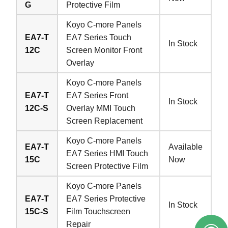
G
Protective Film
Koyo C-more Panels
EA7-T
EA7 Series Touch
In Stock
12C
Screen Monitor Front
Overlay
Koyo C-more Panels
EA7-T
EA7 Series Front
In Stock
12C-S
Overlay MMI Touch
Screen Replacement
Koyo C-more Panels
EA7-T
Available
EA7 Series HMI Touch
15C
Now
Screen Protective Film
Koyo C-more Panels
EA7-T
EA7 Series Protective
In Stock
15C-S
Film Touchscreen
Repair