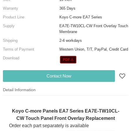
Warranty
365 Days
Product Line
Koyo C-more EA7 Series
Supply
EA7E-TW10CL-CW Front Overlay Touch
Membrane
Shipping
2-4 workdays
Terms of Payment
Western Union, T/T, PayPal, Credit Card
Download
Contact Now
Detail Information
Koyo C-more Panels EA7 Series EA7E-TW10CL-
CW Touch Panel Front Overlay Replacement
Order each part separately is available