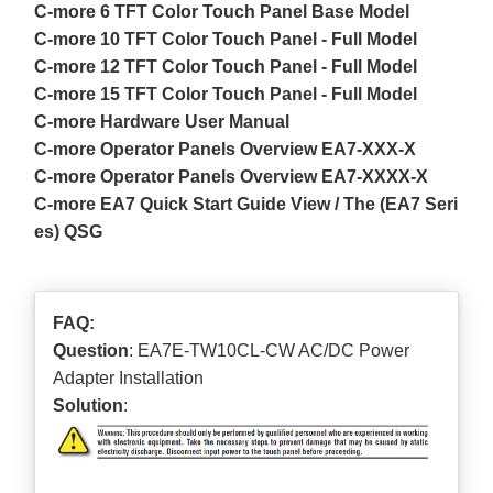
C-more 6 TFT Color Touch Panel Base Model
C-more 10 TFT Color Touch Panel - Full Model
C-more 12 TFT Color Touch Panel - Full Model
C-more 15 TFT Color Touch Panel - Full Model
C-more Hardware User Manual
C-more Operator Panels Overview EA7-XXX-X
C-more Operator Panels Overview EA7-XXXX-X
C-more EA7 Quick Start Guide View / The (EA7 Seri
es) QSG
FAQ:
Question
: EA7E-TW10CL-CW AC/DC Power
Adapter Installation
Solution
: