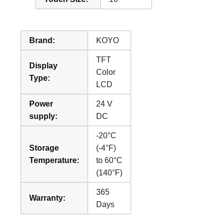
Brand:
KOYO
TFT
Display
Color
Type:
LCD
Power
24 V
supply:
DC
-20°C
Storage
(-4°F)
Temperature:
to 60°C
(140°F)
365
Warranty:
Days