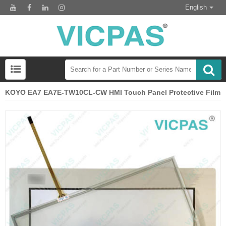
English
KOYO EA7 EA7E-TW10CL-CW HMI Touch Panel Protective Film