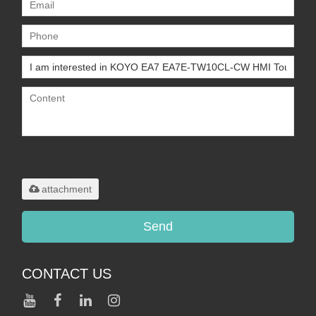
Only supports
.rar/.zip/.jpg/.png/.gif/.doc/.xls/.pdf,
maximum 20MB.
attachment
Send
CONTACT US