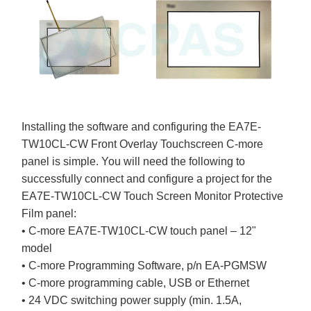
Installing the software and configuring the EA7E-
TW10CL-CW Front Overlay Touchscreen C-more
panel is simple. You will need the following to
successfully connect and configure a project for the
EA7E-TW10CL-CW Touch Screen Monitor Protective
Film panel:
• C-more EA7E-TW10CL-CW touch panel – 12"
model
• C-more Programming Software, p/n EA-PGMSW
• C-more programming cable, USB or Ethernet
• 24 VDC switching power supply (min. 1.5A,