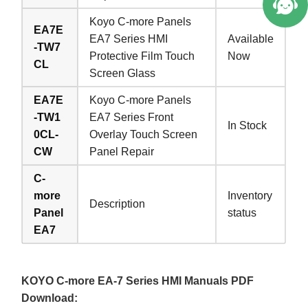
Koyo C-more Panels
EA7E
EA7 Series HMI
Available
-TW7
Protective Film Touch
Now
CL
Screen Glass
EA7E
Koyo C-more Panels
-TW1
EA7 Series Front
In Stock
0CL-
Overlay Touch Screen
CW
Panel Repair
C-
more
Inventory
Description
Panel
status
EA7
KOYO C-more EA-7 Series HMI Manuals PDF
Download: